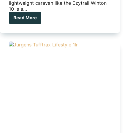
lightweight caravan like the Ezytrail Winton
10 is a…
Read More
Ezytrail
Winton
10
proves
good
caravans
can
come
in
small
packages