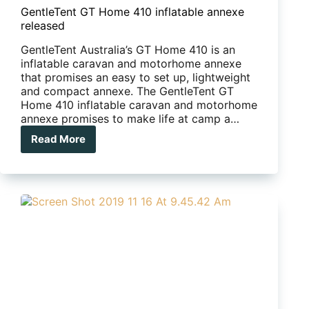
GentleTent GT Home 410 inflatable annexe
released
GentleTent Australia’s GT Home 410 is an
inflatable caravan and motorhome annexe
that promises an easy to set up, lightweight
and compact annexe. The GentleTent GT
Home 410 inflatable caravan and motorhome
annexe promises to make life at camp a…
Read More
GentleTent
GT
Home
410
inflatable
annexe
released