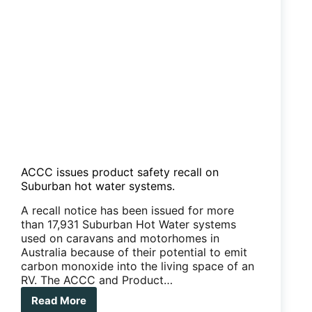
ACCC issues product safety recall on
Suburban hot water systems.
A recall notice has been issued for more
than 17,931 Suburban Hot Water systems
used on caravans and motorhomes in
Australia because of their potential to emit
carbon monoxide into the living space of an
RV. The ACCC and Product…
Read More
ACCC