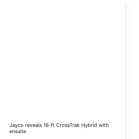
30R
hits
the
market
Jayco reveals 16-ft CrossTrak Hybrid with
ensuite