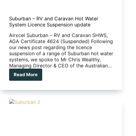
Suburban – RV and Caravan Hot Water
System Licence Suspension update
Airxcel Suburban – RV and Caravan SHWS,
AGA Certificate 4624 (Suspended) Following
our news post regarding the licence
suspension of a range of Suburban hot water
systems, we spoke to Mr Chris Wealthy,
Managing Director & CEO of the Australian…
Read More
Suburban
–
RV
and
Caravan
Hot
Water
System
Licence
Suspension
update