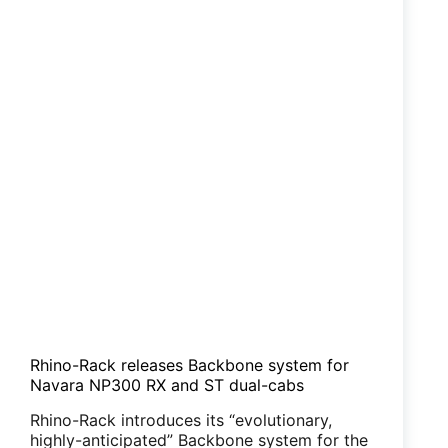
Rhino-Rack releases Backbone system for
Navara NP300 RX and ST dual-cabs
Rhino-Rack introduces its “evolutionary,
highly-anticipated” Backbone system for the