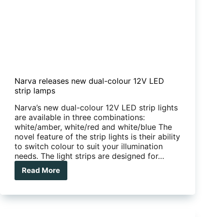
Narva releases new dual-colour 12V LED
strip lamps
Narva’s new dual-colour 12V LED strip lights
are available in three combinations:
white/amber, white/red and white/blue The
novel feature of the strip lights is their ability
to switch colour to suit your illumination
needs. The light strips are designed for…
Read More
Narva
releases
new
dual-
colour