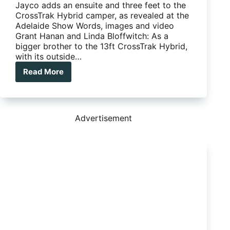
Jayco adds an ensuite and three feet to the
CrossTrak Hybrid camper, as revealed at the
Adelaide Show Words, images and video
Grant Hanan and Linda Bloffwitch: As a
bigger brother to the 13ft CrossTrak Hybrid,
with its outside…
Read More
Jayco
reveals
16-
ft
CrossTrak
Advertisement
Hybrid
with
ensuite