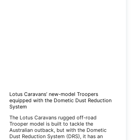
for
retrofit
Lotus Caravans’ new-model Troopers
equipped with the Dometic Dust Reduction
System
The Lotus Caravans rugged off-road
Trooper model is built to tackle the
Australian outback, but with the Dometic
Dust Reduction System (DRS), it has an