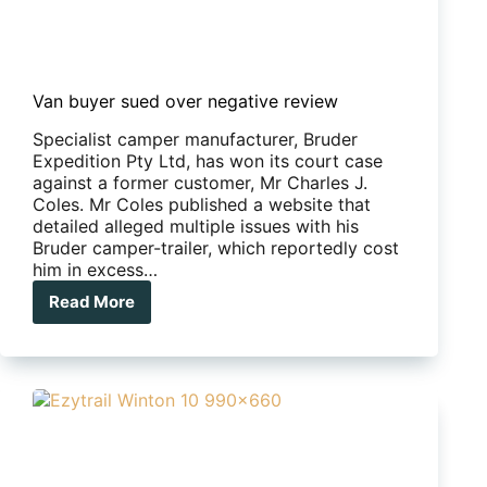
Van buyer sued over negative review
Specialist camper manufacturer, Bruder
Expedition Pty Ltd, has won its court case
against a former customer, Mr Charles J.
Coles. Mr Coles published a website that
detailed alleged multiple issues with his
Bruder camper-trailer, which reportedly cost
him in excess…
Read More
Van
buyer
sued
over
negative
review