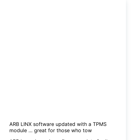
12V
LED
strip
lamps
ARB LINX software updated with a TPMS
module … great for those who tow