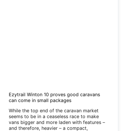
Ezytrail Winton 10 proves good caravans
can come in small packages
While the top end of the caravan market
seems to be in a ceaseless race to make
vans bigger and more laden with features –
and therefore, heavier – a compact,