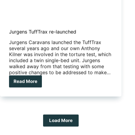
Jurgens TuffTrax re-launched
Jurgens Caravans launched the TuffTrax
several years ago and our own Anthony
Kilner was involved in the torture test, which
included a twin single-bed unit. Jurgens
walked away from that testing with some
positive changes to be addressed to make…
Read More
Jurgens
TuffTrax
re-
launched
Load More