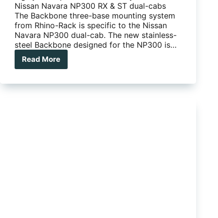
Nissan Navara NP300 RX & ST dual-cabs
The Backbone three-base mounting system
from Rhino-Rack is specific to the Nissan
Navara NP300 dual-cab. The new stainless-
steel Backbone designed for the NP300 is…
Read More
Rhino-
Rack
releases
Backbone
system
for
Navara
NP300
RX
and
ST
dual-
cabs