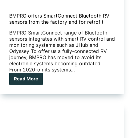
BMPRO offers SmartConnect Bluetooth RV
sensors from the factory and for retrofit
BMPRO SmartConnect range of Bluetooth
sensors integrates with smart RV control and
monitoring systems such as JHub and
Odyssey To offer us a fully-connected RV
journey, BMPRO has moved to avoid its
electronic systems becoming outdated.
From 2020-on its systems…
Read More
BMPRO
offers
SmartConnect
Bluetooth
RV
sensors
from
the
factory
and