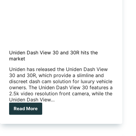
Uniden Dash View 30 and 30R hits the
market
Uniden has released the Uniden Dash View
30 and 30R, which provide a slimline and
discreet dash cam solution for luxury vehicle
owners. The Uniden Dash View 30 features a
2.5k video resolution front camera, while the
Uniden Dash View…
Read More
Uniden
Dash
View
30
and