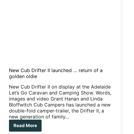
New Cub Drifter II launched … return of a
golden oldie
New Cub Drifter II on display at the Adelaide
Let’s Go Caravan and Camping Show. Words,
images and video Grant Hanan and Linda
Bloffwitch Cub Campers has launched a new
double-fold camper-trailer, the Drifter II, a
new generation of family…
Read More
New
Cub