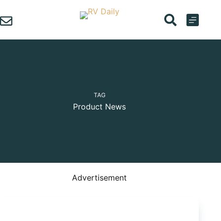
Skip
to
content
TAG
Product News
Advertisement