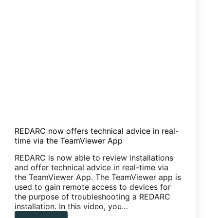
REDARC now offers technical advice in real-
time via the TeamViewer App
REDARC is now able to review installations
and offer technical advice in real-time via
the TeamViewer App. The TeamViewer app is
used to gain remote access to devices for
the purpose of troubleshooting a REDARC
installation. In this video, you…