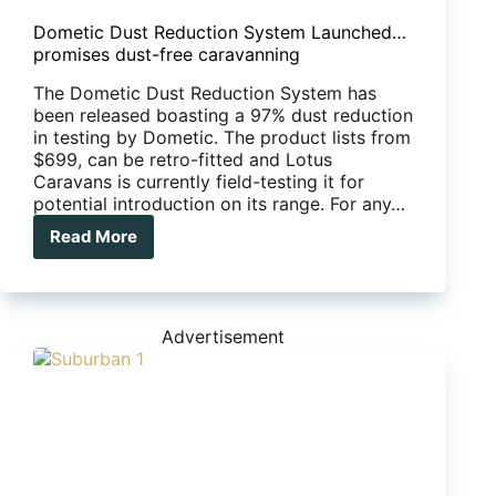
Dometic Dust Reduction System Launched…
promises dust-free caravanning
The Dometic Dust Reduction System has
been released boasting a 97% dust reduction
in testing by Dometic. The product lists from
$699, can be retro-fitted and Lotus
Caravans is currently field-testing it for
potential introduction on its range. For any…
Read More
Dometic
Dust
Reduction
System
Launched…
Advertisement
promises
dust-
free
caravanning