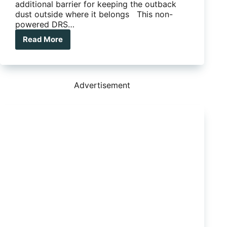
additional barrier for keeping the outback
dust outside where it belongs This non-
powered DRS…
Read More
Lotus
Caravans’
new-
model
Troopers
Advertisement
equipped
with
the
Dometic
Dust
Reduction
System