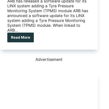
ARB has released a software update for its
LINX system adding a Tyre Pressure
Monitoring System (TPMS) module ARB has
announced a software update for its LINX
system adding a Tyre Pressure Monitoring
System (TPMS) module. When linked to
ARB…
Read More
ARB
LINX
software
updated
with
Advertisement
a
TPMS
module
…
great
for
those
who
tow