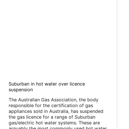
Suburban in hot water over licence
suspension
The Australian Gas Association, the body
responsible for the certification of gas
appliances sold in Australia, has suspended
the gas licence for a range of Suburban
gas/electric hot water systems. These are
arguably the most commonly used hot water