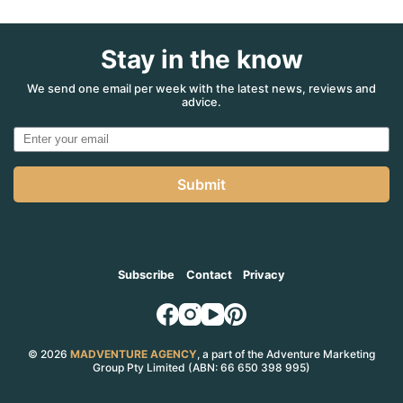
Stay in the know
We send one email per week with the latest news, reviews and
advice.
Submit
Subscribe
Contact
Privacy
© 2026
MADVENTURE AGENCY
, a part of the Adventure Marketing
Group Pty Limited (ABN: 66 650 398 995)