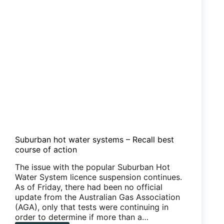
Suburban hot water systems – Recall best
course of action
The issue with the popular Suburban Hot
Water System licence suspension continues.
As of Friday, there had been no official
update from the Australian Gas Association
(AGA), only that tests were continuing in
order to determine if more than a…