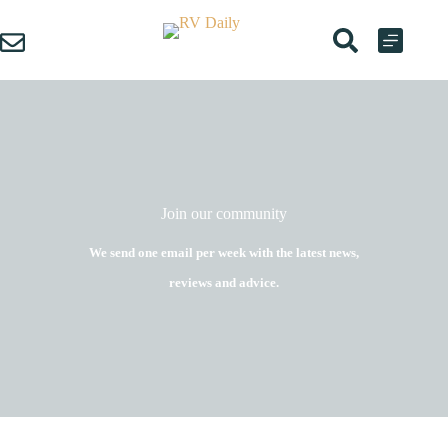
Skip
to
content
Join our community
We send one email per week with the latest news,
reviews and advice.
Name