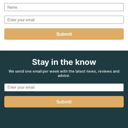
Submit
Stay in the know
We send one email per week with the latest news, reviews and
advice.
Submit