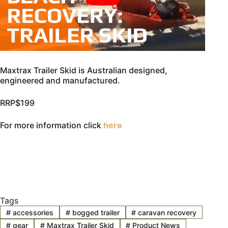
Maxtrax Trailer Skid is Australian designed,
engineered and manufactured.
RRP$199
For more information click
here
Tags
#
accessories
#
bogged trailer
#
caravan recovery
#
gear
#
Maxtrax Trailer Skid
#
Product News