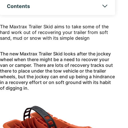
Contents
The Maxtrax Trailer Skid aims to take some of the
hard work out of recovering your trailer from soft
sand, mud or snow with its simple design
The new Maxtrax Trailer Skid looks after the jockey
wheel when there might be a need to recover your
van or camper. There are lots of recovery tracks out
there to place under the tow vehicle or the trailer
wheels, but the jockey can end up being a hindrance
in a recovery effort or on soft ground with its habit
of digging in.