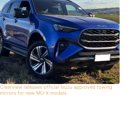
Clearview releases official Isuzu approved towing
mirrors for new MU-X models