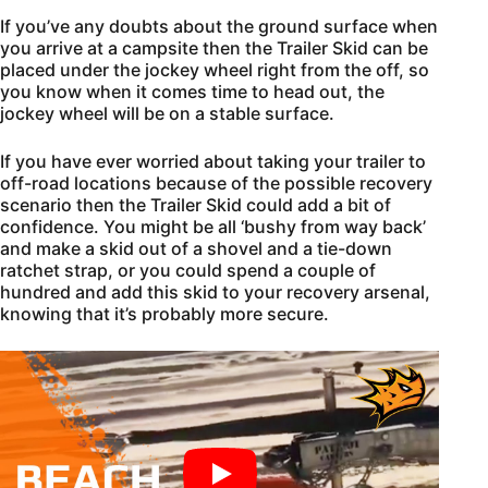
If you’ve any doubts about the ground surface when
you arrive at a campsite then the Trailer Skid can be
placed under the jockey wheel right from the off, so
you know when it comes time to head out, the
jockey wheel will be on a stable surface.
If you have ever worried about taking your trailer to
off-road locations because of the possible recovery
scenario then the Trailer Skid could add a bit of
confidence. You might be all ‘bushy from way back’
and make a skid out of a shovel and a tie-down
ratchet strap, or you could spend a couple of
hundred and add this skid to your recovery arsenal,
knowing that it’s probably more secure.