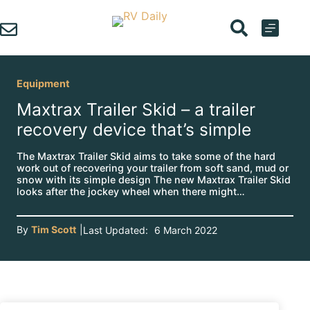
Skip
to
content
Equipment
Maxtrax Trailer Skid – a trailer
recovery device that’s simple
The Maxtrax Trailer Skid aims to take some of the hard
work out of recovering your trailer from soft sand, mud or
snow with its simple design The new Maxtrax Trailer Skid
looks after the jockey wheel when there might…
By
Tim Scott
|
Last Updated:
6 March 2022