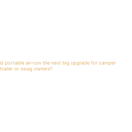
Is portable air-con the next big upgrade for camper
trailer or swag owners?