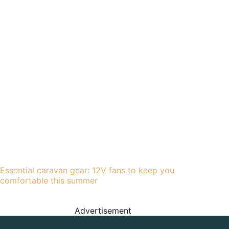
Essential caravan gear: 12V fans to keep you
comfortable this summer
Advertisement