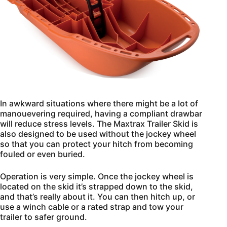
In awkward situations where there might be a lot of
manouevering required, having a compliant drawbar
will reduce stress levels. The Maxtrax Trailer Skid is
also designed to be used without the jockey wheel
so that you can protect your hitch from becoming
fouled or even buried.
Operation is very simple. Once the jockey wheel is
located on the skid it’s strapped down to the skid,
and that’s really about it. You can then hitch up, or
use a winch cable or a rated strap and tow your
trailer to safer ground.