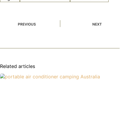
PREVIOUS
NEXT
Related articles