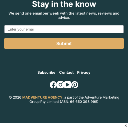
Stay in the know
We send one email per week with the latest news, reviews and
advice.
Submit
Subscribe
Contact
Privacy
© 2026
MADVENTURE AGENCY
, a part of the Adventure Marketing
Group Pty Limited (ABN: 66 650 398 995)