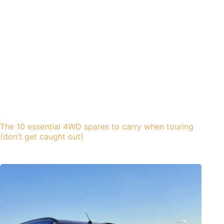
The 10 essential 4WD spares to carry when touring
(don’t get caught out)