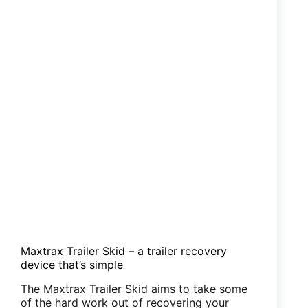
Maxtrax Trailer Skid – a trailer recovery
device that’s simple
The Maxtrax Trailer Skid aims to take some
of the hard work out of recovering your