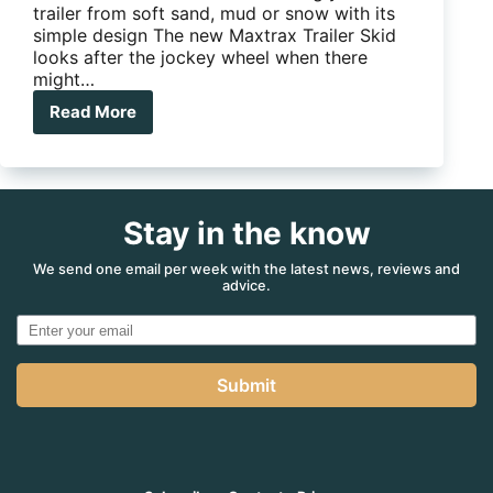
trailer from soft sand, mud or snow with its
simple design The new Maxtrax Trailer Skid
looks after the jockey wheel when there
might…
Read More
Maxtrax
Trailer
Skid
–
a
Stay in the know
trailer
recovery
device
We send one email per week with the latest news, reviews and
advice.
that’s
simple
Submit