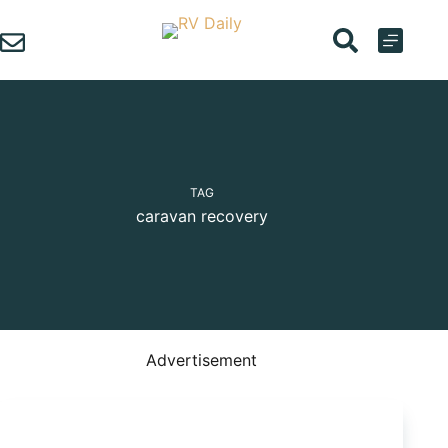
Skip
to
content
TAG
caravan recovery
Advertisement