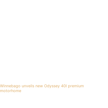
Winnebago unveils new Odyssey 40I premium
motorhome