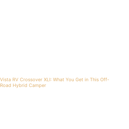
Vista RV Crossover XLI: What You Get in This Off-
Road Hybrid Camper