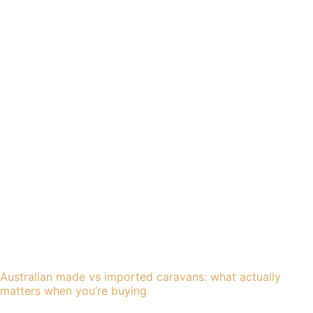
Australian made vs imported caravans: what actually
matters when you’re buying