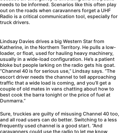
needs to be informed. Scenarios like this often play
out on the roads when caravanners forget a UHF
Radio is a critical communication tool, especially for
truck drivers.
Lindsay Davies drives a big Western Star from
Katherine, in the Northern Territory. He pulls a low-
loader, or float, used for hauling heavy machinery,
usually in a wide-load configuration. He’s a patient
bloke but people larking on the radio gets his goat.
“Channel 40 is for serious use,” Lindsay says. “The
escort driver needs the channel to tell approaching
traffic that a wide load is coming, and you’ll get a
couple of old mates in vans chatting about how to
best cook the barra tonight or the price of fuel at
Dunmarra.”
Sure, truckies are guilty of misusing Channel 40 too,
and all road users can do better. Switching to a less
frequently used channel is a good start. “And
caravanners could use the radio to let me know