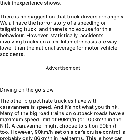
their inexperience shows.
There is no suggestion that truck drivers are angels.
We all have the horror story of a speeding or
tailgating truck, and there is no excuse for this
behaviour. However, statistically, accidents
involving trucks on a per-kilometre basis are way
lower than the national average for motor vehicle
accidents.
Advertisement
Driving on the go slow
The other big pet hate truckies have with
caravanners is speed. And it’s not what you think.
Many of the big road trains on outback roads have a
maximum speed limit of 90km/h (or 100km/h in the
NT). A caravanner might choose to sit on 90km/h
too. However, 90km/h set on a car’s cruise control is
probably only 86km/h in real terms. This is how car