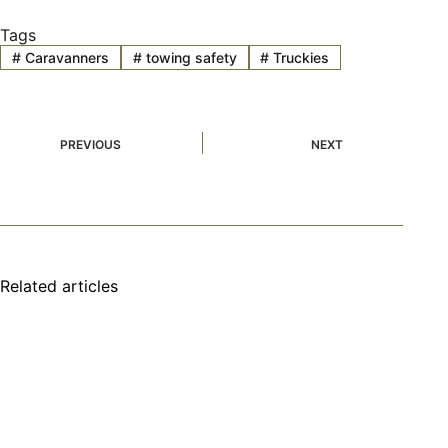
Tags
#
Caravanners
#
towing safety
#
Truckies
PREVIOUS
NEXT
Related articles