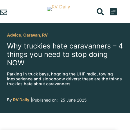
Skip
to
content
Advice
,
Caravan
,
RV
Why truckies hate caravanners – 4
things you need to stop doing
NOW
Parking in truck bays, hogging the UHF radio, towing
inexperience and sloooooow drivers: these are the things
truckies hate about caravanners.
By
RV Daily
|
Published on:
25 June 2025