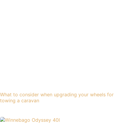
What to consider when upgrading your wheels for
towing a caravan