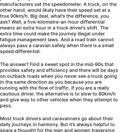
manufacturers set the speedometer. A truck, on the
other hand, would likely have their speed set at a
true 90km/h. Big deal, what’s the difference, you
ask? Well, a five-kilometre-an-hour differential
means an extra hour in a truck driver’s shift. The
extra time could make the journey illegal under
fatigue management laws. And a road train cannot
always pass a caravan safely when there is a small
speed differential.
The answer? Find a sweet spot in the mid-90s that
provides safety and efficiency and there will be days
on outback roads when you never see a truck going
in the same direction as you because you are
running with the flow of traffic. If you are a really
cautious driver, the alternative is to slow to 80km/h
and give way to other vehicles when they attempt to
pass.
Most truck drivers and caravanners go about their
daily journeys in harmony. But it’s always helpful to
spare a thought for the men and women traversing