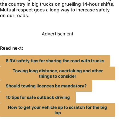
the country in big trucks on gruelling 14-hour shifts.
Mutual respect goes a long way to increase safety
on our roads.
Advertisement
Read next:
8 RV safety tips for sharing the road with trucks
Towing long distance, overtaking and other
things to consider
Should towing licences be mandatory?
10 tips for safe outback driving
How to get your vehicle up to scratch for the big
lap