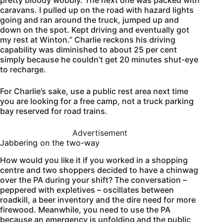
caravans. I pulled up on the road with hazard lights
going and ran around the truck, jumped up and
down on the spot. Kept driving and eventually got
my rest at Winton.” Charlie reckons his driving
capability was diminished to about 25 per cent
simply because he couldn’t get 20 minutes shut-eye
to recharge.
For Charlie’s sake, use a public rest area next time
you are looking for a free camp, not a truck parking
bay reserved for road trains.
Advertisement
Jabbering on the two-way
How would you like it if you worked in a shopping
centre and two shoppers decided to have a chinwag
over the PA during your shift? The conversation –
peppered with expletives – oscillates between
roadkill, a beer inventory and the dire need for more
firewood. Meanwhile, you need to use the PA
because an emergency is unfolding and the public