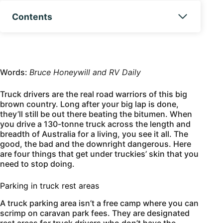
Contents
Words:
Bruce Honeywill and RV Daily
Truck drivers are the real road warriors of this big
brown country. Long after your big lap is done,
they’ll still be out there beating the bitumen. When
you drive a 130-tonne truck across the length and
breadth of Australia for a living, you see it all. The
good, the bad and the downright dangerous. Here
are four things that get under truckies’ skin that you
need to stop doing.
Parking in truck rest areas
A truck parking area isn’t a free camp where you can
scrimp on caravan park fees. They are designated
rest areas for truck drivers who don’t have the