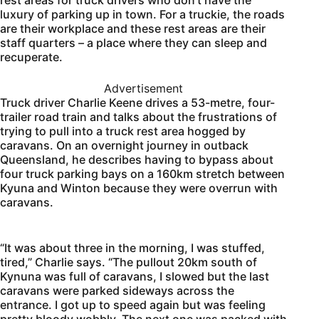
luxury of parking up in town. For a truckie, the roads
are their workplace and these rest areas are their
staff quarters – a place where they can sleep and
recuperate.
Advertisement
Truck driver Charlie Keene drives a 53-metre, four-
trailer road train and talks about the frustrations of
trying to pull into a truck rest area hogged by
caravans. On an overnight journey in outback
Queensland, he describes having to bypass about
four truck parking bays on a 160km stretch between
Kyuna and Winton because they were overrun with
caravans.
“It was about three in the morning, I was stuffed,
tired,” Charlie says. “The pullout 20km south of
Kynuna was full of caravans, I slowed but the last
caravans were parked sideways across the
entrance. I got up to speed again but was feeling
pretty bloody wobbly. The next one was packed with