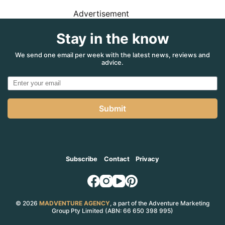
Advertisement
Stay in the know
We send one email per week with the latest news, reviews and
advice.
Submit
Subscribe
Contact
Privacy
© 2026
MADVENTURE AGENCY
, a part of the Adventure Marketing
Group Pty Limited (ABN: 66 650 398 995)