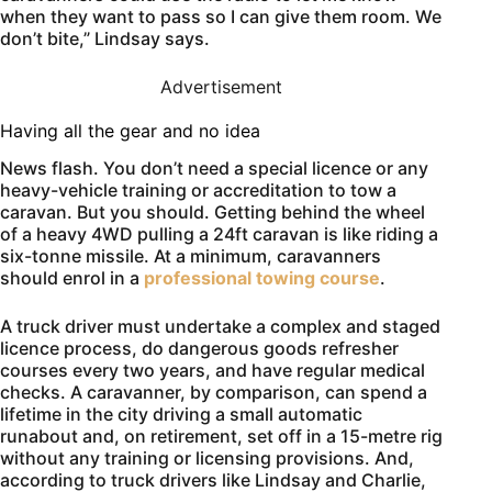
when they want to pass so I can give them room. We
don’t bite,” Lindsay says.
Advertisement
Having all the gear and no idea
News flash. You don’t need a special licence or any
heavy-vehicle training or accreditation to tow a
caravan. But you should. Getting behind the wheel
of a heavy 4WD pulling a 24ft caravan is like riding a
six-tonne missile. At a minimum, caravanners
should enrol in a
professional towing course
.
A truck driver must undertake a complex and staged
licence process, do dangerous goods refresher
courses every two years, and have regular medical
checks. A caravanner, by comparison, can spend a
lifetime in the city driving a small automatic
runabout and, on retirement, set off in a 15-metre rig
without any training or licensing provisions. And,
according to truck drivers like Lindsay and Charlie,