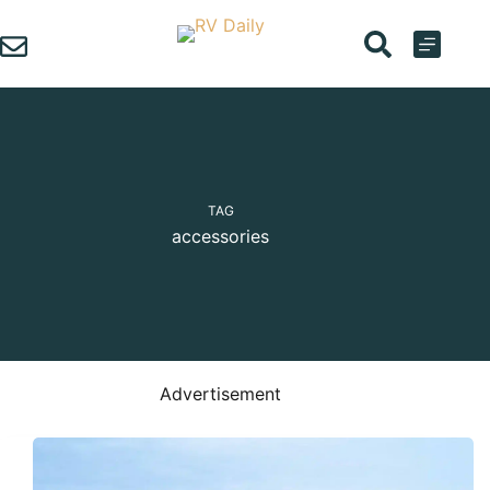
Skip
to
content
TAG
accessories
Advertisement