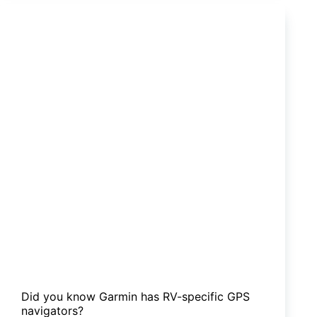
bull
bar
or
a
nudge
bar?
Did you know Garmin has RV-specific GPS
navigators?