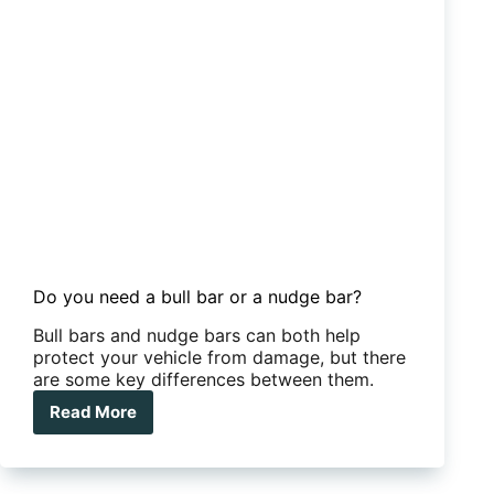
tow-
tug
Do you need a bull bar or a nudge bar?
Bull bars and nudge bars can both help
protect your vehicle from damage, but there
are some key differences between them.
Read More
Do
you
need
a