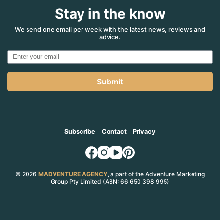
Stay in the know
We send one email per week with the latest news, reviews and
advice.
Submit
Subscribe
Contact
Privacy
© 2026
MADVENTURE AGENCY
, a part of the Adventure Marketing
Group Pty Limited (ABN: 66 650 398 995)