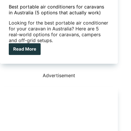
Best portable air conditioners for caravans
in Australia (5 options that actually work)
Looking for the best portable air conditioner
for your caravan in Australia? Here are 5
real-world options for caravans, campers
and off-grid setups.
Read More
Best
portable
air
conditioners
for
Advertisement
caravans
in
Australia
(5
options
that
actually
work)