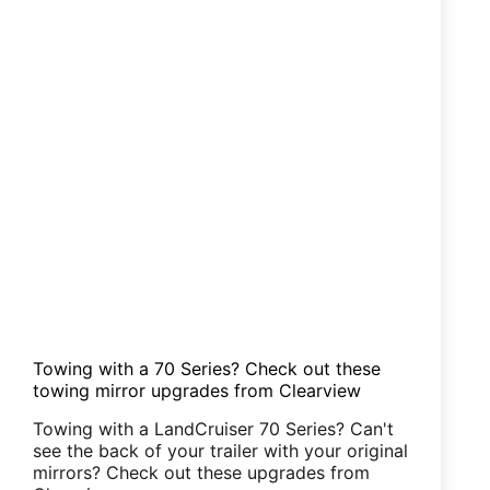
Towing with a 70 Series? Check out these
towing mirror upgrades from Clearview
Towing with a LandCruiser 70 Series? Can't
see the back of your trailer with your original
mirrors? Check out these upgrades from