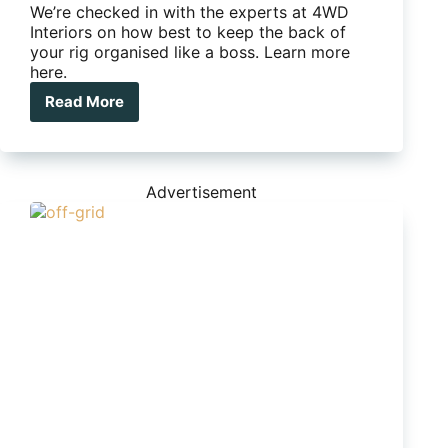
We’re checked in with the experts at 4WD
Interiors on how best to keep the back of
your rig organised like a boss. Learn more
here.
Read More
How
to
organise
the
back
Advertisement
of
your
wagon
like
a
pro