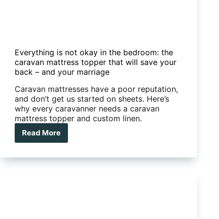
Everything is not okay in the bedroom: the
caravan mattress topper that will save your
back – and your marriage
Caravan mattresses have a poor reputation,
and don’t get us started on sheets. Here’s
why every caravanner needs a caravan
mattress topper and custom linen.
Read More
Everything
is
not
okay
in
the
bedroom:
the
caravan