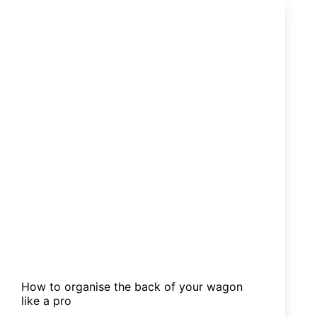
caravans
worth
the
money?
How to organise the back of your wagon
like a pro