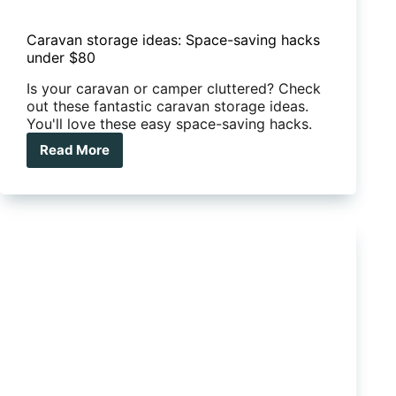
Caravan storage ideas: Space-saving hacks
under $80
Is your caravan or camper cluttered? Check
out these fantastic caravan storage ideas.
You'll love these easy space-saving hacks.
Read More
Caravan
storage
ideas:
Space-
saving
hacks
under
$80