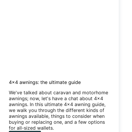
from
stinking
4×4 awnings: the ultimate guide
We've talked about caravan and motorhome
awnings; now, let's have a chat about 4x4
awnings. In this ultimate 4x4 awning guide,
we walk you through the different kinds of
awnings available, things to consider when
buying or replacing one, and a few options
for all-sized wallets.