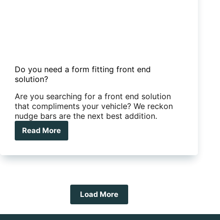
Do you need a form fitting front end
solution?
Are you searching for a front end solution
that compliments your vehicle? We reckon
nudge bars are the next best addition.
Read More
Do
you
need
a
form
fitting
front
Load More
end
solution?