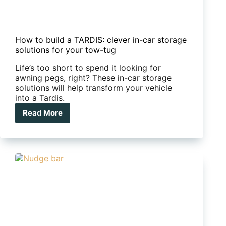
How to build a TARDIS: clever in-car storage
solutions for your tow-tug
Life’s too short to spend it looking for
awning pegs, right? These in-car storage
solutions will help transform your vehicle
into a Tardis.
Read More
How
to
build
a
TARDIS:
clever
in-
car
storage
solutions
for
your