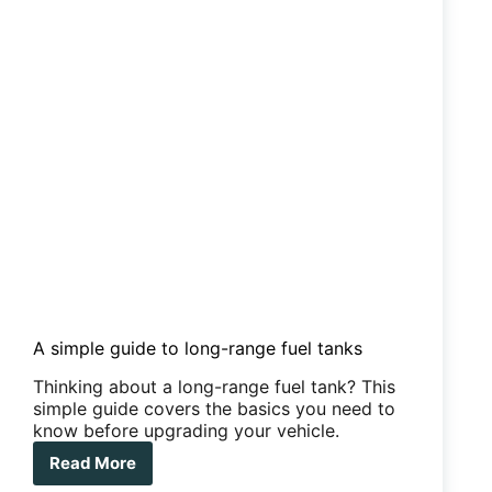
mattress
topper
that
will
save
your
back
–
and
your
marriage
A simple guide to long-range fuel tanks
Thinking about a long-range fuel tank? This
simple guide covers the basics you need to
know before upgrading your vehicle.
Read More
A