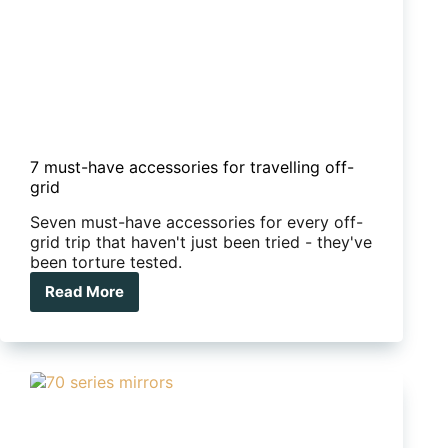
7 must-have accessories for travelling off-
grid
Seven must-have accessories for every off-
grid trip that haven't just been tried - they've
been torture tested.
Read More
7
must-
have
accessories
for
travelling
off-
grid