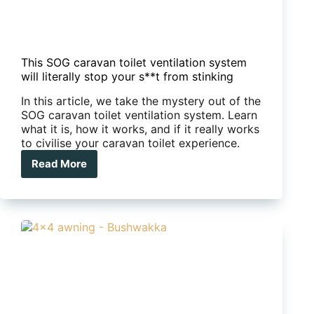
This SOG caravan toilet ventilation system
will literally stop your s**t from stinking
In this article, we take the mystery out of the
SOG caravan toilet ventilation system. Learn
what it is, how it works, and if it really works
to civilise your caravan toilet experience.
Read More
This
SOG
caravan
toilet
ventilation
system
will
literally
stop
your
s**t