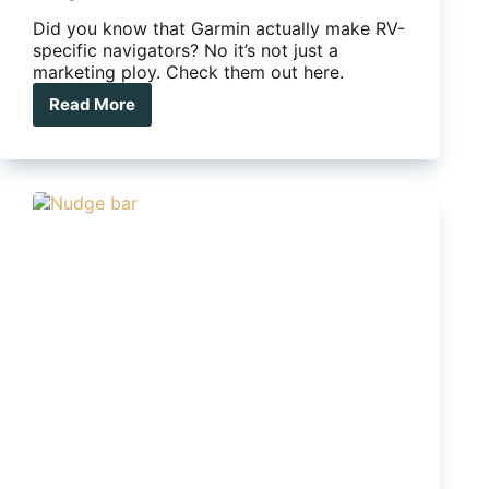
Did you know that Garmin actually make RV-
specific navigators? No it’s not just a
marketing ploy. Check them out here.
Read More
Did
you
know
Garmin
has
RV-
specific
GPS
navigators?