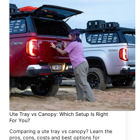
Ute Tray vs Canopy: Which Setup Is Right
For You?
Comparing a ute tray vs canopy? Learn the
pros, cons, costs and best options for