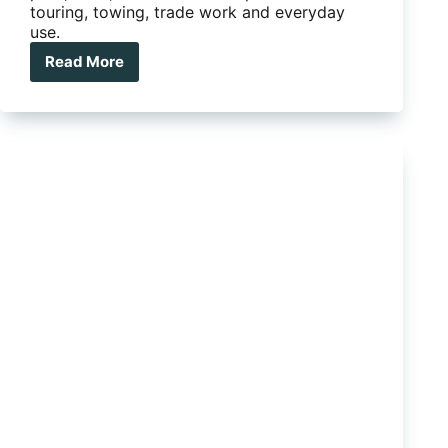
touring, towing, trade work and everyday
use.
Read More
Ute
Tray
vs
Canopy:
Which
Setup
Is
Right
For
You?