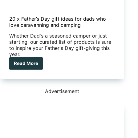
20 x Father’s Day gift ideas for dads who
love caravanning and camping
Whether Dad's a seasoned camper or just
starting, our curated list of products is sure
to inspire your Father's Day gift-giving this
year.
Read More
20
x
Father’s
Day
gift
Advertisement
ideas
for
dads
who
love
caravanning
and
camping