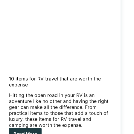
10 items for RV travel that are worth the
expense
Hitting the open road in your RV is an
adventure like no other and having the right
gear can make all the difference. From
practical items to those that add a touch of
luxury, these items for RV travel and
camping are worth the expense.
Read More