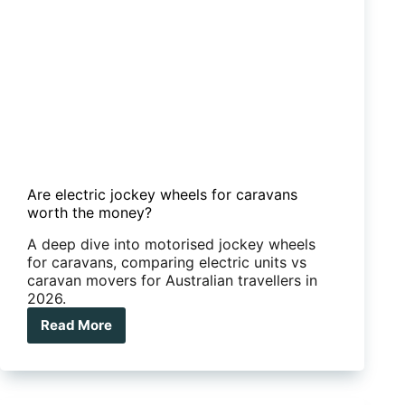
Are electric jockey wheels for caravans
worth the money?
A deep dive into motorised jockey wheels
for caravans, comparing electric units vs
caravan movers for Australian travellers in
2026.
Read More
Are
electric
jockey
wheels
for