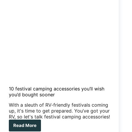
10 festival camping accessories you’ll wish
you’d bought sooner
With a sleuth of RV-friendly festivals coming
up, it's time to get prepared. You’ve got your
RV, so let's talk festival camping accessories!
Read More
10