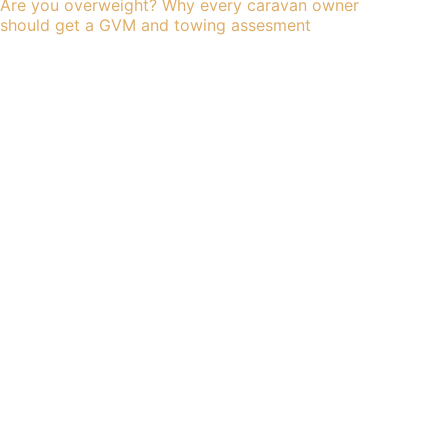
Are you overweight? Why every caravan owner
should get a GVM and towing assesment