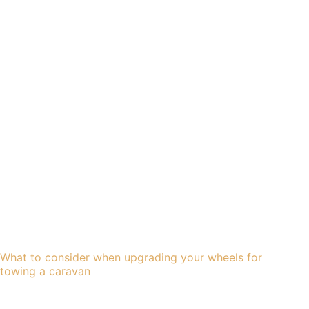
What to consider when upgrading your wheels for
towing a caravan