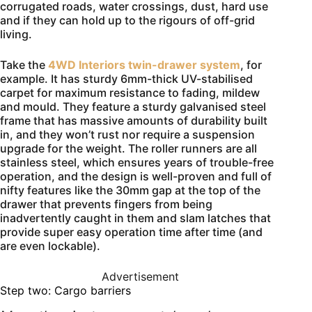
corrugated roads, water crossings, dust, hard use
and if they can hold up to the rigours of off-grid
living.
Take the
4WD Interiors twin-drawer system
, for
example. It has sturdy 6mm-thick UV-stabilised
carpet for maximum resistance to fading, mildew
and mould. They feature a sturdy galvanised steel
frame that has massive amounts of durability built
in, and they won’t rust nor require a suspension
upgrade for the weight. The roller runners are all
stainless steel, which ensures years of trouble-free
operation, and the design is well-proven and full of
nifty features like the 30mm gap at the top of the
drawer that prevents fingers from being
inadvertently caught in them and slam latches that
provide super easy operation time after time (and
are even lockable).
Advertisement
Step two: Cargo barriers