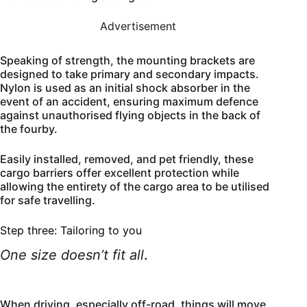
Advertisement
Speaking of strength, the mounting brackets are
designed to take primary and secondary impacts.
Nylon is used as an initial shock absorber in the
event of an accident, ensuring maximum defence
against unauthorised flying objects in the back of
the fourby.
Easily installed, removed, and pet friendly, these
cargo barriers offer excellent protection while
allowing the entirety of the cargo area to be utilised
for safe travelling.
Step three: Tailoring to you
One size doesn’t fit all
.
When driving, especially off-road, things will move