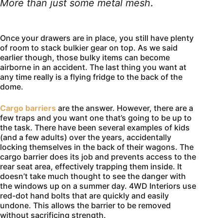
More than just some metal mesh
.
Once your drawers are in place, you still have plenty
of room to stack bulkier gear on top. As we said
earlier though, those bulky items can become
airborne in an accident. The last thing you want at
any time really is a flying fridge to the back of the
dome.
Cargo barriers
are the answer. However, there are a
few traps and you want one that’s going to be up to
the task. There have been several examples of kids
(and a few adults) over the years, accidentally
locking themselves in the back of their wagons. The
cargo barrier does its job and prevents access to the
rear seat area, effectively trapping them inside. It
doesn’t take much thought to see the danger with
the windows up on a summer day. 4WD Interiors use
red-dot hand bolts that are quickly and easily
undone. This allows the barrier to be removed
without sacrificing strength.