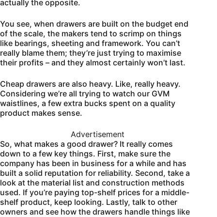
actually the opposite.
You see, when drawers are built on the budget end
of the scale, the makers tend to scrimp on things
like bearings, sheeting and framework. You can’t
really blame them; they’re just trying to maximise
their profits – and they almost certainly won’t last.
Cheap drawers are also heavy. Like, really heavy.
Considering we’re all trying to watch our GVM
waistlines, a few extra bucks spent on a quality
product makes sense.
Advertisement
So, what makes a good drawer? It really comes
down to a few key things. First, make sure the
company has been in business for a while and has
built a solid reputation for reliability. Second, take a
look at the material list and construction methods
used. If you’re paying top-shelf prices for a middle-
shelf product, keep looking. Lastly, talk to other
owners and see how the drawers handle things like