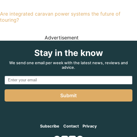
Are integrated caravan power systems the future of
touring?
Advertisement
Stay in the know
We send one email per week with the latest news, reviews and
advice.
Submit
Subscribe
Contact
Privacy