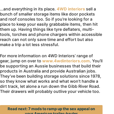
…and everything in its place.
4WD interiors
sell a
bunch of smaller storage items like door pockets
and roof consoles too. So if you’re looking for a
place to keep your easily grabbable items, then hit
them up. Having things like tyre deflaters, multi-
tools, torches and phone chargers within accessible
reach can not only save time and effort but also
make a trip a lot less stressful.
For more information on 4WD Interiors’ range of
gear, jump on over to
www.4wdinteriors.com
. You’ll
be supporting an Aussie businesses that build their
products in Australia and provide Australian jobs.
They’ve been building storage solutions since 1978,
so they know what works and what won’t handle a
dirt track, let alone a run down the Gibb River Road.
Their drawers will probably outlive your vehicle too.
Read next: 7 mods to ramp up the sex appeal on
your American trailer-hauler