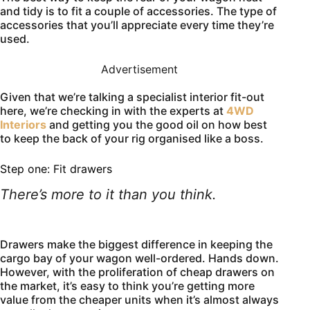
and tidy is to fit a couple of accessories. The type of
accessories that you’ll appreciate every time they’re
used.
Advertisement
Given that we’re talking a specialist interior fit-out
here, we’re checking in with the experts at
4WD
Interiors
and getting you the good oil on how best
to keep the back of your rig organised like a boss.
Step one: Fit drawers
There’s more to it than you think.
Drawers make the biggest difference in keeping the
cargo bay of your wagon well-ordered. Hands down.
However, with the proliferation of cheap drawers on
the market, it’s easy to think you’re getting more
value from the cheaper units when it’s almost always