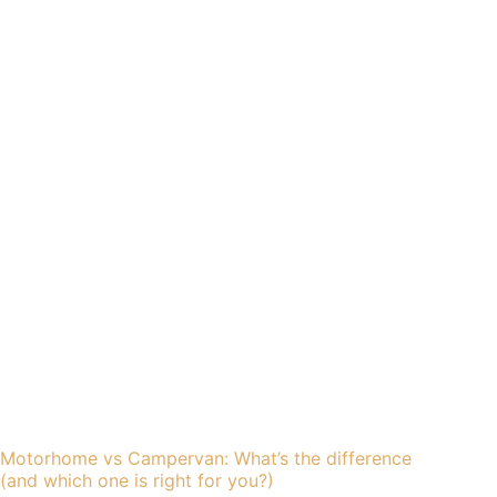
Motorhome vs Campervan: What’s the difference
(and which one is right for you?)