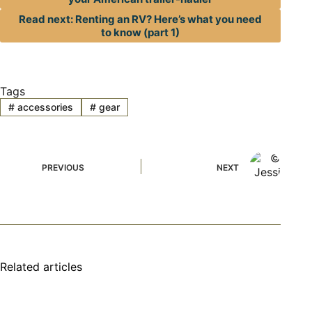
Read next: Renting an RV? Here’s what you need
to know (part 1)
Tags
#
accessories
#
gear
PREVIOUS
NEXT
Related articles