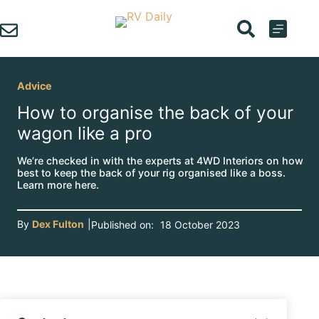
Skip
to
content
Advice
How to organise the back of your
wagon like a pro
We’re checked in with the experts at 4WD Interiors on how
best to keep the back of your rig organised like a boss.
Learn more here.
By
Dex Fulton
|
Published on:
18 October 2023