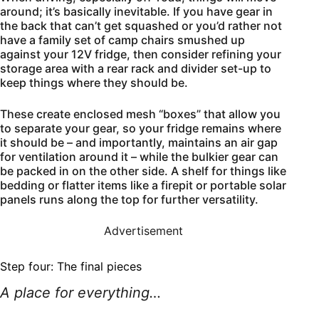
around; it’s basically inevitable. If you have gear in
the back that can’t get squashed or you’d rather not
have a family set of camp chairs smushed up
against your 12V fridge, then consider refining your
storage area with a rear rack and divider set-up to
keep things where they should be.
These create enclosed mesh “boxes” that allow you
to separate your gear, so your fridge remains where
it should be – and importantly, maintains an air gap
for ventilation around it – while the bulkier gear can
be packed in on the other side. A shelf for things like
bedding or flatter items like a firepit or portable solar
panels runs along the top for further versatility.
Advertisement
Step four: The final pieces
A place for everything…