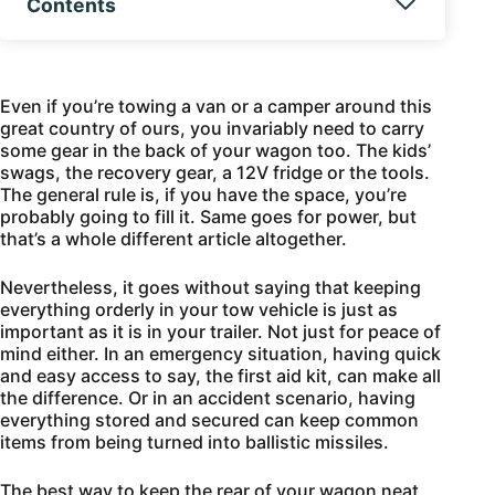
Contents
Even if you’re towing a van or a camper around this
great country of ours, you invariably need to carry
some gear in the back of your wagon too. The kids’
swags, the recovery gear, a 12V fridge or the tools.
The general rule is, if you have the space, you’re
probably going to fill it. Same goes for power, but
that’s a whole different article altogether.
Nevertheless, it goes without saying that keeping
everything orderly in your tow vehicle is just as
important as it is in your trailer. Not just for peace of
mind either. In an emergency situation, having quick
and easy access to say, the first aid kit, can make all
the difference. Or in an accident scenario, having
everything stored and secured can keep common
items from being turned into ballistic missiles.
The best way to keep the rear of your wagon neat