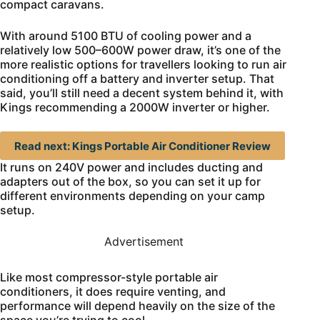
compact caravans.
With around 5100 BTU of cooling power and a
relatively low 500–600W power draw, it’s one of the
more realistic options for travellers looking to run air
conditioning off a battery and inverter setup. That
said, you’ll still need a decent system behind it, with
Kings recommending a 2000W inverter or higher.
Read next: Kings Portable Air Conditioner Review
It runs on 240V power and includes ducting and
adapters out of the box, so you can set it up for
different environments depending on your camp
setup.
Advertisement
Like most compressor-style portable air
conditioners, it does require venting, and
performance will depend heavily on the size of the