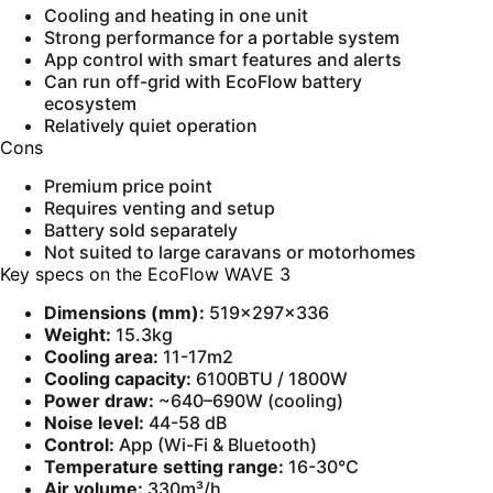
Cooling and heating in one unit
Strong performance for a portable system
App control with smart features and alerts
Can run off-grid with EcoFlow battery
ecosystem
Relatively quiet operation
Cons
Premium price point
Requires venting and setup
Battery sold separately
Not suited to large caravans or motorhomes
Key specs on the EcoFlow WAVE 3
Dimensions (mm):
519×297×336
Weight:
15.3kg
Cooling area:
11-17m2
Cooling capacity:
6100BTU / 1800W
Power draw:
~640–690W (cooling)
Noise level:
44-58 dB
Control:
App (Wi-Fi & Bluetooth)
Temperature setting range:
16-30℃
Air volume:
330m³/h