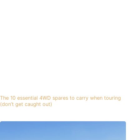
The 10 essential 4WD spares to carry when touring
(don’t get caught out)