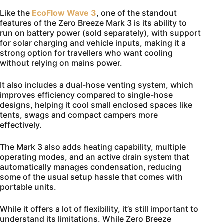
Like the
EcoFlow Wave 3
, one of the standout
features of the Zero Breeze Mark 3 is its ability to
run on battery power (sold separately), with support
for solar charging and vehicle inputs, making it a
strong option for travellers who want cooling
without relying on mains power.
It also includes a dual-hose venting system, which
improves efficiency compared to single-hose
designs, helping it cool small enclosed spaces like
tents, swags and compact campers more
effectively.
The Mark 3 also adds heating capability, multiple
operating modes, and an active drain system that
automatically manages condensation, reducing
some of the usual setup hassle that comes with
portable units.
While it offers a lot of flexibility, it’s still important to
understand its limitations. While Zero Breeze