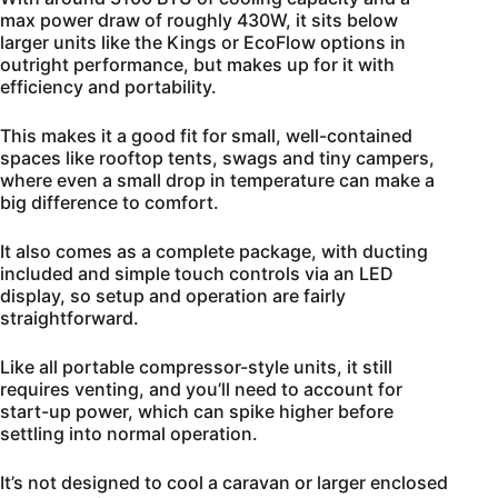
max power draw of roughly 430W, it sits below
larger units like the Kings or EcoFlow options in
outright performance, but makes up for it with
efficiency and portability.
This makes it a good fit for small, well-contained
spaces like rooftop tents, swags and tiny campers,
where even a small drop in temperature can make a
big difference to comfort.
It also comes as a complete package, with ducting
included and simple touch controls via an LED
display, so setup and operation are fairly
straightforward.
Like all portable compressor-style units, it still
requires venting, and you’ll need to account for
start-up power, which can spike higher before
settling into normal operation.
It’s not designed to cool a caravan or larger enclosed