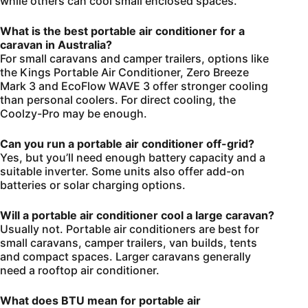
while others can cool small enclosed spaces.
What is the best portable air conditioner for a
caravan in Australia?
For small caravans and camper trailers, options like
the Kings Portable Air Conditioner, Zero Breeze
Mark 3 and EcoFlow WAVE 3 offer stronger cooling
than personal coolers. For direct cooling, the
Coolzy-Pro may be enough.
Can you run a portable air conditioner off-grid?
Yes, but you’ll need enough battery capacity and a
suitable inverter. Some units also offer add-on
batteries or solar charging options.
Will a portable air conditioner cool a large caravan?
Usually not. Portable air conditioners are best for
small caravans, camper trailers, van builds, tents
and compact spaces. Larger caravans generally
need a rooftop air conditioner.
What does BTU mean for portable air