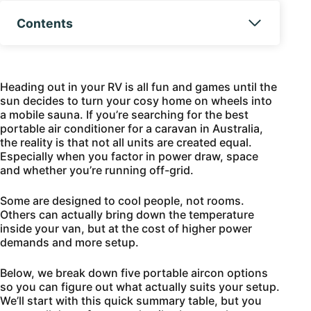
Contents
Heading out in your RV is all fun and games until the
sun decides to turn your cosy home on wheels into
a mobile sauna. If you’re searching for the best
portable air conditioner for a caravan in Australia,
the reality is that not all units are created equal.
Especially when you factor in power draw, space
and whether you’re running off-grid.
Some are designed to cool people, not rooms.
Others can actually bring down the temperature
inside your van, but at the cost of higher power
demands and more setup.
Below, we break down five portable aircon options
so you can figure out what actually suits your setup.
We’ll start with this quick summary table, but you