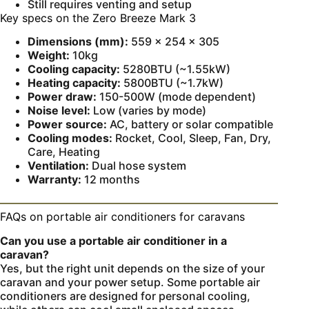
Still requires venting and setup
Key specs on the Zero Breeze Mark 3
Dimensions (mm):
559 × 254 × 305
Weight:
10kg
Cooling capacity:
5280BTU (~1.55kW)
Heating capacity:
5800BTU (~1.7kW)
Power draw:
150-500W (mode dependent)
Noise level:
Low (varies by mode)
Power source:
AC, battery or solar compatible
Cooling modes:
Rocket, Cool, Sleep, Fan, Dry,
Care, Heating
Ventilation:
Dual hose system
Warranty:
12 months
FAQs on portable air conditioners for caravans
Can you use a portable air conditioner in a
caravan?
Yes, but the right unit depends on the size of your
caravan and your power setup. Some portable air
conditioners are designed for personal cooling,