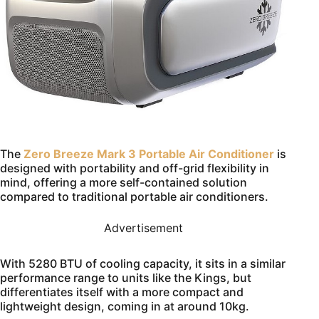
The
Zero Breeze Mark 3 Portable Air Conditioner
is
designed with portability and off-grid flexibility in
mind, offering a more self-contained solution
compared to traditional portable air conditioners.
Advertisement
With 5280 BTU of cooling capacity, it sits in a similar
performance range to units like the Kings, but
differentiates itself with a more compact and
lightweight design, coming in at around 10kg.