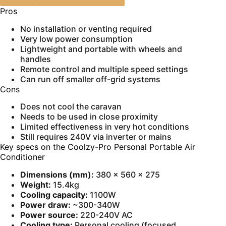
Pros
No installation or venting required
Very low power consumption
Lightweight and portable with wheels and
handles
Remote control and multiple speed settings
Can run off smaller off-grid systems
Cons
Does not cool the caravan
Needs to be used in close proximity
Limited effectiveness in very hot conditions
Still requires 240V via inverter or mains
Key specs on the Coolzy-Pro Personal Portable Air
Conditioner
Dimensions (mm):
380 × 560 × 275
Weight:
15.4kg
Cooling capacity:
1100W
Power draw:
~300-340W
Power source:
220-240V AC
Cooling type:
Personal cooling (focused