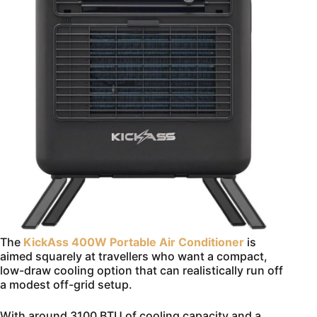
The
KickAss 400W Portable Air Conditioner
is
aimed squarely at travellers who want a compact,
low-draw cooling option that can realistically run off
a modest off-grid setup.
With around 3100 BTU of cooling capacity and a