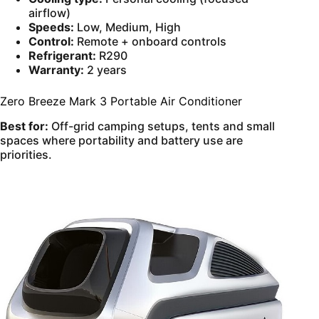
airflow)
Speeds:
Low, Medium, High
Control:
Remote + onboard controls
Refrigerant:
R290
Warranty:
2 years
Zero Breeze Mark 3 Portable Air Conditioner
Best for:
Off-grid camping setups, tents and small
spaces where portability and battery use are
priorities.