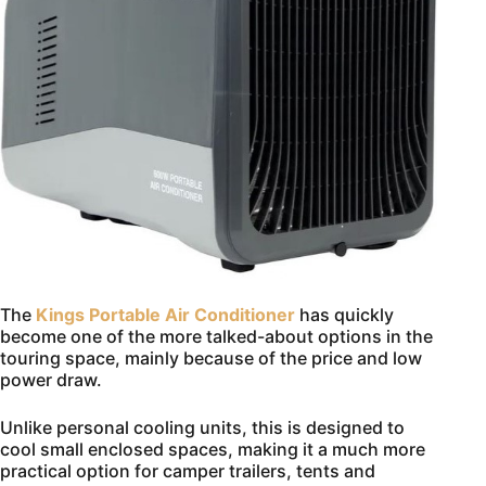
The
Kings Portable Air Conditioner
has quickly
become one of the more talked-about options in the
touring space, mainly because of the price and low
power draw.
Unlike personal cooling units, this is designed to
cool small enclosed spaces, making it a much more
practical option for camper trailers, tents and