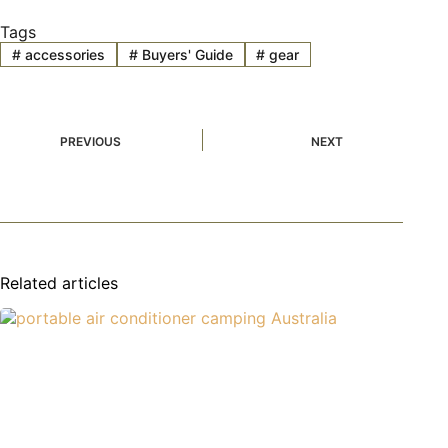
Tags
#
accessories
#
Buyers' Guide
#
gear
PREVIOUS
NEXT
Related articles