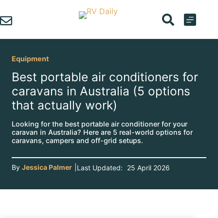
Skip
to
content
Equipment
Best portable air conditioners for
caravans in Australia (5 options
that actually work)
Looking for the best portable air conditioner for your
caravan in Australia? Here are 5 real-world options for
caravans, campers and off-grid setups.
By
Jessica Palmer
|
Last Updated:
25 April 2026