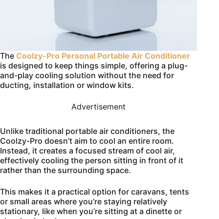
The
Coolzy-Pro Personal Portable Air Conditioner
is designed to keep things simple, offering a plug-
and-play cooling solution without the need for
ducting, installation or window kits.
Advertisement
Unlike traditional portable air conditioners, the
Coolzy-Pro doesn’t aim to cool an entire room.
Instead, it creates a focused stream of cool air,
effectively cooling the person sitting in front of it
rather than the surrounding space.
This makes it a practical option for caravans, tents
or small areas where you’re staying relatively
stationary, like when you’re sitting at a dinette or