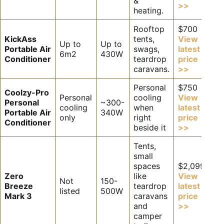
&
>>
heating.
Rooftop
$700
KickAss
tents,
View
Up to
Up to
Portable Air
swags,
latest
6m2
430W
Conditioner
teardrop
price
caravans.
>>
Personal
$750
Coolzy-Pro
Personal
cooling
View
Personal
~300-
cooling
when
latest
Portable Air
340W
only
right
price
Conditioner
beside it
>>
Tents,
small
spaces
$2,099
Zero
like
View
Not
150-
Breeze
teardrop
latest
listed
500W
Mark 3
caravans
price
and
>>
camper