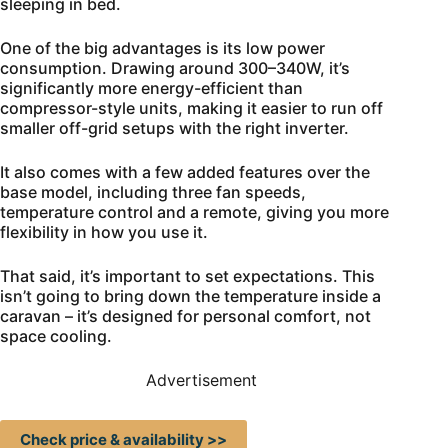
sleeping in bed.
One of the big advantages is its low power
consumption. Drawing around 300–340W, it’s
significantly more energy-efficient than
compressor-style units, making it easier to run off
smaller off-grid setups with the right inverter.
It also comes with a few added features over the
base model, including three fan speeds,
temperature control and a remote, giving you more
flexibility in how you use it.
That said, it’s important to set expectations. This
isn’t going to bring down the temperature inside a
caravan – it’s designed for personal comfort, not
space cooling.
Advertisement
Check price & availability >>