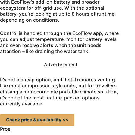
with EcoFlow’s add-on battery and broader
ecosystem for off-grid use. With the optional
battery, you’re looking at up to 8 hours of runtime,
depending on conditions.
Control is handled through the EcoFlow app, where
you can adjust temperature, monitor battery levels
and even receive alerts when the unit needs
attention – like draining the water tank.
Advertisement
It’s not a cheap option, and it still requires venting
like most compressor-style units, but for travellers
chasing a more complete portable climate solution,
it’s one of the most feature-packed options
currently available.
Check price & availability >>
Pros