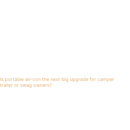
Is portable air-con the next big upgrade for camper
trailer or swag owners?