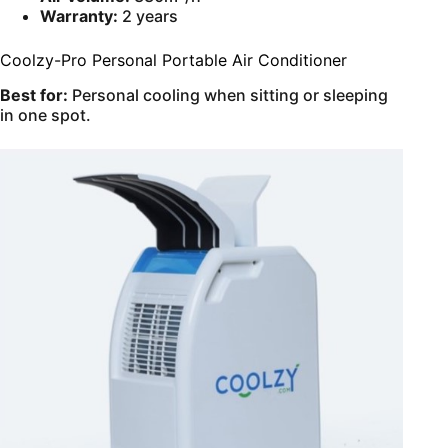
Warranty:
2 years
Coolzy-Pro Personal Portable Air Conditioner
Best for:
Personal cooling when sitting or sleeping
in one spot.