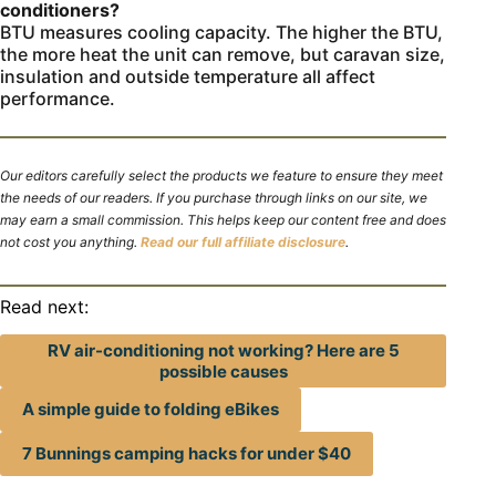
conditioners?
BTU measures cooling capacity. The higher the BTU,
the more heat the unit can remove, but caravan size,
insulation and outside temperature all affect
performance.
Our editors carefully select the products we feature to ensure they meet
the needs of our readers. If you purchase through links on our site, we
may earn a small commission. This helps keep our content free and does
not cost you anything.
Read our full affiliate disclosure
.
Read next:
RV air-conditioning not working? Here are 5
possible causes
A simple guide to folding eBikes
7 Bunnings camping hacks for under $40