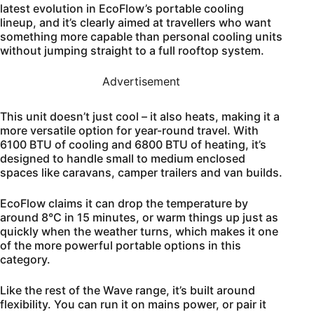
latest evolution in EcoFlow’s portable cooling
lineup, and it’s clearly aimed at travellers who want
something more capable than personal cooling units
without jumping straight to a full rooftop system.
Advertisement
This unit doesn’t just cool – it also heats, making it a
more versatile option for year-round travel. With
6100 BTU of cooling and 6800 BTU of heating, it’s
designed to handle small to medium enclosed
spaces like caravans, camper trailers and van builds.
EcoFlow claims it can drop the temperature by
around 8°C in 15 minutes, or warm things up just as
quickly when the weather turns, which makes it one
of the more powerful portable options in this
category.
Like the rest of the Wave range, it’s built around
flexibility. You can run it on mains power, or pair it