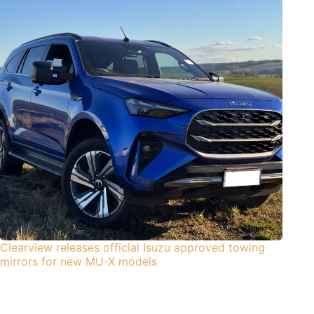
Clearview releases official Isuzu approved towing
mirrors for new MU-X models