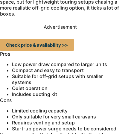
space, but for lightweight touring setups chasing a
more realistic off-grid cooling option, it ticks a lot of
boxes.
Advertisement
Check price & availability >>
Pros
Low power draw compared to larger units
Compact and easy to transport
Suitable for off-grid setups with smaller
systems
Quiet operation
Includes ducting kit
Cons
Limited cooling capacity
Only suitable for very small caravans
Requires venting and setup
Start-up power surge needs to be considered