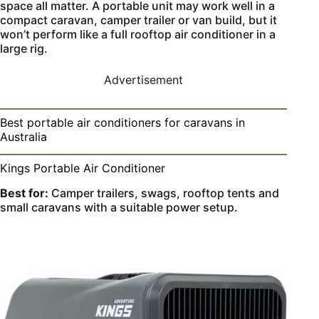
space all matter. A portable unit may work well in a
compact caravan, camper trailer or van build, but it
won’t perform like a full rooftop air conditioner in a
large rig.
Advertisement
Best portable air conditioners for caravans in
Australia
Kings Portable Air Conditioner
Best for:
Camper trailers, swags, rooftop tents and
small caravans with a suitable power setup.