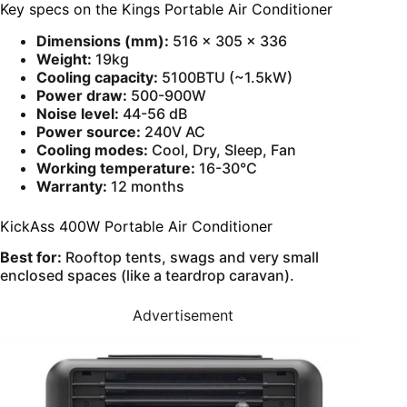
Key specs on the Kings Portable Air Conditioner
Dimensions (mm):
516 × 305 × 336
Weight:
19kg
Cooling capacity:
5100BTU (~1.5kW)
Power draw:
500-900W
Noise level:
44-56 dB
Power source:
240V AC
Cooling modes:
Cool, Dry, Sleep, Fan
Working temperature:
16-30°C
Warranty:
12 months
KickAss 400W Portable Air Conditioner
Best for:
Rooftop tents, swags and very small
enclosed spaces (like a teardrop caravan).
Advertisement