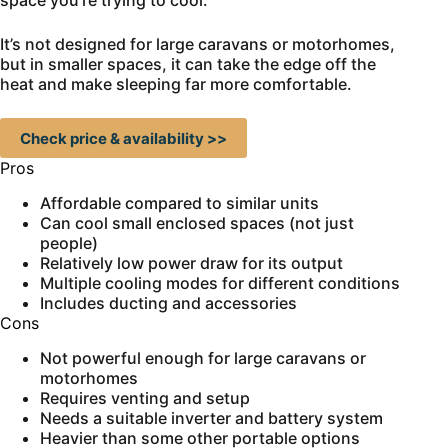
space you’re trying to cool.
It’s not designed for large caravans or motorhomes,
but in smaller spaces, it can take the edge off the
heat and make sleeping far more comfortable.
Check price & availability >>
Pros
Affordable compared to similar units
Can cool small enclosed spaces (not just
people)
Relatively low power draw for its output
Multiple cooling modes for different conditions
Includes ducting and accessories
Cons
Not powerful enough for large caravans or
motorhomes
Requires venting and setup
Needs a suitable inverter and battery system
Heavier than some other portable options