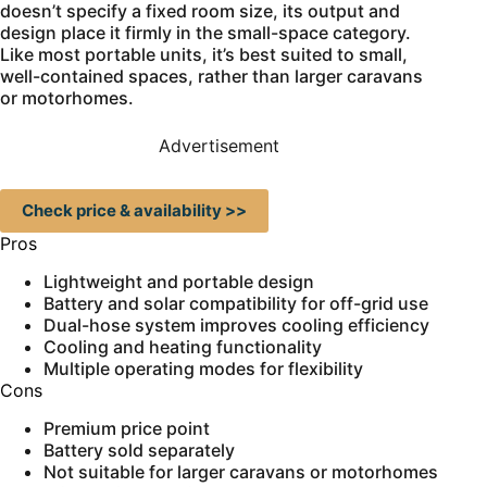
doesn’t specify a fixed room size, its output and
design place it firmly in the small-space category.
Like most portable units, it’s best suited to small,
well-contained spaces, rather than larger caravans
or motorhomes.
Advertisement
Check price & availability >>
Pros
Lightweight and portable design
Battery and solar compatibility for off-grid use
Dual-hose system improves cooling efficiency
Cooling and heating functionality
Multiple operating modes for flexibility
Cons
Premium price point
Battery sold separately
Not suitable for larger caravans or motorhomes