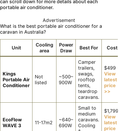
can scroll down for more details about each
portable air conditioner.
Advertisement
What is the best portable air conditioner for a
caravan in Australia?
Cooling
Power
Unit
Best For
Cost
area
Draw
Camper
trailers,
$499
Kings
swags,
View
Not
~500–
Portable Air
rooftop
latest
listed
900W
Conditioner
tents,
price
teardrop
>>
caravans.
Small to
$1,799
medium
View
EcoFlow
~640–
caravans.
11-17m2
latest
WAVE 3
690W
Cooling
price