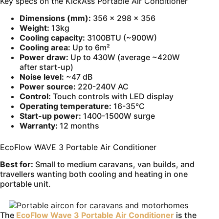
Key specs on the KickAss Portable Air Conditioner
Dimensions (mm):
356 × 298 × 356
Weight:
13kg
Cooling capacity:
3100BTU (~900W)
Cooling area:
Up to 6m²
Power draw:
Up to 430W (average ~420W
after start-up)
Noise level:
~47 dB
Power source:
220-240V AC
Control:
Touch controls with LED display
Operating temperature:
16-35°C
Start-up power:
1400-1500W surge
Warranty:
12 months
EcoFlow WAVE 3 Portable Air Conditioner
Best for:
Small to medium caravans, van builds, and
travellers wanting both cooling and heating in one
portable unit.
The
EcoFlow Wave 3 Portable Air Conditioner
is the