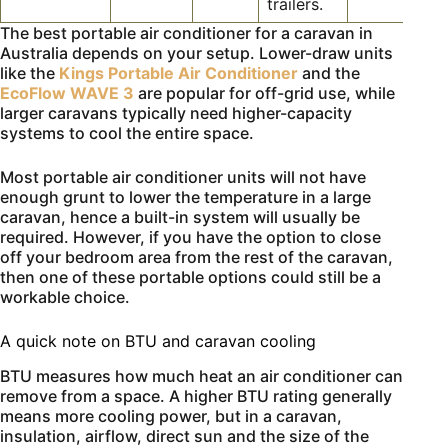
trailers.
The best portable air conditioner for a caravan in
Australia depends on your setup. Lower-draw units
like the
Kings Portable Air Conditioner
and the
EcoFlow WAVE 3
are popular for off-grid use, while
larger caravans typically need higher-capacity
systems to cool the entire space.
Most portable air conditioner units will not have
enough grunt to lower the temperature in a large
caravan, hence a built-in system will usually be
required. However, if you have the option to close
off your bedroom area from the rest of the caravan,
then one of these portable options could still be a
workable choice.
A quick note on BTU and caravan cooling
BTU measures how much heat an air conditioner can
remove from a space. A higher BTU rating generally
means more cooling power, but in a caravan,
insulation, airflow, direct sun and the size of the