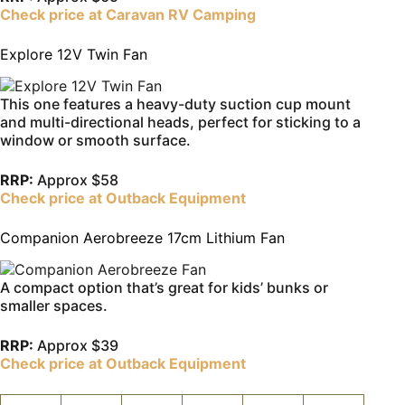
Check price at Caravan RV Camping
Explore 12V Twin Fan
This one features a heavy-duty suction cup mount
and multi-directional heads, perfect for sticking to a
window or smooth surface.
RRP:
Approx $58
Check price at Outback Equipment
Companion Aerobreeze 17cm Lithium Fan
A compact option that’s great for kids’ bunks or
smaller spaces.
RRP:
Approx $39
Check price at Outback Equipment