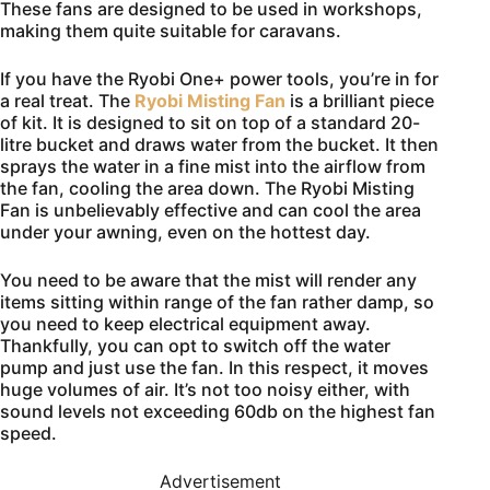
These fans are designed to be used in workshops,
making them quite suitable for caravans.
If you have the Ryobi One+ power tools, you’re in for
a real treat. The
Ryobi Misting Fan
is a brilliant piece
of kit. It is designed to sit on top of a standard 20-
litre bucket and draws water from the bucket. It then
sprays the water in a fine mist into the airflow from
the fan, cooling the area down. The Ryobi Misting
Fan is unbelievably effective and can cool the area
under your awning, even on the hottest day.
You need to be aware that the mist will render any
items sitting within range of the fan rather damp, so
you need to keep electrical equipment away.
Thankfully, you can opt to switch off the water
pump and just use the fan. In this respect, it moves
huge volumes of air. It’s not too noisy either, with
sound levels not exceeding 60db on the highest fan
speed.
Advertisement