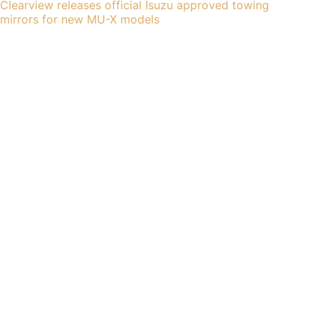
Clearview releases official Isuzu approved towing
mirrors for new MU-X models