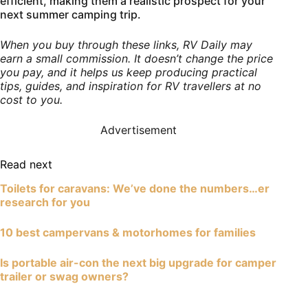
efficient, making them a realistic prospect for your
next summer camping trip.
When you buy through these links, RV Daily may
earn a small commission. It doesn’t change the price
you pay, and it helps us keep producing practical
tips, guides, and inspiration for RV travellers at no
cost to you.
Advertisement
Read next
Toilets for caravans: We’ve done the numbers…er
research for you
10 best campervans & motorhomes for families
Is portable air-con the next big upgrade for camper
trailer or swag owners?