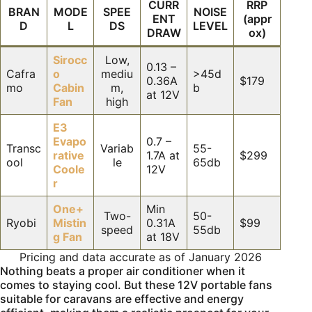
CURR
RRP
BRAN
MODE
SPEE
NOISE
ENT
(appr
D
L
DS
LEVEL
DRAW
ox)
Sirocc
Low,
0.13 –
Cafra
o
mediu
>45d
0.36A
$179
mo
Cabin
m,
b
at 12V
Fan
high
E3
Evapo
0.7 –
Transc
Variab
55-
rative
1.7A at
$299
ool
le
65db
Coole
12V
r
One+
Min
Two-
50-
Ryobi
Mistin
0.31A
$99
speed
55db
g Fan
at 18V
Pricing and data accurate as of January 2026
Nothing beats a proper air conditioner when it
comes to staying cool. But these 12V portable fans
suitable for caravans are effective and energy