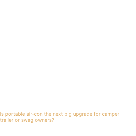
Is portable air-con the next big upgrade for camper
trailer or swag owners?