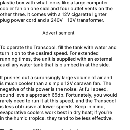
plastic box with what looks like a large computer
cooler fan on one side and four outlet vents on the
other three. It comes with a 12V cigarette lighter
plug power cord and a 240V – 12V transformer.
Advertisement
To operate the Transcool, fill the tank with water and
turn it on to the desired speed. For extended
running times, the unit is supplied with an external
auxiliary water tank that is plumbed in at the side.
It pushes out a surprisingly large volume of air and
is much cooler than a simple 12V caravan fan. The
negative of this power is the noise. At full speed,
sound levels approach 65db. Fortunately, you would
rarely need to run it at this speed, and the Transcool
is less obtrusive at lower speeds. Keep in mind,
evaporative coolers work best in dry heat; if you’re
in the humid tropics, they tend to be less effective.