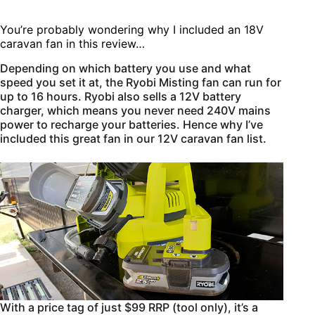
You’re probably wondering why I included an 18V
caravan fan in this review…
Depending on which battery you use and what
speed you set it at, the Ryobi Misting fan can run for
up to 16 hours. Ryobi also sells a 12V battery
charger, which means you never need 240V mains
power to recharge your batteries. Hence why I’ve
included this great fan in our 12V caravan fan list.
With a price tag of just $99 RRP (tool only), it’s a