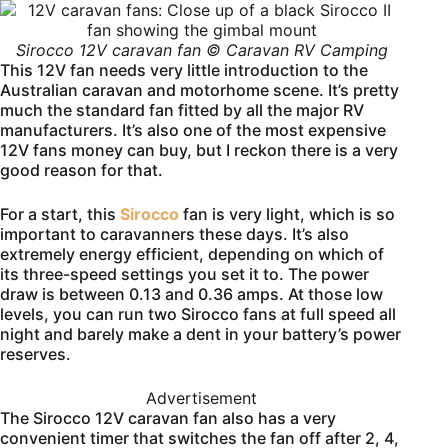
Sirocco 12V caravan fan © Caravan RV Camping
This 12V fan needs very little introduction to the
Australian caravan and motorhome scene. It’s pretty
much the standard fan fitted by all the major RV
manufacturers. It’s also one of the most expensive
12V fans money can buy, but I reckon there is a very
good reason for that.
For a start, this
Sirocco
fan is very light, which is so
important to caravanners these days. It’s also
extremely energy efficient, depending on which of
its three-speed settings you set it to. The power
draw is between 0.13 and 0.36 amps. At those low
levels, you can run two Sirocco fans at full speed all
night and barely make a dent in your battery’s power
reserves.
Advertisement
The Sirocco 12V caravan fan also has a very
convenient timer that switches the fan off after 2, 4,