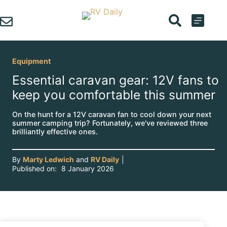
Skip
to
content
Equipment
Essential caravan gear: 12V fans to
keep you comfortable this summer
On the hunt for a 12V caravan fan to cool down your next
summer camping trip? Fortunately, we've reviewed three
brilliantly effective ones.
By
Marty Ledwich
and
RV Daily
|
Published on:
8 January 2026