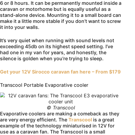
6 or 8 hours. It can be permanently mounted inside a
caravan or motorhome but is equally useful as a
stand-alone device. Mounting it to a small board can
make it a little more stable if you don’t want to screw
it into your walls.
It’s very quiet when running with sound levels not
exceeding 45db on its highest speed setting. I’ve
had one in my van for years, and honestly, the
silence is golden when you’re trying to sleep.
Get your 12V Sirocco caravan fan here – From $179
Transcool Portable Evaporative cooler
© Transcool
Evaporative coolers are making a comeback as they
are very energy efficient. The
Transcool
is a great
example of the technology miniaturised in 12V for
use as a caravan fan. The Transcool is a small