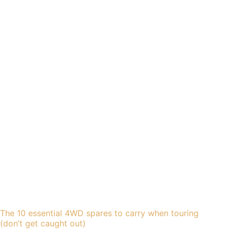
The 10 essential 4WD spares to carry when touring
(don’t get caught out)