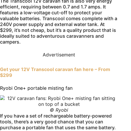
The Transcool 12V caravan fan is also very energy
efficient, requiring between 0.7 and 1.7 amps. It
features a low-voltage cut-off to protect your
valuable batteries. Transcool comes complete with a
240V power supply and external water tank. At
$299, it’s not cheap, but it’s a quality product that is
ideally suited to adventurous caravanners and
campers.
Advertisement
Get your 12V Transcool caravan fan here – From
$299
Ryobi One+ portable misting fan
© Ryobi
If you have a set of rechargeable battery-powered
tools, there’s a very good chance that you can
purchase a portable fan that uses the same battery.