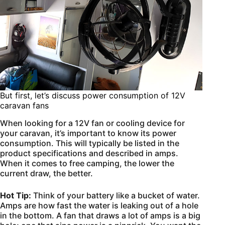
But first, let’s discuss power consumption of 12V
caravan fans
When looking for a 12V fan or cooling device for
your caravan, it’s important to know its power
consumption. This will typically be listed in the
product specifications and described in amps.
When it comes to free camping, the lower the
current draw, the better.
Hot Tip:
Think of your battery like a bucket of water.
Amps are how fast the water is leaking out of a hole
in the bottom. A fan that draws a lot of amps is a big