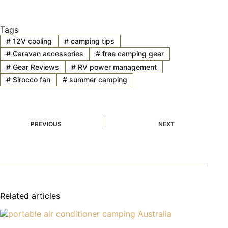
Tags
#
12V cooling
#
camping tips
#
Caravan accessories
#
free camping gear
#
Gear Reviews
#
RV power management
#
Sirocco fan
#
summer camping
PREVIOUS
NEXT
Related articles