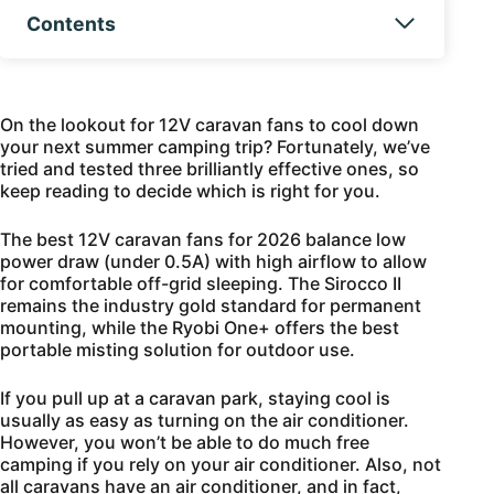
Contents
On the lookout for 12V caravan fans to cool down
your next summer camping trip? Fortunately, we’ve
tried and tested three brilliantly effective ones, so
keep reading to decide which is right for you.
The best 12V caravan fans for 2026 balance low
power draw (under 0.5A) with high airflow to allow
for comfortable off-grid sleeping. The Sirocco II
remains the industry gold standard for permanent
mounting, while the Ryobi One+ offers the best
portable misting solution for outdoor use.
If you pull up at a caravan park, staying cool is
usually as easy as turning on the air conditioner.
However, you won’t be able to do much free
camping if you rely on your air conditioner. Also, not
all caravans have an air conditioner, and in fact,