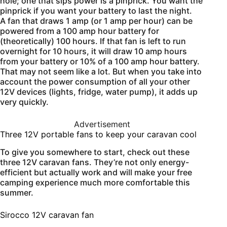
hole; one that sips power is a pinprick. You want the
pinprick if you want your battery to last the night.
A fan that draws 1 amp (or 1 amp per hour) can be
powered from a 100 amp hour battery for
(theoretically) 100 hours. If that fan is left to run
overnight for 10 hours, it will draw 10 amp hours
from your battery or 10% of a 100 amp hour battery.
That may not seem like a lot. But when you take into
account the power consumption of all your other
12V devices (lights, fridge, water pump), it adds up
very quickly.
Advertisement
Three 12V portable fans to keep your caravan cool
To give you somewhere to start, check out these
three 12V caravan fans. They’re not only energy-
efficient but actually work and will make your free
camping experience much more comfortable this
summer.
Sirocco 12V caravan fan