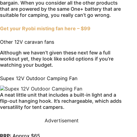
bargain. When you consider all the other products
that are powered by the same One+ battery that are
suitable for camping, you really can’t go wrong.
Get your Ryobi misting fan here – $99
Other 12V caravan fans
Although we haven’t given these next few a full
workout yet, they look like solid options if you’re
watching your budget.
Supex 12V Outdoor Camping Fan
A neat little unit that includes a built-in light and a
flip-out hanging hook. It’s rechargeable, which adds
versatility for tent campers.
Advertisement
RRP:
Approx $65