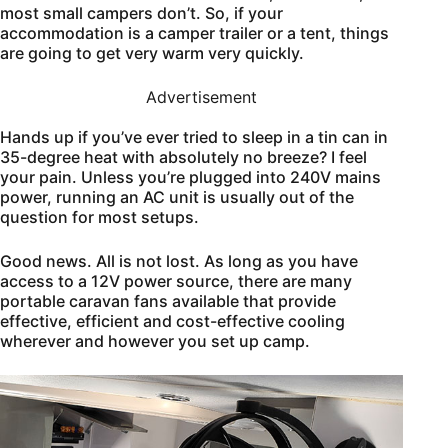
most small campers don’t. So, if your
accommodation is a camper trailer or a tent, things
are going to get very warm very quickly.
Advertisement
Hands up if you’ve ever tried to sleep in a tin can in
35-degree heat with absolutely no breeze? I feel
your pain. Unless you’re plugged into 240V mains
power, running an AC unit is usually out of the
question for most setups.
Good news. All is not lost. As long as you have
access to a 12V power source, there are many
portable caravan fans available that provide
effective, efficient and cost-effective cooling
wherever and however you set up camp.