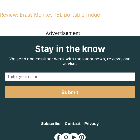
Review: Brass Monkey 15L portable fridge
Advertisement
Stay in the know
We send one email per week with the latest news, reviews and
advice.
Submit
Subscribe
Contact
Privacy