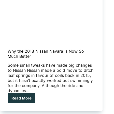
Why the 2018 Nissan Navara is Now So
Much Better
Some small tweaks have made big changes
to Nissan Nissan made a bold move to ditch
leaf springs in favour of coils back in 2015,
but it hasn’t exactly worked out swimmingly
for the company. Although the ride and
dynamics…
Read More
Why
the
2018