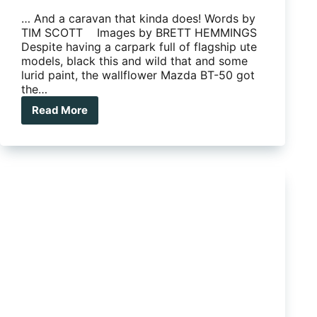
… And a caravan that kinda does! Words by
TIM SCOTT Images by BRETT HEMMINGS
Despite having a carpark full of flagship ute
models, black this and wild that and some
lurid paint, the wallflower Mazda BT-50 got
the…
Read More
Mazda
BT-
50
The
Ute
that
Doesn’t
Shout
Look
at
Moi