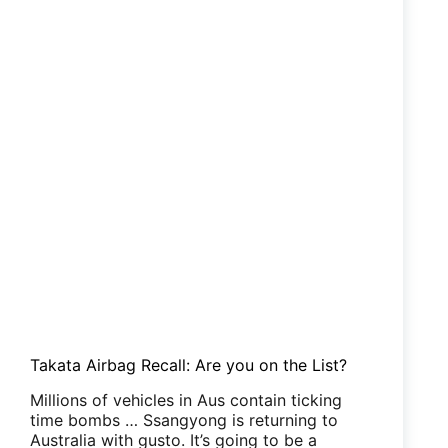
Takata Airbag Recall: Are you on the List?
Millions of vehicles in Aus contain ticking
time bombs … Ssangyong is returning to
Australia with gusto. It’s going to be a