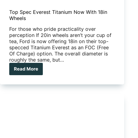
Top Spec Everest Titanium Now With 18in
Wheels
For those who pride practicality over
perception If 20in wheels aren’t your cup of
tea, Ford is now offering 18in on their top-
specced Titanium Everest as an FOC (Free
Of Charge) option. The overall diameter is
roughly the same, but…
Read More
Top
Spec
Everest
Titanium
Now
With
18in
Wheels