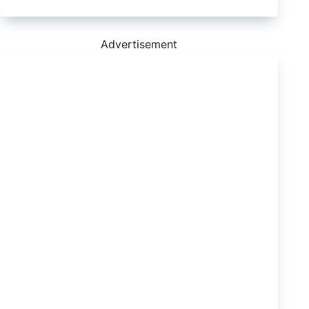
QX80
Now
Significantly
Less
Advertisement
Ugly