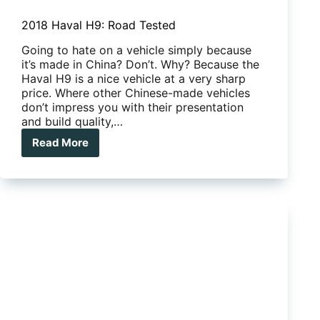
2018 Haval H9: Road Tested
Going to hate on a vehicle simply because
it’s made in China? Don’t. Why? Because the
Haval H9 is a nice vehicle at a very sharp
price. Where other Chinese-made vehicles
don’t impress you with their presentation
and build quality,…
Read More
2018
Haval
H9:
Road
Tested