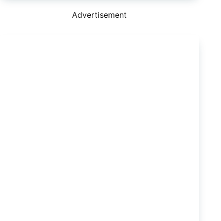
Back!
Advertisement