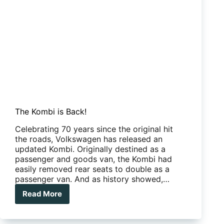
The Kombi is Back!
Celebrating 70 years since the original hit
the roads, Volkswagen has released an
updated Kombi. Originally destined as a
passenger and goods van, the Kombi had
easily removed rear seats to double as a
passenger van. And as history showed,…
Read More
The
Kombi
is