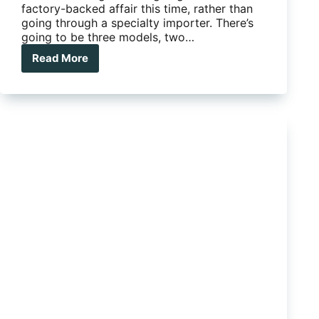
factory-backed affair this time, rather than
going through a specialty importer. There’s
going to be three models, two…
Read More
Takata
Airbag
Recall:
Are
you
on
the
List?