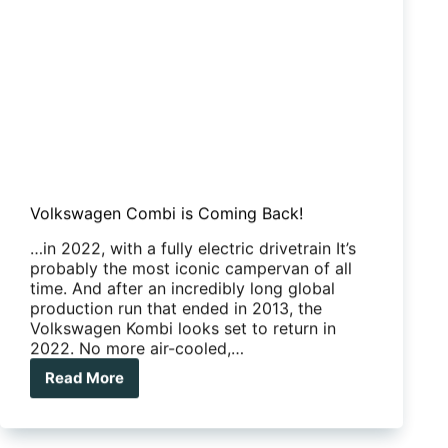
Volkswagen Combi is Coming Back!
…in 2022, with a fully electric drivetrain It’s
probably the most iconic campervan of all
time. And after an incredibly long global
production run that ended in 2013, the
Volkswagen Kombi looks set to return in
2022. No more air-cooled,…
Read More
Volkswagen
Combi
is
Coming