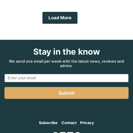
Back!
Load More
Stay in the know
We send one email per week with the latest news, reviews and
advice.
Submit
Subscribe
Contact
Privacy