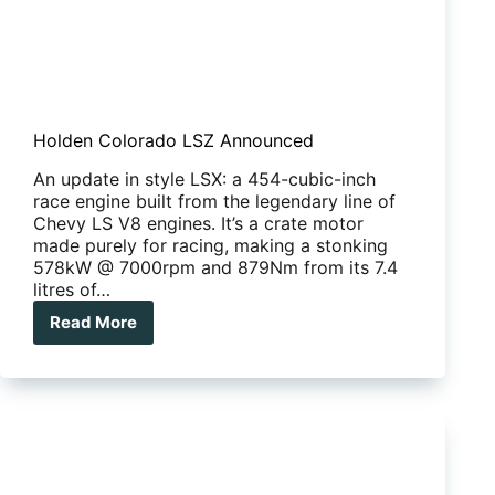
Holden Colorado LSZ Announced
An update in style LSX: a 454-cubic-inch
race engine built from the legendary line of
Chevy LS V8 engines. It’s a crate motor
made purely for racing, making a stonking
578kW @ 7000rpm and 879Nm from its 7.4
litres of…
Read More
Holden
Colorado
LSZ
Announced