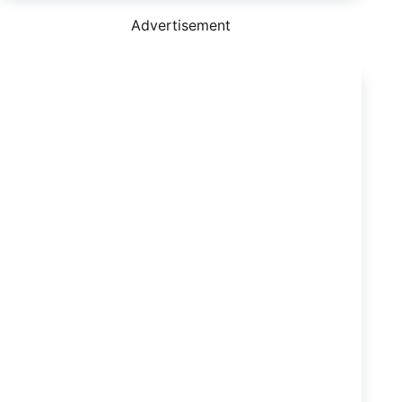
Nissan
Navara
Advertisement
is
Now
So
Much
Better