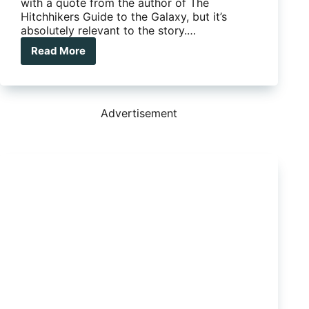
with a quote from the author of The
Hitchhikers Guide to the Galaxy, but it’s
absolutely relevant to the story.…
Read More
Tow
Power:
It’s
not
Just
Advertisement
Milk
That
Comes
in
2
Litres