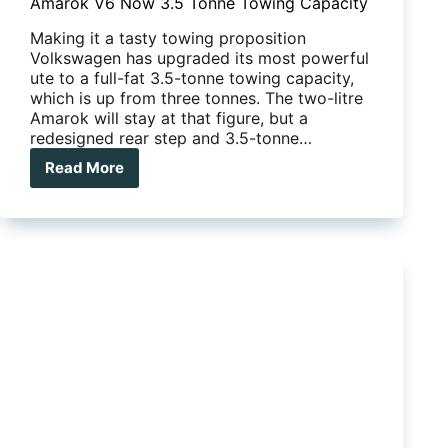
Amarok V6 Now 3.5 Tonne Towing Capacity
Making it a tasty towing proposition
Volkswagen has upgraded its most powerful
ute to a full-fat 3.5-tonne towing capacity,
which is up from three tonnes. The two-litre
Amarok will stay at that figure, but a
redesigned rear step and 3.5-tonne…
Read More
Amarok
V6
Now
3.5
Tonne
Towing
Capacity