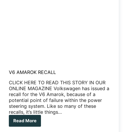
V6 AMAROK RECALL
CLICK HERE TO READ THIS STORY IN OUR
ONLINE MAGAZINE Volkswagen has issued a
recall for the V6 Amarok, because of a
potential point of failure within the power
steering system. Like so many of these
recalls, it’s little things…
Read More
V6
AMAROK