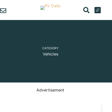
Skip
to
content
CATEGORY
Vehicles
Advertisement