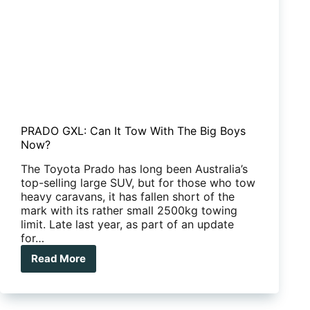
PRADO GXL: Can It Tow With The Big Boys
Now?
The Toyota Prado has long been Australia’s
top-selling large SUV, but for those who tow
heavy caravans, it has fallen short of the
mark with its rather small 2500kg towing
limit. Late last year, as part of an update
for…
Read More
PRADO
GXL:
Can
It