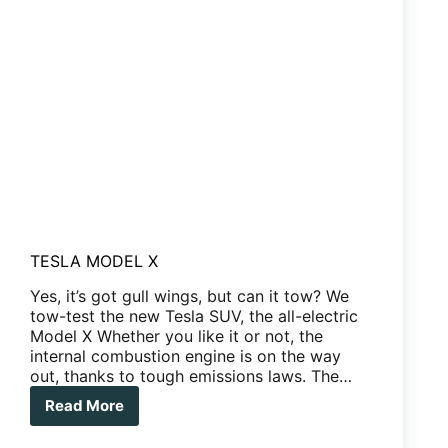
TESLA MODEL X
Yes, it’s got gull wings, but can it tow? We
tow-test the new Tesla SUV, the all-electric
Model X Whether you like it or not, the
internal combustion engine is on the way
out, thanks to tough emissions laws. The…
Read More
TESLA
MODEL