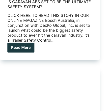
IS CARAVAN ABS SET TO BE THE ULTIMATE
SAFETY SYSTEM?
CLICK HERE TO READ THIS STORY IN OUR
ONLINE MAGAZINE Bosch Australia, in
conjunction with DexKo Global, Inc. is set to
launch what could be the biggest safety
product to ever hit the caravan industry. It’s
a Trailer Safety Control…
Read More
IS
CARAVAN
ABS
SET
TO
BE
THE
ULTIMATE
SAFETY
SYSTEM?