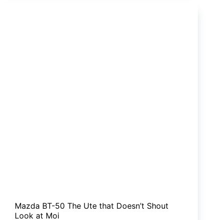
Tow
With
The
Big
Boys
Now?
Mazda BT-50 The Ute that Doesn’t Shout
Look at Moi