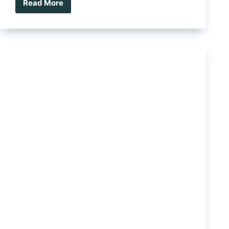
Read More
Holden
Now
Sports
A
7-
Year,
175
000
KM
Warranty