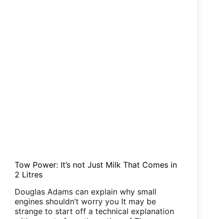
Tow Power: It’s not Just Milk That Comes in
2 Litres
Douglas Adams can explain why small
engines shouldn’t worry you It may be
strange to start off a technical explanation