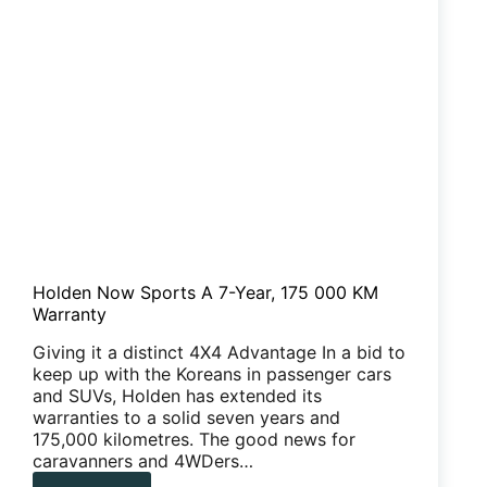
Holden Now Sports A 7-Year, 175 000 KM
Warranty
Giving it a distinct 4X4 Advantage In a bid to
keep up with the Koreans in passenger cars
and SUVs, Holden has extended its
warranties to a solid seven years and
175,000 kilometres. The good news for
caravanners and 4WDers…