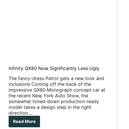
Infinity QX80 Now Significantly Less Ugly
The fancy-dress Patrol gets a new look and
inclusions Coming off the back of the
impressive QX80 Monograph concept car at
the recent New York Auto Show, the
somewhat toned-down production-ready
model takes a design step in the right
direction.…
Read More
Infinity