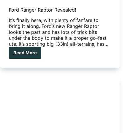
Ford Ranger Raptor Revealed!
It’s finally here, with plenty of fanfare to
bring it along. Ford’s new Ranger Raptor
looks the part and has lots of trick bits
under the body to make it a proper go-fast
ute. It’s sporting big (33in) all-terrains, has…
Read More
Ford
Ranger
Raptor
Revealed!