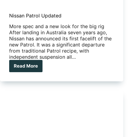
Nissan Patrol Updated
More spec and a new look for the big rig
After landing in Australia seven years ago,
Nissan has announced its first facelift of the
new Patrol. It was a significant departure
from traditional Patrol recipe, with
independent suspension all…
Read More
Nissan
Patrol
Updated