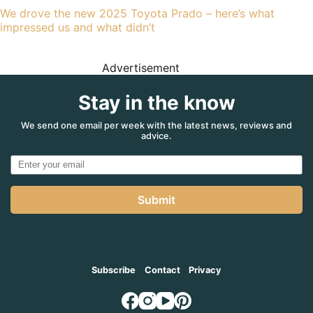
We drove the new 2025 Toyota Prado – here’s what
impressed us and what didn’t
Advertisement
Stay in the know
We send one email per week with the latest news, reviews and
advice.
Submit
Subscribe
Contact
Privacy