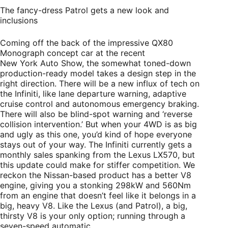
The fancy-dress Patrol gets a new look and
inclusions
Coming off the back of the impressive QX80
Monograph concept car at the recent
New York Auto Show, the somewhat toned-down
production-ready model takes a design step in the
right direction. There will be a new influx of tech on
the Infiniti, like lane departure warning, adaptive
cruise control and autonomous emergency braking.
There will also be blind-spot warning and ‘reverse
collision intervention.’ But when your 4WD is as big
and ugly as this one, you’d kind of hope everyone
stays out of your way. The Infiniti currently gets a
monthly sales spanking from the Lexus LX570, but
this update could make for stiffer competition. We
reckon the Nissan-based product has a better V8
engine, giving you a stonking 298kW and 560Nm
from an engine that doesn’t feel like it belongs in a
big, heavy V8. Like the Lexus (and Patrol), a big,
thirsty V8 is your only option; running through a
seven-speed automatic.