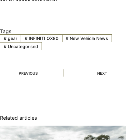
Tags
#
gear
#
INFINITI QX80
#
New Vehicle News
#
Uncategorised
PREVIOUS
NEXT
Related articles