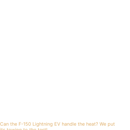
Can the F-150 Lightning EV handle the heat? We put
its towing to the test!