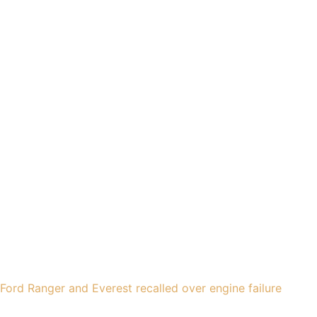
Ford Ranger and Everest recalled over engine failure