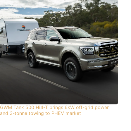
GWM Tank 500 Hi4-T brings 6kW off-grid power
and 3-tonne towing to PHEV market