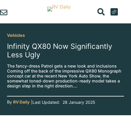
Skip
to
content
Vehicles
Infinity QX80 Now Significantly
Less Ugly
The fancy-dress Patrol gets a new look and inclusions
Coming off the back of the impressive QX80 Monograph
concept car at the recent New York Auto Show, the
somewhat toned-down production-ready model takes a
design step in the right direction.…
By
RV Daily
|
Last Updated:
28 January 2025