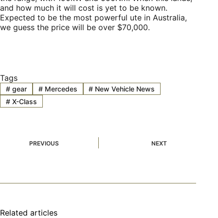
and how much it will cost is yet to be known.
Expected to be the most powerful ute in Australia,
we guess the price will be over $70,000.
Tags
#
gear
#
Mercedes
#
New Vehicle News
#
X-Class
PREVIOUS
NEXT
Related articles