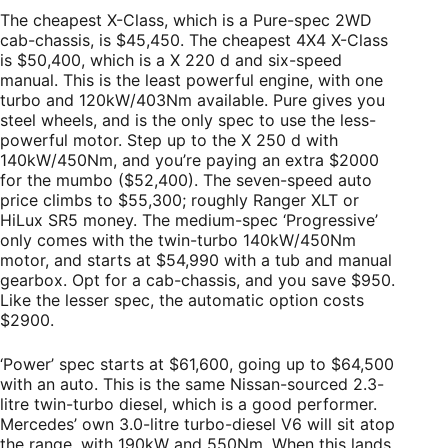
The cheapest X-Class, which is a Pure-spec 2WD
cab-chassis, is $45,450. The cheapest 4X4 X-Class
is $50,400, which is a X 220 d and six-speed
manual. This is the least powerful engine, with one
turbo and 120kW/403Nm available. Pure gives you
steel wheels, and is the only spec to use the less-
powerful motor. Step up to the X 250 d with
140kW/450Nm, and you’re paying an extra $2000
for the mumbo ($52,400). The seven-speed auto
price climbs to $55,300; roughly Ranger XLT or
HiLux SR5 money. The medium-spec ‘Progressive’
only comes with the twin-turbo 140kW/450Nm
motor, and starts at $54,990 with a tub and manual
gearbox. Opt for a cab-chassis, and you save $950.
Like the lesser spec, the automatic option costs
$2900.
‘Power’ spec starts at $61,600, going up to $64,500
with an auto. This is the same Nissan-sourced 2.3-
litre twin-turbo diesel, which is a good performer.
Mercedes’ own 3.0-litre turbo-diesel V6 will sit atop
the range, with 190kW and 550Nm. When this lands,