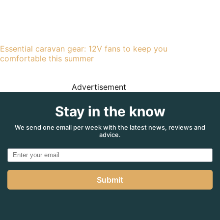
Essential caravan gear: 12V fans to keep you
comfortable this summer
Advertisement
Stay in the know
We send one email per week with the latest news, reviews and
advice.
Submit