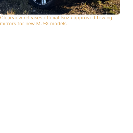
Clearview releases official Isuzu approved towing
mirrors for new MU-X models