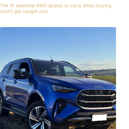
The 10 essential 4WD spares to carry when touring
(don’t get caught out)