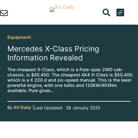
Skip
to
content
Equipment
Mercedes X-Class Pricing
Information Revealed
The cheapest X-Class, which is a Pure-spec 2WD cab-
chassis, is $45,450. The cheapest 4X4 X-Class is $50,400,
which is a X 220 d and six-speed manual. This is the least
powerful engine, with one turbo and 120kW/403Nm
available. Pure gives…
By
RV Daily
|
Last Updated:
28 January 2025