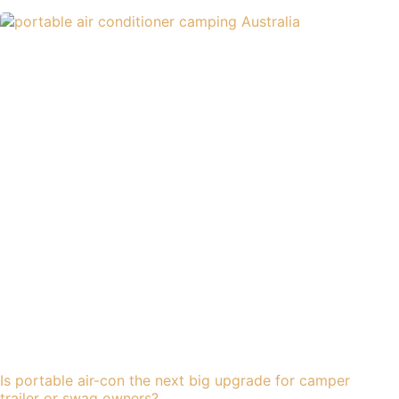
Is portable air-con the next big upgrade for camper
trailer or swag owners?