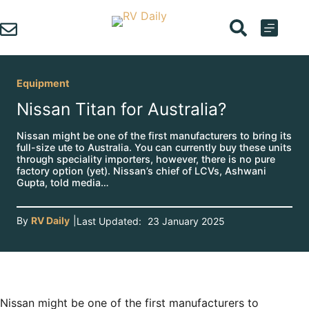
Skip
to
content
Equipment
Nissan Titan for Australia?
Nissan might be one of the first manufacturers to bring its
full-size ute to Australia. You can currently buy these units
through speciality importers, however, there is no pure
factory option (yet). Nissan’s chief of LCVs, Ashwani
Gupta, told media…
By
RV Daily
|
Last Updated:
23 January 2025
Nissan might be one of the first manufacturers to