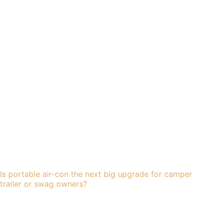
Is portable air-con the next big upgrade for camper
trailer or swag owners?