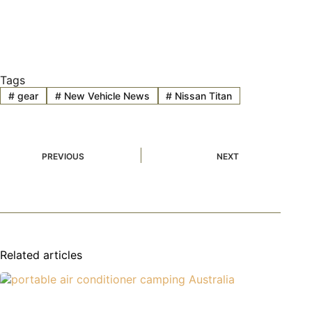
Tags
#
gear
#
New Vehicle News
#
Nissan Titan
PREVIOUS
NEXT
Related articles