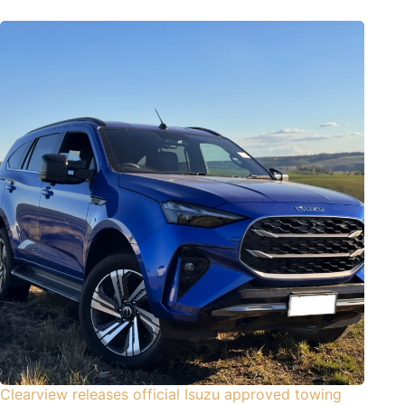
Clearview releases official Isuzu approved towing