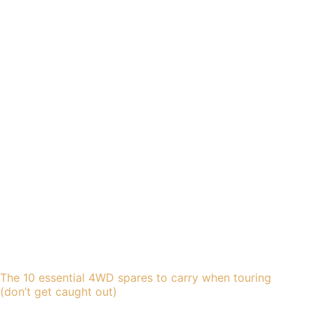
The 10 essential 4WD spares to carry when touring
(don’t get caught out)