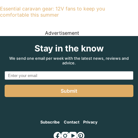
Essential caravan gear: 12V fans to keep you
comfortable this summer
Advertisement
Stay in the know
We send one email per week with the latest news, reviews and
advice.
Submit
Subscribe
Contact
Privacy