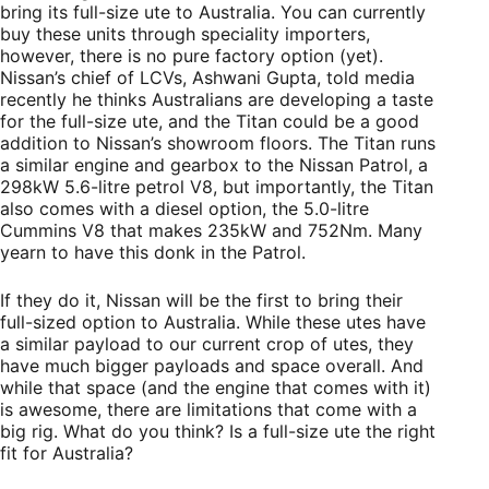
bring its full-size ute to Australia. You can currently
buy these units through speciality importers,
however, there is no pure factory option (yet).
Nissan’s chief of LCVs, Ashwani Gupta, told media
recently he thinks Australians are developing a taste
for the full-size ute, and the Titan could be a good
addition to Nissan’s showroom floors. The Titan runs
a similar engine and gearbox to the Nissan Patrol, a
298kW 5.6-litre petrol V8, but importantly, the Titan
also comes with a diesel option, the 5.0-litre
Cummins V8 that makes 235kW and 752Nm. Many
yearn to have this donk in the Patrol.
If they do it, Nissan will be the first to bring their
full-sized option to Australia. While these utes have
a similar payload to our current crop of utes, they
have much bigger payloads and space overall. And
while that space (and the engine that comes with it)
is awesome, there are limitations that come with a
big rig. What do you think? Is a full-size ute the right
fit for Australia?