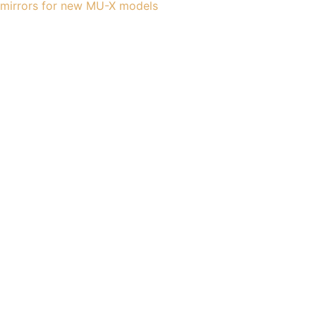
mirrors for new MU-X models