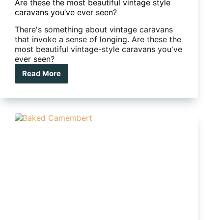
Are these the most beautiful vintage style
caravans you’ve ever seen?
There's something about vintage caravans
that invoke a sense of longing. Are these the
most beautiful vintage-style caravans you've
ever seen?
Read More
Are
these
the
most
beautiful
vintage
style
caravans
you’ve
ever
seen?