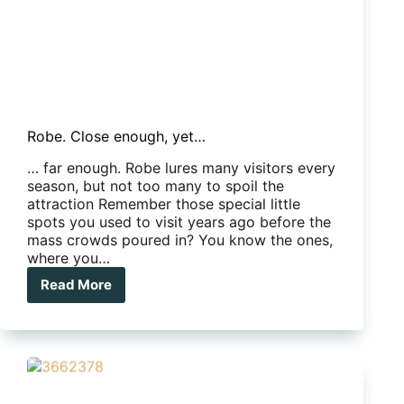
Robe. Close enough, yet…
… far enough. Robe lures many visitors every
season, but not too many to spoil the
attraction Remember those special little
spots you used to visit years ago before the
mass crowds poured in? You know the ones,
where you…
Read More
Robe.
Close
enough,
yet…