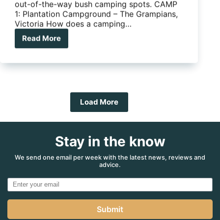
out-of-the-way bush camping spots. CAMP
1: Plantation Campground – The Grampians,
Victoria How does a camping…
Read More
5
Ripper
bush
camps
to
explore
this
Load More
summer
Stay in the know
We send one email per week with the latest news, reviews and
advice.
Submit