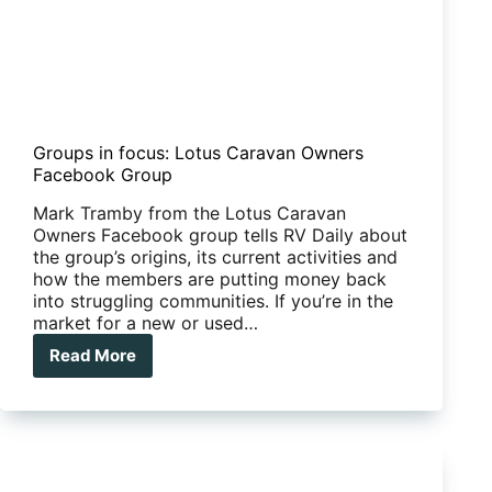
Groups in focus: Lotus Caravan Owners
Facebook Group
Mark Tramby from the Lotus Caravan
Owners Facebook group tells RV Daily about
the group’s origins, its current activities and
how the members are putting money back
into struggling communities. If you’re in the
market for a new or used…
Read More
Groups
in
focus:
Lotus
Caravan
Owners
Facebook