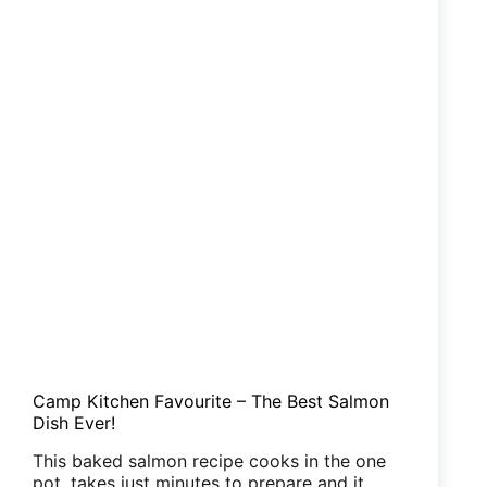
Group
Camp Kitchen Favourite – The Best Salmon
Dish Ever!
This baked salmon recipe cooks in the one
pot, takes just minutes to prepare and it