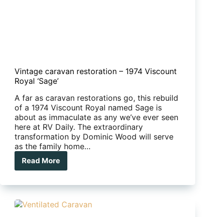
Vintage caravan restoration – 1974 Viscount
Royal ‘Sage’
A far as caravan restorations go, this rebuild
of a 1974 Viscount Royal named Sage is
about as immaculate as any we’ve ever seen
here at RV Daily. The extraordinary
transformation by Dominic Wood will serve
as the family home…
Read More
Vintage
caravan
restoration
–
1974
Viscount