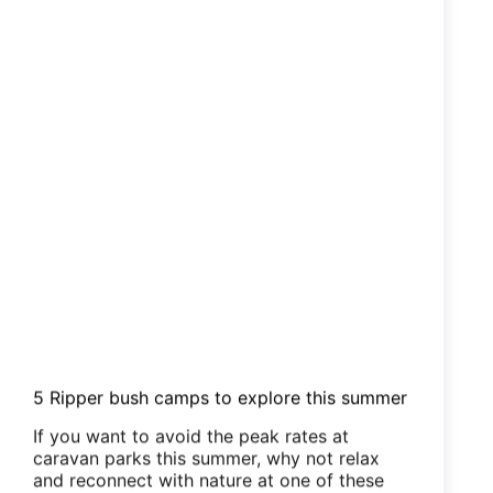
5 Ripper bush camps to explore this summer
If you want to avoid the peak rates at
caravan parks this summer, why not relax
and reconnect with nature at one of these