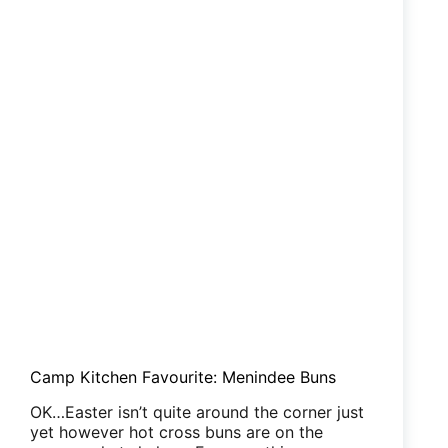
Royal
‘Sage’
Camp Kitchen Favourite: Menindee Buns
OK…Easter isn’t quite around the corner just
yet however hot cross buns are on the