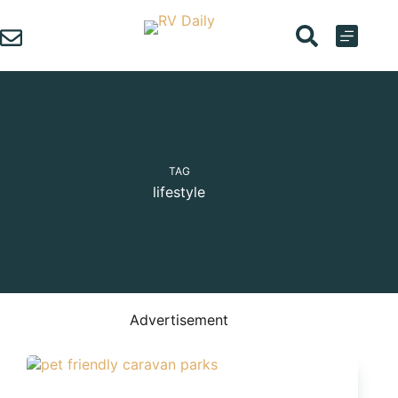
Skip
to
content
TAG
lifestyle
Advertisement