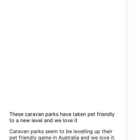
These caravan parks have taken pet friendly
to a new level and we love it
Caravan parks seem to be levelling up their
pet friendly game in Australia and we love it.