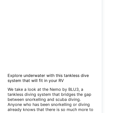
Explore underwater with this tankless dive
system that will fit in your RV
We take a look at the Nemo by BLU3, a
tankless diving system that bridges the gap
between snorkelling and scuba diving.
Anyone who has been snorkelling or diving
already knows that there is so much more to