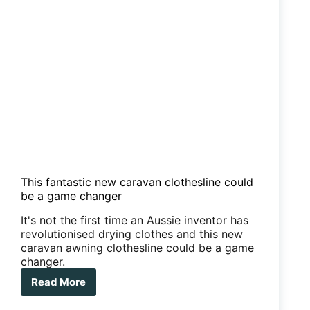
This fantastic new caravan clothesline could
be a game changer
It's not the first time an Aussie inventor has
revolutionised drying clothes and this new
caravan awning clothesline could be a game
changer.
Read More
This
fantastic