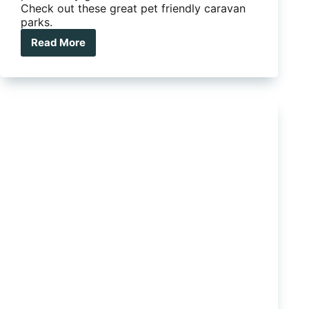
Check out these great pet friendly caravan
parks.
Read More
These
caravan
parks
have
taken
pet
friendly
to
a
new
level
and
we
love
it