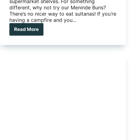
supermarket shelves. For something
different, why not try our Meninde Buns?
There’s no nicer way to eat sultanas! If you’re
having a campfire and you…
Read More
Camp
Kitchen
Favourite:
Menindee
Buns