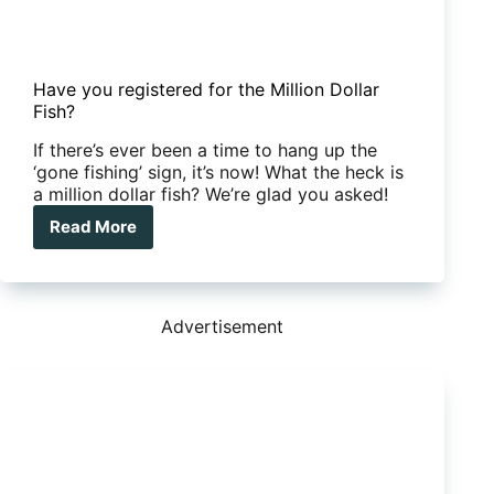
Have you registered for the Million Dollar
Fish?
If there’s ever been a time to hang up the
‘gone fishing’ sign, it’s now! What the heck is
a million dollar fish? We’re glad you asked!
Read More
Have
you
registered
for
the
Advertisement
Million
Dollar
Fish?