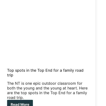
your
van
Top spots in the Top End for a family road
trip
The NT is one epic outdoor classroom for
both the young and the young at heart. Here
are the top spots in the Top End for a family
road trip.
Read More