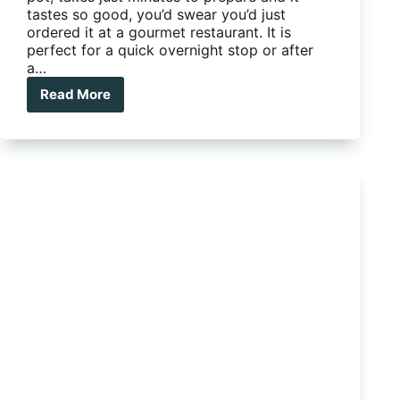
tastes so good, you’d swear you’d just
ordered it at a gourmet restaurant. It is
perfect for a quick overnight stop or after
a…
Read More
Camp
Kitchen
Favourite
–
The
Best
Salmon
Dish
Ever!