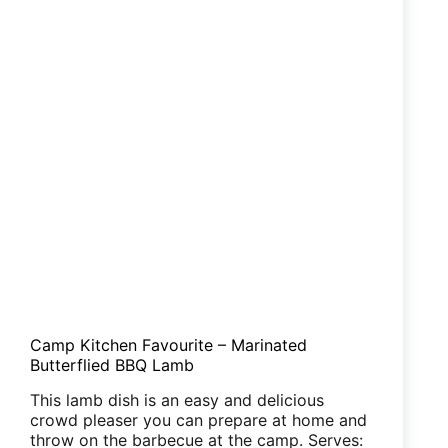
Camp Kitchen Favourite – Marinated
Butterflied BBQ Lamb
This lamb dish is an easy and delicious
crowd pleaser you can prepare at home and
throw on the barbecue at the camp. Serves: