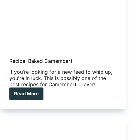
Recipe: Baked Camembert
If you're looking for a new feed to whip up,
you're in luck. This is possibly one of the
best recipes for Camembert … ever!
Read More
Recipe:
Baked
Camembert