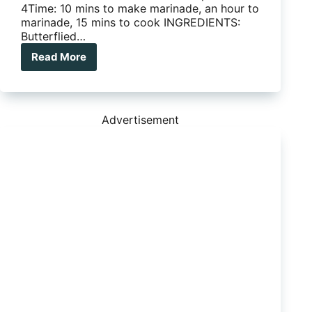
4Time: 10 mins to make marinade, an hour to
marinade, 15 mins to cook INGREDIENTS:
Butterflied…
Read More
Camp
Kitchen
Favourite
–
Marinated
Advertisement
Butterflied
BBQ
Lamb