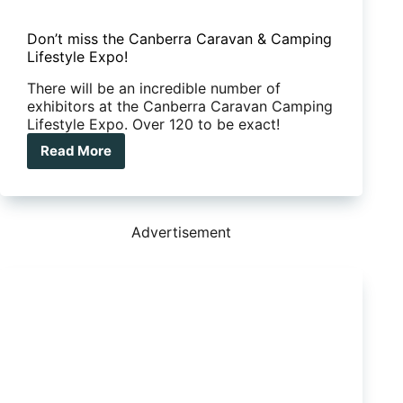
Don’t miss the Canberra Caravan & Camping
Lifestyle Expo!
There will be an incredible number of
exhibitors at the Canberra Caravan Camping
Lifestyle Expo. Over 120 to be exact!
Read More
Don’t
miss
the
Canberra
Caravan
Advertisement
&
Camping
Lifestyle
Expo!