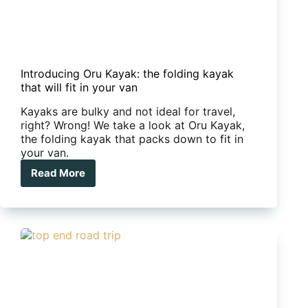
Introducing Oru Kayak: the folding kayak
that will fit in your van
Kayaks are bulky and not ideal for travel,
right? Wrong! We take a look at Oru Kayak,
the folding kayak that packs down to fit in
your van.
Read More
Introducing
Oru
Kayak:
the
folding
kayak
that
will
fit
in