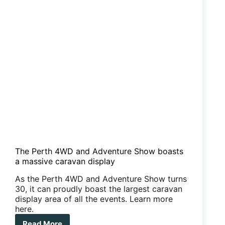
The Perth 4WD and Adventure Show boasts
a massive caravan display
As the Perth 4WD and Adventure Show turns
30, it can proudly boast the largest caravan
display area of all the events. Learn more
here.
Read More