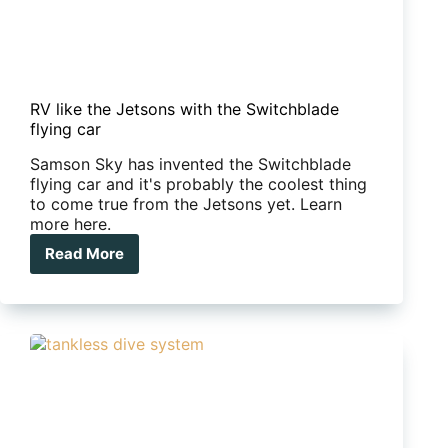
RV like the Jetsons with the Switchblade
flying car
Samson Sky has invented the Switchblade
flying car and it's probably the coolest thing
to come true from the Jetsons yet. Learn
more here.
Read More
RV
like
the
Jetsons
with
the
Switchblade
flying
car