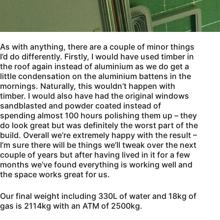
As with anything, there are a couple of minor things
I’d do differently. Firstly, I would have used timber in
the roof again instead of aluminium as we do get a
little condensation on the aluminium battens in the
mornings. Naturally, this wouldn’t happen with
timber. I would also have had the original windows
sandblasted and powder coated instead of
spending almost 100 hours polishing them up – they
do look great but was definitely the worst part of the
build. Overall we’re extremely happy with the result –
I’m sure there will be things we’ll tweak over the next
couple of years but after having lived in it for a few
months we’ve found everything is working well and
the space works great for us.
Our final weight including 330L of water and 18kg of
gas is 2114kg with an ATM of 2500kg.