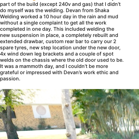
part of the build (except 240v and gas) that I didn’t
do myself was the welding. Devan from Shaka
Welding worked a 10 hour day in the rain and mud
without a single complaint to get all the work
completed in one day. This included welding the
new suspension in place, a completely rebuilt and
extended drawbar, custom rear bar to carry our 2
spare tyres, new step location under the new door,
4x wind down leg brackets and a couple of spot
welds on the chassis where the old door used to be.
It was a mammoth day, and I couldn’t be more
grateful or impressed with Devan’s work ethic and
passion.