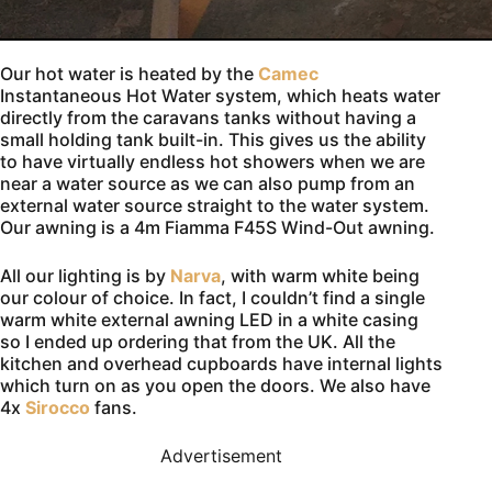
Our hot water is heated by the
Camec
Instantaneous Hot Water system, which heats water
directly from the caravans tanks without having a
small holding tank built-in. This gives us the ability
to have virtually endless hot showers when we are
near a water source as we can also pump from an
external water source straight to the water system.
Our awning is a 4m Fiamma F45S Wind-Out awning.
All our lighting is by
Narva
, with warm white being
our colour of choice. In fact, I couldn’t find a single
warm white external awning LED in a white casing
so I ended up ordering that from the UK. All the
kitchen and overhead cupboards have internal lights
which turn on as you open the doors. We also have
4x
Sirocco
fans.
Advertisement