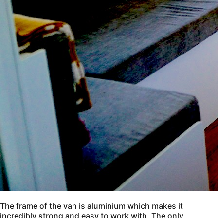
The frame of the van is aluminium which makes it
incredibly strong and easy to work with. The only