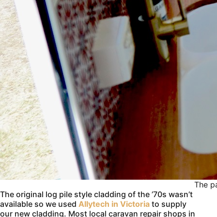
The pa
The original log pile style cladding of the ’70s wasn’t
available so we used
Allytech in Victoria
to supply
our new cladding. Most local caravan repair shops in