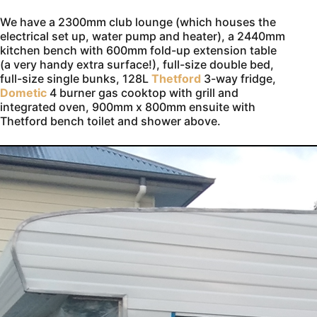
We have a 2300mm club lounge (which houses the
electrical set up, water pump and heater), a 2440mm
kitchen bench with 600mm fold-up extension table
(a very handy extra surface!), full-size double bed,
full-size single bunks, 128L
Thetford
3-way fridge,
Dometic
4 burner gas cooktop with grill and
integrated oven, 900mm x 800mm ensuite with
Thetford bench toilet and shower above.