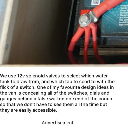
We use 12v solenoid valves to select which water
tank to draw from, and which tap to send to with the
flick of a switch. One of my favourite design ideas in
the van is concealing all of the switches, dials and
gauges behind a false wall on one end of the couch
so that we don’t have to see them all the time but
they are easily accessible.
Advertisement