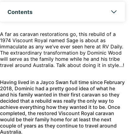
Contents
A far as caravan restorations go, this rebuild of a
1974 Viscount Royal named Sage is about as
immaculate as any we’ve ever seen here at RV Daily.
The extraordinary transformation by Dominic Wood
will serve as the family home while he and his tribe
travel around Australia. Talk about doing it in style…!
Having lived in a Jayco Swan full time since February
2018, Dominic had a pretty good idea of what he
and his family wanted in their first caravan so they
decided that a rebuild was really the only way to
achieve everything how they wanted it to be. Once
completed, the restored Viscount Royal caravan
would be their family home for at least the next
couple of years as they continue to travel around
Australia.