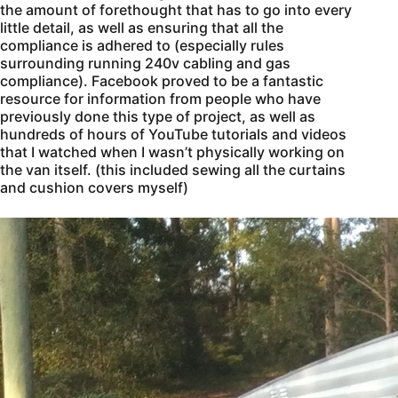
the amount of forethought that has to go into every
little detail, as well as ensuring that all the
compliance is adhered to (especially rules
surrounding running 240v cabling and gas
compliance). Facebook proved to be a fantastic
resource for information from people who have
previously done this type of project, as well as
hundreds of hours of YouTube tutorials and videos
that I watched when I wasn’t physically working on
the van itself. (this included sewing all the curtains
and cushion covers myself)