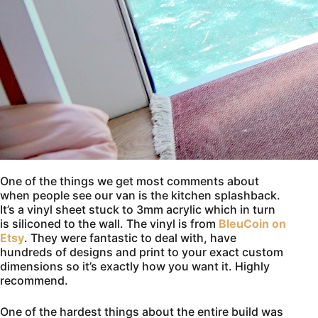
One of the things we get most comments about
when people see our van is the kitchen splashback.
It’s a vinyl sheet stuck to 3mm acrylic which in turn
is siliconed to the wall. The vinyl is from
BleuCoin on
Etsy
. They were fantastic to deal with, have
hundreds of designs and print to your exact custom
dimensions so it’s exactly how you want it. Highly
recommend.
One of the hardest things about the entire build was