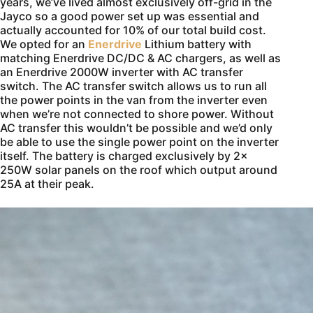
years, we’ve lived almost exclusively off-grid in the
Jayco so a good power set up was essential and
actually accounted for 10% of our total build cost.
We opted for an
Enerdrive
Lithium battery with
matching Enerdrive DC/DC & AC chargers, as well as
an Enerdrive 2000W inverter with AC transfer
switch. The AC transfer switch allows us to run all
the power points in the van from the inverter even
when we’re not connected to shore power. Without
AC transfer this wouldn’t be possible and we’d only
be able to use the single power point on the inverter
itself. The battery is charged exclusively by 2x
250W solar panels on the roof which output around
25A at their peak.