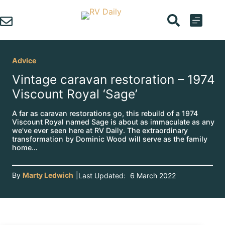
Skip
to
content
Advice
Vintage caravan restoration – 1974
Viscount Royal ‘Sage’
A far as caravan restorations go, this rebuild of a 1974
Viscount Royal named Sage is about as immaculate as any
we’ve ever seen here at RV Daily. The extraordinary
transformation by Dominic Wood will serve as the family
home…
By
Marty Ledwich
|
Last Updated:
6 March 2022