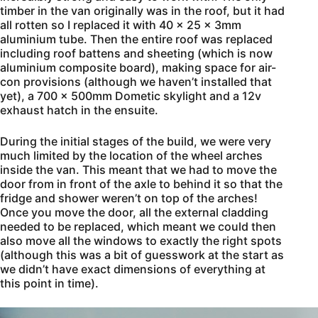
timber in the van originally was in the roof, but it had
all rotten so I replaced it with 40 x 25 x 3mm
aluminium tube. Then the entire roof was replaced
including roof battens and sheeting (which is now
aluminium composite board), making space for air-
con provisions (although we haven’t installed that
yet), a 700 x 500mm Dometic skylight and a 12v
exhaust hatch in the ensuite.
During the initial stages of the build, we were very
much limited by the location of the wheel arches
inside the van. This meant that we had to move the
door from in front of the axle to behind it so that the
fridge and shower weren’t on top of the arches!
Once you move the door, all the external cladding
needed to be replaced, which meant we could then
also move all the windows to exactly the right spots
(although this was a bit of guesswork at the start as
we didn’t have exact dimensions of everything at
this point in time).