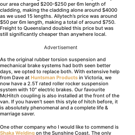
our area charged $200-$250 per 6m length of
cladding, making the cladding alone around $4000
as we used 15 lengths. Allytech’s price was around
$50 per 6m length, making a total of around $750.
Freight to Queensland doubled this price but was
still significantly cheaper than anywhere local.
Advertisement
As the original rubber torsion suspension and
mechanical brake systems had both seen better
days, we opted to replace both. With extensive help
from Dave at
Huntsman Products
in Victoria, we
now have a 2.5T rated roller rocker suspension
system with 10″ electric brakes. Our favourite
McHitch coupling is also installed at the front of the
van. If you haven’t seen this style of hitch before, it
is absolutely phenomenal and a complete life &
marriage saver.
One other company who I would like to commend is
Shaka Welding
on the Sunshine Coast. The only