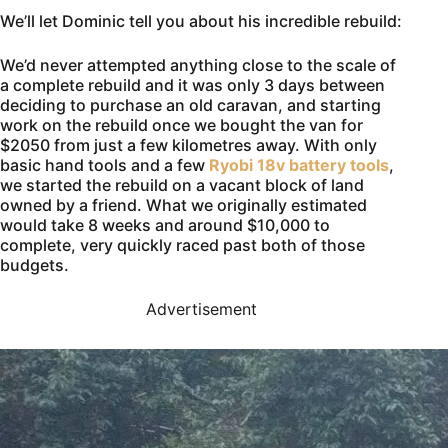
We’ll let Dominic tell you about his incredible rebuild:
We’d never attempted anything close to the scale of
a complete rebuild and it was only 3 days between
deciding to purchase an old caravan, and starting
work on the rebuild once we bought the van for
$2050 from just a few kilometres away. With only
basic hand tools and a few
Ryobi 18v battery tools
,
we started the rebuild on a vacant block of land
owned by a friend. What we originally estimated
would take 8 weeks and around $10,000 to
complete, very quickly raced past both of those
budgets.
Advertisement