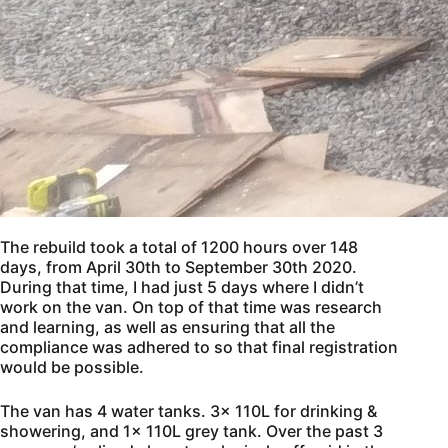
The rebuild took a total of 1200 hours over 148
days, from April 30th to September 30th 2020.
During that time, I had just 5 days where I didn’t
work on the van. On top of that time was research
and learning, as well as ensuring that all the
compliance was adhered to so that final registration
would be possible.
The van has 4 water tanks. 3x 110L for drinking &
showering, and 1x 110L grey tank. Over the past 3