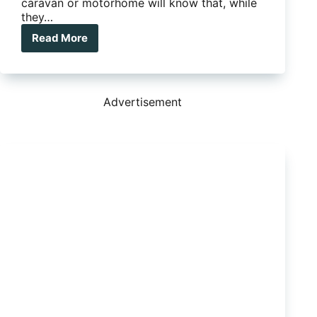
caravan or motorhome will know that, while
they…
Read More
How
to
fix
a
Dometic
Advertisement
window
roller
blind