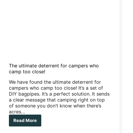
The ultimate deterrent for campers who
camp too close!
We have found the ultimate deterrent for
campers who camp too close! It’s a set of
DIY bagpipes. It’s a perfect solution. It sends
a clear message that camping right on top
of someone you don’t know when there’s
acres…
Read More
The
ultimate