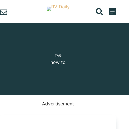
Skip
to
content
TAG
how to
Advertisement