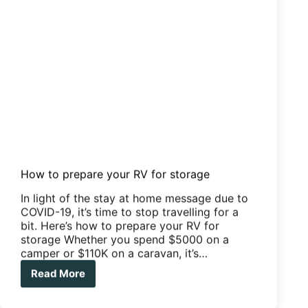
How to prepare your RV for storage
In light of the stay at home message due to
COVID-19, it’s time to stop travelling for a
bit. Here’s how to prepare your RV for
storage Whether you spend $5000 on a
camper or $110K on a caravan, it’s…
Read More
How
to
prepare