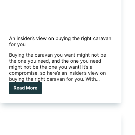
An insider’s view on buying the right caravan
for you
Buying the caravan you want might not be
the one you need, and the one you need
might not be the one you want! It’s a
compromise, so here’s an insider’s view on
buying the right caravan for you. With…
Read More
An
insider’s
view
on
buying
the
right
caravan