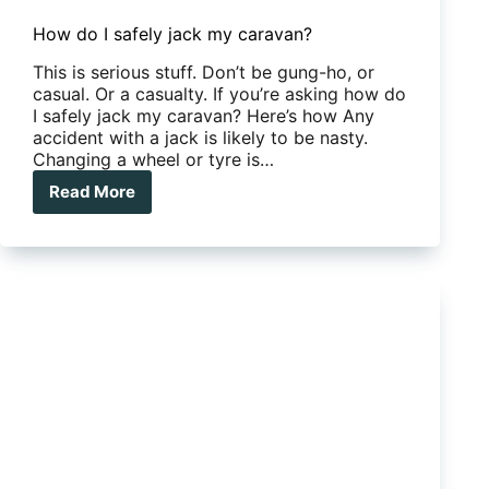
How do I safely jack my caravan?
This is serious stuff. Don’t be gung-ho, or
casual. Or a casualty. If you’re asking how do
I safely jack my caravan? Here’s how Any
accident with a jack is likely to be nasty.
Changing a wheel or tyre is…
Read More
How
do
I
safely
jack
my
caravan?