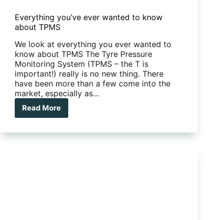
Everything you’ve ever wanted to know
about TPMS
We look at everything you ever wanted to
know about TPMS The Tyre Pressure
Monitoring System (TPMS – the T is
important!) really is no new thing. There
have been more than a few come into the
market, especially as…
Read More
Everything
you’ve
ever
wanted
to
know
about
TPMS