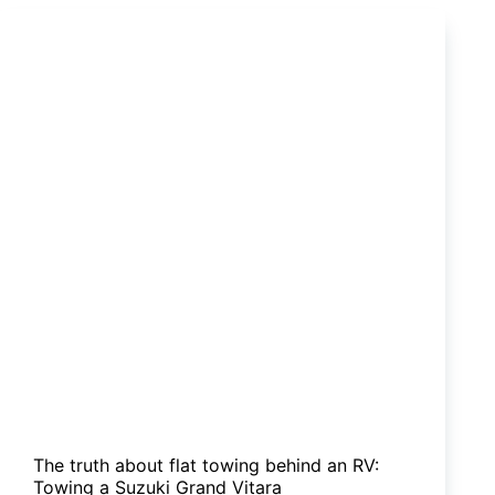
DIY
carpet
job
is
for
you!
The truth about flat towing behind an RV:
Towing a Suzuki Grand Vitara