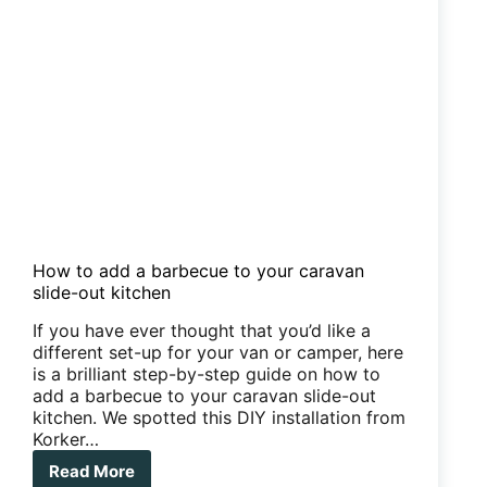
How to add a barbecue to your caravan
slide-out kitchen
If you have ever thought that you’d like a
different set-up for your van or camper, here
is a brilliant step-by-step guide on how to
add a barbecue to your caravan slide-out
kitchen. We spotted this DIY installation from
Korker…
Read More
How