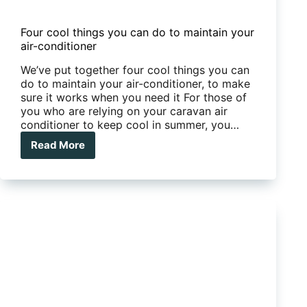
Four cool things you can do to maintain your
air-conditioner
We’ve put together four cool things you can
do to maintain your air-conditioner, to make
sure it works when you need it For those of
you who are relying on your caravan air
conditioner to keep cool in summer, you…
Read More
Four
cool
things
you
can
do
to
maintain
your
air-
conditioner