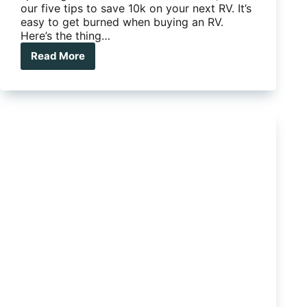
our five tips to save 10k on your next RV. It’s
easy to get burned when buying an RV.
Here’s the thing…
Read More
Five
tips
to
save
10K
on
your
next
RV