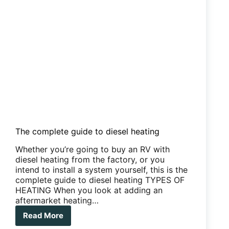
The complete guide to diesel heating
Whether you’re going to buy an RV with
diesel heating from the factory, or you
intend to install a system yourself, this is the
complete guide to diesel heating TYPES OF
HEATING When you look at adding an
aftermarket heating…
Read More
The