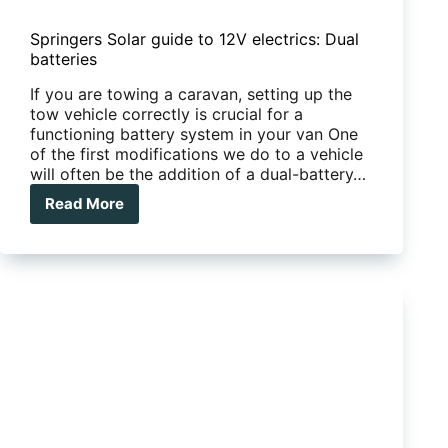
Springers Solar guide to 12V electrics: Dual
batteries
If you are towing a caravan, setting up the
tow vehicle correctly is crucial for a
functioning battery system in your van One
of the first modifications we do to a vehicle
will often be the addition of a dual-battery…
Read More
Springers
Solar
guide
to
12V
electrics:
Dual
batteries