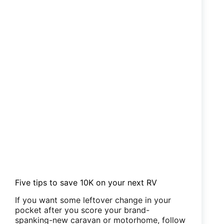
Five tips to save 10K on your next RV
If you want some leftover change in your
pocket after you score your brand-
spanking-new caravan or motorhome, follow