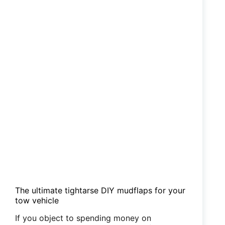
OBD2
The ultimate tightarse DIY mudflaps for your
tow vehicle
If you object to spending money on