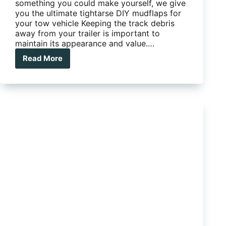
something you could make yourself, we give
you the ultimate tightarse DIY mudflaps for
your tow vehicle Keeping the track debris
away from your trailer is important to
maintain its appearance and value.…
Read More
The
ultimate
tightarse
DIY
mudflaps
for
your
tow
vehicle