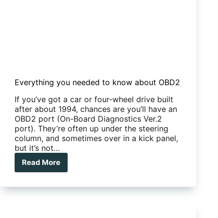
Everything you needed to know about OBD2
If you’ve got a car or four-wheel drive built
after about 1994, chances are you’ll have an
OBD2 port (On-Board Diagnostics Ver.2
port). They’re often up under the steering
column, and sometimes over in a kick panel,
but it’s not…
Read More
Everything
you
needed
to
know
about