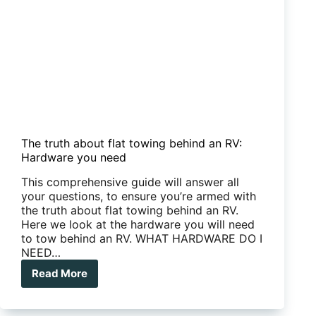
The truth about flat towing behind an RV:
Hardware you need
This comprehensive guide will answer all
your questions, to ensure you’re armed with
the truth about flat towing behind an RV.
Here we look at the hardware you will need
to tow behind an RV. WHAT HARDWARE DO I
NEED…
Read More
The
truth
about