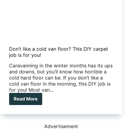
Don’t like a cold van floor? This DIY carpet
job is for you!
Caravanning in the winter months has its ups
and downs, but you’ll know how horrible a
cold hard floor can be. If you don’t like a
cold van floor in the morning, this DIY job is
for you! Most van…
Read More
Don’t
like
a
cold
van
Advertisement
floor?
This