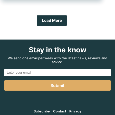
your
RV
for
storage
Load More
Stay in the know
We send one email per week with the latest news, reviews and
advice.
Submit
Subscribe
Contact
Privacy