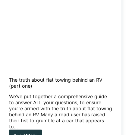
The truth about flat towing behind an RV
(part one)
We’ve put together a comprehensive guide
to answer ALL your questions, to ensure
you’re armed with the truth about flat towing
behind an RV Many a road user has raised
their fist to grumble at a car that appears
to…