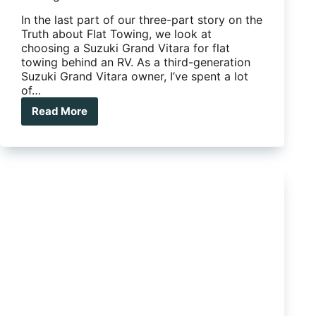
In the last part of our three-part story on the
Truth about Flat Towing, we look at
choosing a Suzuki Grand Vitara for flat
towing behind an RV. As a third-generation
Suzuki Grand Vitara owner, I’ve spent a lot
of…
Read More
The
truth
about
flat
towing
behind
an
RV:
Towing
a
Suzuki
Grand
Vitara