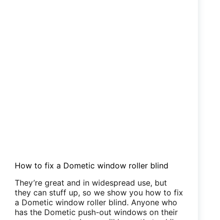
for
you
How to fix a Dometic window roller blind
They’re great and in widespread use, but
they can stuff up, so we show you how to fix
a Dometic window roller blind. Anyone who
has the Dometic push-out windows on their