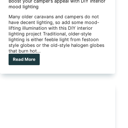
Boost your camper’s appeal with DIY interior
mood lighting
Many older caravans and campers do not
have decent lighting, so add some mood-
lifting illumination with this DIY interior
lighting project Traditional, older-style
lighting is either feeble light from festoon
style globes or the old-style halogen globes
that burn hot…
Read More
Boost
your
camper’s
appeal
with
DIY
interior
mood
lighting