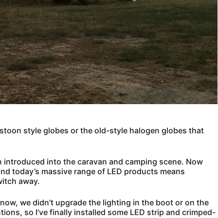
 festoon style globes or the old-style halogen globes that
en introduced into the caravan and camping scene. Now
, and today’s massive range of LED products means
witch away.
w, we didn’t upgrade the lighting in the boot or on the
tentions, so I’ve finally installed some LED strip and crimped-