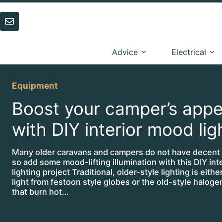
Skip
to
content
Advice
Electrical
Equipment
Boost your camper’s appe
with DIY interior mood lig
Many older caravans and campers do not have decent l
so add some mood-lifting illumination with this DIY inte
lighting project Traditional, older-style lighting is eithe
light from festoon style globes or the old-style halog
that burn hot…