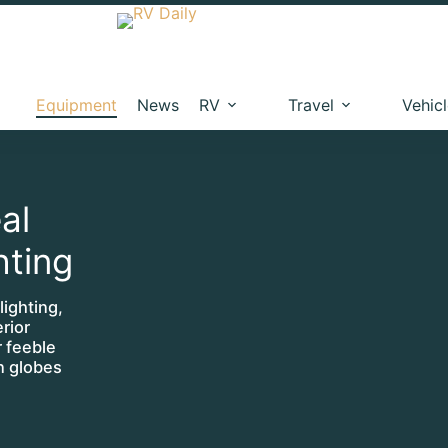
Equipment
News
RV
Travel
Vehic
al
hting
ighting,
rior
r feeble
en globes