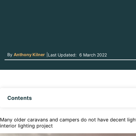
By
Anthony Kilner
|
Last Updated:
6 March 2022
Contents
Many older caravans and campers do not have decent lighti
interior lighting project