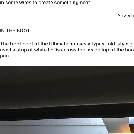
in some wires to create something neat.
Advert
IN THE BOOT
The front boot of the Ultimate houses a typical old-style g
used a strip of white LEDs across the inside top of the boot
pun.