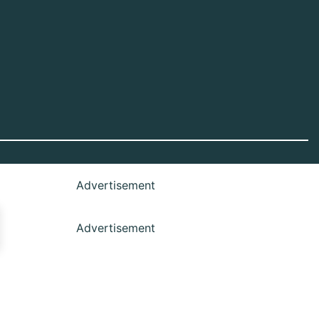
Advertisement
Advertisement