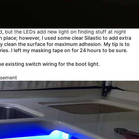
d, but the LEDs add new light on finding stuff at night
in place; however, I used some clear Silastic to add extra
erly clean the surface for maximum adhesion. My tip is to
dries. I left my masking tape on for 24 hours to be sure.
he existing switch wiring for the boot light.
isement