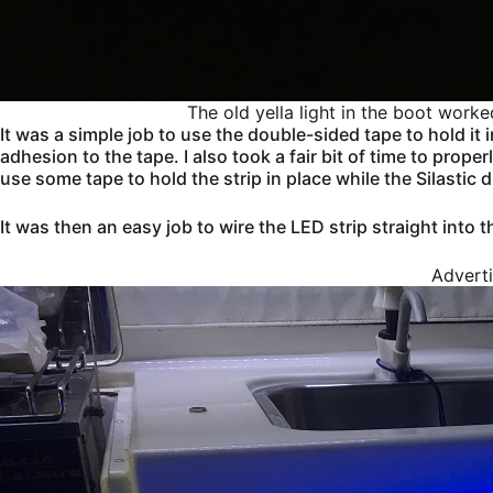
The old yella light in the boot worke
It was a simple job to use the double-sided tape to hold it 
adhesion to the tape. I also took a fair bit of time to prop
use some tape to hold the strip in place while the Silastic 
It was then an easy job to wire the LED strip straight into t
Advert