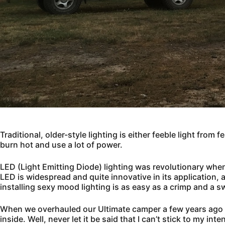
Traditional, older-style lighting is either feeble light from
burn hot and use a lot of power.
LED (Light Emitting Diode) lighting was revolutionary wh
LED is widespread and quite innovative in its application
installing sexy mood lighting is as easy as a crimp and a s
When we overhauled our Ultimate camper a few years ago no
inside. Well, never let it be said that I can’t stick to my in