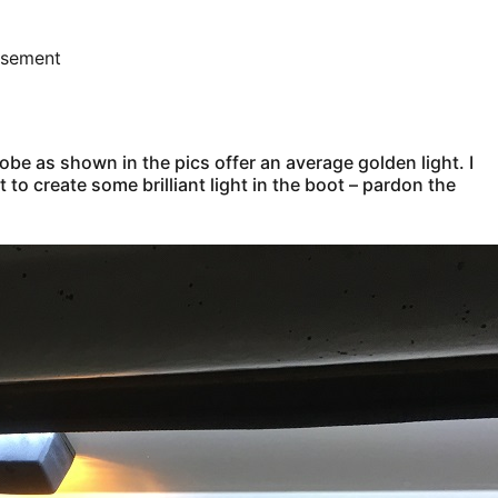
isement
lobe as shown in the pics offer an average golden light. I
 to create some brilliant light in the boot – pardon the