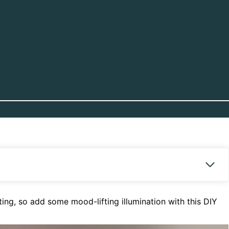
ng, so add some mood-lifting illumination with this DIY