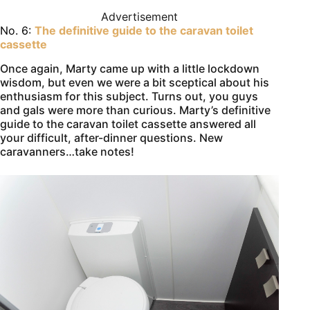
Advertisement
No. 6:
The definitive guide to the caravan toilet
cassette
Once again, Marty came up with a little lockdown
wisdom, but even we were a bit sceptical about his
enthusiasm for this subject. Turns out, you guys
and gals were more than curious. Marty’s definitive
guide to the caravan toilet cassette answered all
your difficult, after-dinner questions. New
caravanners…take notes!