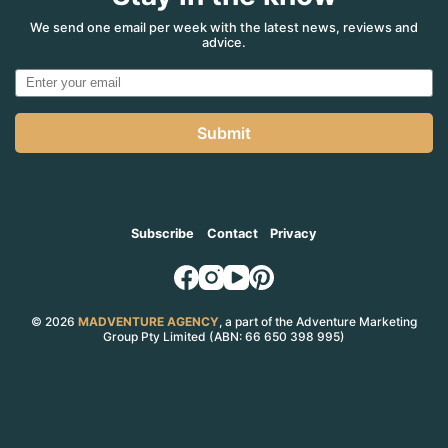
We send one email per week with the latest news, reviews and
advice.
Submit
Subscribe
Contact
Privacy
© 2026
MADVENTURE AGENCY
, a part of the Adventure Marketing
Group Pty Limited (ABN: 66 650 398 995)