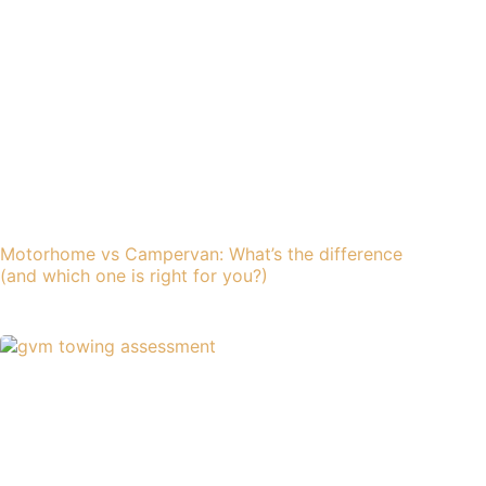
Motorhome vs Campervan: What’s the difference
(and which one is right for you?)