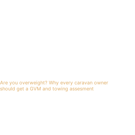
Are you overweight? Why every caravan owner
should get a GVM and towing assesment