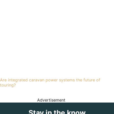
Are integrated caravan power systems the future of
touring?
Advertisement
Stay in the know