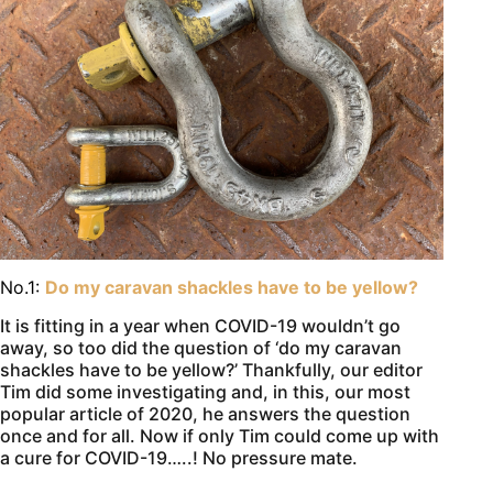
No.1:
Do my caravan shackles have to be yellow?
It is fitting in a year when COVID-19 wouldn’t go
away, so too did the question of ‘do my caravan
shackles have to be yellow?’ Thankfully, our editor
Tim did some investigating and, in this, our most
popular article of 2020, he answers the question
once and for all. Now if only Tim could come up with
a cure for COVID-19…..! No pressure mate.