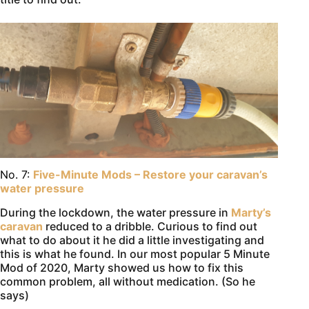
No. 7:
Five-Minute Mods – Restore your caravan’s
water pressure
During the lockdown, the water pressure in
Marty’s
caravan
reduced to a dribble. Curious to find out
what to do about it he did a little investigating and
this is what he found. In our most popular 5 Minute
Mod of 2020, Marty showed us how to fix this
common problem, all without medication. (So he
says)