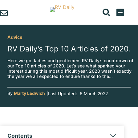
Skip
to
content
Advice
RV Daily’s Top 10 Articles of 2020.
Here we go, ladies and gentlemen. RV Daily’s countdown of
our Top 10 articles of 2020. Let’s see what sparked your
interest during this most difficult year. 2020 wasn’t exactly
the year we all expected to endure thanks to the…
By
Marty Ledwich
|
Last Updated:
6 March 2022
Contents