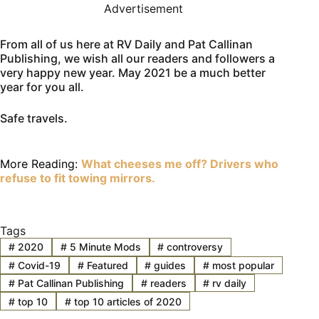
Advertisement
From all of us here at RV Daily and Pat Callinan
Publishing, we wish all our readers and followers a
very happy new year. May 2021 be a much better
year for you all.
Safe travels.
More Reading:
What cheeses me off? Drivers who
refuse to fit towing mirrors.
Tags
#
2020
#
5 Minute Mods
#
controversy
#
Covid-19
#
Featured
#
guides
#
most popular
#
Pat Callinan Publishing
#
readers
#
rv daily
#
top 10
#
top 10 articles of 2020