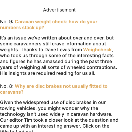
Advertisement
No. 9:
Caravan weight check: how do your
numbers stack up?
It’s an issue we’ve written about over and over, but
some caravanners still crave information about
weights. Thanks to Dave Lewis from
Weighcheck
,
who took us through some of the interesting facts
and figures he has amassed during the past three
years of weighing all sorts of wheeled contraptions.
His insights are required reading for us all.
No. 8:
Why are disc brakes not usually fitted to
caravans?
Given the widespread use of disc brakes in our
towing vehicles, you might wonder why the
technology isn’t used widely in caravan hardware.
Our editor Tim took a closer look at the question and
came up with an interesting answer. Click on the
title to find out.