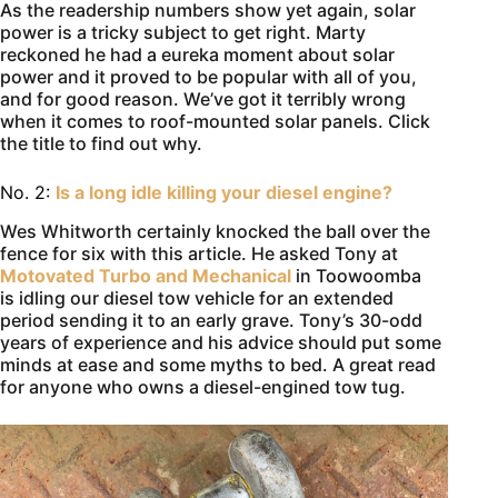
As the readership numbers show yet again, solar
power is a tricky subject to get right. Marty
reckoned he had a eureka moment about solar
power and it proved to be popular with all of you,
and for good reason. We’ve got it terribly wrong
when it comes to roof-mounted solar panels. Click
the title to find out why.
No. 2:
Is a long idle killing your diesel engine?
Wes Whitworth certainly knocked the ball over the
fence for six with this article. He asked Tony at
Motovated Turbo and Mechanical
in Toowoomba
is idling our diesel tow vehicle for an extended
period sending it to an early grave. Tony’s 30-odd
years of experience and his advice should put some
minds at ease and some myths to bed. A great read
for anyone who owns a diesel-engined tow tug.