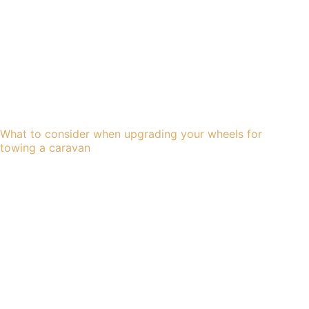
What to consider when upgrading your wheels for
towing a caravan