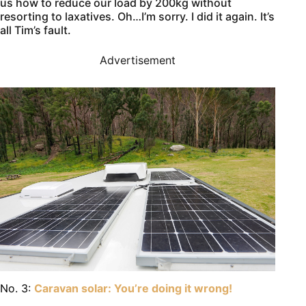
us how to reduce our load by 200kg without
resorting to laxatives. Oh…I’m sorry. I did it again. It’s
all Tim’s fault.
Advertisement
No. 3:
Caravan solar: You’re doing it wrong!