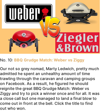
No. 10:
BBQ Grudge Match: Weber vs Ziggy
Our not so grey nomad, Marty Ledwich, pretty much
admitted he spent an unhealthy amount of time
trawling through the caravan and camping groups
on Facebook. As a result, he figured he should
reignite the great BBQ Grudge Match: Weber vs
Ziggy and try to pick a winner once and for all. It was
a close call but one managed to land a final blow to
come out in front at the bell. Click the title to find
out who won.