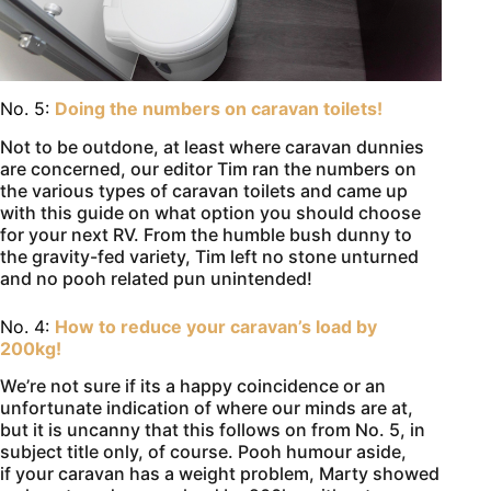
No. 5:
Doing the numbers on caravan toilets!
Not to be outdone, at least where caravan dunnies
are concerned, our editor Tim ran the numbers on
the various types of caravan toilets and came up
with this guide on what option you should choose
for your next RV. From the humble bush dunny to
the gravity-fed variety, Tim left no stone unturned
and no pooh related pun unintended!
No. 4:
How to reduce your caravan’s load by
200kg!
We’re not sure if its a happy coincidence or an
unfortunate indication of where our minds are at,
but it is uncanny that this follows on from No. 5, in
subject title only, of course. Pooh humour aside,
if your caravan has a weight problem, Marty showed