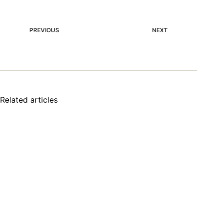
PREVIOUS
NEXT
Related articles