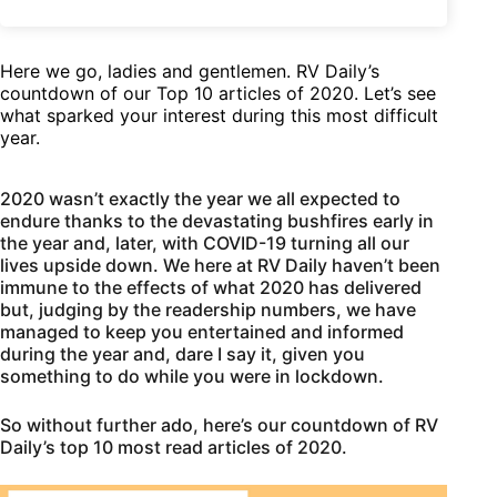
Here we go, ladies and gentlemen. RV Daily’s
countdown of our Top 10 articles of 2020. Let’s see
what sparked your interest during this most difficult
year.
2020 wasn’t exactly the year we all expected to
endure thanks to the devastating bushfires early in
the year and, later, with COVID-19 turning all our
lives upside down. We here at RV Daily haven’t been
immune to the effects of what 2020 has delivered
but, judging by the readership numbers, we have
managed to keep you entertained and informed
during the year and, dare I say it, given you
something to do while you were in lockdown.
So without further ado, here’s our countdown of RV
Daily’s top 10 most read articles of 2020.