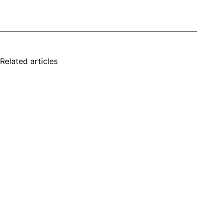
Related articles