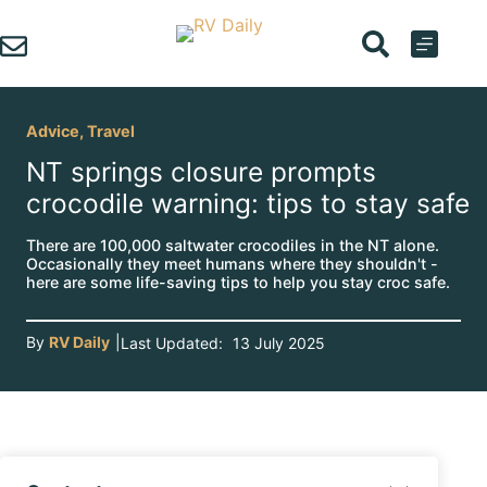
Skip
to
content
Advice
,
Travel
NT springs closure prompts
crocodile warning: tips to stay safe
There are 100,000 saltwater crocodiles in the NT alone.
Occasionally they meet humans where they shouldn't -
here are some life-saving tips to help you stay croc safe.
By
RV Daily
|
Last Updated:
13 July 2025