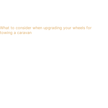
What to consider when upgrading your wheels for
towing a caravan