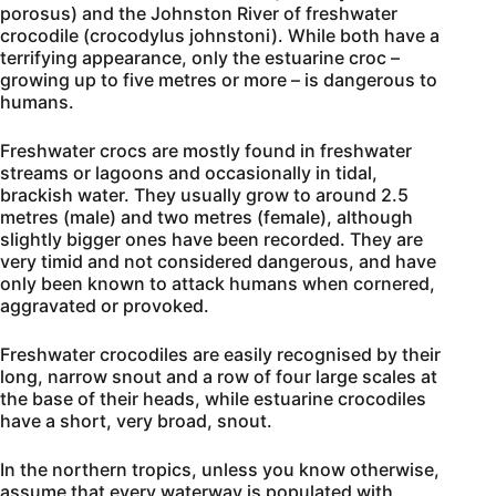
porosus) and the Johnston River of freshwater
crocodile (crocodylus johnstoni). While both have a
terrifying appearance, only the estuarine croc –
growing up to five metres or more – is dangerous to
humans.
Freshwater crocs are mostly found in freshwater
streams or lagoons and occasionally in tidal,
brackish water. They usually grow to around 2.5
metres (male) and two metres (female), although
slightly bigger ones have been recorded. They are
very timid and not considered dangerous, and have
only been known to attack humans when cornered,
aggravated or provoked.
Freshwater crocodiles are easily recognised by their
long, narrow snout and a row of four large scales at
the base of their heads, while estuarine crocodiles
have a short, very broad, snout.
In the northern tropics, unless you know otherwise,
assume that every waterway is populated with