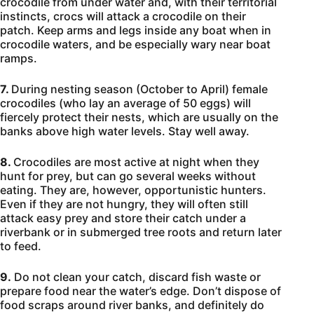
crocodile from under water and, with their territorial
instincts, crocs will attack a crocodile on their
patch. Keep arms and legs inside any boat when in
crocodile waters, and be especially wary near boat
ramps.
7.
During nesting season (October to April) female
crocodiles (who lay an average of 50 eggs) will
fiercely protect their nests, which are usually on the
banks above high water levels. Stay well away.
8.
Crocodiles are most active at night when they
hunt for prey, but can go several weeks without
eating. They are, however, opportunistic hunters.
Even if they are not hungry, they will often still
attack easy prey and store their catch under a
riverbank or in submerged tree roots and return later
to feed.
9.
Do not clean your catch, discard fish waste or
prepare food near the water’s edge. Don’t dispose of
food scraps around river banks, and definitely do