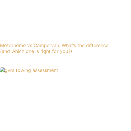
Motorhome vs Campervan: What’s the difference
(and which one is right for you?)