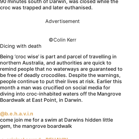
90 minutes south of Darwin, was closed while the
croc was trapped and later euthanised.
Advertisement
©️Colin Kerr
Dicing with death
Being ‘croc wise’ is part and parcel of travelling in
northern Australia, and authorities are quick to
remind people that no waterways are guaranteed to
be free of deadly crocodiles. Despite the warnings,
people continue to put their lives at risk. Earlier this
month a man was crucified on social media for
diving into croc-inhabited waters off the Mangrove
Boardwalk at East Point, in Darwin.
@b.e.h.a.v.i.n
come join me for a swim at Darwins hidden little
gem, the mangrove boardwalk