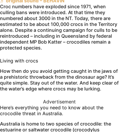
♬ original sound – BEHAVIN
Croc numbers have exploded since 1971, when
culling bans were introduced. At that time they
numbered about 3000 in the NT. Today, there are
estimated to be about 100,000 crocs in the Territory
alone. Despite a continuing campaign for culls to be
reintroduced – including in Queensland by federal
independent MP Bob Katter – crocodiles remain a
protected species.
Living with crocs
How then do you avoid getting caught in the jaws of
a prehistoric throwback from the dinosaur age? It’s
quite simple. Stay out of the water. And keep clear of
the water’s edge where crocs may be lurking.
Advertisement
Here’s everything you need to know about the
crocodile threat in Australia.
Australia is home to two species of crocodile: the
estuarine or saltwater crocodile (crocodylus