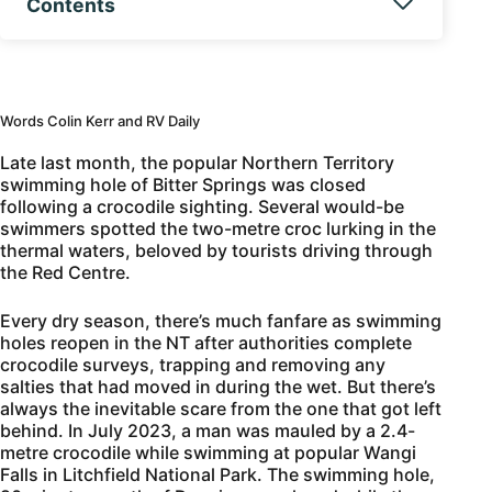
Contents
Words Colin Kerr and RV Daily
Late last month, the popular Northern Territory
swimming hole of Bitter Springs was closed
following a crocodile sighting. Several would-be
swimmers spotted the two-metre croc lurking in the
thermal waters, beloved by tourists driving through
the Red Centre.
Every dry season, there’s much fanfare as swimming
holes reopen in the NT after authorities complete
crocodile surveys, trapping and removing any
salties that had moved in during the wet. But there’s
always the inevitable scare from the one that got left
behind. In July 2023, a man was mauled by a 2.4-
metre crocodile while swimming at popular Wangi
Falls in Litchfield National Park. The swimming hole,