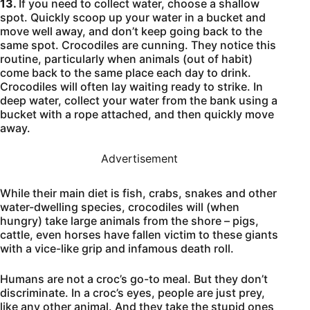
13.
If you need to collect water, choose a shallow
spot. Quickly scoop up your water in a bucket and
move well away, and don’t keep going back to the
same spot. Crocodiles are cunning. They notice this
routine, particularly when animals (out of habit)
come back to the same place each day to drink.
Crocodiles will often lay waiting ready to strike. In
deep water, collect your water from the bank using a
bucket with a rope attached, and then quickly move
away.
Advertisement
While their main diet is fish, crabs, snakes and other
water-dwelling species, crocodiles will (when
hungry) take large animals from the shore – pigs,
cattle, even horses have fallen victim to these giants
with a vice-like grip and infamous death roll.
Humans are not a croc’s go-to meal. But they don’t
discriminate. In a croc’s eyes, people are just prey,
like any other animal. And they take the stupid ones