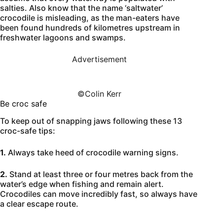
salties. Also know that the name ‘saltwater’
crocodile is misleading, as the man-eaters have
been found hundreds of kilometres upstream in
freshwater lagoons and swamps.
Advertisement
©️Colin Kerr
Be croc safe
To keep out of snapping jaws following these 13
croc-safe tips:
1.
Always take heed of crocodile warning signs.
2.
Stand at least three or four metres back from the
water’s edge when fishing and remain alert.
Crocodiles can move incredibly fast, so always have
a clear escape route.