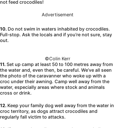
not feed crocodiles!
Advertisement
10.
Do not swim in waters inhabited by crocodiles.
Full-stop. Ask the locals and if you’re not sure, stay
out.
©️Colin Kerr
11.
Set up camp at least 50 to 100 metres away from
the water and, even then, be careful. We’ve all seen
the photo of the caravanner who woke up with a
croc under their awning. Camp well away from the
water, especially areas where stock and animals
cross or drink.
12.
Keep your family dog well away from the water in
croc territory, as dogs attract crocodiles and
regularly fall victim to attacks.