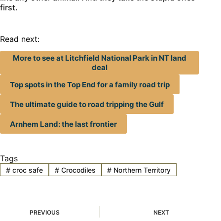
first.
Read next:
More to see at Litchfield National Park in NT land
deal
Top spots in the Top End for a family road trip
The ultimate guide to road tripping the Gulf
Arnhem Land: the last frontier
Tags
#
croc safe
#
Crocodiles
#
Northern Territory
PREVIOUS
NEXT