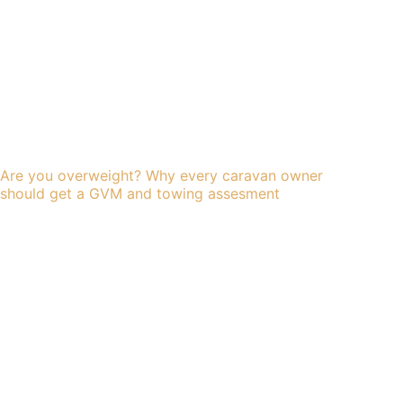
Are you overweight? Why every caravan owner
should get a GVM and towing assesment