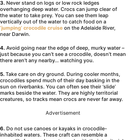
3.
Never stand on logs or low rock ledges
overhanging deep water. Crocs can jump clear of
the water to take prey. You can see them leap
vertically out of the water to catch food on a
‘jumping’ crocodile cruise
on the Adelaide River,
near Darwin.
4.
Avoid going near the edge of deep, murky water –
just because you can’t see a crocodile, doesn’t mean
there aren’t any nearby… watching you.
5.
Take care on dry ground. During cooler months,
crocodiles spend much of their day basking in the
sun on riverbanks. You can often see their ‘slide’
marks beside the water. They are highly territorial
creatures, so tracks mean crocs are never far away.
Advertisement
6.
Do not use canoes or kayaks in crocodile-
inhabited waters. These craft can resemble a