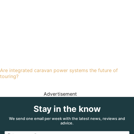
Are integrated caravan power systems the future of
touring?
Advertisement
Stay in the know
We send one email per week with the latest news, reviews and
advice.