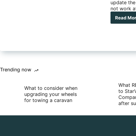
update the 
not work at
Read Mo
5
Min
Mod
–
Upd
you
Sate
Pho
Fir
Trending now
What R
What to consider when
to Star
upgrading your wheels
Compan
for towing a caravan
after 