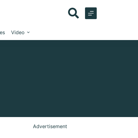
les
Video
Advertisement