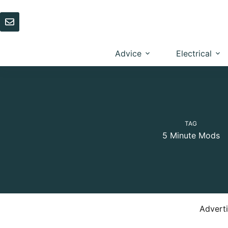
Skip
to
content
Advice
Electrical
TAG
5 Minute Mods
Advert