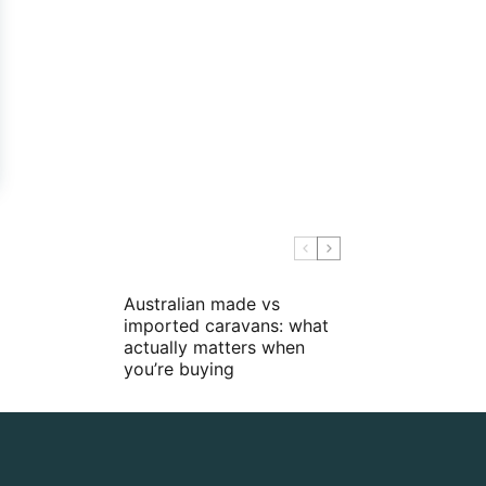
Australian made vs
imported caravans: what
actually matters when
you’re buying