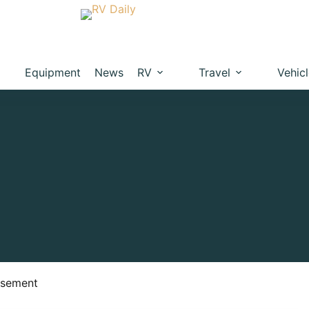
Equipment
News
RV
Travel
Vehic
isement