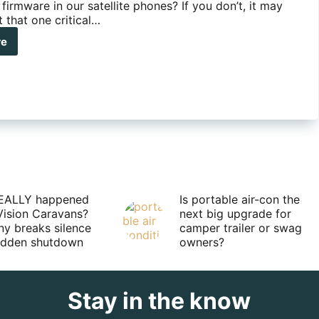
firmware in our satellite phones? If you don’t, it may
 that one critical…
re
ute
s
ate
r
llite
ne
mware
EALLY happened
Is portable air-con the
Vision Caravans?
next big upgrade for
y breaks silence
camper trailer or swag
sudden shutdown
owners?
Stay in the know