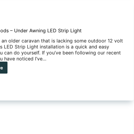
ods – Under Awning LED Strip Light
 an older caravan that is lacking some outdoor 12 volt
his LED Strip Light installation is a quick and easy
u can do yourself. If you’ve been following our recent
ou have noticed I’ve…
re
ute
s
er
ing
p
t