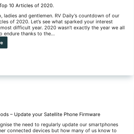
Top 10 Articles of 2020.
, ladies and gentlemen. RV Daily’s countdown of our
cles of 2020. Let’s see what sparked your interest
 most difficult year. 2020 wasn’t exactly the year we all
o endure thanks to the…
re
y’s
cles
0.
ods – Update your Satellite Phone Firmware
ognise the need to regularly update our smartphones
her connected devices but how many of us know to