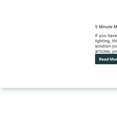
5 Minute M
If you have
lighting, t
solution yo
articles, y
Read Mo
5
Min
Mod
–
Und
Awn
LED
Stri
Ligh