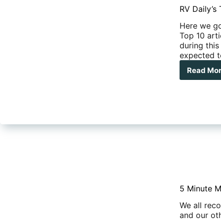
RV Daily’s 
Here we go
Top 10 arti
during this
expected t
Read Mo
RV
Dail
Top
10
Arti
of
202
5 Minute M
We all rec
and our ot