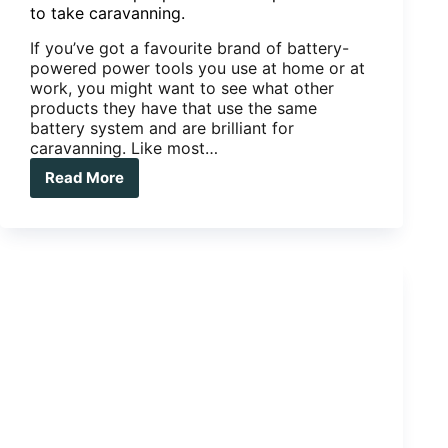
to take caravanning.
If you’ve got a favourite brand of battery-
powered power tools you use at home or at
work, you might want to see what other
products they have that use the same
battery system and are brilliant for
caravanning. Like most…
Read More
Power
to
the
people.
Awesome
power
tools
to
take
caravanning.