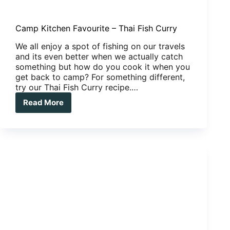
Camp Kitchen Favourite – Thai Fish Curry
We all enjoy a spot of fishing on our travels
and its even better when we actually catch
something but how do you cook it when you
get back to camp? For something different,
try our Thai Fish Curry recipe.…
Read More
Camp
Kitchen
Favourite
–
Thai
Fish
Curry