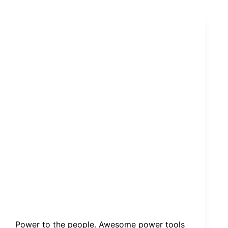
walking
through
my
campsite.
Power to the people. Awesome power tools