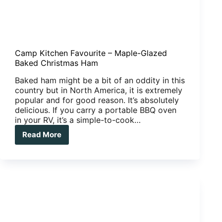
Camp Kitchen Favourite – Maple-Glazed
Baked Christmas Ham
Baked ham might be a bit of an oddity in this
country but in North America, it is extremely
popular and for good reason. It’s absolutely
delicious. If you carry a portable BBQ oven
in your RV, it’s a simple-to-cook…
Read More
Camp
Kitchen
Favourite
–
Maple-
Glazed
Baked
Christmas
Ham