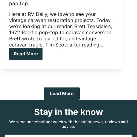
pop top.
Here at RV Daily, we love to see your
vintage caravan restoration projects. Today
we’re looking at our reader, Brett Teasdale’s,
1972 Pacific pop-top to caravan conversion.
Brett wrote to our editor, and vintage
caravan tragic, Tim Scott after reading…
Read More
Vintage
Caravan
Restoration:
1972
Pacific
pop
top.
Load More
Stay in the know
We send one email per week with the latest news, reviews and
advice.