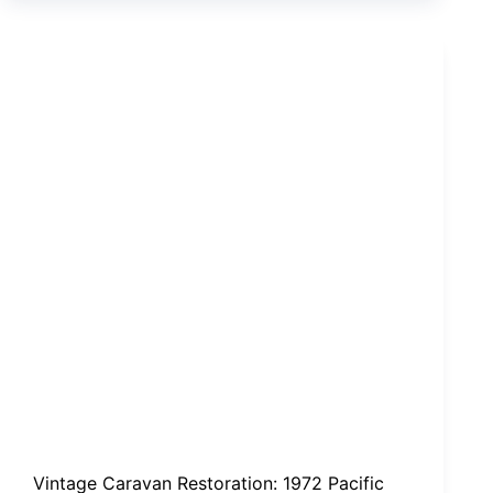
driver,
Steven
Russell,
to
plead
not
guilty
Vintage Caravan Restoration: 1972 Pacific