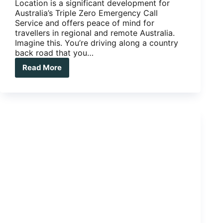
Location is a significant development for
Australia’s Triple Zero Emergency Call
Service and offers peace of mind for
travellers in regional and remote Australia.
Imagine this. You’re driving along a country
back road that you…
Read More
Advanced
Mobile
Location
now
added
to
000
emergency
calls