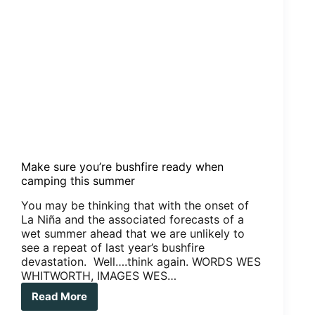
Make sure you’re bushfire ready when
camping this summer
You may be thinking that with the onset of
La Niña and the associated forecasts of a
wet summer ahead that we are unlikely to
see a repeat of last year’s bushfire
devastation. Well….think again. WORDS WES
WHITWORTH, IMAGES WES…
Read More
Make