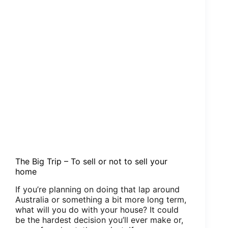
The Big Trip – To sell or not to sell your
home
If you’re planning on doing that lap around
Australia or something a bit more long term,
what will you do with your house? It could
be the hardest decision you’ll ever make or,