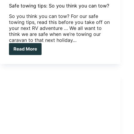
Safe towing tips: So you think you can tow?
So you think you can tow? For our safe
towing tips, read this before you take off on
your next RV adventure … We all want to
think we are safe when we’re towing our
caravan to that next holiday…
Read More
Safe
towing
tips:
So
you
think
you
can
tow?