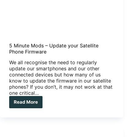
5 Minute Mods – Update your Satellite
Phone Firmware
We all recognise the need to regularly
update our smartphones and our other
connected devices but how many of us
know to update the firmware in our satellite
phones? If you don’t, it may not work at that
one critical…
Read More
5
Minute
Mods
–
Update
your