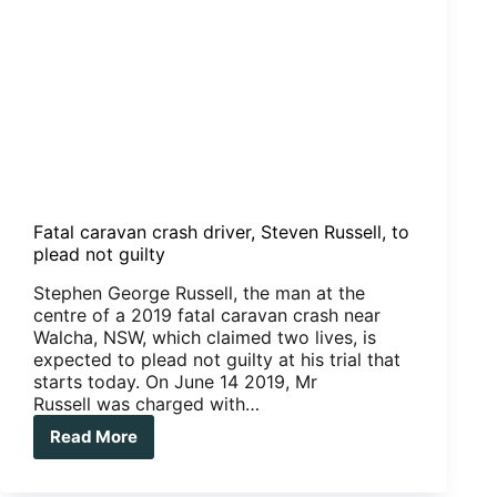
Fatal caravan crash driver, Steven Russell, to
plead not guilty
Stephen George Russell, the man at the
centre of a 2019 fatal caravan crash near
Walcha, NSW, which claimed two lives, is
expected to plead not guilty at his trial that
starts today. On June 14 2019, Mr
Russell was charged with…
Read More
Fatal
caravan
crash