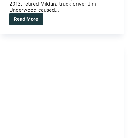
2013, retired Mildura truck driver Jim
Underwood caused…
Read More
Multiple
trailers:
Road
Train?
More
like,
Nope
Train