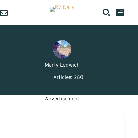
Skip
to
content
Marty Ledwich
Articles: 280
Advertisement