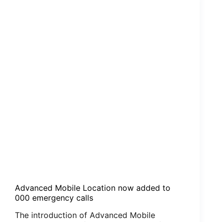
Satellite
Phone
Firmware
Advanced Mobile Location now added to
000 emergency calls
The introduction of Advanced Mobile