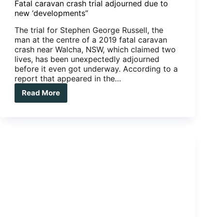
Fatal caravan crash trial adjourned due to
new ‘developments”
The trial for Stephen George Russell, the
man at the centre of a 2019 fatal caravan
crash near Walcha, NSW, which claimed two
lives, has been unexpectedly adjourned
before it even got underway. According to a
report that appeared in the…
Read More
Fatal
caravan
crash
trial
adjourned
due
to
new
‘developments”