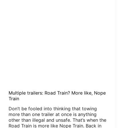
Multiple trailers: Road Train? More like, Nope
Train
Don’t be fooled into thinking that towing
more than one trailer at once is anything
other than illegal and unsafe. That’s when the
Road Train is more like Nope Train. Back in