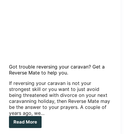
Got trouble reversing your caravan? Get a
Reverse Mate to help you.
If reversing your caravan is not your
strongest skill or you want to just avoid
being threatened with divorce on your next
caravanning holiday, then Reverse Mate may
be the answer to your prayers. A couple of
years ago, we…
Read More
Got
trouble