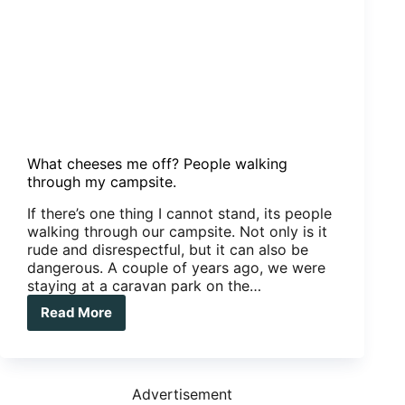
What cheeses me off? People walking
through my campsite.
If there’s one thing I cannot stand, its people
walking through our campsite. Not only is it
rude and disrespectful, but it can also be
dangerous. A couple of years ago, we were
staying at a caravan park on the…
Read More
What
cheeses
me
off?
People
Advertisement