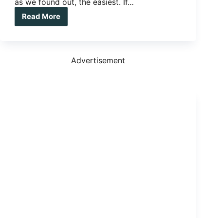
as we found out, the easiest. If…
Read More
The
Big
Trip
–
To
Advertisement
sell
or
not
to
sell
your
home