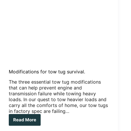
Modifications for tow tug survival.
The three essential tow tug modifications
that can help prevent engine and
transmission failure while towing heavy
loads. In our quest to tow heavier loads and
carry all the comforts of home, our tow tugs
in factory spec are failing…
Read More
Modifications
for