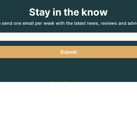
Stay in the know
 send one email per week with the latest news, reviews and advi
Submit
Subscribe
Contact
Privacy
NTURE AGENCY
, a part of the Adventure Marketing Group Pty Limited (ABN: