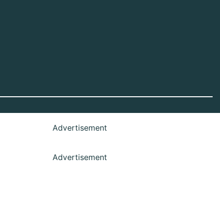
Advertisement
Advertisement