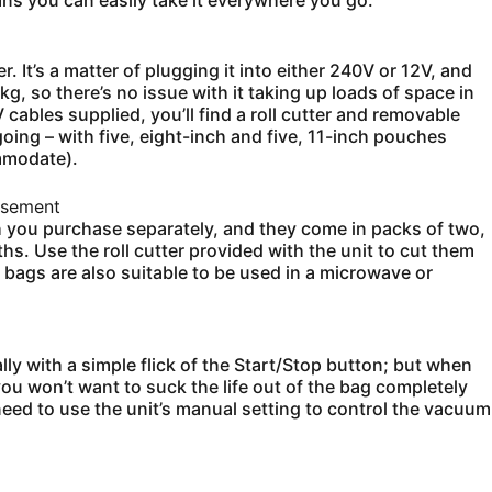
ns you can easily take it everywhere you go.
 It’s a matter of plugging it into either 240V or 12V, and
kg, so there’s no issue with it taking up loads of space in
cables supplied, you’ll find a roll cutter and removable
oing – with five, eight-inch and five, 11-inch pouches
ommodate).
isement
 you purchase separately, and they come in packs of two,
hs. Use the roll cutter provided with the unit to cut them
 bags are also suitable to be used in a microwave or
y with a simple flick of the Start/Stop button; but when
you won’t want to suck the life out of the bag completely
eed to use the unit’s manual setting to control the vacuum