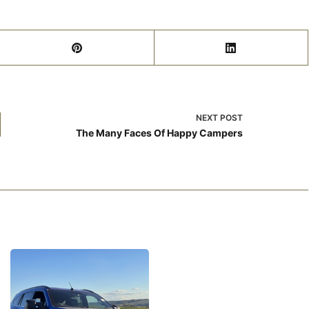
NEXT
POST
The Many Faces Of Happy Campers