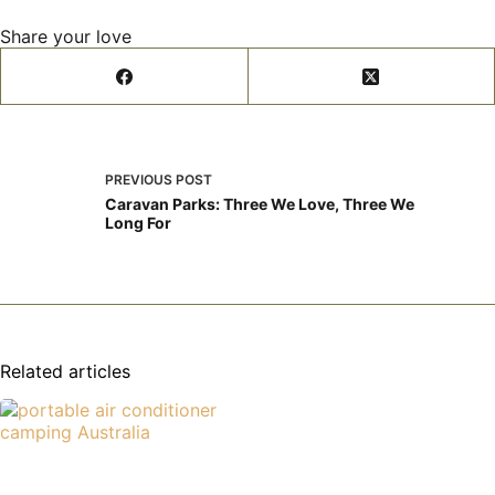
Share your love
PREVIOUS
POST
Caravan Parks: Three We Love, Three We
Long For
Related articles