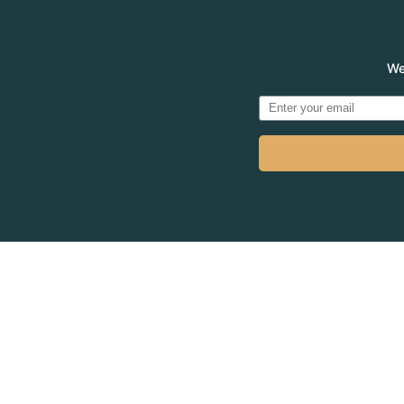
We
© 2026
MADVE