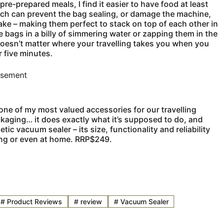
e-prepared meals, I find it easier to have food at least
ich can prevent the bag sealing, or damage the machine,
ake – making them perfect to stack on top of each other in
the bags in a billy of simmering water or zapping them in the
doesn’t matter where your travelling takes you when you
 five minutes.
isement
 one of my most valued accessories for our travelling
packaging… it does exactly what it’s supposed to do, and
c vacuum sealer – its size, functionality and reliability
ling or even at home. RRP$249.
#
Product Reviews
#
review
#
Vacuum Sealer