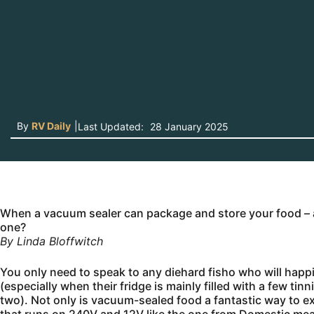
By
RV Daily
|
Last Updated:
28 January 2025
When a vacuum sealer can package and store your food – a
one?
By Linda Bloffwitch
You only need to speak to any diehard fisho who will happil
(especially when their fridge is mainly filled with a few ti
two). Not only is vacuum-sealed food a fantastic way to ext