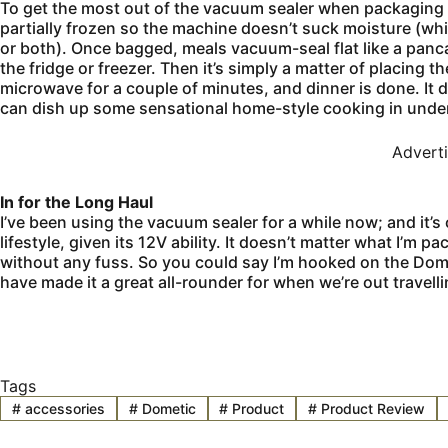
To get the most out of the vacuum sealer when packaging pr
partially frozen so the machine doesn’t suck moisture (wh
or both). Once bagged, meals vacuum-seal flat like a panc
the fridge or freezer. Then it’s simply a matter of placing 
microwave for a couple of minutes, and dinner is done. It 
can dish up some sensational home-style cooking in under
Advert
In for the Long Haul
I’ve been using the vacuum sealer for a while now; and it’s
lifestyle, given its 12V ability. It doesn’t matter what I’m 
without any fuss. So you could say I’m hooked on the Dometi
have made it a great all-rounder for when we’re out travel
Tags
#
accessories
#
Dometic
#
Product
#
Product Review