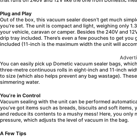
that runs on 240V and 12V like the one from Domestic mea
Plug and Play
Out of the box, this vacuum sealer doesn’t get much simpler.
you’re set. The unit is compact and light, weighing only 1.3
your vehicle, caravan or camper. Besides the 240V and 12V 
drip tray included. There’s even a few pouches to get you g
included (11-inch is the maximum width the unit will acc
Advert
You can easily pick up Dometic vacuum sealer bags, which
three-metre continuous rolls in eight-inch and 11-inch widt
to size (which also helps prevent any bag wastage). These
simmering water.
You’re in Control
Vacuum sealing with the unit can be performed automaticall
you’ve got items such as breads, biscuits and soft items, 
and reduce its contents to a mushy mess! Here, you only n
pressure, which adjusts the level of vacuum in the bag.
A Few Tips