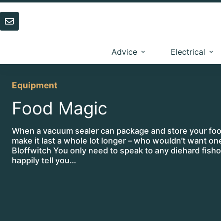
Skip
to
content
Advice
Electrical
Equipment
Food Magic
When a vacuum sealer can package and store your foo
make it last a whole lot longer – who wouldn’t want o
Bloffwitch You only need to speak to any diehard fisho
happily tell you…