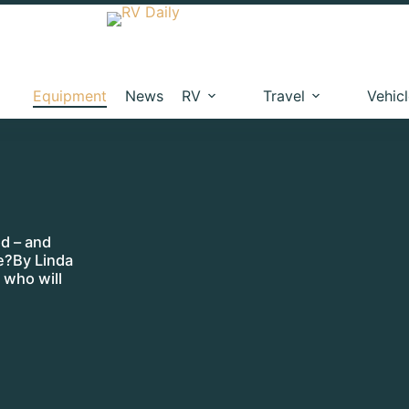
Equipment
News
RV
Travel
Vehic
d – and
ne?By Linda
 who will