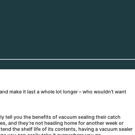
nd make it last a whole lot longer – who wouldn’t want
y tell you the benefits of vacuum sealing their catch
nnies, and they’re not heading home for another week or
end the shelf life of its contents, having a vacuum sealer