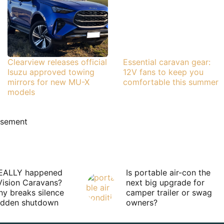
Clearview releases official
Essential caravan gear:
Isuzu approved towing
12V fans to keep you
mirrors for new MU-X
comfortable this summer
models
isement
EALLY happened
Is portable air-con the
Vision Caravans?
next big upgrade for
y breaks silence
camper trailer or swag
sudden shutdown
owners?