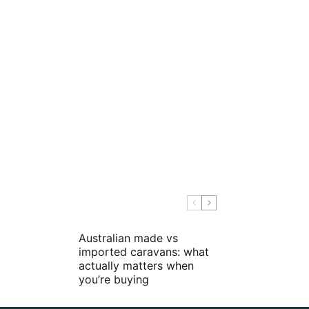
Australian made vs
imported caravans: what
actually matters when
you’re buying