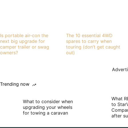
Is portable air-con the
The 10 essential 4WD
next big upgrade for
spares to carry when
camper trailer or swag
touring (don’t get caught
owners?
out)
Advert
Trending now
What R
What to consider when
to Star
upgrading your wheels
Compan
for towing a caravan
after 