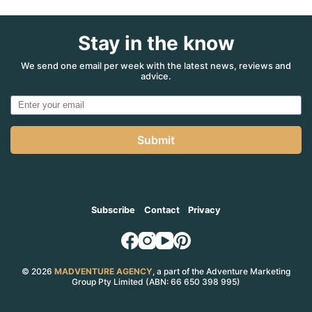
Stay in the know
We send one email per week with the latest news, reviews and
advice.
Submit
Subscribe
Contact
Privacy
© 2026
MADVENTURE AGENCY
, a part of the Adventure Marketing
Group Pty Limited (ABN: 66 650 398 995)