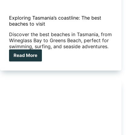
Exploring Tasmania’s coastline: The best
beaches to visit
Discover the best beaches in Tasmania, from
Wineglass Bay to Greens Beach, perfect for
swimming, surfing, and seaside adventures.
Read More
Exploring
Tasmania’s
coastline:
The
best
beaches
to
visit