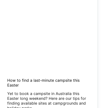
How to find a last-minute campsite this
Easter
Yet to book a campsite in Australia this
Easter long weekend? Here are our tips for
finding available sites at campgrounds and
holiday parks.