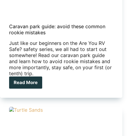
Caravan park guide: avoid these common
rookie mistakes
Just like our beginners on the Are You RV
Safe? safety series, we all had to start out
somewhere! Read our caravan park guide
and learn how to avoid rookie mistakes and
more importantly, stay safe, on your first (or
tenth) trip.
Read More
Caravan
park
guide:
avoid
these
common
rookie
mistakes