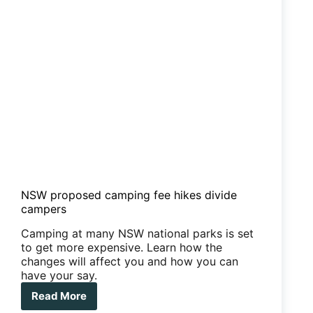
NSW proposed camping fee hikes divide
campers
Camping at many NSW national parks is set
to get more expensive. Learn how the
changes will affect you and how you can
have your say.
Read More
NSW