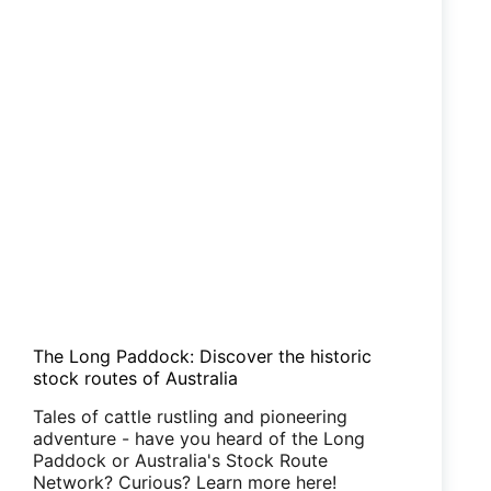
The Long Paddock: Discover the historic
stock routes of Australia
Tales of cattle rustling and pioneering
adventure - have you heard of the Long
Paddock or Australia's Stock Route
Network? Curious? Learn more here!