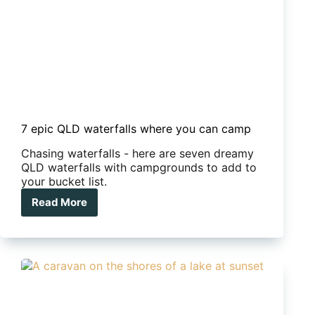
7 epic QLD waterfalls where you can camp
Chasing waterfalls - here are seven dreamy
QLD waterfalls with campgrounds to add to
your bucket list.
Read More
7
epic
QLD
waterfalls
where
you
can
camp