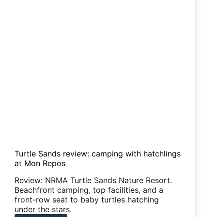
Turtle Sands review: camping with hatchlings
at Mon Repos
Review: NRMA Turtle Sands Nature Resort.
Beachfront camping, top facilities, and a
front-row seat to baby turtles hatching
under the stars.