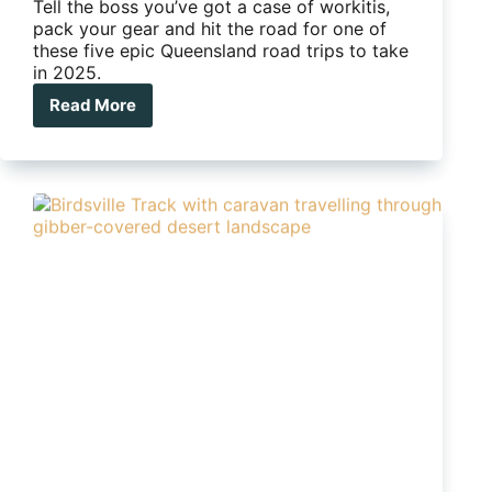
Tell the boss you’ve got a case of workitis,
pack your gear and hit the road for one of
these five epic Queensland road trips to take
in 2025.
Read More
Five
epic
Queensland
road
trips
to
take
in
2025