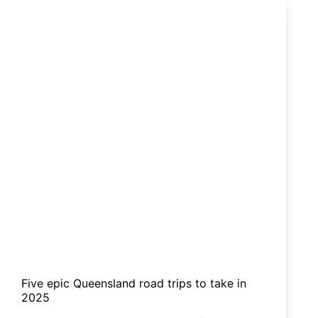
are
a
hit
for
families
Five epic Queensland road trips to take in
2025