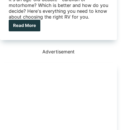
motorhome? Which is better and how do you
decide? Here's everything you need to know
about choosing the right RV for you.
Read More
Caravan
or
motorhome
–
which
Advertisement
is
right
for
you?