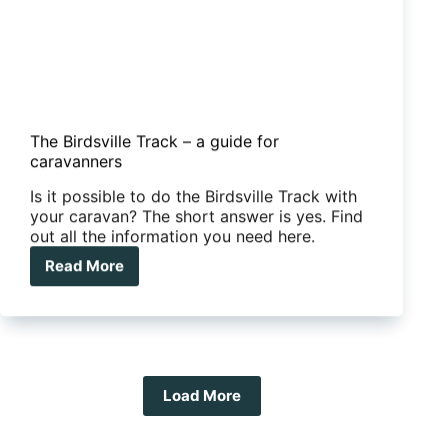
The Birdsville Track – a guide for
caravanners
Is it possible to do the Birdsville Track with
your caravan? The short answer is yes. Find
out all the information you need here.
Read More
The
Birdsville
Track
–
a
guide
for
Load More
caravanners