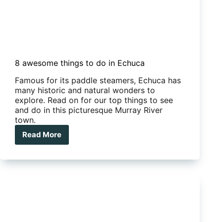
8 awesome things to do in Echuca
Famous for its paddle steamers, Echuca has
many historic and natural wonders to
explore. Read on for our top things to see
and do in this picturesque Murray River
town.
Read More
8
awesome
things
to
do
in
Echuca