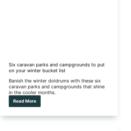
Six caravan parks and campgrounds to put
on your winter bucket list
Banish the winter doldrums with these six
caravan parks and campgrounds that shine
in the cooler months.
Read More
Six
caravan
parks
and
campgrounds