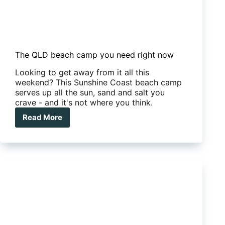
The QLD beach camp you need right now
Looking to get away from it all this
weekend? This Sunshine Coast beach camp
serves up all the sun, sand and salt you
crave - and it's not where you think.
Read More
The
QLD
beach
camp
you
need
right
now