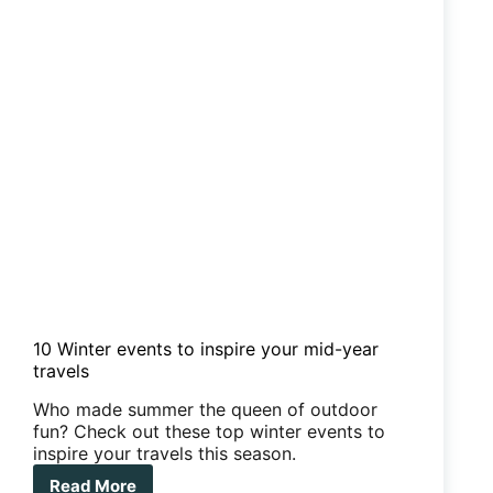
10 Winter events to inspire your mid-year
travels
Who made summer the queen of outdoor
fun? Check out these top winter events to
inspire your travels this season.
Read More