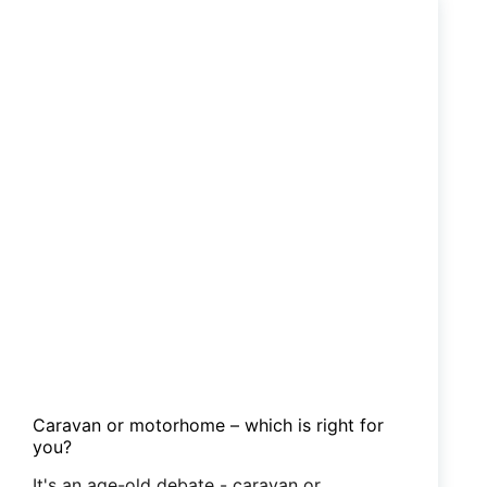
to
put
on
your
winter
bucket
list
Caravan or motorhome – which is right for
you?
It's an age-old debate - caravan or