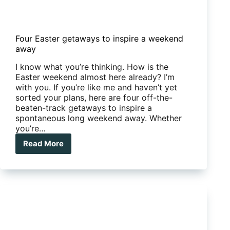
Four Easter getaways to inspire a weekend
away
I know what you’re thinking. How is the
Easter weekend almost here already? I’m
with you. If you’re like me and haven’t yet
sorted your plans, here are four off-the-
beaten-track getaways to inspire a
spontaneous long weekend away. Whether
you’re…
Read More
Four
Easter
getaways
to
inspire
a
weekend
away