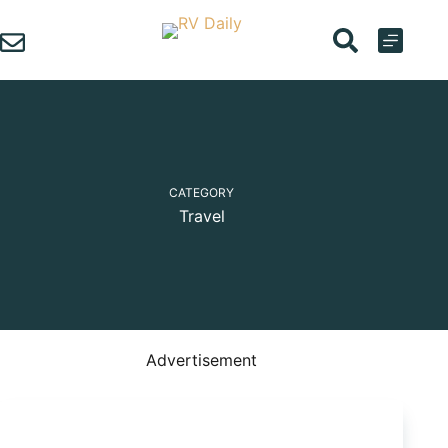
Skip
to
content
CATEGORY
Travel
Advertisement