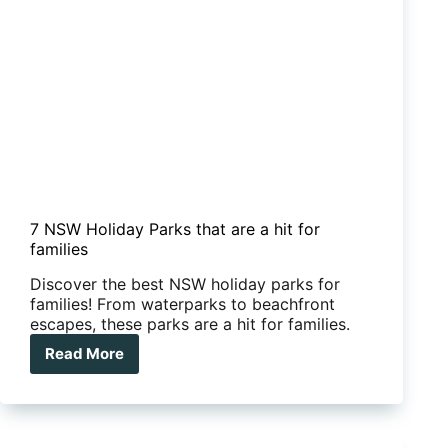
7 NSW Holiday Parks that are a hit for
families
Discover the best NSW holiday parks for
families! From waterparks to beachfront
escapes, these parks are a hit for families.
Read More
7
NSW
Holiday
Parks
that