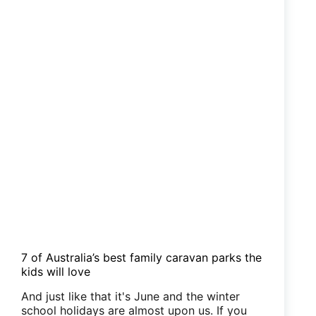
7 of Australia’s best family caravan parks the
kids will love
And just like that it's June and the winter
school holidays are almost upon us. If you