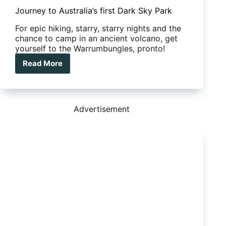
Journey to Australia’s first Dark Sky Park
For epic hiking, starry, starry nights and the
chance to camp in an ancient volcano, get
yourself to the Warrumbungles, pronto!
Read More
Journey
to
Australia’s
first
Dark
Advertisement
Sky
Park