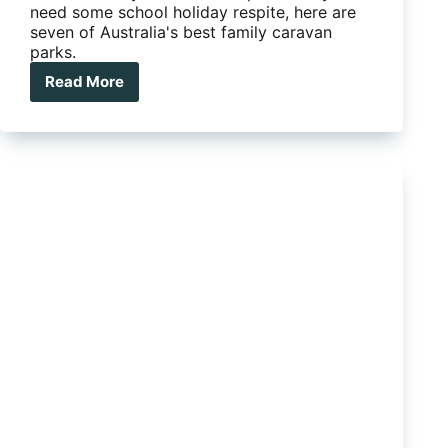
need some school holiday respite, here are
seven of Australia's best family caravan
parks.
Read More
7
of
Australia’s
best
family
caravan
parks
the
kids
will
love