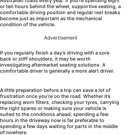
Australian roads every year. If you’re spending eight
or ten hours behind the wheel, supportive seating, a
comfortable driving position and regular rest breaks
become just as important as the mechanical
condition of the vehicle.
Advertisement
If you regularly finish a day’s driving with a sore
back or stiff shoulders, it may be worth
investigating aftermarket seating solutions. A
comfortable driver is generally a more alert driver.
A little preparation before a trip can save a lot of
frustration once you’re on the road. Whether it’s
replacing worn filters, checking your tyres, carrying
the right spares or making sure your vehicle is
suited to the conditions ahead, spending a few
hours in the driveway now is far preferable to
spending a few days waiting for parts in the middle
of nowhere.