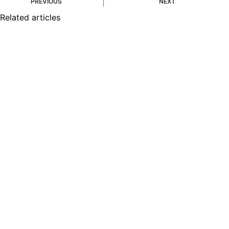
PREVIOUS
NEXT
Related articles