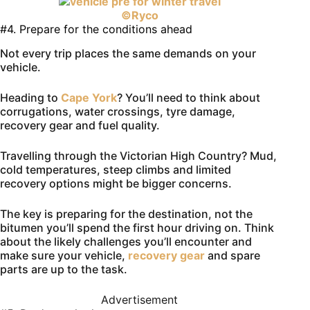
©Ryco
#4. Prepare for the conditions ahead
Not every trip places the same demands on your
vehicle.
Heading to
Cape York
? You’ll need to think about
corrugations, water crossings, tyre damage,
recovery gear and fuel quality.
Travelling through the Victorian High Country? Mud,
cold temperatures, steep climbs and limited
recovery options might be bigger concerns.
The key is preparing for the destination, not the
bitumen you’ll spend the first hour driving on. Think
about the likely challenges you’ll encounter and
make sure your vehicle,
recovery gear
and spare
parts are up to the task.
Advertisement