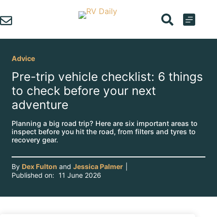
Skip
to
content
Advice
Pre-trip vehicle checklist: 6 things
to check before your next
adventure
Planning a big road trip? Here are six important areas to
inspect before you hit the road, from filters and tyres to
recovery gear.
By
Dex Fulton
and
Jessica Palmer
|
Published on:
11 June 2026