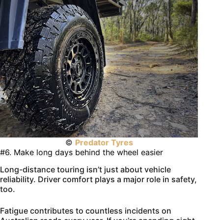
©
Predator Tyres
#6. Make long days behind the wheel easier
Long-distance touring isn’t just about vehicle
reliability. Driver comfort plays a major role in safety,
too.
Fatigue contributes to countless incidents on