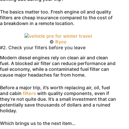
The basics matter too. Fresh engine oil and quality
filters are cheap insurance compared to the cost of
a breakdown in a remote location.
©
Ryco
#2. Check your filters before you leave
Modern diesel engines rely on clean air and clean
fuel. A blocked air filter can reduce performance and
fuel economy, while a contaminated fuel filter can
cause major headaches far from home.
Before a major trip, it’s worth replacing air, oil, fuel
and cabin
filters
with quality components, even if
they’re not quite due. It’s a small investment that can
potentially save thousands of dollars and a ruined
holiday.
Which brings us to the next item…