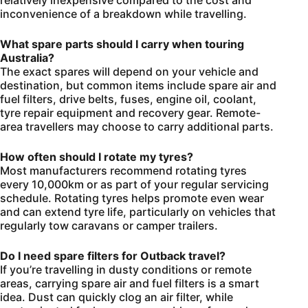
inconvenience of a breakdown while travelling.
What spare parts should I carry when touring
Australia?
The exact spares will depend on your vehicle and
destination, but common items include spare air and
fuel filters, drive belts, fuses, engine oil, coolant,
tyre repair equipment and recovery gear. Remote-
area travellers may choose to carry additional parts.
How often should I rotate my tyres?
Most manufacturers recommend rotating tyres
every 10,000km or as part of your regular servicing
schedule. Rotating tyres helps promote even wear
and can extend tyre life, particularly on vehicles that
regularly tow caravans or camper trailers.
Do I need spare filters for Outback travel?
If you’re travelling in dusty conditions or remote
areas, carrying spare air and fuel filters is a smart
idea. Dust can quickly clog an air filter, while