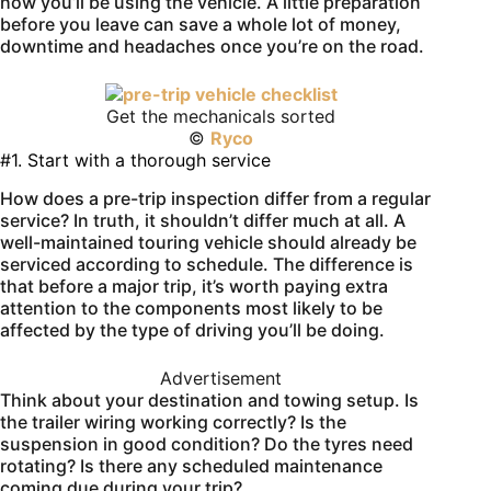
how you’ll be using the vehicle. A little preparation
before you leave can save a whole lot of money,
downtime and headaches once you’re on the road.
Get the mechanicals sorted
©
Ryco
#1. Start with a thorough service
How does a pre-trip inspection differ from a regular
service? In truth, it shouldn’t differ much at all. A
well-maintained touring vehicle should already be
serviced according to schedule. The difference is
that before a major trip, it’s worth paying extra
attention to the components most likely to be
affected by the type of driving you’ll be doing.
Advertisement
Think about your destination and towing setup. Is
the trailer wiring working correctly? Is the
suspension in good condition? Do the tyres need
rotating? Is there any scheduled maintenance
coming due during your trip?