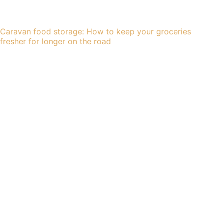
Caravan food storage: How to keep your groceries
fresher for longer on the road