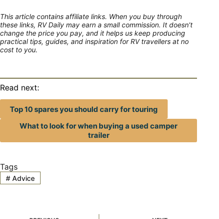
This article contains affiliate links. When you buy through
these links, RV Daily may earn a small commission. It doesn’t
change the price you pay, and it helps us keep producing
practical tips, guides, and inspiration for RV travellers at no
cost to you.
Read next:
Top 10 spares you should carry for touring
What to look for when buying a used camper
trailer
Tags
#
Advice