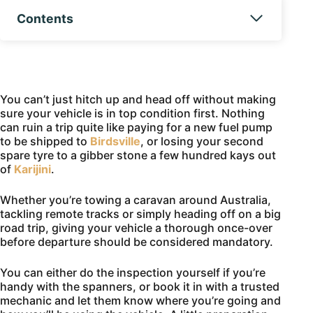
Contents
You can’t just hitch up and head off without making
sure your vehicle is in top condition first. Nothing
can ruin a trip quite like paying for a new fuel pump
to be shipped to
Birdsville
, or losing your second
spare tyre to a gibber stone a few hundred kays out
of
Karijini
.
Whether you’re towing a caravan around Australia,
tackling remote tracks or simply heading off on a big
road trip, giving your vehicle a thorough once-over
before departure should be considered mandatory.
You can either do the inspection yourself if you’re
handy with the spanners, or book it in with a trusted
mechanic and let them know where you’re going and