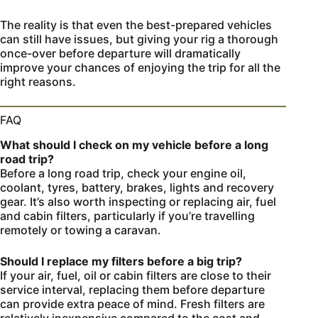
The reality is that even the best-prepared vehicles
can still have issues, but giving your rig a thorough
once-over before departure will dramatically
improve your chances of enjoying the trip for all the
right reasons.
FAQ
What should I check on my vehicle before a long
road trip?
Before a long road trip, check your engine oil,
coolant, tyres, battery, brakes, lights and recovery
gear. It’s also worth inspecting or replacing air, fuel
and cabin filters, particularly if you’re travelling
remotely or towing a caravan.
Should I replace my filters before a big trip?
If your air, fuel, oil or cabin filters are close to their
service interval, replacing them before departure
can provide extra peace of mind. Fresh filters are
relatively inexpensive compared to the cost and