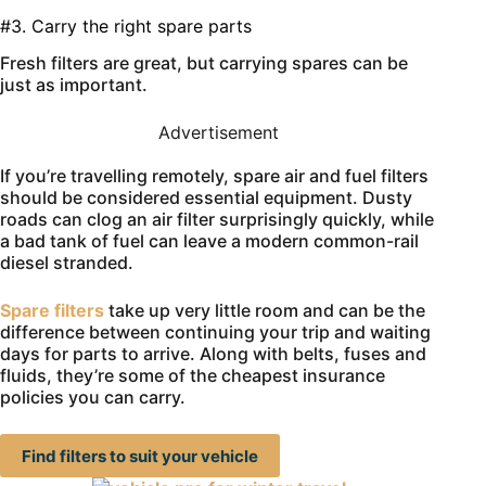
#3. Carry the right spare parts
Fresh filters are great, but carrying spares can be
just as important.
Advertisement
If you’re travelling remotely, spare air and fuel filters
should be considered essential equipment. Dusty
roads can clog an air filter surprisingly quickly, while
a bad tank of fuel can leave a modern common-rail
diesel stranded.
Spare filters
take up very little room and can be the
difference between continuing your trip and waiting
days for parts to arrive. Along with belts, fuses and
fluids, they’re some of the cheapest insurance
policies you can carry.
Find filters to suit your vehicle