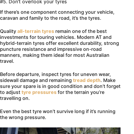
#5. Don’t overlook your tyres
If there’s one component connecting your vehicle,
caravan and family to the road, it’s the tyres.
Quality
all-terrain tyres
remain one of the best
investments for touring vehicles. Modern AT and
hybrid-terrain tyres offer excellent durability, strong
puncture resistance and impressive on-road
manners, making them ideal for most Australian
travel.
Before departure, inspect tyres for uneven wear,
sidewall damage and remaining
tread depth
. Make
sure your spare is in good condition and don’t forget
to adjust
tyre pressures
for the terrain you’re
travelling on.
Even the best tyre won’t survive long if it’s running
the wrong pressure.