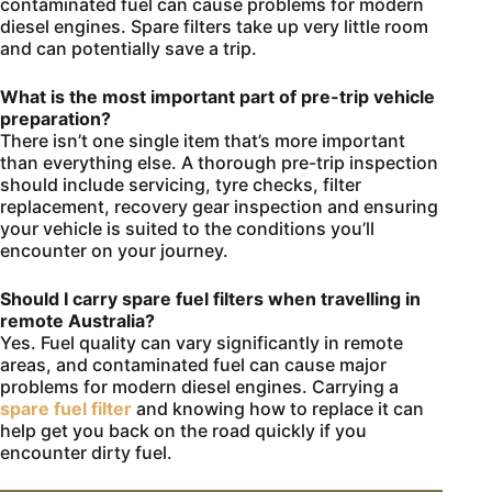
contaminated fuel can cause problems for modern
diesel engines. Spare filters take up very little room
and can potentially save a trip.
What is the most important part of pre-trip vehicle
preparation?
There isn’t one single item that’s more important
than everything else. A thorough pre-trip inspection
should include servicing, tyre checks, filter
replacement, recovery gear inspection and ensuring
your vehicle is suited to the conditions you’ll
encounter on your journey.
Should I carry spare fuel filters when travelling in
remote Australia?
Yes. Fuel quality can vary significantly in remote
areas, and contaminated fuel can cause major
problems for modern diesel engines. Carrying a
spare fuel filter
and knowing how to replace it can
help get you back on the road quickly if you
encounter dirty fuel.