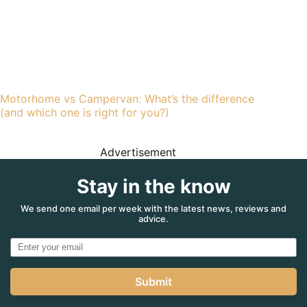
Motorhome vs Campervan: What’s the difference
(and which one is right for you?)
Advertisement
Stay in the know
We send one email per week with the latest news, reviews and
advice.
Submit