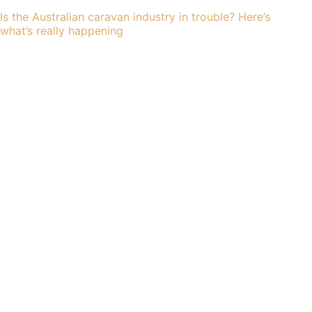
Is the Australian caravan industry in trouble? Here’s
what’s really happening