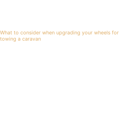
What to consider when upgrading your wheels for
towing a caravan