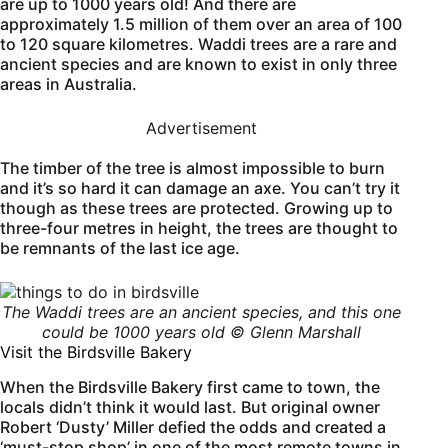
are up to 1000 years old! And there are
approximately 1.5 million of them over an area of 100
to 120 square kilometres. Waddi trees are a rare and
ancient species and are known to exist in only three
areas in Australia.
Advertisement
The timber of the tree is almost impossible to burn
and it’s so hard it can damage an axe. You can’t try it
though as these trees are protected. Growing up to
three-four metres in height, the trees are thought to
be remnants of the last ice age.
The Waddi trees are an ancient species, and this one
could be 1000 years old © Glenn Marshall
Visit the Birdsville Bakery
When the Birdsville Bakery first came to town, the
locals didn’t think it would last. But original owner
Robert ‘Dusty’ Miller defied the odds and created a
‘must-stop shop’ in one of the most remote towns in