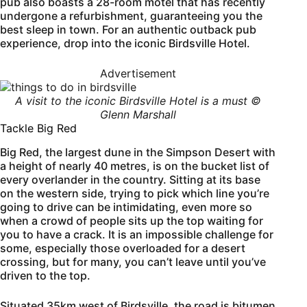
pub also boasts a 28-room motel that has recently
undergone a refurbishment, guaranteeing you the
best sleep in town. For an authentic outback pub
experience, drop into the iconic Birdsville Hotel.
Advertisement
A visit to the iconic Birdsville Hotel is a must ©
Glenn Marshall
Tackle Big Red
Big Red, the largest dune in the Simpson Desert with
a height of nearly 40 metres, is on the bucket list of
every overlander in the country. Sitting at its base
on the western side, trying to pick which line you’re
going to drive can be intimidating, even more so
when a crowd of people sits up the top waiting for
you to have a crack. It is an impossible challenge for
some, especially those overloaded for a desert
crossing, but for many, you can’t leave until you’ve
driven to the top.
Situated 35km west of Birdsville, the road is bitumen