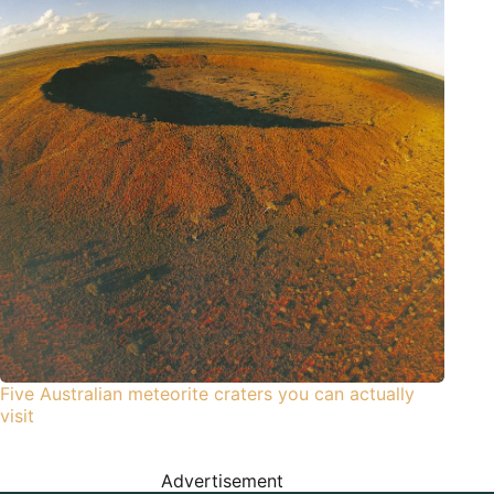
Five Australian meteorite craters you can actually
visit
Advertisement