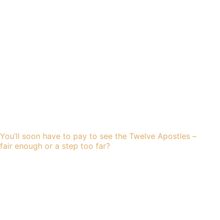
You’ll soon have to pay to see the Twelve Apostles –
fair enough or a step too far?