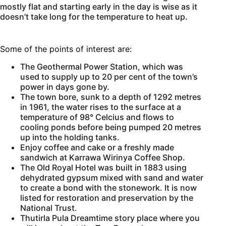
mostly flat and starting early in the day is wise as it
doesn’t take long for the temperature to heat up.
Some of the points of interest are:
The Geothermal Power Station, which was
used to supply up to 20 per cent of the town’s
power in days gone by.
The town bore, sunk to a depth of 1292 metres
in 1961, the water rises to the surface at a
temperature of 98° Celcius and flows to
cooling ponds before being pumped 20 metres
up into the holding tanks.
Enjoy coffee and cake or a freshly made
sandwich at Karrawa Wirinya Coffee Shop.
The Old Royal Hotel was built in 1883 using
dehydrated gypsum mixed with sand and water
to create a bond with the stonework. It is now
listed for restoration and preservation by the
National Trust.
Thutirla Pula Dreamtime story place where you