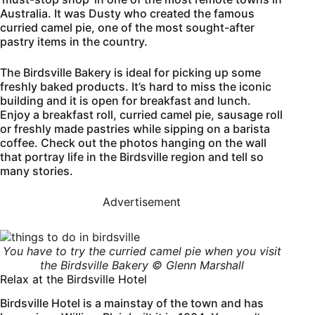
Australia. It was Dusty who created the famous
curried camel pie, one of the most sought-after
pastry items in the country.
The Birdsville Bakery is ideal for picking up some
freshly baked products. It’s hard to miss the iconic
building and it is open for breakfast and lunch.
Enjoy a breakfast roll, curried camel pie, sausage roll
or freshly made pastries while sipping on a barista
coffee. Check out the photos hanging on the wall
that portray life in the Birdsville region and tell so
many stories.
Advertisement
You have to try the curried camel pie when you visit
the
Birdsville
Bakery © Glenn Marshall
Relax at the Birdsville Hotel
Birdsville Hotel is a mainstay of the town and has