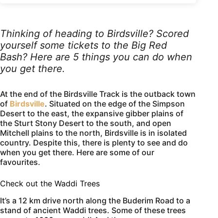
Thinking of heading to Birdsville? Scored
yourself some tickets to the Big Red
Bash? Here are 5 things you can do when
you get there.
At the end of the Birdsville Track is the outback town
of
Birdsville
. Situated on the edge of the Simpson
Desert to the east, the expansive gibber plains of
the Sturt Stony Desert to the south, and open
Mitchell plains to the north, Birdsville is in isolated
country. Despite this, there is plenty to see and do
when you get there. Here are some of our
favourites.
Check out the Waddi Trees
It’s a 12 km drive north along the Buderim Road to a
stand of ancient Waddi trees. Some of these trees