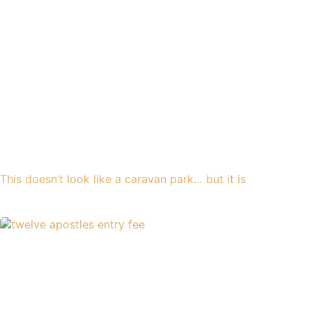
This doesn’t look like a caravan park… but it is