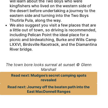
will learn about the Two Boys who were
kingfishers who lived on the western side of
the desert before undertaking a journey to the
eastern side and turning into the Two Boys
Thutirla Pula, along the way.
We also suggest you visit a few places that are
a little out of town, so driving is recommended,
including Pelican Point the ideal place for a
picnic and birdwatching, Burke and Wills Camp
LXXVI, Birdsville Racetrack, and the Diamantina
River bridge.
The town bore looks surreal at sunset © Glenn
Marshall
Read next: Mudgee’s secret camping spots
revealed
Read next: Journey off the beaten path into the
East MacDonnell Ranges