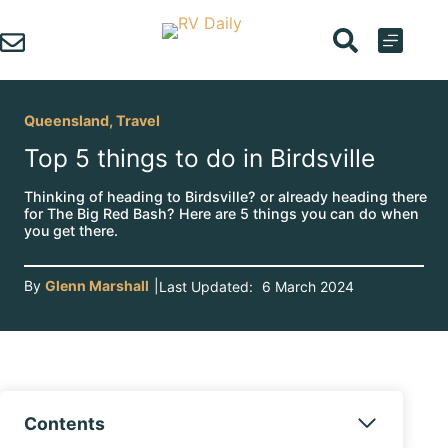
Skip
to
content
Queensland
,
Travel
Top 5 things to do in Birdsville
Thinking of heading to Birdsville? or already heading there
for The Big Red Bash? Here are 5 things you can do when
you get there.
By
Glenn Marshall
|
Last Updated:
6 March 2024
Contents