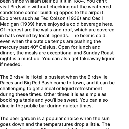
been since William Blair built it in 1884. You can’t
visit Birdsville without checking out the weathered
sandstone corner building opposite the airport.
Explorers such as Ted Colson (1936) and Cecil
Madigan (1939) have enjoyed a cold beverage here.
Of interest are the walls and roof, which are covered
in hats owned by local legends. The beer is cold,
even when the outside temps are pushing the
mercury past 40° Celsius. Open for lunch and
dinner, the meals are exceptional and Sunday Roast
night is a must do. You can also get takeaway liquor
if needed.
The Birdsville Hotel is busiest when the Birdsville
Races and Big Red Bash come to town, and it can be
challenging to get a meal or liquid refreshment
during these times. Other times it is as simple as
booking a table and you’ll be sweet. You can also
dine in the public bar during quieter times.
The beer garden is a popular choice when the sun
goes down and the temperatures drop a little. The