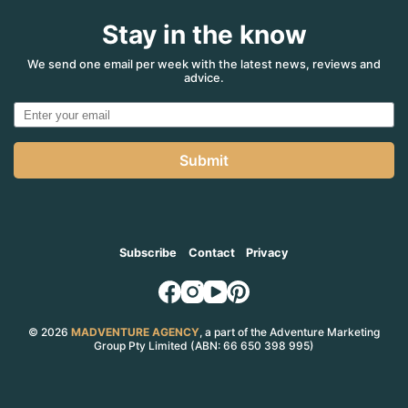
Stay in the know
We send one email per week with the latest news, reviews and
advice.
Submit
Subscribe
Contact
Privacy
© 2026
MADVENTURE AGENCY
, a part of the Adventure Marketing
Group Pty Limited (ABN: 66 650 398 995)