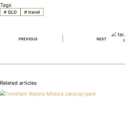
Tags
#
QLD
#
travel
PREVIOUS
NEXT
Related articles