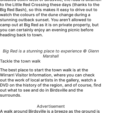
to the Little Red Crossing these days (thanks to the
Big Red Bash), so this makes it easy to drive out to
watch the colours of the dune change during a
stunning outback sunset. You aren’t allowed to
camp out at Big Red as it is on private property, but
you can certainly enjoy an evening picnic before
heading back to town.
Big Red is a stunning place to experience © Glenn
Marshall
Tackle the town walk
The best place to start the town walk is at the
Wirrarri Visitor Information, where you can check
out the work of local artists in the gallery, watch a
DVD on the history of the region, and of course, find
out what to see and do in Birdsville and the
surrounds.
Advertisement
A walk around Birdsville is a breeze as the ground is