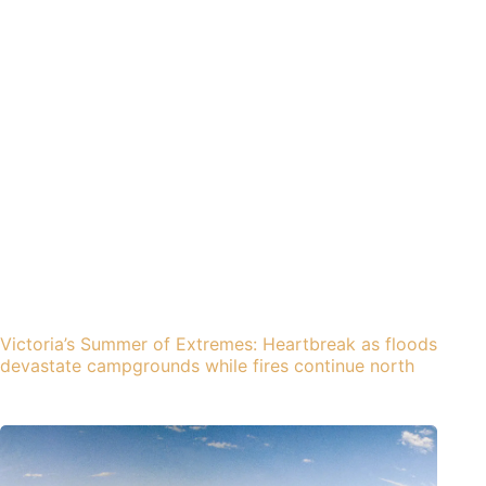
Victoria’s Summer of Extremes: Heartbreak as floods
devastate campgrounds while fires continue north