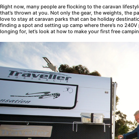
Right now, many people are flocking to the caravan lifesty
that’s thrown at you. Not only the gear, the weights, the p
love to stay at caravan parks that can be holiday destinati
finding a spot and setting up camp where there’s no 240V po
longing for, let’s look at how to make your first free campi