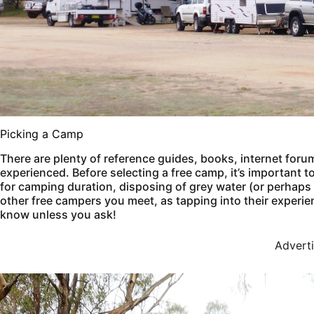
Picking a Camp
There are plenty of reference guides, books, internet foru
experienced. Before selecting a free camp, it’s important t
for camping duration, disposing of grey water (or perhaps yo
other free campers you meet, as tapping into their experie
know unless you ask!
Advert