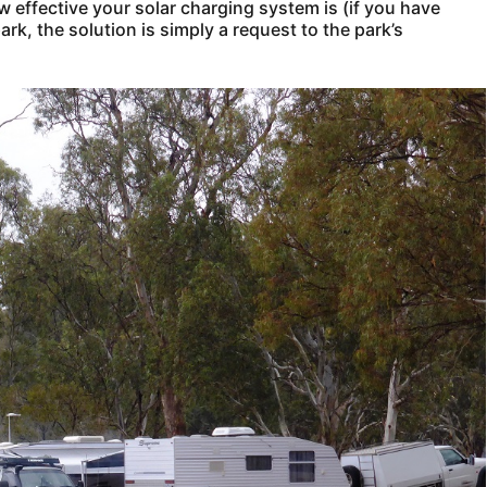
effective your solar charging system is (if you have
ark, the solution is simply a request to the park’s