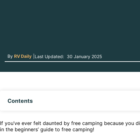
By
RV Daily
|
Last Updated:
30 January 2025
Contents
If you’ve ever felt daunted by free camping because you di
in the beginners’ guide to free camping!