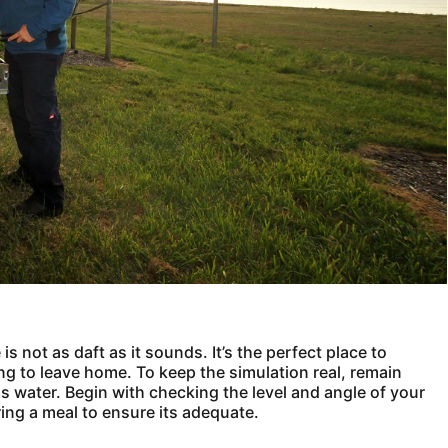
s not as daft as it sounds. It’s the perfect place to
ng to leave home. To keep the simulation real, remain
s water. Begin with checking the level and angle of your
ring a meal to ensure its adequate.