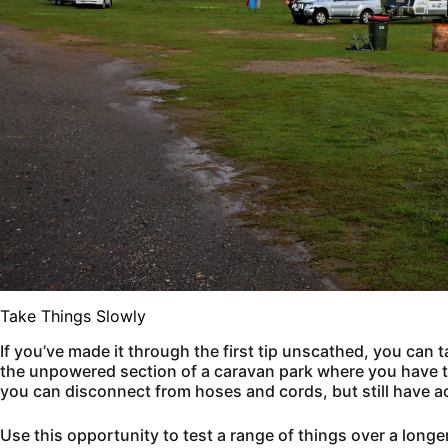
Take Things Slowly
If you’ve made it through the first tip unscathed, you can t
the unpowered section of a caravan park where you have th
you can disconnect from hoses and cords, but still have a
Use this opportunity to test a range of things over a longe