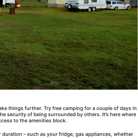
ake things further. Try free camping for a couple of days in
e security of being surrounded by others. It’s here where
ccess to the amenities block.
r duration – such as your fridge, gas appliances, whether