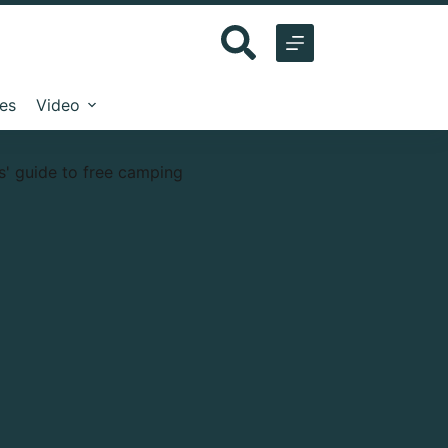
les
Video