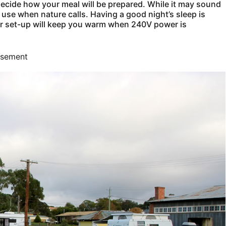
ecide how your meal will be prepared. While it may sound
 use when nature calls. Having a good night’s sleep is
our set-up will keep you warm when 240V power is
isement