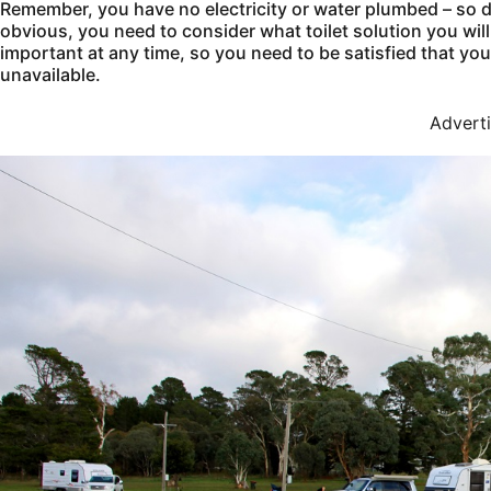
Remember, you have no electricity or water plumbed – so d
obvious, you need to consider what toilet solution you will
important at any time, so you need to be satisfied that y
unavailable.
Advert