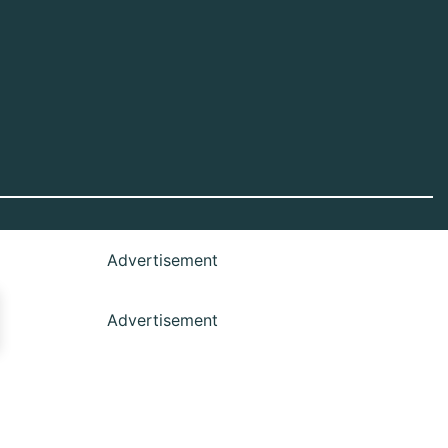
Advertisement
Advertisement