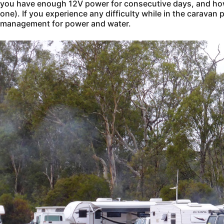
you have enough 12V power for consecutive days, and how 
one). If you experience any difficulty while in the caravan p
management for power and water.