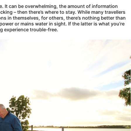
le. It can be overwhelming, the amount of information
acking – then there’s where to stay. While many travellers
ons in themselves, for others, there’s nothing better than
wer or mains water in sight. If the latter is what you’re
ng experience trouble-free.