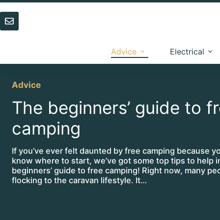
Skip
to
content
Advice
Electrical
Advice
The beginners’ guide to f
camping
If you’ve ever felt daunted by free camping because yo
know where to start, we’ve got some top tips to help i
beginners’ guide to free camping! Right now, many pe
flocking to the caravan lifestyle. It…