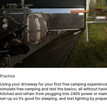
Practice
Using your driveway for your first free camping experience i
simulate free camping and test the basics; all without havi
hitched and refrain from plugging into 240V power or main
set-up so it’s good for sleeping, and test lighting by prepa