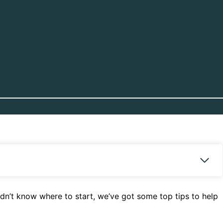
dn’t know where to start, we’ve got some top tips to help