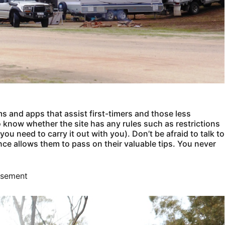
ms and apps that assist first-timers and those less
o know whether the site has any rules such as restrictions
u need to carry it out with you). Don’t be afraid to talk to
nce allows them to pass on their valuable tips. You never
isement