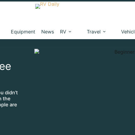
Equipment
News
RV
Travel
Vehic
ree
u didn’t
n the
ople are