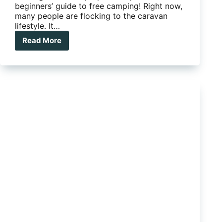
beginners’ guide to free camping! Right now,
many people are flocking to the caravan
lifestyle. It…
Read More
The
beginners’
guide
to
free
camping