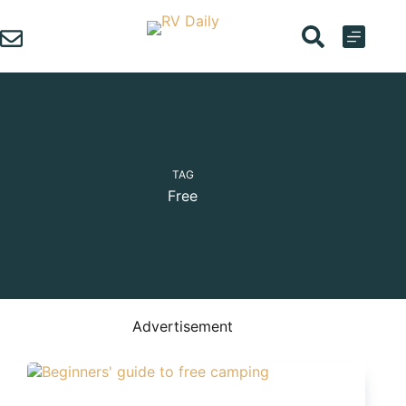
Skip
to
content
TAG
Free
Advertisement