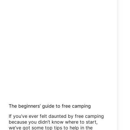
The beginners’ guide to free camping
If you’ve ever felt daunted by free camping
because you didn’t know where to start,
we’ve got some top tips to help in the