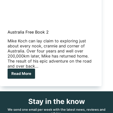
Australia Free Book 2
Mike Koch can lay claim to exploring just
about every nook, crannie and corner of
Australia. Over four years and well over
200,000km later, Mike has returned home.
The result of his epic adventure on the road
and over back…
Read More
Australia
Free
Book
2
Stay in the know
We send one email per week with the latest news, reviews and