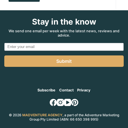
Parks:
Three
We
Stay in the know
Love,
Three
We
We send one email per week with the latest news, reviews and
advice.
Long
For
Submit
Subscribe
Contact
Privacy
© 2026
MADVENTURE AGENCY
, a part of the Adventure Marketing
Group Pty Limited (ABN: 66 650 398 995)