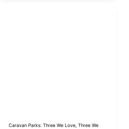
We
Love,
Three
We
Long
For
Caravan Parks: Three We Love, Three We