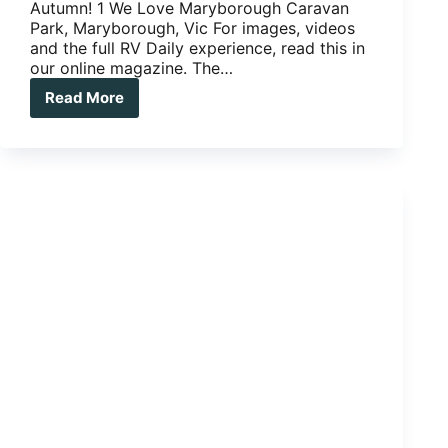
Autumn! 1 We Love Maryborough Caravan
Park, Maryborough, Vic For images, videos
and the full RV Daily experience, read this in
our online magazine. The…
Read More
CARAVAN
PARKS:
THREE
WE
LOVE,
THREE
WE
LONG
FOR