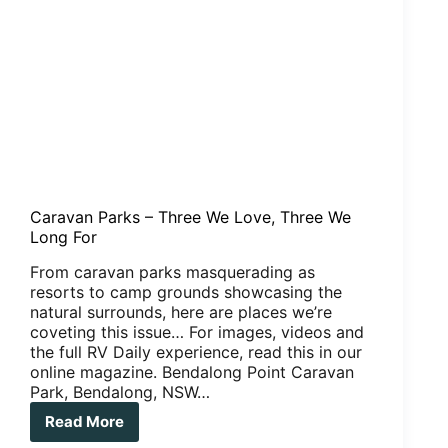
Caravan Parks – Three We Love, Three We
Long For
From caravan parks masquerading as
resorts to camp grounds showcasing the
natural surrounds, here are places we’re
coveting this issue… For images, videos and
the full RV Daily experience, read this in our
online magazine. Bendalong Point Caravan
Park, Bendalong, NSW…
Read More
Caravan