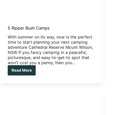
5 Ripper Bush Camps
With summer on its way, now is the perfect
time to start planning your next camping
adventure Cathedral Reserve Mount Wilson,
NSW If you fancy camping in a peaceful,
picturesque, and easy-to-get-to spot that
won’t cost you a penny, then you…
Read More
5
Ripper
Bush
Camps