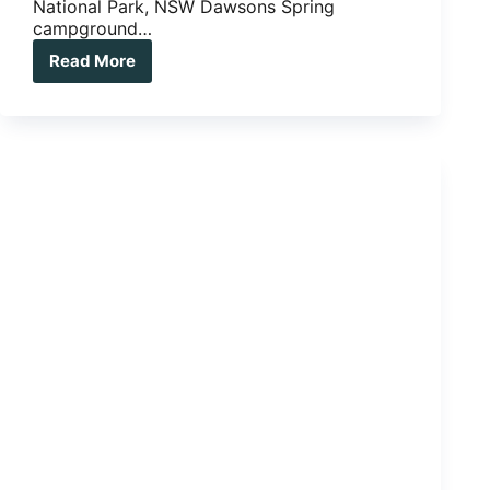
National Park, NSW Dawsons Spring
campground…
Read More
5
Ripper
Bush
Camps