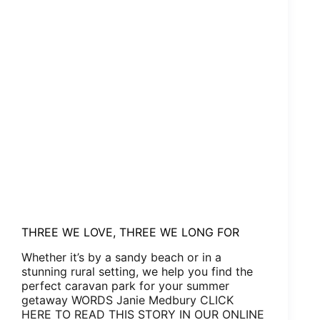
THREE WE LOVE, THREE WE LONG FOR
Whether it’s by a sandy beach or in a
stunning rural setting, we help you find the
perfect caravan park for your summer
getaway WORDS Janie Medbury CLICK
HERE TO READ THIS STORY IN OUR ONLINE