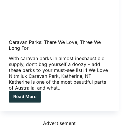
Caravan Parks: There We Love, Three We
Long For
With caravan parks in almost inexhaustible
supply, don’t bag yourself a doozy – add
these parks to your must-see list! 1 We Love
Nitmiluk Caravan Park, Katherine, NT
Katherine is one of the most beautiful parts
of Australia, and what…
Read More
Caravan
Parks:
There
We
Love,
Advertisement
Three