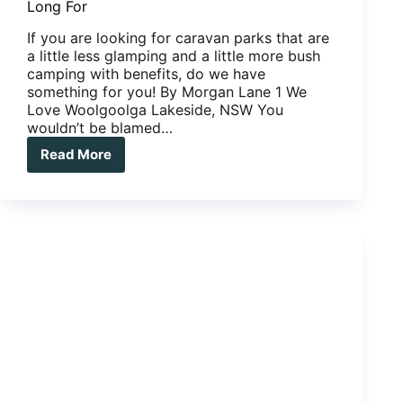
Long For
If you are looking for caravan parks that are
a little less glamping and a little more bush
camping with benefits, do we have
something for you! By Morgan Lane 1 We
Love Woolgoolga Lakeside, NSW You
wouldn’t be blamed…
Read More
Caravan
Parks:
Three
We
Love,
Three
We
Long
For