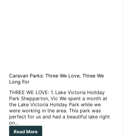
Caravan Parks: Three We Love, Three We
Long For
THREE WE LOVE: 1. Lake Victoria Holiday
Park Shepparton, Vic We spent a month at
the Lake Victoria Holiday Park while we
were working in the area. This park was
perfect for us and had a beautiful lake right
on…
Read More
Caravan