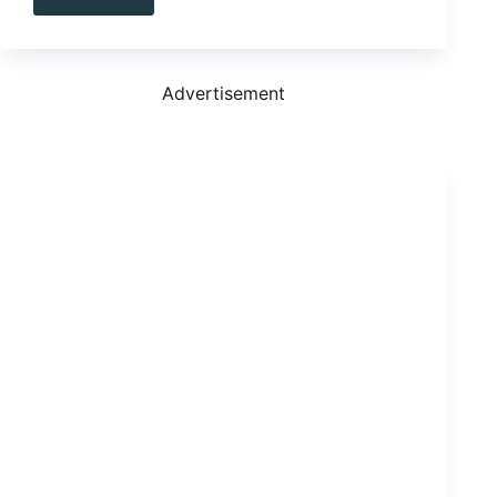
3
We
Love,
3
We
Advertisement
Long
For