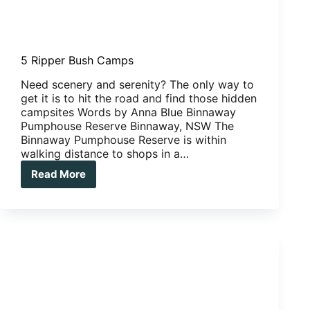
5 Ripper Bush Camps
Need scenery and serenity? The only way to
get it is to hit the road and find those hidden
campsites Words by Anna Blue Binnaway
Pumphouse Reserve Binnaway, NSW The
Binnaway Pumphouse Reserve is within
walking distance to shops in a…
Read More
5
Ripper
Bush
Camps