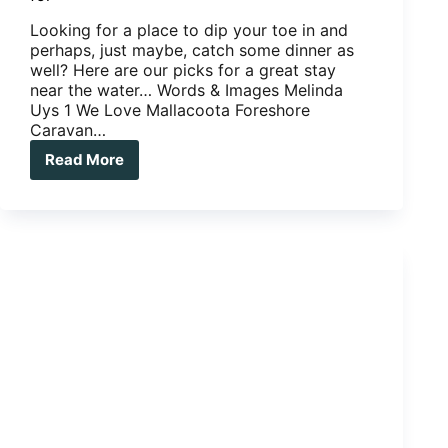
Looking for a place to dip your toe in and
perhaps, just maybe, catch some dinner as
well? Here are our picks for a great stay
near the water… Words & Images Melinda
Uys 1 We Love Mallacoota Foreshore
Caravan…
Read More
Caravan
parks:
three
we
love,
three
we
long
for