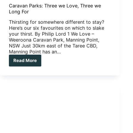
Caravan Parks: Three we Love, Three we
Long For
Thirsting for somewhere different to stay?
Here’s our six favourites on which to slake
your thirst. By Philip Lord 1 We Love –
Weeroona Caravan Park, Manning Point,
NSW Just 30km east of the Taree CBD,
Manning Point has an…
Read More
Caravan
Parks:
Three
we
Love,
Three
we
Long
For