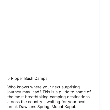
5 Ripper Bush Camps
Who knows where your next surprising
journey may lead? This is a guide to some of
the most breathtaking camping destinations
across the country – waiting for your next
break Dawsons Spring, Mount Kaputar