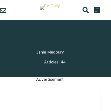
Skip
to
content
Janie Medbury
Articles: 44
Advertisement