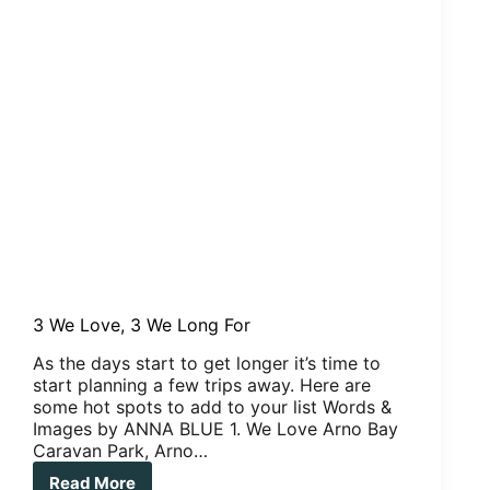
3 We Love, 3 We Long For
As the days start to get longer it’s time to
start planning a few trips away. Here are
some hot spots to add to your list Words &
Images by ANNA BLUE 1. We Love Arno Bay
Caravan Park, Arno…
Read More