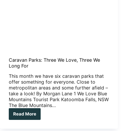
Caravan Parks: Three We Love, Three We
Long For
This month we have six caravan parks that
offer something for everyone. Close to
metropolitan areas and some further afield –
take a look! By Morgan Lane 1 We Love Blue
Mountains Tourist Park Katoomba Falls, NSW
The Blue Mountains…
Read More
Caravan
Parks:
Three