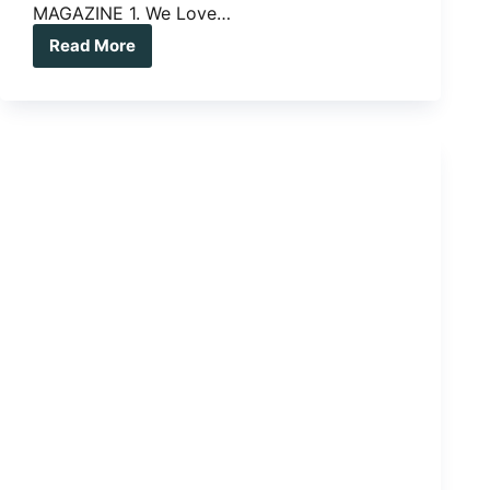
MAGAZINE 1. We Love…
Read More
THREE
WE
LOVE,
THREE
WE
LONG
FOR