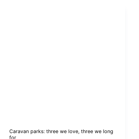
We
Long
For
Caravan parks: three we love, three we long
for