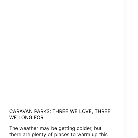
CARAVAN PARKS: THREE WE LOVE, THREE
WE LONG FOR
The weather may be getting colder, but
there are plenty of places to warm up this