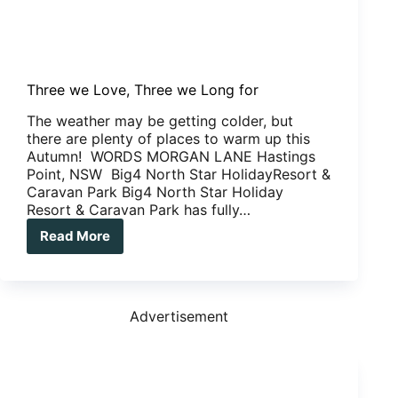
Three we Love, Three we Long for
The weather may be getting colder, but
there are plenty of places to warm up this
Autumn! WORDS MORGAN LANE Hastings
Point, NSW Big4 North Star HolidayResort &
Caravan Park Big4 North Star Holiday
Resort & Caravan Park has fully…
Read More
Three
we
Love,
Three
we
Advertisement
Long
for