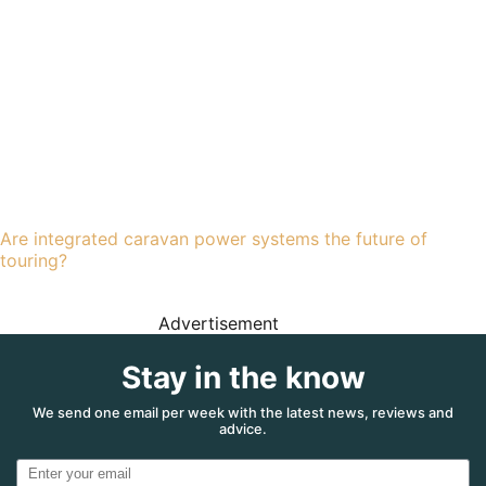
Are integrated caravan power systems the future of
touring?
Advertisement
Stay in the know
We send one email per week with the latest news, reviews and
advice.