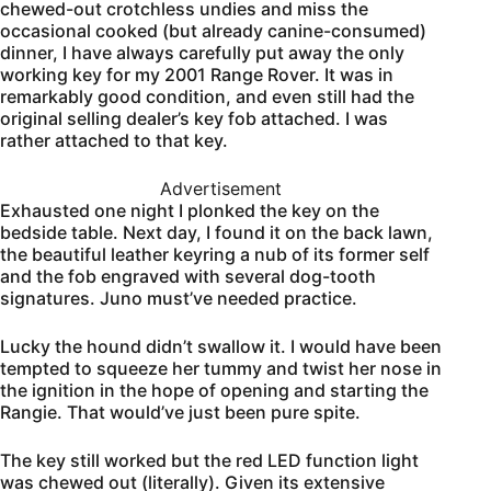
chewed-out crotchless undies and miss the
occasional cooked (but already canine-consumed)
dinner, I have always carefully put away the only
working key for my 2001 Range Rover. It was in
remarkably good condition, and even still had the
original selling dealer’s key fob attached. I was
rather attached to that key.
Advertisement
Exhausted one night I plonked the key on the
bedside table. Next day, I found it on the back lawn,
the beautiful leather keyring a nub of its former self
and the fob engraved with several dog-tooth
signatures. Juno must’ve needed practice.
Lucky the hound didn’t swallow it. I would have been
tempted to squeeze her tummy and twist her nose in
the ignition in the hope of opening and starting the
Rangie. That would’ve just been pure spite.
The key still worked but the red LED function light
was chewed out (literally). Given its extensive