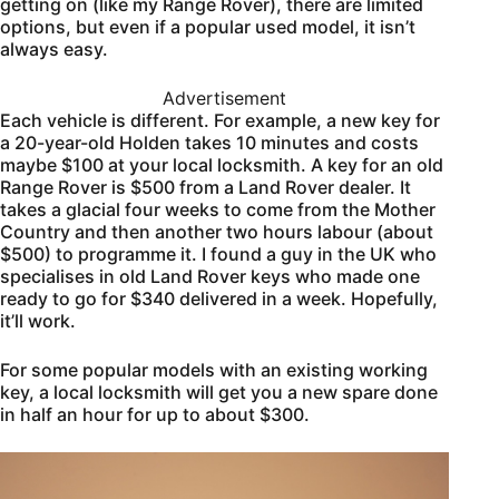
getting on (like my Range Rover), there are limited
options, but even if a popular used model, it isn’t
always easy.
Advertisement
Each vehicle is different. For example, a new key for
a 20-year-old Holden takes 10 minutes and costs
maybe $100 at your local locksmith. A key for an old
Range Rover is $500 from a Land Rover dealer. It
takes a glacial four weeks to come from the Mother
Country and then another two hours labour (about
$500) to programme it. I found a guy in the UK who
specialises in old Land Rover keys who made one
ready to go for $340 delivered in a week. Hopefully,
it’ll work.
For some popular models with an existing working
key, a local locksmith will get you a new spare done
in half an hour for up to about $300.