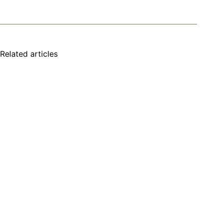
Related articles