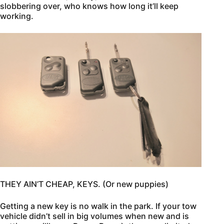
slobbering over, who knows how long it’ll keep
working.
THEY AIN’T CHEAP, KEYS. (Or new puppies)
Getting a new key is no walk in the park. If your tow
vehicle didn’t sell in big volumes when new and is