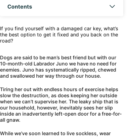
Contents
If you find yourself with a damaged car key, what’s
the best option to get it fixed and you back on the
road?
Dogs are said to be man’s best friend but with our
10-month-old Labrador Juno we have no need for
enemies. Juno has systematically ripped, chewed
and swallowed her way through our house.
Tiring her out with endless hours of exercise helps
slow the destruction, as does keeping her outside
when we can’t supervise her. The leaky ship that is
our household, however, inevitably sees her slip
inside an inadvertently left-open door for a free-for-
all gnaw.
While we’ve soon learned to live sockless, wear