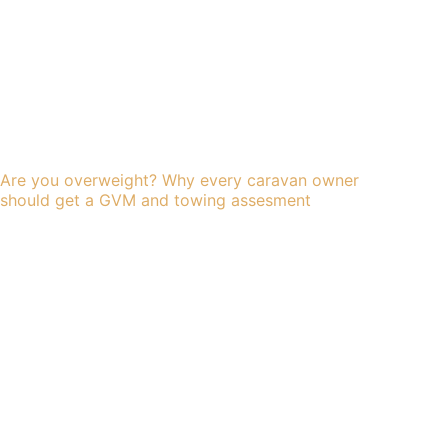
Are you overweight? Why every caravan owner
should get a GVM and towing assesment