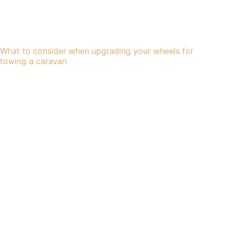
What to consider when upgrading your wheels for
towing a caravan