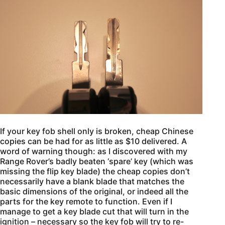
If your key fob shell only is broken, cheap Chinese
copies can be had for as little as $10 delivered. A
word of warning though: as I discovered with my
Range Rover’s badly beaten ‘spare’ key (which was
missing the flip key blade) the cheap copies don’t
necessarily have a blank blade that matches the
basic dimensions of the original, or indeed all the
parts for the key remote to function. Even if I
manage to get a key blade cut that will turn in the
ignition – necessary so the key fob will try to re-