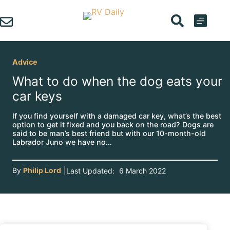
Skip
to
content
Advice
What to do when the dog eats your
car keys
If you find yourself with a damaged car key, what’s the best
option to get it fixed and you back on the road? Dogs are
said to be man’s best friend but with our 10-month-old
Labrador Juno we have no…
By
Philip Lord
|
Last Updated:
6 March 2022