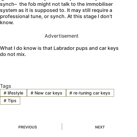
synch– the fob might not talk to the immobiliser
system as it is supposed to. It may still require a
professional tune, or synch. At this stage I don’t
know.
Advertisement
What I do know is that Labrador pups and car keys
do not mix.
Tags
#
lifestyle
#
New car keys
#
re-tuning car keys
#
Tips
PREVIOUS
NEXT