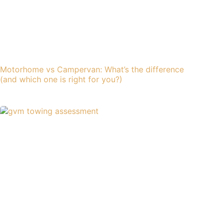
Motorhome vs Campervan: What’s the difference
(and which one is right for you?)