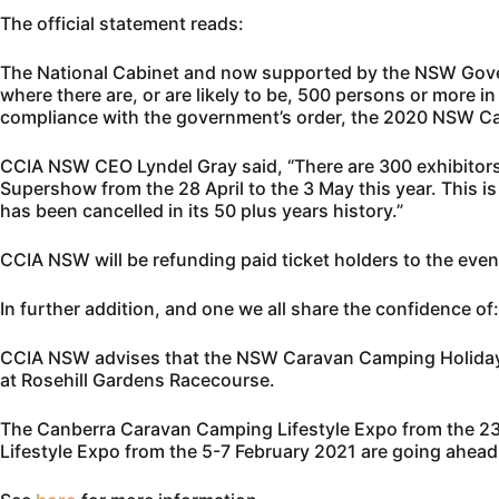
The official statement reads:
The National Cabinet and now supported by the NSW Govern
where there are, or are likely to be, 500 persons or more i
compliance with the government’s order, the 2020 NSW C
CCIA NSW CEO Lyndel Gray said, “There are 300 exhibitors
Supershow from the 28 April to the 3 May this year. This 
has been cancelled in its 50 plus years history.”
CCIA NSW will be refunding paid ticket holders to the event
In further addition, and one we all share the confidence of:
CCIA NSW advises that the NSW Caravan Camping Holiday S
at Rosehill Gardens Racecourse.
The Canberra Caravan Camping Lifestyle Expo from the 
Lifestyle Expo from the 5-7 February 2021 are going ahead