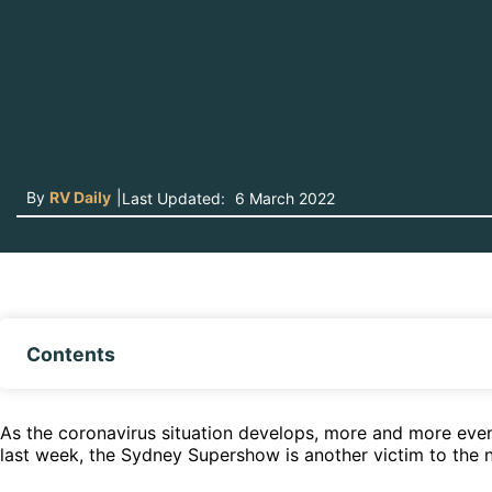
By
RV Daily
|
Last Updated:
6 March 2022
Contents
As the coronavirus situation develops, more and more even
last week, the Sydney Supershow is another victim to the ne