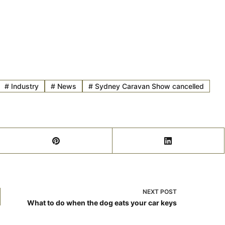
#
Industry
#
News
#
Sydney Caravan Show cancelled
NEXT
POST
What to do when the dog eats your car keys