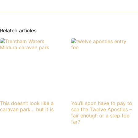
Related articles
This doesn’t look like a
You’ll soon have to pay to
caravan park… but it is
see the Twelve Apostles –
fair enough or a step too
far?