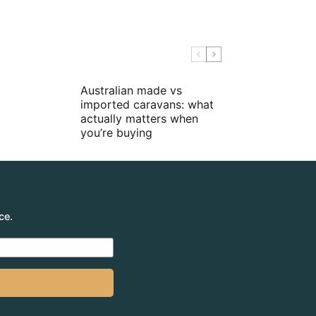
Australian made vs
imported caravans: what
actually matters when
you’re buying
ce.