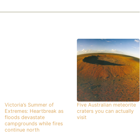
Victoria’s Summer of
Five Australian meteorite
Extremes: Heartbreak as
craters you can actually
floods devastate
visit
campgrounds while fires
continue north