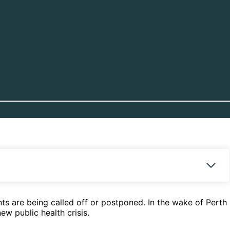
ts are being called off or postponed. In the wake of Perth
w public health crisis.