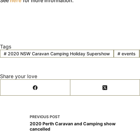
See
here
for more information.
Tags
#
2020 NSW Caravan Camping Holiday Supershow
#
events
Share your love
PREVIOUS
POST
2020 Perth Caravan and Camping show
cancelled