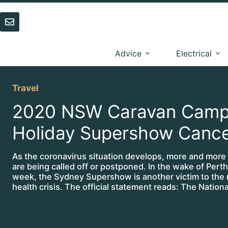
Skip
to
content
Advice
Electrical
Travel
2020 NSW Caravan Camp
Holiday Supershow Cance
As the coronavirus situation develops, more and more
are being called off or postponed. In the wake of Perth
week, the Sydney Supershow is another victim to the
health crisis. The official statement reads: The Nation