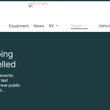
Equipment
News
RV
Travel
Vehic
ing
lled
 events
 last
 new public
al…