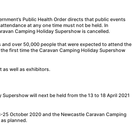
ment’s Public Health Order directs that public events
n attendance at any one time must not be held. In
aravan Camping Holiday Supershow is cancelled.
 and over 50,000 people that were expected to attend the
is the first time the Caravan Camping Holiday Supershow
 as well as exhibitors.
upershow will next be held from the 13 to 18 April 2021
23-25 October 2020 and the Newcastle Caravan Camping
 as planned.