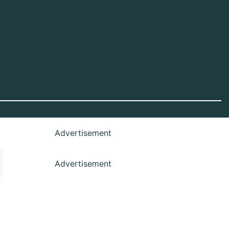
Advertisement
Advertisement