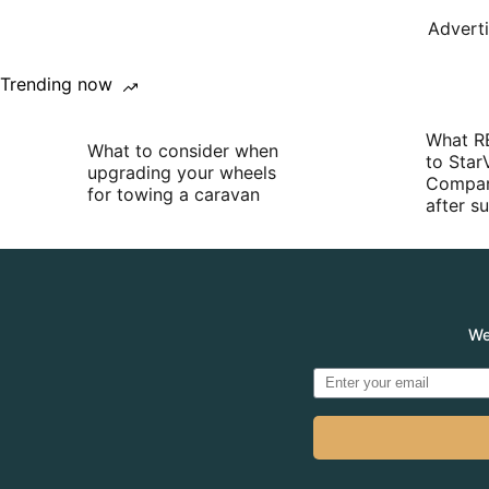
Advert
Trending now
What R
What to consider when
to Star
upgrading your wheels
Compan
for towing a caravan
after 
We