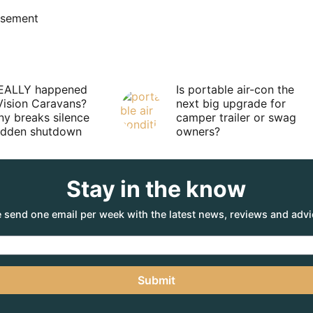
isement
EALLY happened
Is portable air-con the
Vision Caravans?
next big upgrade for
y breaks silence
camper trailer or swag
sudden shutdown
owners?
Stay in the know
 send one email per week with the latest news, reviews and advi
Submit