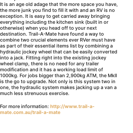
It is an age old adage that the more space you have,
the more junk you find to fill it with and an RV is no
exception. It is easy to get carried away bringing
everything including the kitchen sink (built in or
otherwise) when you head off to your next
destination. Trail-A-Mate have found a way to
combine two crucial elements ever RVer must have
as part of their essential items list by combining a
hydraulic jockey wheel that can be easily converted
into a jack. Fitting right into the existing jockey
wheel clamp, there is no need for any trailer
modification and it has a working load limit of
1000kg. For jobs bigger than 2,900kg ATM, the MkII
is the go to upgrade. Not only is this system two in
one, the hydraulic system makes jacking up a van a
much less strenuous exercise.
For more information:
http://www.trail-a-
mate.com.au/trail-a-mate