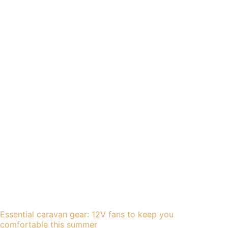
Essential caravan gear: 12V fans to keep you
comfortable this summer