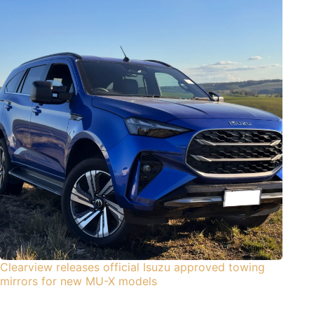
Clearview releases official Isuzu approved towing
mirrors for new MU-X models