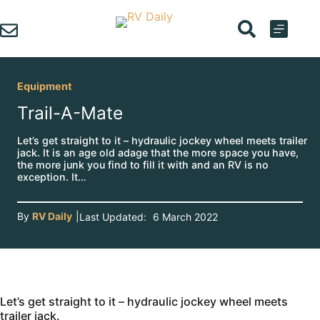
Skip
to
content
Equipment
Trail-A-Mate
Let’s get straight to it – hydraulic jockey wheel meets trailer
jack. It is an age old adage that the more space you have,
the more junk you find to fill it with and an RV is no
exception. It…
By
RV Daily
|
Last Updated:
6 March 2022
Let’s get straight to it – hydraulic jockey wheel meets
trailer jack.