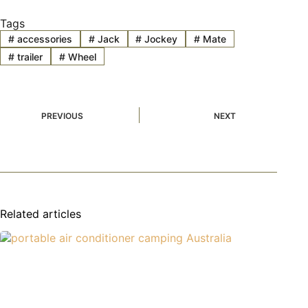
Tags
#
accessories
#
Jack
#
Jockey
#
Mate
#
trailer
#
Wheel
PREVIOUS
NEXT
Related articles