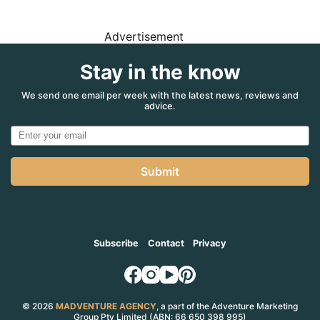
Advertisement
Stay in the know
We send one email per week with the latest news, reviews and
advice.
Submit
Subscribe
Contact
Privacy
© 2026
MADVENTURE AGENCY
, a part of the Adventure Marketing
Group Pty Limited (ABN: 66 650 398 995)