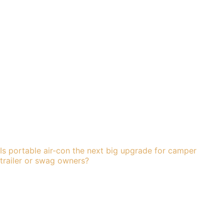
Is portable air-con the next big upgrade for camper
trailer or swag owners?