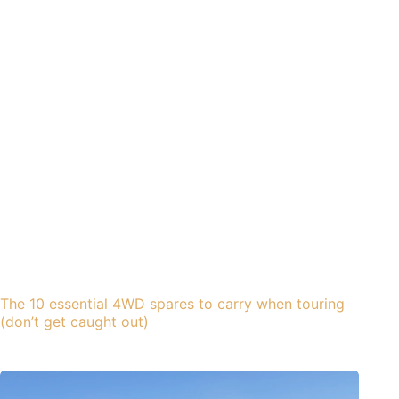
The 10 essential 4WD spares to carry when touring
(don’t get caught out)