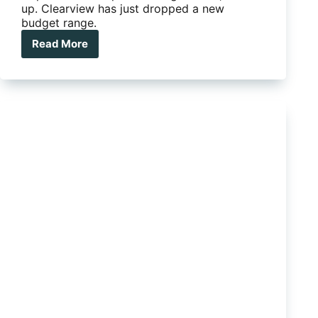
up. Clearview has just dropped a new
budget range.
Read More
Clearview
towing
mirrors
just
got
a
whole
lot
cheaper…