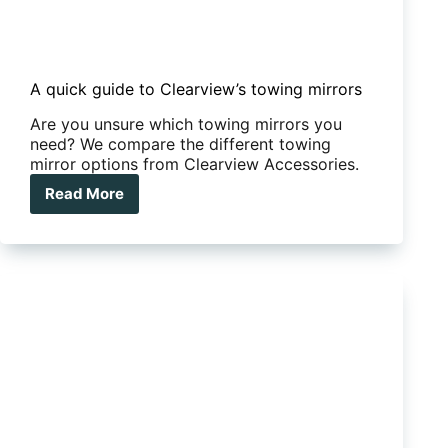
A quick guide to Clearview’s towing mirrors
Are you unsure which towing mirrors you
need? We compare the different towing
mirror options from Clearview Accessories.
Read More
A
quick
guide
to
Clearview’s
towing
mirrors