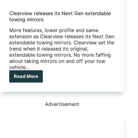
Clearview releases its Next Gen extendable
towing mirrors
More features, lower profile and same
extension as Clearview releases its Next Gen
extendable towing mirrors. Clearview set the
trend when it released its original,
extendable towing mirrors. No more faffing
about taking mirrors on and off your tow
vehicle…
Read More
Clearview
releases
its
Next
Gen
Advertisement
extendable
towing
mirrors