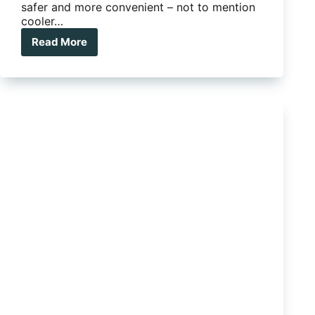
safer and more convenient – not to mention
cooler…
Read More
Clearview
Power
Boards