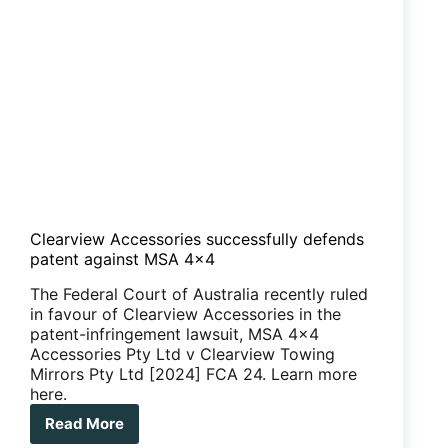
Clearview Accessories successfully defends
patent against MSA 4×4
The Federal Court of Australia recently ruled
in favour of Clearview Accessories in the
patent-infringement lawsuit, MSA 4x4
Accessories Pty Ltd v Clearview Towing
Mirrors Pty Ltd [2024] FCA 24. Learn more
here.
Read More
Clearview