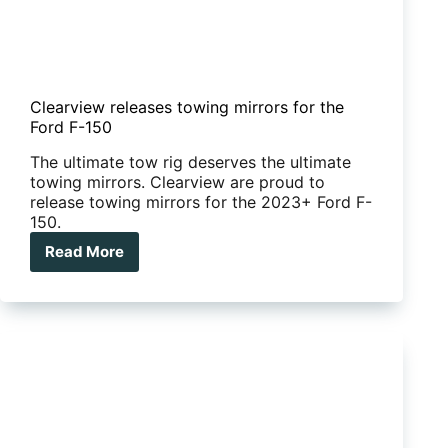
Clearview releases towing mirrors for the
Ford F-150
The ultimate tow rig deserves the ultimate
towing mirrors. Clearview are proud to
release towing mirrors for the 2023+ Ford F-
150.
Read More
Clearview
releases
towing
mirrors
for
the
Ford
F-
150