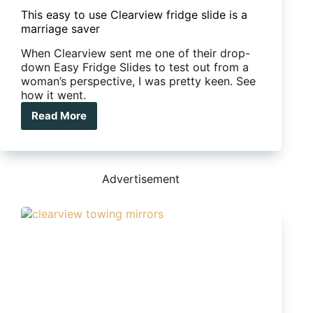
This easy to use Clearview fridge slide is a
marriage saver
When Clearview sent me one of their drop-
down Easy Fridge Slides to test out from a
woman’s perspective, I was pretty keen. See
how it went.
Read More
This
easy
to
use
Clearview
Advertisement
fridge
slide
is
a
marriage
saver