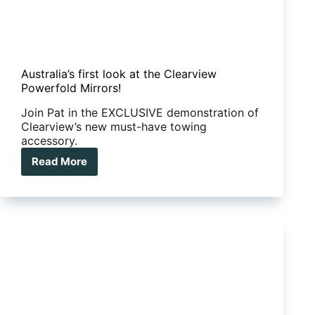
Australia’s first look at the Clearview
Powerfold Mirrors!
Join Pat in the EXCLUSIVE demonstration of
Clearview’s new must-have towing
accessory.
Read More
Australia’s
first
look
at
the
Clearview
Powerfold
Mirrors!