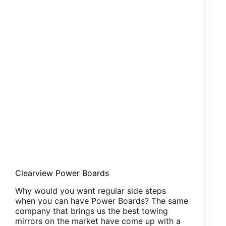
Clearview Power Boards
Why would you want regular side steps
when you can have Power Boards? The same
company that brings us the best towing
mirrors on the market have come up with a