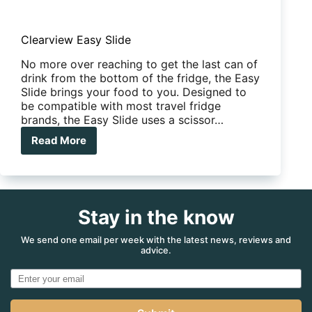
Clearview Easy Slide
No more over reaching to get the last can of
drink from the bottom of the fridge, the Easy
Slide brings your food to you. Designed to
be compatible with most travel fridge
brands, the Easy Slide uses a scissor…
Read More
Clearview
Easy
Slide
Stay in the know
We send one email per week with the latest news, reviews and
advice.