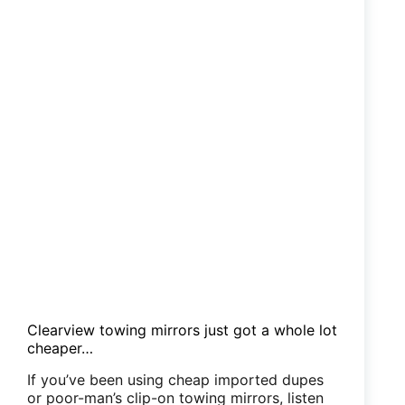
Clearview towing mirrors just got a whole lot
cheaper…
If you’ve been using cheap imported dupes
or poor-man’s clip-on towing mirrors, listen