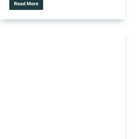
Read More
Clearview
Pantry/Kitchen