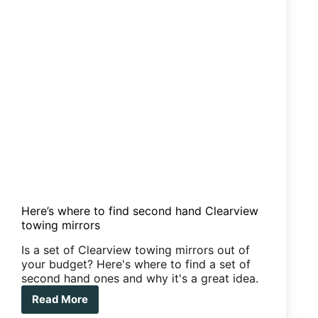
Here’s where to find second hand Clearview
towing mirrors
Is a set of Clearview towing mirrors out of
your budget? Here's where to find a set of
second hand ones and why it's a great idea.
Read More
Here’s