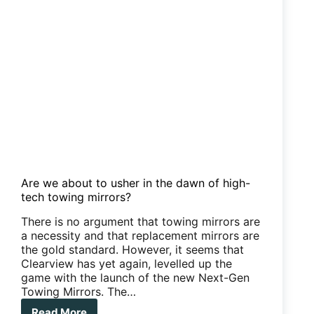
Are we about to usher in the dawn of high-
tech towing mirrors?
There is no argument that towing mirrors are
a necessity and that replacement mirrors are
the gold standard. However, it seems that
Clearview has yet again, levelled up the
game with the launch of the new Next-Gen
Towing Mirrors. The…
Read More