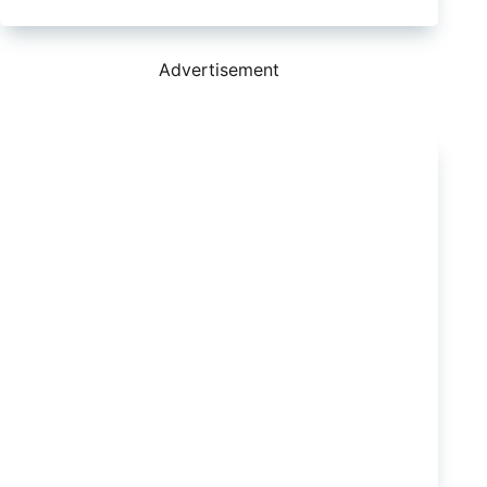
where
to
find
second
Advertisement
hand
Clearview
towing
mirrors