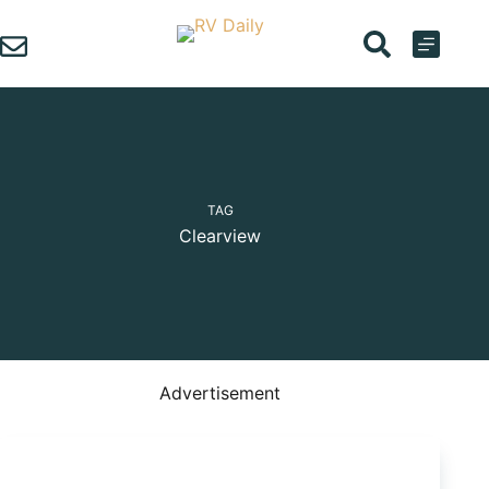
Skip
to
content
TAG
Clearview
Advertisement