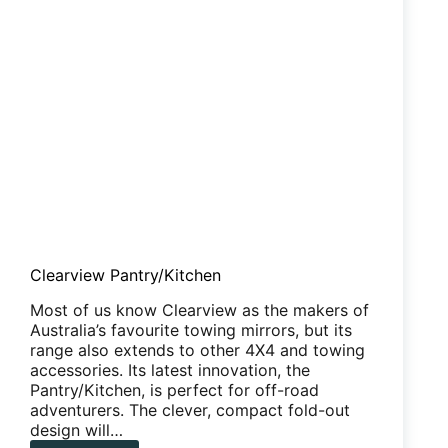
Clearview Pantry/Kitchen
Most of us know Clearview as the makers of
Australia’s favourite towing mirrors, but its
range also extends to other 4X4 and towing
accessories. Its latest innovation, the
Pantry/Kitchen, is perfect for off-road
adventurers. The clever, compact fold-out
design will…