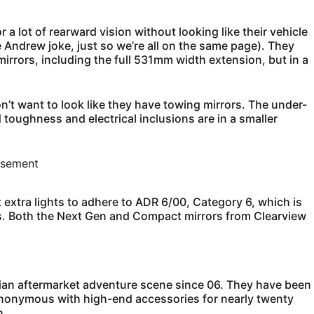
 a lot of rearward vision without looking like their vehicle
nce Andrew joke, just so we’re all on the same page). They
mirrors, including the full 531mm width extension, but in a
n’t want to look like they have towing mirrors. The under-
oad toughness and electrical inclusions are in a smaller
isement
 extra lights to adhere to ADR 6/00, Category 6, which is
ors. Both the Next Gen and Compact mirrors from Clearview
ian aftermarket adventure scene since 06. They have been
ynonymous with high-end accessories for nearly twenty
n.