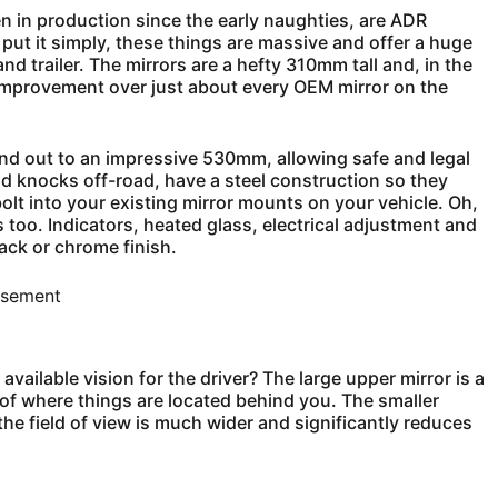
n in production since the early naughties, are ADR
 put it simply, these things are massive and offer a huge
d trailer. The mirrors are a hefty 310mm tall and, in the
 improvement over just about every OEM mirror on the
d out to an impressive 530mm, allowing safe and legal
and knocks off-road, have a steel construction so they
bolt into your existing mirror mounts on your vehicle. Oh,
s too. Indicators, heated glass, electrical adjustment and
lack or chrome finish.
isement
available vision for the driver? The large upper mirror is a
n of where things are located behind you. The smaller
he field of view is much wider and significantly reduces