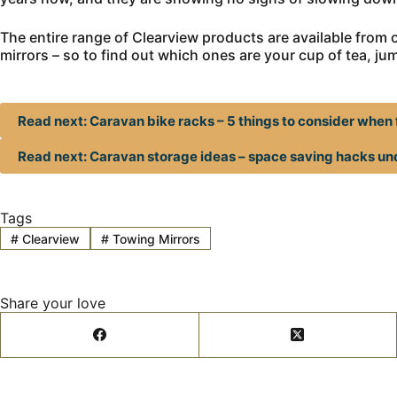
The entire range of Clearview products are available from ou
mirrors – so to find out which ones are your cup of tea, ju
Read next: Caravan bike racks – 5 things to consider when 
Read next: Caravan storage ideas – space saving hacks u
Tags
#
Clearview
#
Towing Mirrors
Share your love