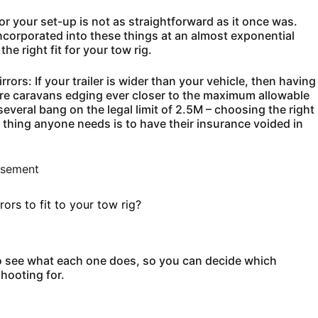
 for your set-up is not as straightforward as it once was.
corporated into these things at an almost exponential
he right fit for your tow rig.
ors: If your trailer is wider than your vehicle, then having
ore caravans edging ever closer to the maximum allowable
several bang on the legal limit of 2.5M – choosing the right
 thing anyone needs is to have their insurance voided in
isement
rs to fit to your tow rig?
 see what each one does, so you can decide which
hooting for.