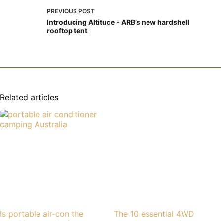
PREVIOUS
POST
Introducing Altitude - ARB’s new hardshell
rooftop tent
Related articles
Is portable air-con the
The 10 essential 4WD