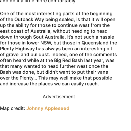
and do it a little more comfortably.
One of the most interesting parts of the beginning
of the Outback Way being sealed, is that it will open
up the ability for those to continue west from the
east coast of Australia, without needing to head
down through Sout Australia. It’s not such a hassle
for those in lower NSW, but those in Queensland the
Plenty Highway has always been an interesting bit
of gravel and bulldust. Indeed, one of the comments
often heard while at the Big Red Bash last year, was
that many wanted to head further west once the
Bash was done, but didn’t want to put their vans
over the Plenty… This may well make that possible
and increase the places we can easily reach.
Advertisement
Map credit:
Johnny Appleseed