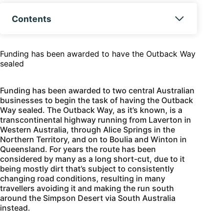
Contents
Funding has been awarded to have the Outback Way
sealed
Funding has been awarded to two central Australian
businesses to begin the task of having the Outback
Way sealed. The Outback Way, as it’s known, is a
transcontinental highway running from Laverton in
Western Australia, through Alice Springs in the
Northern Territory, and on to Boulia and Winton in
Queensland. For years the route has been
considered by many as a long short-cut, due to it
being mostly dirt that’s subject to consistently
changing road conditions, resulting in many
travellers avoiding it and making the run south
around the Simpson Desert via South Australia
instead.