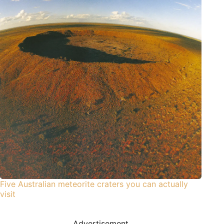
Five Australian meteorite craters you can actually
visit
Advertisement