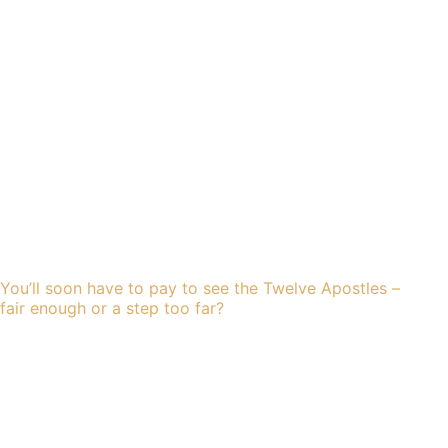
You’ll soon have to pay to see the Twelve Apostles –
fair enough or a step too far?