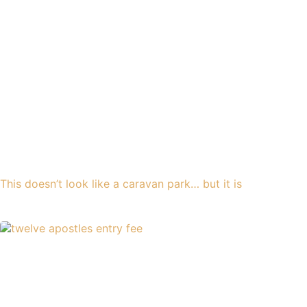
This doesn’t look like a caravan park… but it is