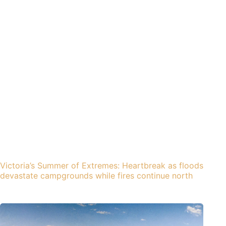
Victoria’s Summer of Extremes: Heartbreak as floods
devastate campgrounds while fires continue north