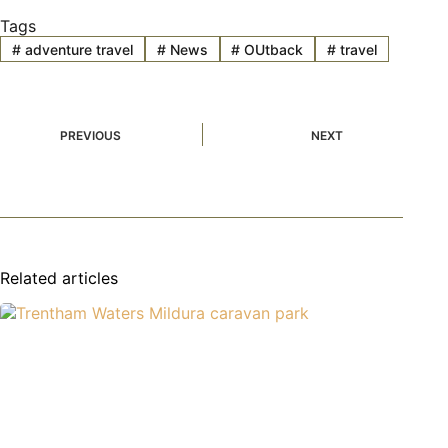
Tags
#
adventure travel
#
News
#
OUtback
#
travel
PREVIOUS
NEXT
Related articles