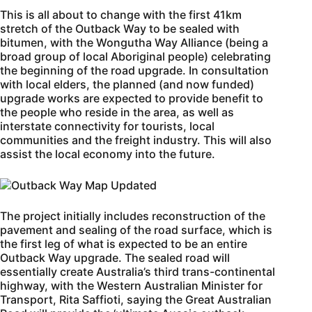
This is all about to change with the first 41km
stretch of the Outback Way to be sealed with
bitumen, with the Wongutha Way Alliance (being a
broad group of local Aboriginal people) celebrating
the beginning of the road upgrade. In consultation
with local elders, the planned (and now funded)
upgrade works are expected to provide benefit to
the people who reside in the area, as well as
interstate connectivity for tourists, local
communities and the freight industry. This will also
assist the local economy into the future.
The project initially includes reconstruction of the
pavement and sealing of the road surface, which is
the first leg of what is expected to be an entire
Outback Way upgrade. The sealed road will
essentially create Australia’s third trans-continental
highway, with the Western Australian Minister for
Transport, Rita Saffioti, saying the Great Australian