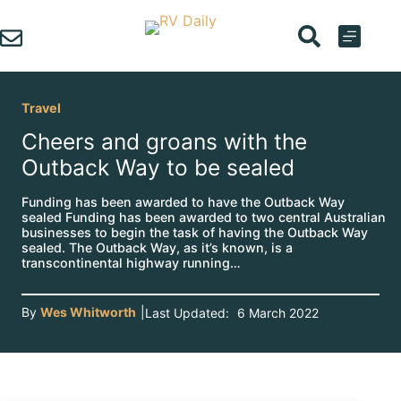
Skip
to
content
Travel
Cheers and groans with the
Outback Way to be sealed
Funding has been awarded to have the Outback Way
sealed Funding has been awarded to two central Australian
businesses to begin the task of having the Outback Way
sealed. The Outback Way, as it’s known, is a
transcontinental highway running…
By
Wes Whitworth
|
Last Updated:
6 March 2022