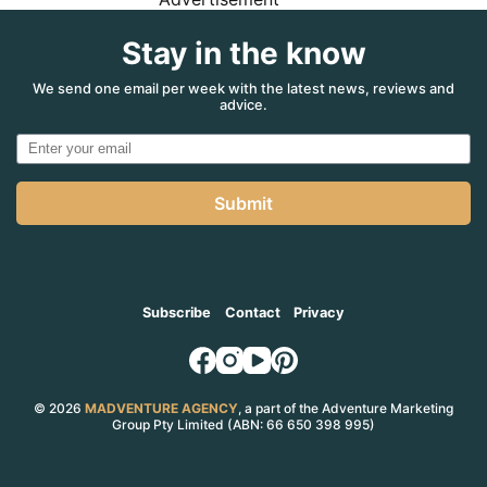
Stay in the know
We send one email per week with the latest news, reviews and
advice.
Submit
Subscribe
Contact
Privacy
© 2026
MADVENTURE AGENCY
, a part of the Adventure Marketing
Group Pty Limited (ABN: 66 650 398 995)