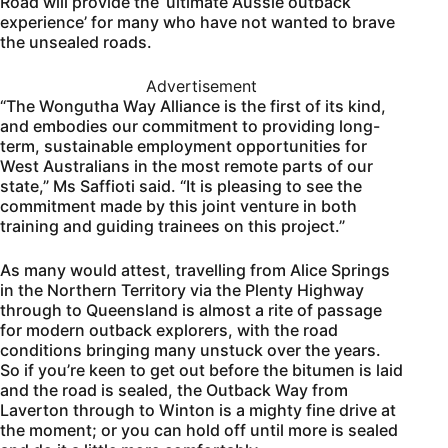
Road will provide the ‘ultimate Aussie outback
experience’ for many who have not wanted to brave
the unsealed roads.
Advertisement
“The Wongutha Way Alliance is the first of its kind,
and embodies our commitment to providing long-
term, sustainable employment opportunities for
West Australians in the most remote parts of our
state,” Ms Saffioti said. “It is pleasing to see the
commitment made by this joint venture in both
training and guiding trainees on this project.”
As many would attest, travelling from Alice Springs
in the Northern Territory via the Plenty Highway
through to Queensland is almost a rite of passage
for modern outback explorers, with the road
conditions bringing many unstuck over the years.
So if you’re keen to get out before the bitumen is laid
and the road is sealed, the Outback Way from
Laverton through to Winton is a mighty fine drive at
the moment; or you can hold off until more is sealed