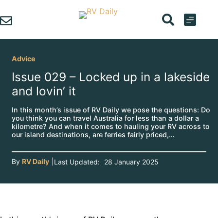
Skip
to
content
Advice
Issue 029 – Locked up in a lakeside
and lovin’ it
In this month’s issue of RV Daily we pose the questions: Do
you think you can travel Australia for less than a dollar a
kilometre? And when it comes to hauling your RV across to
our island destinations, are ferries fairly priced,…
By
RV Daily
|
Last Updated:
28 January 2025