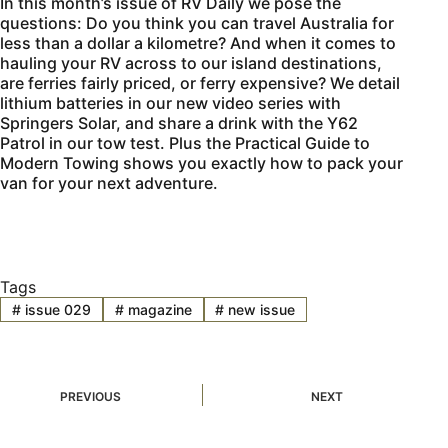
In this month’s issue of
RV Daily
we pose the
questions: Do you think you can travel Australia for
less than a dollar a kilometre? And when it comes to
hauling your RV across to our island destinations,
are ferries fairly priced, or ferry expensive? We detail
lithium batteries in our new video series with
Springers Solar, and share a drink with the Y62
Patrol in our tow test. Plus the Practical Guide to
Modern Towing shows you exactly how to pack your
van for your next adventure.
Tags
#
issue 029
#
magazine
#
new issue
PREVIOUS
NEXT