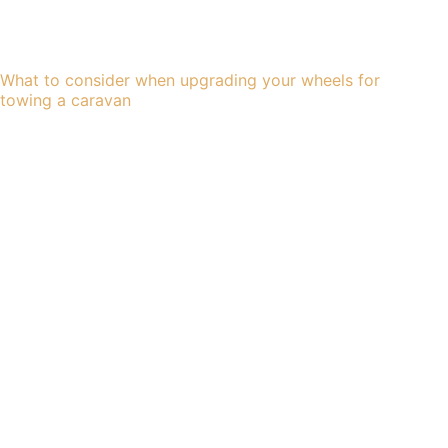
What to consider when upgrading your wheels for
towing a caravan