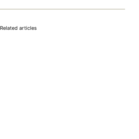
Related articles