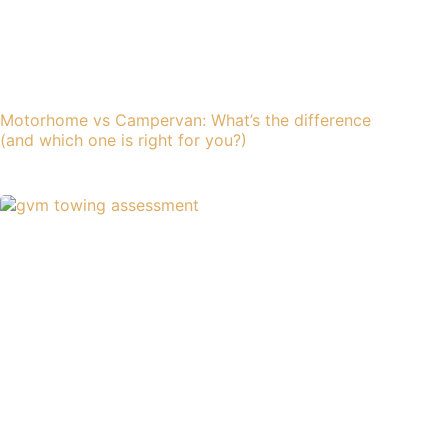
Motorhome vs Campervan: What’s the difference
(and which one is right for you?)