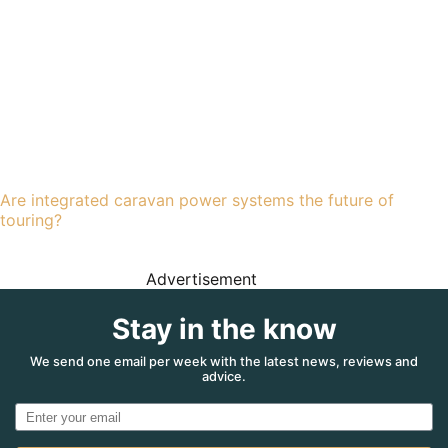
Are integrated caravan power systems the future of
touring?
Advertisement
Stay in the know
We send one email per week with the latest news, reviews and
advice.