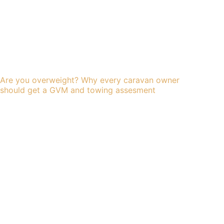
Are you overweight? Why every caravan owner
should get a GVM and towing assesment