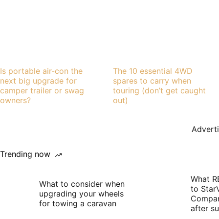
Is portable air-con the
The 10 essential 4WD
next big upgrade for
spares to carry when
camper trailer or swag
touring (don’t get caught
owners?
out)
Advert
Trending now
What R
What to consider when
to Star
upgrading your wheels
Compan
for towing a caravan
after 