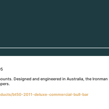
95
 mounts. Designed and engineered in Australia, the Ironman
mpers.
ducts/bt50-2011-deluxe-commercial-bull-bar