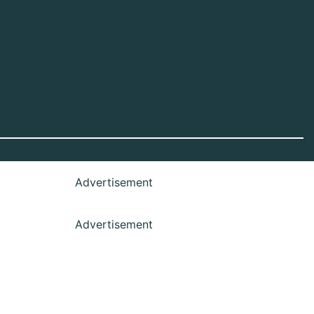
Advertisement
Advertisement