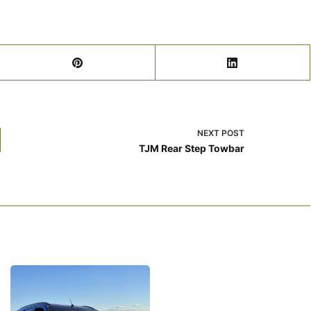
NEXT
POST
TJM Rear Step Towbar