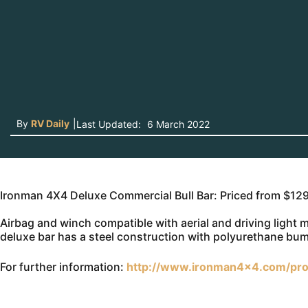
By
RV Daily
|
Last Updated:
6 March 2022
Ironman 4X4 Deluxe Commercial Bull Bar: Priced from $12
Airbag and winch compatible with aerial and driving light
deluxe bar has a steel construction with polyurethane bu
For further information:
http://www.ironman4x4.com/pro