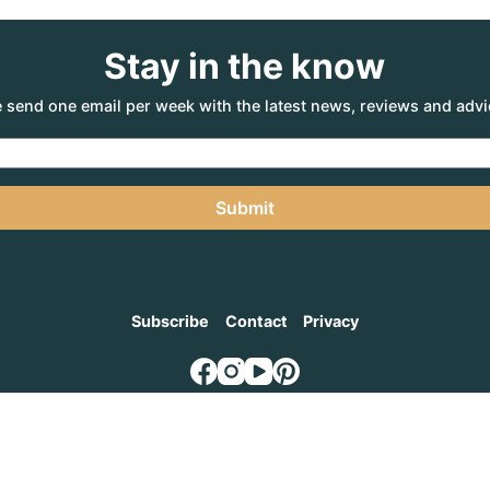
Stay in the know
 send one email per week with the latest news, reviews and advi
Submit
Subscribe
Contact
Privacy
NTURE AGENCY
, a part of the Adventure Marketing Group Pty Limited (ABN: