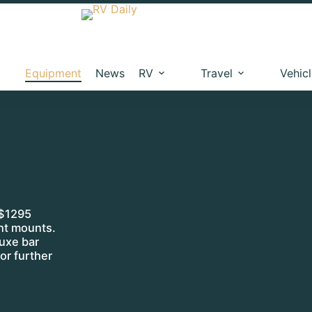
Equipment
News
RV
Travel
Vehic
 $1295
ght mounts.
uxe bar
or further