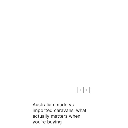
Australian made vs
imported caravans: what
actually matters when
you’re buying