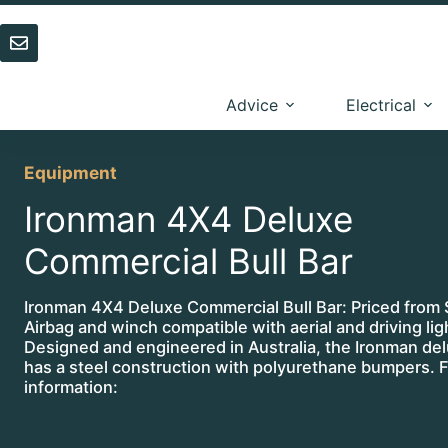
Skip
to
content
Advice
Electrical
Equipment
Ironman 4X4 Deluxe
Commercial Bull Bar
Ironman 4X4 Deluxe Commercial Bull Bar: Priced from
Airbag and winch compatible with aerial and driving li
Designed and engineered in Australia, the Ironman del
has a steel construction with polyurethane bumpers. F
information: