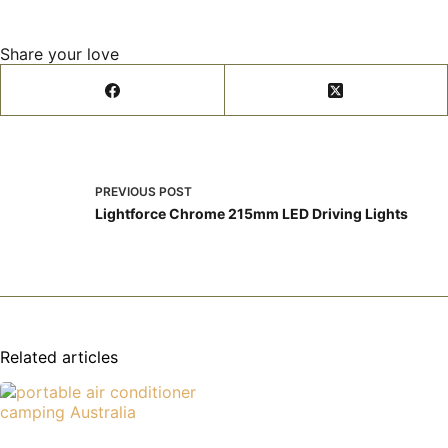
Share your love
PREVIOUS
POST
Lightforce Chrome 215mm LED Driving Lights
Related articles