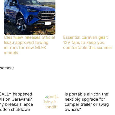
Clearview releases official
Essential caravan gear:
Isuzu approved towing
12V fans to keep you
mirrors for new MU-X
comfortable this summer
models
isement
EALLY happened
Is portable air-con the
Vision Caravans?
next big upgrade for
y breaks silence
camper trailer or swag
sudden shutdown
owners?