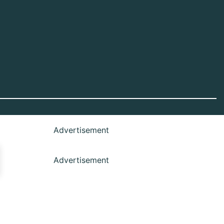
Advertisement
Advertisement