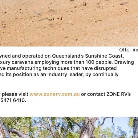
Offer i
owned and operated on Queensland’s Sunshine Coast,
luxury caravans employing more than 100 people. Drawing
tive manufacturing techniques that have disrupted
its position as an industry leader, by continually
 please visit
www.zonerv.com.au
or contact ZONE RV’s
7 5471 6410.