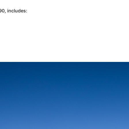
0, includes: