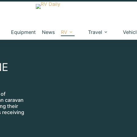
Equipment
News
RV
Travel
Vehic
NE
 of
ian caravan
ng their
s receiving