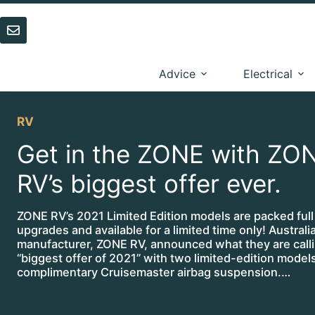
Skip
to
content
Advice
Electrical
RV
Get in the ZONE with ZO
RV’s biggest offer ever.
ZONE RV’s 2021 Limited Edition models are packed full
upgrades and available for a limited time only! Austral
manufacturer, ZONE RV, announced what they are calli
“biggest offer of 2021” with two limited-edition model
complimentary Cruisemaster airbag suspension.…