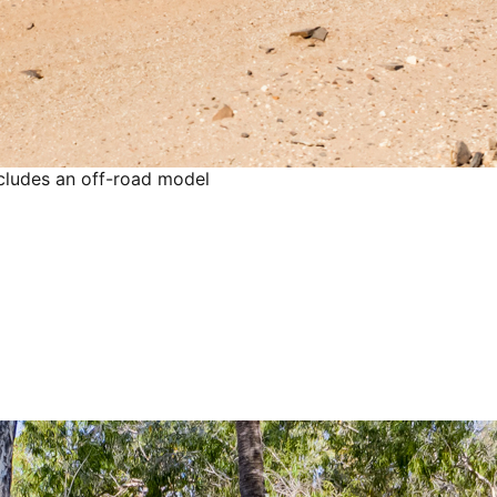
ncludes an off-road model