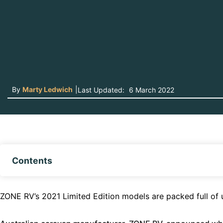
By
Marty Ledwich
|
Last Updated:
6 March 2022
Contents
ZONE RV’s 2021 Limited Edition models are packed full of u