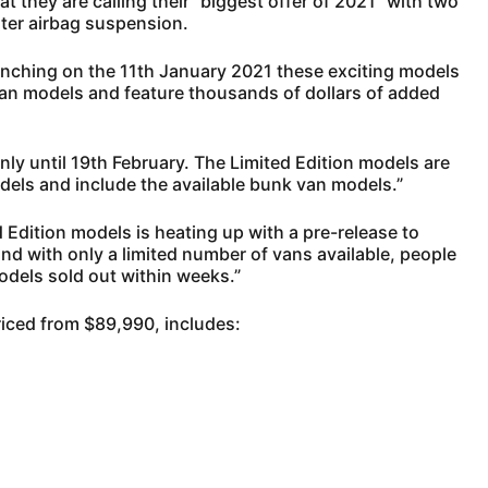
they are calling their “biggest offer of 2021” with two
ter airbag suspension.
ching on the 11th January 2021 these exciting models
van models and feature thousands of dollars of added
nly until 19th February. The Limited Edition models are
els and include the available bunk van models.”
Edition models is heating up with a pre-release to
and with only a limited number of vans available, people
odels sold out within weeks.”
riced from $89,990, includes: