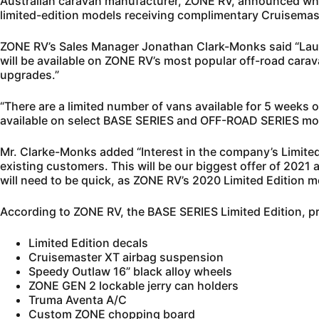
Australian caravan manufacturer, ZONE RV, announced what 
limited-edition models receiving complimentary Cruisemas
ZONE RV’s Sales Manager Jonathan Clark-Monks said “Laun
will be available on ZONE RV’s most popular off-road cara
upgrades.”
“There are a limited number of vans available for 5 weeks o
available on select BASE SERIES and OFF-ROAD SERIES mod
Mr. Clarke-Monks added “Interest in the company’s Limited 
existing customers. This will be our biggest offer of 2021 
will need to be quick, as ZONE RV’s 2020 Limited Edition m
According to ZONE RV, the BASE SERIES Limited Edition, p
Limited Edition decals
Cruisemaster XT airbag suspension
Speedy Outlaw 16” black alloy wheels
ZONE GEN 2 lockable jerry can holders
Truma Aventa A/C
Custom ZONE chopping board