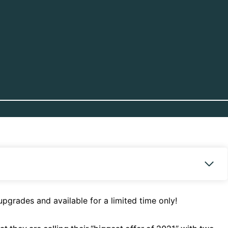
pgrades and available for a limited time only!