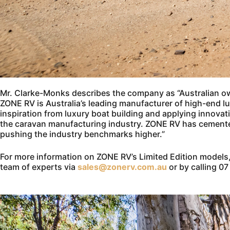
Mr. Clarke-Monks describes the company as “Australian 
ZONE RV is Australia’s leading manufacturer of high-end 
inspiration from luxury boat building and applying innova
the caravan manufacturing industry. ZONE RV has cemented 
pushing the industry benchmarks higher.”
For more information on ZONE RV’s Limited Edition models,
team of experts via
sales@zonerv.com.au
or by calling 0