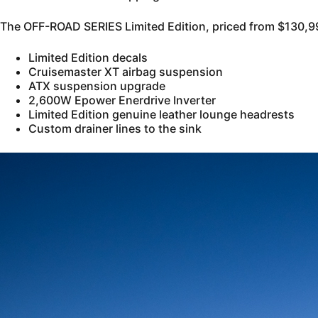
The OFF-ROAD SERIES Limited Edition, priced from $130,99
Limited Edition decals
Cruisemaster XT airbag suspension
ATX suspension upgrade
2,600W Epower Enerdrive Inverter
Limited Edition genuine leather lounge headrests
Custom drainer lines to the sink