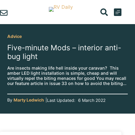
Skip
to
content
Advice
Five-minute Mods – interior anti-
bug light
Are insects making life hell inside your caravan? This
amber LED light installation is simple, cheap and will
virtually repel the biting menaces for good You may recall
our feature article in issue 33 on how to avoid the biting…
By
Marty Ledwich
|
Last Updated:
6 March 2022