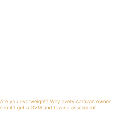
Are you overweight? Why every caravan owner
should get a GVM and towing assesment