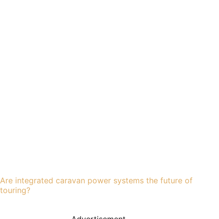
Are integrated caravan power systems the future of
touring?