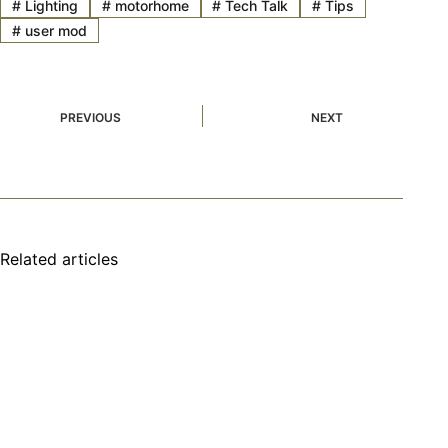
#
Lighting
#
motorhome
#
Tech Talk
#
Tips
#
user mod
PREVIOUS
NEXT
Related articles