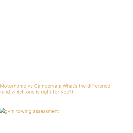
Motorhome vs Campervan: What’s the difference
(and which one is right for you?)