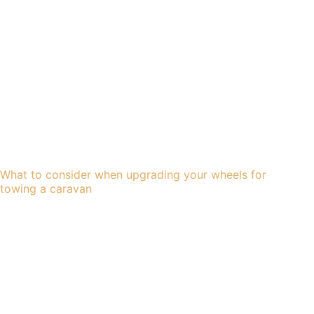
What to consider when upgrading your wheels for
towing a caravan