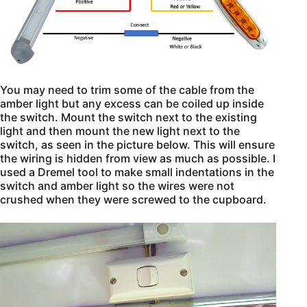
You may need to trim some of the cable from the
amber light but any excess can be coiled up inside
the switch. Mount the switch next to the existing
light and then mount the new light next to the
switch, as seen in the picture below. This will ensure
the wiring is hidden from view as much as possible. I
used a Dremel tool to make small indentations in the
switch and amber light so the wires were not
crushed when they were screwed to the cupboard.