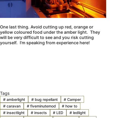
One last thing. Avoid cutting up red, orange or
yellow coloured food under the amber light. They
will be very difficult to see and you risk cutting
yourself. I’m speaking from experience here!
Tags
#
amberlight
#
bug repellant
#
Camper
#
caravan
#
fiveminutemod
#
how to
#
insectlight
#
insects
#
LED
#
ledlight