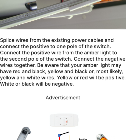
Splice wires from the existing power cables and
connect the positive to one pole of the switch.
Connect the positive wire from the amber light to
the second pole of the switch. Connect the negative
wires together. Be aware that your amber light may
have red and black, yellow and black or, most likely,
yellow and white wires. Yellow or red will be positive.
White or black will be negative.
Advertisement