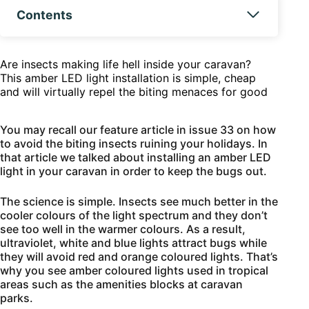
Contents
Are insects making life hell inside your caravan?
This amber LED light installation is simple, cheap
and will virtually repel the biting menaces for good
You may recall our feature article in issue 33 on how
to avoid the biting insects ruining your holidays. In
that article we talked about installing an amber LED
light in your caravan in order to keep the bugs out.
The science is simple. Insects see much better in the
cooler colours of the light spectrum and they don’t
see too well in the warmer colours. As a result,
ultraviolet, white and blue lights attract bugs while
they will avoid red and orange coloured lights. That’s
why you see amber coloured lights used in tropical
areas such as the amenities blocks at caravan
parks.