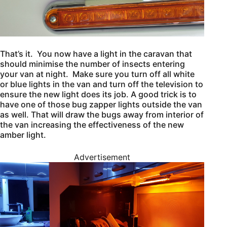
That’s it. You now have a light in the caravan that
should minimise the number of insects entering
your van at night. Make sure you turn off all white
or blue lights in the van and turn off the television to
ensure the new light does its job. A good trick is to
have one of those bug zapper lights outside the van
as well. That will draw the bugs away from interior of
the van increasing the effectiveness of the new
amber light.
Advertisement