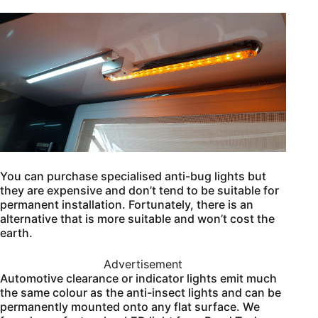
You can purchase specialised anti-bug lights but
they are expensive and don’t tend to be suitable for
permanent installation. Fortunately, there is an
alternative that is more suitable and won’t cost the
earth.
Advertisement
Automotive clearance or indicator lights emit much
the same colour as the anti-insect lights and can be
permanently mounted onto any flat surface. We