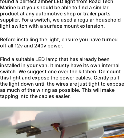
found a perfect amber LED light from Road Tech
Marine but you should be able to find a similar
product at any automotive shop or trailer parts
supplier. For a switch, we used a regular household
light switch with a surface mount extension.
Before installing the light, ensure you have turned
off all 12v and 240v power.
Find a suitable LED lamp that has already been
installed in your van. It musty have its own internal
switch. We suggest one over the kitchen. Demount
this light and expose the power cables. Gently pull
the light down until the wires are just tight to expose
as much of the wiring as possible. This will make
tapping into the cables easier.