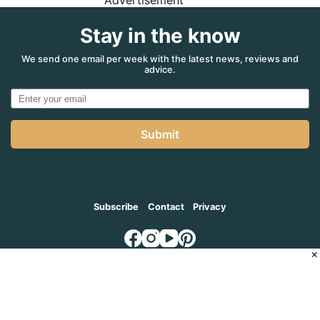
Advertisement
Stay in the know
We send one email per week with the latest news, reviews and
advice.
Submit
Subscribe
Contact
Privacy
×
© 2026
MADVENTURE AGENCY
, a part of the Adventure Marketing
Group Pty Limited (ABN: 66 650 398 995)