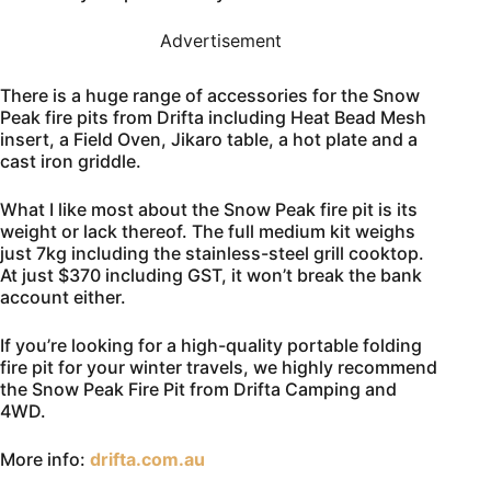
Advertisement
There is a huge range of accessories for the Snow
Peak fire pits from Drifta including Heat Bead Mesh
insert, a Field Oven, Jikaro table, a hot plate and a
cast iron griddle.
What I like most about the Snow Peak fire pit is its
weight or lack thereof. The full medium kit weighs
just 7kg including the stainless-steel grill cooktop.
At just $370 including GST, it won’t break the bank
account either.
If you’re looking for a high-quality portable folding
fire pit for your winter travels, we highly recommend
the Snow Peak Fire Pit from Drifta Camping and
4WD.
More info:
drifta.com.au