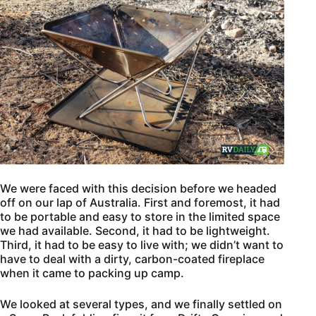
We were faced with this decision before we headed
off on our lap of Australia. First and foremost, it had
to be portable and easy to store in the limited space
we had available. Second, it had to be lightweight.
Third, it had to be easy to live with; we didn’t want to
have to deal with a dirty, carbon-coated fireplace
when it came to packing up camp.
We looked at several types, and we finally settled on