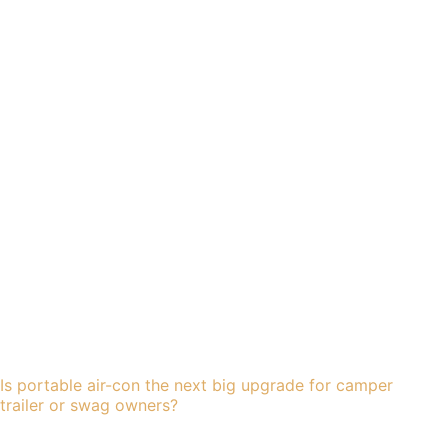
Is portable air-con the next big upgrade for camper
trailer or swag owners?