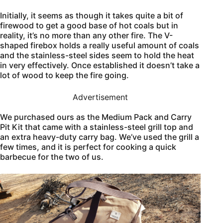
Initially, it seems as though it takes quite a bit of
firewood to get a good base of hot coals but in
reality, it’s no more than any other fire. The V-
shaped firebox holds a really useful amount of coals
and the stainless-steel sides seem to hold the heat
in very effectively. Once established it doesn’t take a
lot of wood to keep the fire going.
Advertisement
We purchased ours as the Medium Pack and Carry
Pit Kit that came with a stainless-steel grill top and
an extra heavy-duty carry bag. We’ve used the grill a
few times, and it is perfect for cooking a quick
barbecue for the two of us.