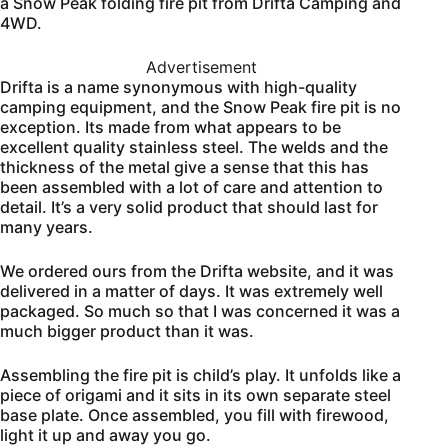
a Snow Peak folding fire pit from Drifta Camping and
4WD.
Advertisement
Drifta is a name synonymous with high-quality
camping equipment, and the Snow Peak fire pit is no
exception. Its made from what appears to be
excellent quality stainless steel. The welds and the
thickness of the metal give a sense that this has
been assembled with a lot of care and attention to
detail. It’s a very solid product that should last for
many years.
We ordered ours from the Drifta website, and it was
delivered in a matter of days. It was extremely well
packaged. So much so that I was concerned it was a
much bigger product than it was.
Assembling the fire pit is child’s play. It unfolds like a
piece of origami and it sits in its own separate steel
base plate. Once assembled, you fill with firewood,
light it up and away you go.