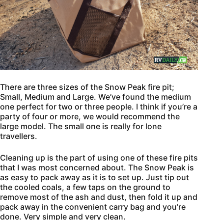
There are three sizes of the Snow Peak fire pit;
Small, Medium and Large. We’ve found the medium
one perfect for two or three people. I think if you’re a
party of four or more, we would recommend the
large model. The small one is really for lone
travellers.
Cleaning up is the part of using one of these fire pits
that I was most concerned about. The Snow Peak is
as easy to pack away as it is to set up. Just tip out
the cooled coals, a few taps on the ground to
remove most of the ash and dust, then fold it up and
pack away in the convenient carry bag and you’re
done. Very simple and very clean.