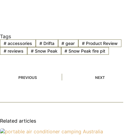
Tags
#
accessories
#
Drifta
#
gear
#
Product Review
#
reviews
#
Snow Peak
#
Snow Peak fire pit
PREVIOUS
NEXT
Related articles