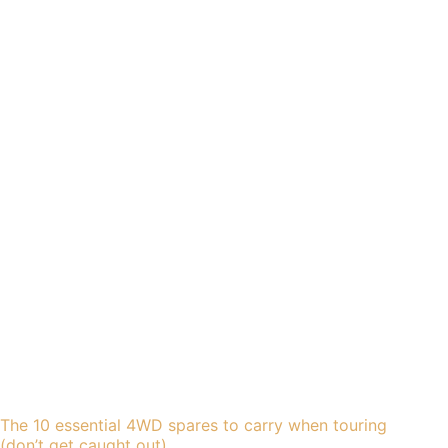
The 10 essential 4WD spares to carry when touring
(don’t get caught out)