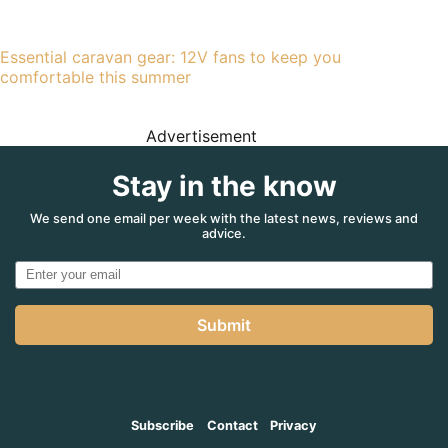
Essential caravan gear: 12V fans to keep you
comfortable this summer
Advertisement
Stay in the know
We send one email per week with the latest news, reviews and
advice.
Submit
Subscribe
Contact
Privacy