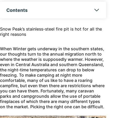
Contents
Snow Peak’s stainless-steel fire pit is hot for all the
right reasons
When Winter gets underway in the southern states,
our thoughts turn to the annual migration north to
where the weather is supposedly warmer. However,
even in Central Australia and southern Queensland,
the night-time temperatures can drop to below
freezing. To make camping at night more
comfortable, many of us like to have a roaring
campfire, but even then there are restrictions where
you can have them. Fortunately, many caravan
parks and campgrounds allow the use of portable
fireplaces of which there are many different types
on the market. Picking the right one can be difficult.