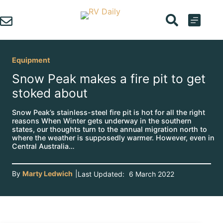
Skip
to
content
Equipment
Snow Peak makes a fire pit to get
stoked about
Snow Peak’s stainless-steel fire pit is hot for all the right
reasons When Winter gets underway in the southern
states, our thoughts turn to the annual migration north to
where the weather is supposedly warmer. However, even in
Central Australia…
By
Marty Ledwich
|
Last Updated:
6 March 2022