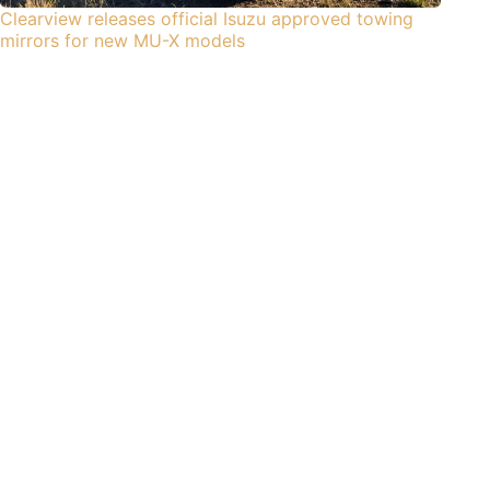
Clearview releases official Isuzu approved towing
mirrors for new MU-X models