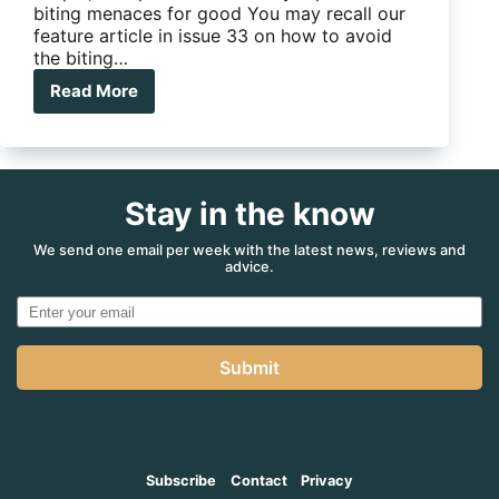
biting menaces for good You may recall our
feature article in issue 33 on how to avoid
the biting…
Read More
Five-
minute
Mods
–
interior
Stay in the know
anti-
bug
light
We send one email per week with the latest news, reviews and
advice.
Submit
Subscribe
Contact
Privacy