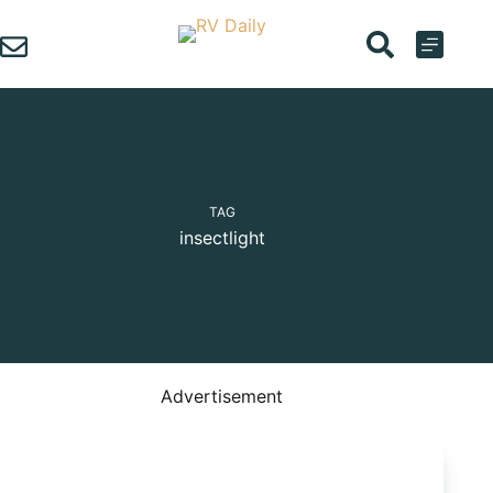
Skip
to
content
TAG
insectlight
Advertisement