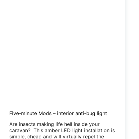
Five-minute Mods – interior anti-bug light
Are insects making life hell inside your
caravan? This amber LED light installation is
simple, cheap and will virtually repel the