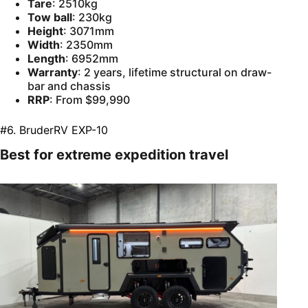
Tare
: 2510kg
Tow ball
: 230kg
Height
: 3071mm
Width
: 2350mm
Length
: 6952mm
Warranty
: 2 years, lifetime structural on draw-
bar and chassis
RRP
: From $99,990
#6. BruderRV EXP-10
Best for extreme expedition travel