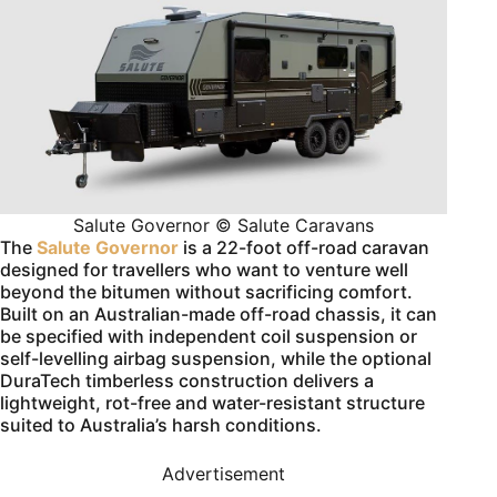
Salute Governor © Salute Caravans
The
Salute Governor
is a 22-foot off-road caravan
designed for travellers who want to venture well
beyond the bitumen without sacrificing comfort.
Built on an Australian-made off-road chassis, it can
be specified with independent coil suspension or
self-levelling airbag suspension, while the optional
DuraTech timberless construction delivers a
lightweight, rot-free and water-resistant structure
suited to Australia’s harsh conditions.
Advertisement