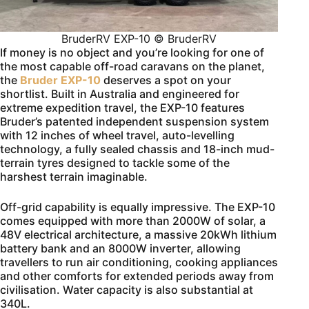
BruderRV EXP-10 © BruderRV
If money is no object and you’re looking for one of
the most capable off-road caravans on the planet,
the
Bruder EXP-10
deserves a spot on your
shortlist. Built in Australia and engineered for
extreme expedition travel, the EXP-10 features
Bruder’s patented independent suspension system
with 12 inches of wheel travel, auto-levelling
technology, a fully sealed chassis and 18-inch mud-
terrain tyres designed to tackle some of the
harshest terrain imaginable.
Off-grid capability is equally impressive. The EXP-10
comes equipped with more than 2000W of solar, a
48V electrical architecture, a massive 20kWh lithium
battery bank and an 8000W inverter, allowing
travellers to run air conditioning, cooking appliances
and other comforts for extended periods away from
civilisation. Water capacity is also substantial at
340L.