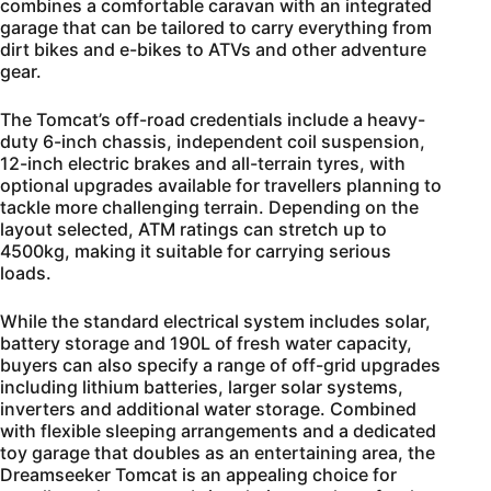
combines a comfortable caravan with an integrated
garage that can be tailored to carry everything from
dirt bikes and e-bikes to ATVs and other adventure
gear.
The Tomcat’s off-road credentials include a heavy-
duty 6-inch chassis, independent coil suspension,
12-inch electric brakes and all-terrain tyres, with
optional upgrades available for travellers planning to
tackle more challenging terrain. Depending on the
layout selected, ATM ratings can stretch up to
4500kg, making it suitable for carrying serious
loads.
While the standard electrical system includes solar,
battery storage and 190L of fresh water capacity,
buyers can also specify a range of off-grid upgrades
including lithium batteries, larger solar systems,
inverters and additional water storage. Combined
with flexible sleeping arrangements and a dedicated
toy garage that doubles as an entertaining area, the
Dreamseeker Tomcat is an appealing choice for