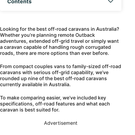
Contents
Looking for the best off-road caravans in Australia?
Whether you’re planning remote Outback
adventures, extended off-grid travel or simply want
a caravan capable of handling rough corrugated
roads, there are more options than ever before.
From compact couples vans to family-sized off-road
caravans with serious off-grid capability, we’ve
rounded up nine of the best off-road caravans
currently available in Australia.
To make comparing easier, we’ve included key
specifications, off-road features and what each
caravan is best suited for.
Advertisement