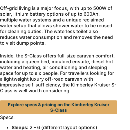
Off-grid living is a major focus, with up to 500W of
solar, lithium battery options of up to 600Ah,
multiple water systems and a unique reclaimed
water setup that allows shower water to be reused
for cleaning duties. The waterless toilet also
reduces water consumption and removes the need
to visit dump points.
Inside, the S-Class offers full-size caravan comfort,
including a queen bed, moulded ensuite, diesel hot
water and heating, air conditioning and sleeping
space for up to six people. For travellers looking for
a lightweight luxury off-road caravan with
impressive self-sufficiency, the Kimberley Kruiser S-
Class is well worth considering.
Explore specs & pricing on the Kimberley Kruiser
S-Class
Specs:
Sleeps:
2 – 6 (different layout options)