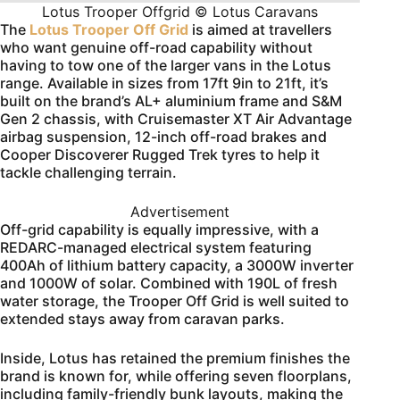
Lotus Trooper Offgrid © Lotus Caravans
The
Lotus Trooper Off Grid
is aimed at travellers
who want genuine off-road capability without
having to tow one of the larger vans in the Lotus
range. Available in sizes from 17ft 9in to 21ft, it’s
built on the brand’s AL+ aluminium frame and S&M
Gen 2 chassis, with Cruisemaster XT Air Advantage
airbag suspension, 12-inch off-road brakes and
Cooper Discoverer Rugged Trek tyres to help it
tackle challenging terrain.
Advertisement
Off-grid capability is equally impressive, with a
REDARC-managed electrical system featuring
400Ah of lithium battery capacity, a 3000W inverter
and 1000W of solar. Combined with 190L of fresh
water storage, the Trooper Off Grid is well suited to
extended stays away from caravan parks.
Inside, Lotus has retained the premium finishes the
brand is known for, while offering seven floorplans,
including family-friendly bunk layouts, making the