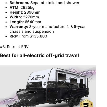
Bathroom
: Separate toilet and shower
ATM:
2925kg
Height:
2890mm
Width:
2270mm
Length:
6640mm
Warranty:
3-year manufacturer’s & 5-year
chassis and suspension
RRP:
From $135,800
#3. Retreat ERV
Best for all-electric off-grid travel