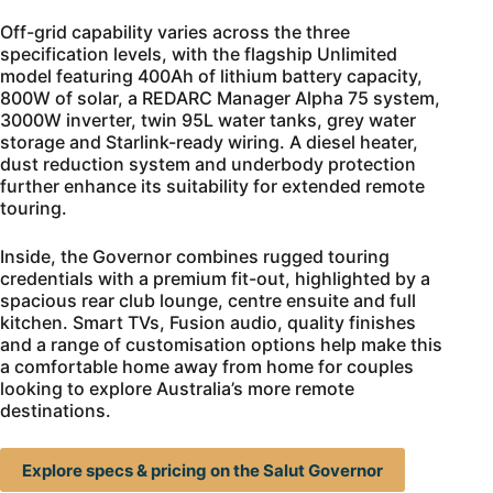
Off-grid capability varies across the three
specification levels, with the flagship Unlimited
model featuring 400Ah of lithium battery capacity,
800W of solar, a REDARC Manager Alpha 75 system,
3000W inverter, twin 95L water tanks, grey water
storage and Starlink-ready wiring. A diesel heater,
dust reduction system and underbody protection
further enhance its suitability for extended remote
touring.
Inside, the Governor combines rugged touring
credentials with a premium fit-out, highlighted by a
spacious rear club lounge, centre ensuite and full
kitchen. Smart TVs, Fusion audio, quality finishes
and a range of customisation options help make this
a comfortable home away from home for couples
looking to explore Australia’s more remote
destinations.
Explore specs & pricing on the Salut Governor