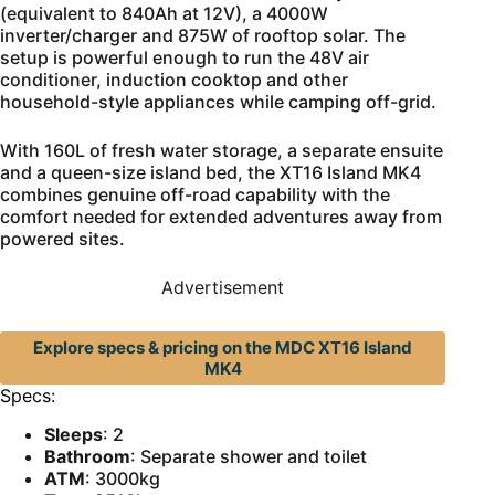
(equivalent to 840Ah at 12V), a 4000W
inverter/charger and 875W of rooftop solar. The
setup is powerful enough to run the 48V air
conditioner, induction cooktop and other
household-style appliances while camping off-grid.
With 160L of fresh water storage, a separate ensuite
and a queen-size island bed, the XT16 Island MK4
combines genuine off-road capability with the
comfort needed for extended adventures away from
powered sites.
Advertisement
Explore specs & pricing on the MDC XT16 Island
MK4
Specs:
Sleeps
: 2
Bathroom
: Separate shower and toilet
ATM
: 3000kg