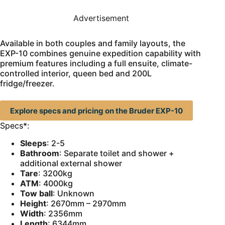
Advertisement
Available in both couples and family layouts, the
EXP-10 combines genuine expedition capability with
premium features including a full ensuite, climate-
controlled interior, queen bed and 200L
fridge/freezer.
Explore specs and pricing on the Bruder EXP-10
Specs*:
Sleeps
: 2-5
Bathroom
: Separate toilet and shower +
additional external shower
Tare
: 3200kg
ATM
: 4000kg
Tow ball
: Unknown
Height
: 2670mm – 2970mm
Width
: 2356mm
Length
: 6344mm