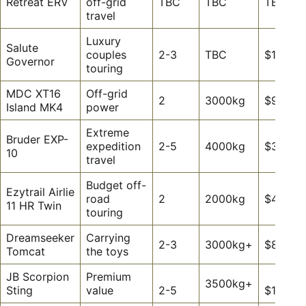
Retreat ERV
off-grid
TBC
TBC
TBC
travel
Luxury
Salute
couples
2-3
TBC
$111,99
Governor
touring
MDC XT16
Off-grid
2
3000kg
$99,99
Island MK4
power
Extreme
Bruder EXP-
expedition
2-5
4000kg
$385,0
10
travel
Budget off-
Ezytrail Airlie
road
2
2000kg
$42,99
11 HR Twin
touring
Dreamseeker
Carrying
2-3
3000kg+
$81,490
Tomcat
the toys
JB Scorpion
Premium
3500kg+
Sting
value
2-5
$143,0