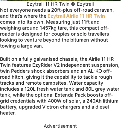
Ezytrail 11 HR Twin © Ezytrail
Not everyone needs a 20ft-plus off-road caravan,
and that’s where the
Ezytrail Airlie 11 HR Twin
comes into its own. Measuring just 11ft and
weighing around 1457kg tare, this compact off-
roader is designed for couples or solo travellers
looking to venture beyond the bitumen without
towing a large van.
Built on a fully galvanised chassis, the Airlie 11 HR
Twin features EzyRider V2 independent suspension,
twin Pedders shock absorbers and an AL-KO off-
road hitch, giving it the capability to tackle rough
tracks and remote campsites. Water capacity
includes a 120L fresh water tank and 80L grey water
tank, while the optional Extenda Pack boosts off-
grid credentials with 400W of solar, a 240Ah lithium
battery, upgraded Victron chargers and a diesel
heater.
Advertisement