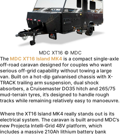
MDC XT16 © MDC
The
MDC XT16 Island MK4
is a compact single-axle
off-road caravan designed for couples who want
serious off-grid capability without towing a large
van. Built on a hot-dip galvanised chassis with X-
TRACK trailing arm suspension, dual shock
absorbers, a Cruisemaster DO35 hitch and 265/75
mud-terrain tyres, it’s designed to handle rough
tracks while remaining relatively easy to manoeuvre.
Where the XT16 Island MK4 really stands out is its
electrical system. The caravan is built around MDC’s
new Projecta Intelli-Grid 48V platform, which
includes a massive 210Ah lithium battery bank