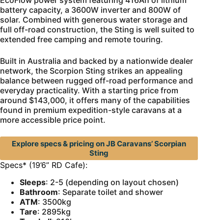
EcoFlow power system featuring 416Ah of lithium
battery capacity, a 3600W inverter and 800W of
solar. Combined with generous water storage and
full off-road construction, the Sting is well suited to
extended free camping and remote touring.
Built in Australia and backed by a nationwide dealer
network, the Scorpion Sting strikes an appealing
balance between rugged off-road performance and
everyday practicality. With a starting price from
around $143,000, it offers many of the capabilities
found in premium expedition-style caravans at a
more accessible price point.
Explore specs & pricing on JB Caravans’ Scorpian
Sting
Specs* (19’6” RD Cafe):
Sleeps
: 2-5 (depending on layout chosen)
Bathroom
: Separate toilet and shower
ATM
: 3500kg
Tare
: 2895kg