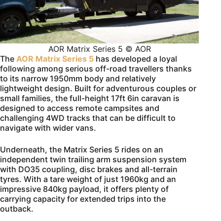
AOR Matrix Series 5 © AOR
The
AOR Matrix Series 5
has developed a loyal
following among serious off-road travellers thanks
to its narrow 1950mm body and relatively
lightweight design. Built for adventurous couples or
small families, the full-height 17ft 6in caravan is
designed to access remote campsites and
challenging 4WD tracks that can be difficult to
navigate with wider vans.
Underneath, the Matrix Series 5 rides on an
independent twin trailing arm suspension system
with DO35 coupling, disc brakes and all-terrain
tyres. With a tare weight of just 1960kg and an
impressive 840kg payload, it offers plenty of
carrying capacity for extended trips into the
outback.