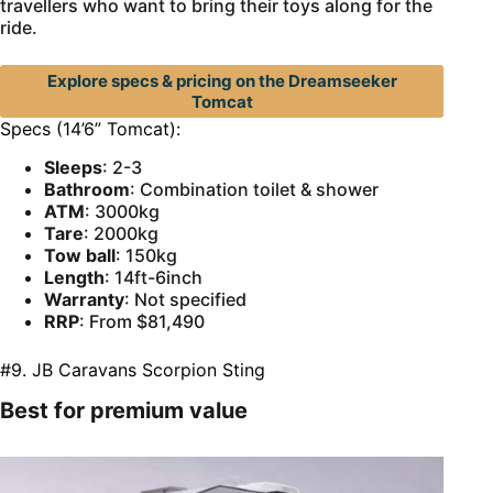
travellers who want to bring their toys along for the
ride.
Explore specs & pricing on the Dreamseeker
Tomcat
Specs (14’6” Tomcat):
Sleeps
: 2-3
Bathroom
: Combination toilet & shower
ATM
: 3000kg
Tare
: 2000kg
Tow ball
: 150kg
Length
: 14ft-6inch
Warranty
: Not specified
RRP
: From $81,490
#9. JB Caravans Scorpion Sting
Best for premium value