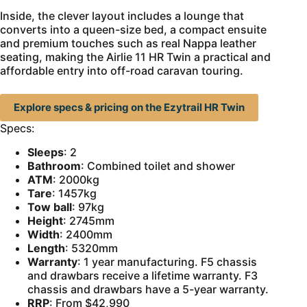
Inside, the clever layout includes a lounge that
converts into a queen-size bed, a compact ensuite
and premium touches such as real Nappa leather
seating, making the Airlie 11 HR Twin a practical and
affordable entry into off-road caravan touring.
Explore specs & pricing on the Ezytrail HR Twin
Specs:
Sleeps
: 2
Bathroom
: Combined toilet and shower
ATM
: 2000kg
Tare
: 1457kg
Tow ball
: 97kg
Height
: 2745mm
Width
: 2400mm
Length
: 5320mm
Warranty
: 1 year manufacturing. F5 chassis
and drawbars receive a lifetime warranty. F3
chassis and drawbars have a 5-year warranty.
RRP
: From $42,990