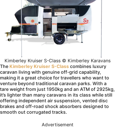
Kimberley Kruiser S-Class © Kimberley Karavans
The
Kimberley Kruiser S-Class
combines luxury
caravan living with genuine off-grid capability,
making it a great choice for travellers who want to
venture beyond traditional caravan parks. With a
tare weight from just 1950kg and an ATM of 2925kg,
it’s lighter than many caravans in its class while still
offering independent air suspension, vented disc
brakes and off-road shock absorbers designed to
smooth out corrugated tracks.
Advertisement