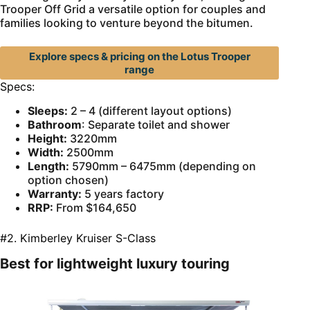
Trooper Off Grid a versatile option for couples and
families looking to venture beyond the bitumen.
Explore specs & pricing on the Lotus Trooper
range
Specs:
Sleeps:
2 – 4 (different layout options)
Bathroom
: Separate toilet and shower
Height:
3220mm
Width:
2500mm
Length:
5790mm – 6475mm (depending on
option chosen)
Warranty:
5 years factory
RRP:
From $164,650
#2. Kimberley Kruiser S-Class
Best for lightweight luxury touring