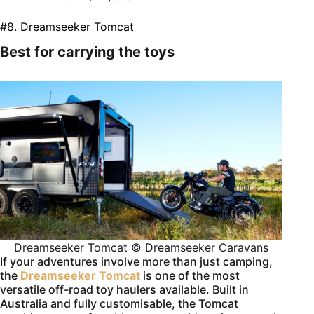
#8. Dreamseeker Tomcat
Best for carrying the toys
Dreamseeker Tomcat © Dreamseeker Caravans
If your adventures involve more than just camping,
the
Dreamseeker Tomcat
is one of the most
versatile off-road toy haulers available. Built in
Australia and fully customisable, the Tomcat