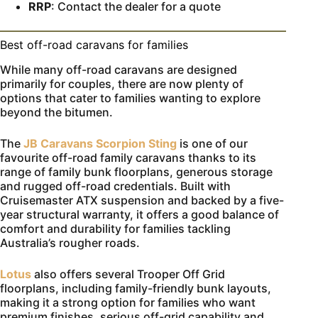
RRP
: Contact the dealer for a quote
Best off-road caravans for families
While many off-road caravans are designed
primarily for couples, there are now plenty of
options that cater to families wanting to explore
beyond the bitumen.
The
JB Caravans Scorpion Sting
is one of our
favourite off-road family caravans thanks to its
range of family bunk floorplans, generous storage
and rugged off-road credentials. Built with
Cruisemaster ATX suspension and backed by a five-
year structural warranty, it offers a good balance of
comfort and durability for families tackling
Australia’s rougher roads.
Lotus
also offers several Trooper Off Grid
floorplans, including family-friendly bunk layouts,
making it a strong option for families who want
premium finishes, serious off-grid capability and