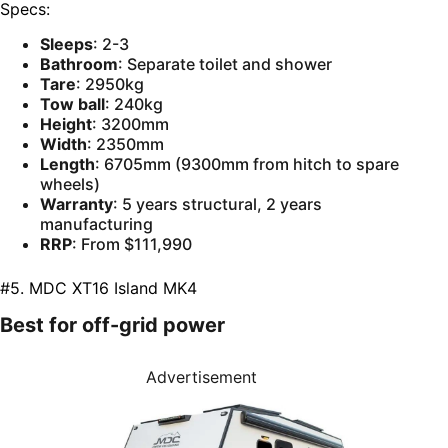
Specs:
Sleeps
: 2-3
Bathroom
: Separate toilet and shower
Tare
: 2950kg
Tow ball
: 240kg
Height
: 3200mm
Width
: 2350mm
Length
: 6705mm (9300mm from hitch to spare
wheels)
Warranty
: 5 years structural, 2 years
manufacturing
RRP
: From $111,990
#5. MDC XT16 Island MK4
Best for off-grid power
Advertisement