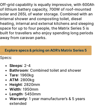
Off-grid capability is equally impressive, with 600Ah
of lithium battery capacity, 700W of roof-mounted
solar and 265L of water storage. Combined with an
internal shower and composting toilet, diesel
heating, internal and external kitchens and sleeping
space for up to four people, the Matrix Series 5 is
built for travellers who enjoy spending long periods
away from caravan parks.
Explore specs & pricing on AOR’s Matrix Series 5
Specs:
Sleeps
: 2-4
Bathroom
: Combined toilet and shower
Tare
: 1960kg
ATM
: 2800kg
Height
: 2820mm
Width
: 1950mm
Length
: 5450mm
Warranty
: 1 year manufacturer’s & 5 years
extended