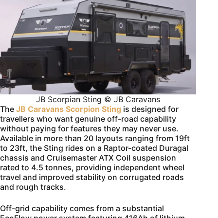
JB Scorpian Sting © JB Caravans
The
JB Caravans Scorpion Sting
is designed for
travellers who want genuine off-road capability
without paying for features they may never use.
Available in more than 20 layouts ranging from 19ft
to 23ft, the Sting rides on a Raptor-coated Duragal
chassis and Cruisemaster ATX Coil suspension
rated to 4.5 tonnes, providing independent wheel
travel and improved stability on corrugated roads
and rough tracks.
Off-grid capability comes from a substantial