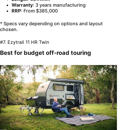
Warranty
: 3 years manufacturing
RRP
: From $385,000
* Specs vary depending on options and layout
chosen.
#7. Ezytrail 11 HR Twin
Best for budget off-road touring