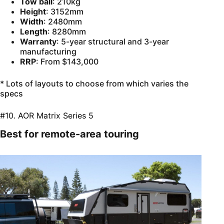
Tow ball
: 210kg
Height
: 3152mm
Width
: 2480mm
Length
: 8280mm
Warranty
: 5-year structural and 3-year
manufacturing
RRP
: From $143,000
* Lots of layouts to choose from which varies the
specs
#10. AOR Matrix Series 5
Best for remote-area touring