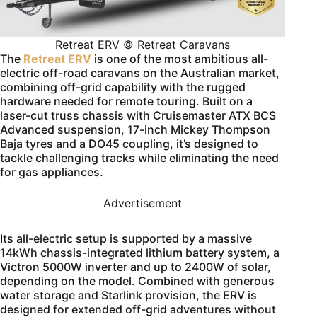
Retreat ERV © Retreat Caravans
The
Retreat ERV
is one of the most ambitious all-
electric off-road caravans on the Australian market,
combining off-grid capability with the rugged
hardware needed for remote touring. Built on a
laser-cut truss chassis with Cruisemaster ATX BCS
Advanced suspension, 17-inch Mickey Thompson
Baja tyres and a DO45 coupling, it’s designed to
tackle challenging tracks while eliminating the need
for gas appliances.
Advertisement
Its all-electric setup is supported by a massive
14kWh chassis-integrated lithium battery system, a
Victron 5000W inverter and up to 2400W of solar,
depending on the model. Combined with generous
water storage and Starlink provision, the ERV is
designed for extended off-grid adventures without