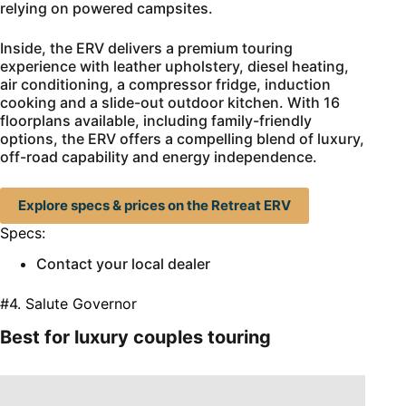
relying on powered campsites.
Inside, the ERV delivers a premium touring
experience with leather upholstery, diesel heating,
air conditioning, a compressor fridge, induction
cooking and a slide-out outdoor kitchen. With 16
floorplans available, including family-friendly
options, the ERV offers a compelling blend of luxury,
off-road capability and energy independence.
Explore specs & prices on the Retreat ERV
Specs:
Contact your local dealer
#4. Salute Governor
Best for luxury couples touring