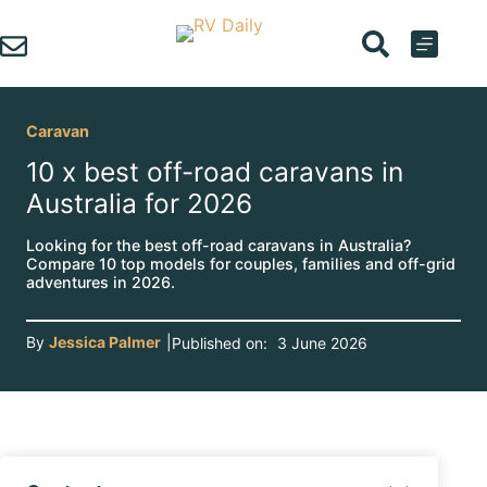
Skip
to
content
Caravan
10 x best off-road caravans in
Australia for 2026
Looking for the best off-road caravans in Australia?
Compare 10 top models for couples, families and off-grid
adventures in 2026.
By
Jessica Palmer
|
Published on:
3 June 2026