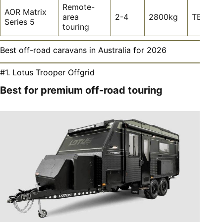
Remote-
AOR Matrix
area
2-4
2800kg
TBC
Series 5
touring
Best off-road caravans in Australia for 2026
#1. Lotus Trooper Offgrid
Best for premium off-road touring