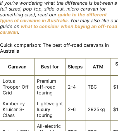
If you’re wondering what the difference is between a
full-sized, pop-top, slide-out, micro caravan (or
something else), read our
guide to the different
types of caravans in Australia
.
You may also like our
guide on
what to consider when buying an off-road
caravan
.
Quick comparison: The best off-road caravans in
Australia
Startin
Caravan
Best for
Sleeps
ATM
price
Lotus
Premium
Trooper Off
off-road
2-4
TBC
$164,6
Grid
touring
Kimberley
Lightweight
Kruiser S-
luxury
2-6
2925kg
$135,8
Class
touring
All-electric