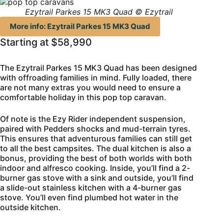
Ezytrail Parkes 15 MK3 Quad © Ezytrail
More info: Ezytrail Parkes 15 MK3 Quad
Starting at $58,990
The Ezytrail Parkes 15 MK3 Quad has been designed
with offroading families in mind. Fully loaded, there
are not many extras you would need to ensure a
comfortable holiday in this pop top caravan.
Of note is the Ezy Rider independent suspension,
paired with Pedders shocks and mud-terrain tyres.
This ensures that adventurous families can still get
to all the best campsites. The dual kitchen is also a
bonus, providing the best of both worlds with both
indoor and alfresco cooking. Inside, you’ll find a 2-
burner gas stove with a sink and outside, you’ll find
a slide-out stainless kitchen with a 4-burner gas
stove. You’ll even find plumbed hot water in the
outside kitchen.