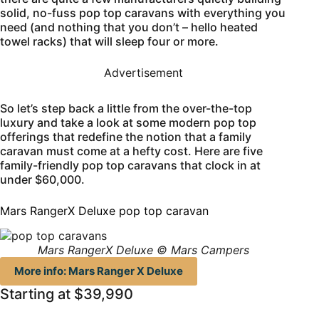
solid, no-fuss pop top caravans with everything you
need (and nothing that you don’t – hello heated
towel racks) that will sleep four or more.
Advertisement
So let’s step back a little from the over-the-top
luxury and take a look at some modern pop top
offerings that redefine the notion that a family
caravan must come at a hefty cost. Here are five
family-friendly pop top caravans that clock in at
under $60,000.
Mars RangerX Deluxe pop top caravan
Mars RangerX Deluxe © Mars Campers
More info: Mars Ranger X Deluxe
Starting at $39,990