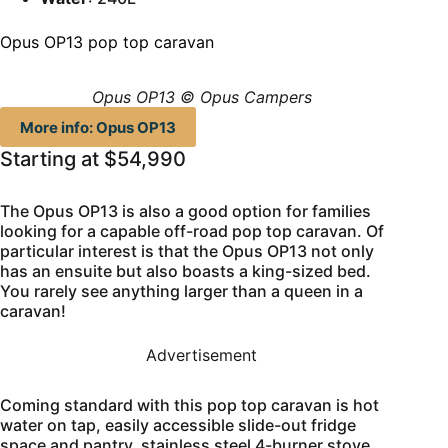
Opus OP13 pop top caravan
Opus OP13 © Opus Campers
More info: Opus OP13
Starting at $54,990
The Opus OP13 is also a good option for families
looking for a capable off-road pop top caravan. Of
particular interest is that the Opus OP13 not only
has an ensuite but also boasts a king-sized bed.
You rarely see anything larger than a queen in a
caravan!
Advertisement
Coming standard with this pop top caravan is hot
water on tap, easily accessible slide-out fridge
space and pantry, stainless steel 4-burner stove