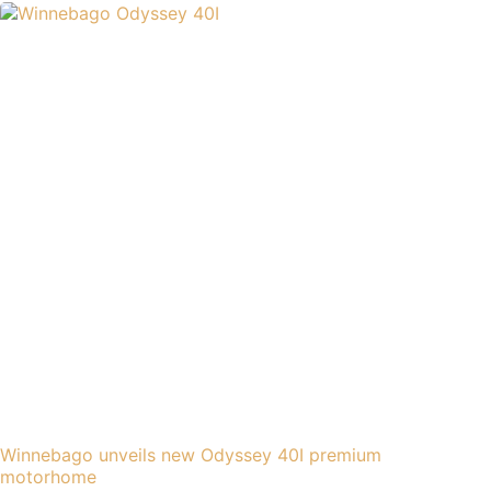
Winnebago unveils new Odyssey 40I premium
motorhome