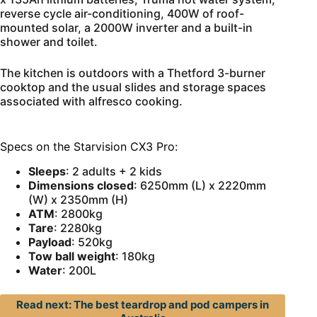
reverse cycle air-conditioning, 400W of roof-
mounted solar, a 2000W inverter and a built-in
shower and toilet.
The kitchen is outdoors with a Thetford 3-burner
cooktop and the usual slides and storage spaces
associated with alfresco cooking.
Specs on the Starvision CX3 Pro:
Sleeps
: 2 adults + 2 kids
Dimensions closed
: 6250mm (L) x 2220mm
(W) x 2350mm (H)
ATM
: 2800kg
Tare
: 2280kg
Payload
: 520kg
Tow ball
weight
: 180kg
Water
: 200L
Read next: The best teardrop and pod campers in