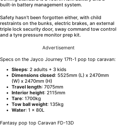
built-in battery management system.
Safety hasn’t been forgotten either, with child
restraints on the bunks, electric brakes, an external
triple lock security door, sway command tow control
and a tyre pressure monitor prep kit.
Advertisement
Specs on the Jayco Journey 17ft-1 pop top caravan:
Sleeps
: 2 adults + 3 kids
Dimensions closed
: 5525mm (L) x 2470mm
(W) x 2470mm (H)
Travel length
: 7075mm
Interior height
: 2115mm
Tare
: 1700kg
Tow ball weight
: 135kg
Water
: 1 x 80L
Fantasy pop top Caravan FD-13D