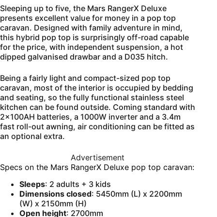
Sleeping up to five, the Mars RangerX Deluxe
presents excellent value for money in a pop top
caravan. Designed with family adventure in mind,
this hybrid pop top is surprisingly off-road capable
for the price, with independent suspension, a hot
dipped galvanised drawbar and a D035 hitch.
Being a fairly light and compact-sized pop top
caravan, most of the interior is occupied by bedding
and seating, so the fully functional stainless steel
kitchen can be found outside. Coming standard with
2x100AH batteries, a 1000W inverter and a 3.4m
fast roll-out awning, air conditioning can be fitted as
an optional extra.
Advertisement
Specs on the Mars RangerX Deluxe pop top caravan:
Sleeps
: 2 adults + 3 kids
Dimensions closed
: 5450mm (L) x 2200mm
(W) x 2150mm (H)
Open height
: 2700mm