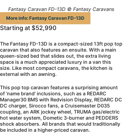
Fantasy Caravan FD-13D © Fantasy Caravans
More info: Fantasy Caravan FD-13D
Starting at $52,990
The Fantasy FD-13D is a compact-sized 13ft pop top
caravan that also features an ensuite. With a main
queen-sized bed that slides out, the extra living
space is a much appreciated luxury in a van this
size. Like most compact caravans, the kitchen is
external with an awning.
This pop top caravan features a surprising amount
of ‘name brand’ inclusions, such as a REDARC
Manager30 BMS with Redvision Display, REDARC DC
DC charger, Sirocco fans, a Cruisemaster D035
coupling, an ARK jockey wheel, TRUMA gas/electric
hot water system, Dometic 3-burner and PEDDERS
shock absorbers. All brands that would traditionally
be included in a higher-priced caravan.