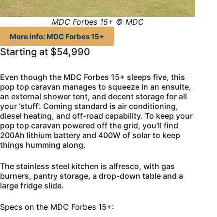
MDC Forbes 15+ © MDC
More info: MDC Forbes 15+
Starting at $54,990
Even though the MDC Forbes 15+ sleeps five, this
pop top caravan manages to squeeze in an ensuite,
an external shower tent, and decent storage for all
your ‘stuff’. Coming standard is air conditioning,
diesel heating, and off-road capability. To keep your
pop top caravan powered off the grid, you’ll find
200Ah lithium battery and 400W of solar to keep
things humming along.
The stainless steel kitchen is alfresco, with gas
burners, pantry storage, a drop-down table and a
large fridge slide.
Specs on the MDC Forbes 15+: