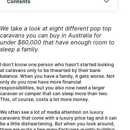
Contents
We take a look at eight different pop top
caravans you can buy in Australia for
under $60,000 that have enough room to
sleep a family.
I don’t know one person who hasn’t started looking
at caravans only to be thwarted by their bank
balance. When you have a family, it gets worse. Not
only do you now have more financial
responsibilities, but you also now need a larger
caravan or camper that can sleep more than two.
This, of course, costs a lot more money.
We often see a lot of media attention on luxury
caravans that come with a luxury price tag and it can
be a little disheartening. But when you look around,
there are quite a few manufacturers quietly building