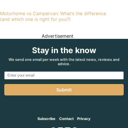
Motorhome vs Campervan: What’s the difference
(and which one is right for you?)
Advertisement
Stay in the know
We send one email per week with the latest news, reviews and
advice.
Submit
Subscribe
Contact
Privacy