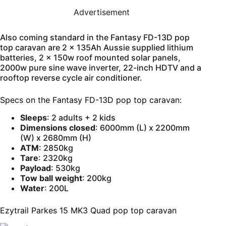
Advertisement
Also coming standard in the Fantasy FD-13D pop
top caravan are 2 x 135Ah Aussie supplied lithium
batteries, 2 x 150w roof mounted solar panels,
2000w pure sine wave inverter, 22-inch HDTV and a
rooftop reverse cycle air conditioner.
Specs on the Fantasy FD-13D pop top caravan:
Sleeps
: 2 adults + 2 kids
Dimensions closed
: 6000mm (L) x 2200mm
(W) x 2680mm (H)
ATM
: 2850kg
Tare
: 2320kg
Payload
: 530kg
Tow ball weight
: 200kg
Water
: 200L
Ezytrail Parkes 15 MK3 Quad pop top caravan