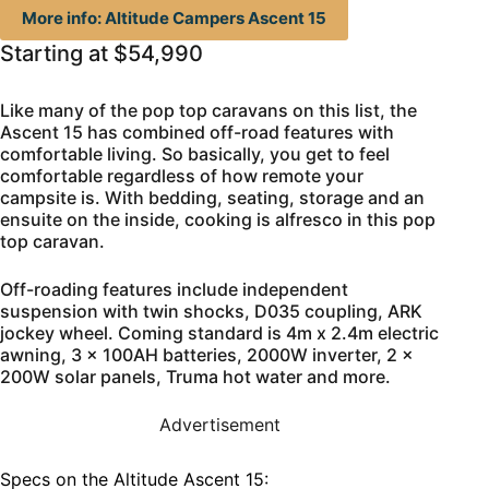
More info: Altitude Campers Ascent 15
Starting at $54,990
Like many of the pop top caravans on this list, the
Ascent 15 has combined off-road features with
comfortable living. So basically, you get to feel
comfortable regardless of how remote your
campsite is. With bedding, seating, storage and an
ensuite on the inside, cooking is alfresco in this pop
top caravan.
Off-roading features include independent
suspension with twin shocks, D035 coupling, ARK
jockey wheel. Coming standard is 4m x 2.4m electric
awning, 3 x 100AH batteries, 2000W inverter, 2 x
200W solar panels, Truma hot water and more.
Advertisement
Specs on the Altitude Ascent 15: