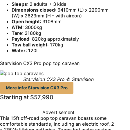
Sleeps
: 2 adults + 3 kids
Dimensions closed
: 6410mm (L) x 2290mm
(W) x 2623mm (H – with aircon)
Open height
: 3108mm
ATM
: 3000kg
Tare
: 2180kg
Payload
: 820kg approximately
Tow ball weight
: 170kg
Water
: 120L
Starvision CX3 Pro pop top caravan
Starvision CX3 Pro © Starvision
More info: Starvision CX3 Pro
Starting at $57,990
Advertisement
This 15ft off-road pop top caravan boasts some
comfortable standards, including an electric roof, 2
x 135Ah lithium batteries, Truma hot water system,