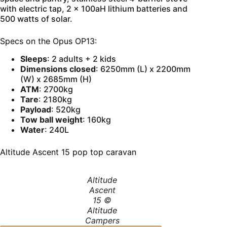
with electric tap, 2 x 100aH lithium batteries and
500 watts of solar.
Specs on the Opus OP13:
Sleeps
: 2 adults + 2 kids
Dimensions closed
: 6250mm (L) x 2200mm
(W) x 2685mm (H)
ATM
: 2700kg
Tare
: 2180kg
Payload
: 520kg
Tow ball weight
: 160kg
Water
: 240L
Altitude Ascent 15 pop top caravan
Altitude
Ascent
15 ©
Altitude
Campers