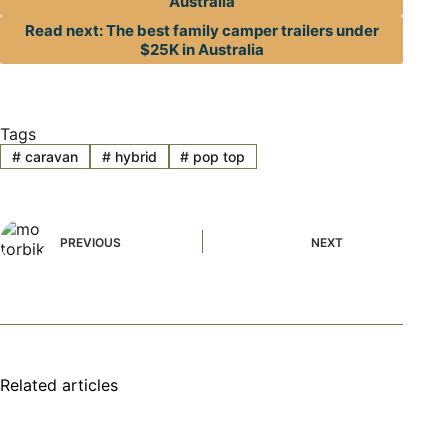
Australia
Read next: The best family camper trailers under
$25K in Australia
Tags
#
caravan
#
hybrid
#
pop top
PREVIOUS
NEXT
Related articles