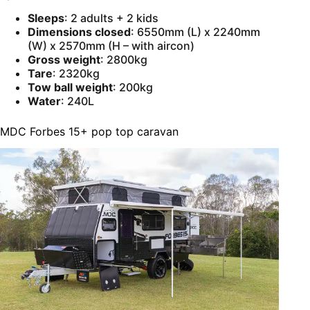
Sleeps
: 2 adults + 2 kids
Dimensions closed
: 6550mm (L) x 2240mm
(W) x 2570mm (H – with aircon)
Gross weight
: 2800kg
Tare
: 2320kg
Tow ball weight
: 200kg
Water
: 240L
MDC Forbes 15+ pop top caravan