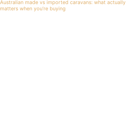
Australian made vs imported caravans: what actually
matters when you’re buying