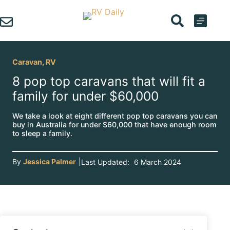
Skip
to
content
Caravan
,
RV
8 pop top caravans that will fit a
family for under $60,000
We take a look at eight different pop top caravans you can
buy in Australia for under $60,000 that have enough room
to sleep a family.
By
Jessica Palmer
|
Last Updated:
6 March 2024