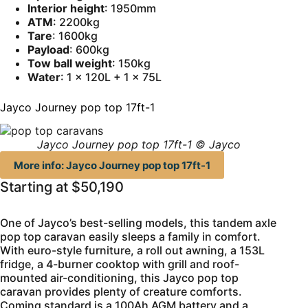
Interior height
: 1950mm
ATM
: 2200kg
Tare
: 1600kg
Payload
: 600kg
Tow ball weight
: 150kg
Water
: 1 x 120L + 1 x 75L
Jayco Journey pop top 17ft-1
Jayco Journey pop top 17ft-1 © Jayco
More info: Jayco Journey pop top 17ft-1
Starting at $50,190
One of Jayco’s best-selling models, this tandem axle
pop top caravan easily sleeps a family in comfort.
With euro-style furniture, a roll out awning, a 153L
fridge, a 4-burner cooktop with grill and roof-
mounted air-conditioning, this Jayco pop top
caravan provides plenty of creature comforts.
Coming standard is a 100Ah AGM battery and a