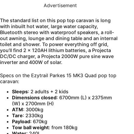
Advertisement
The standard list on this pop top caravan is long
with inbuilt hot water, large water capacity,
Bluetooth stereo with waterproof speakers, a roll-
out awning, lounge and dining table and an internal
toilet and shower. To power everything off grid,
you’ll find 2 x 120AH lithium batteries, a Projecta
DC/DC charger, a Projecta 2000W pure sine wave
inverter and 400W of solar.
Specs on the Ezytrail Parkes 15 MK3 Quad pop top
caravan:
Sleeps
: 2 adults + 2 kids
Dimensions closed
: 6700mm (L) x 2375mm
(W) x 2700mm (H)
ATM
: 3000kg
Tare
: 2330kg
Payload
: 670kg
Tow ball weight
: from 180kg
Water
: 240L