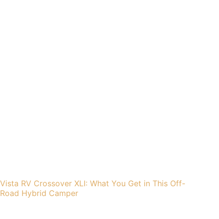
Vista RV Crossover XLI: What You Get in This Off-
Road Hybrid Camper