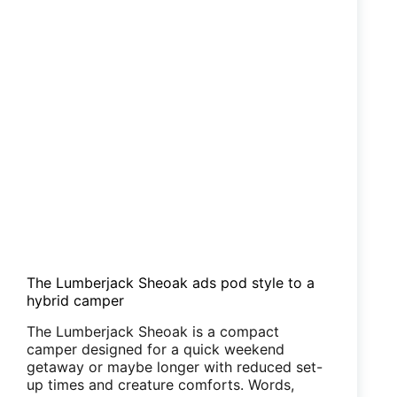
The Lumberjack Sheoak ads pod style to a
hybrid camper
The Lumberjack Sheoak is a compact
camper designed for a quick weekend
getaway or maybe longer with reduced set-
up times and creature comforts. Words,