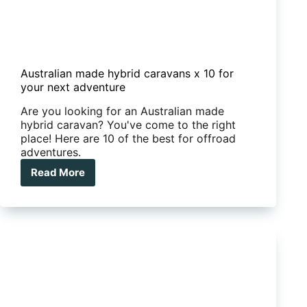
Australian made hybrid caravans x 10 for
your next adventure
Are you looking for an Australian made
hybrid caravan? You've come to the right
place! Here are 10 of the best for offroad
adventures.
Read More
Australian
made
hybrid
caravans
x
10
for
your
next
adventure