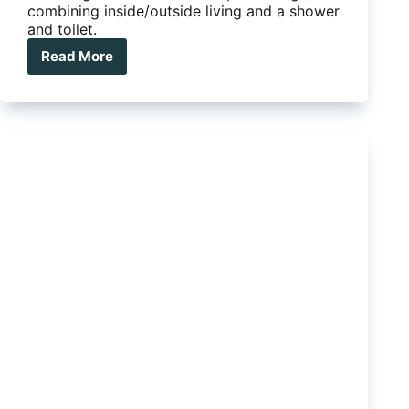
combining inside/outside living and a shower
and toilet.
Read More
This
hybrid
caravan
is
the
duck’s
nuts:
introducing
the
FSC
Off
Road
DN5