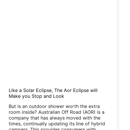
Like a Solar Eclipse, The Aor Eclipse will
Make you Stop and Look
But is an outdoor shower worth the extra
room inside? Australian Off Road (AOR) is a
company that has always moved with the
times, continually updating its line of hybrid
campers. This provides consumers with