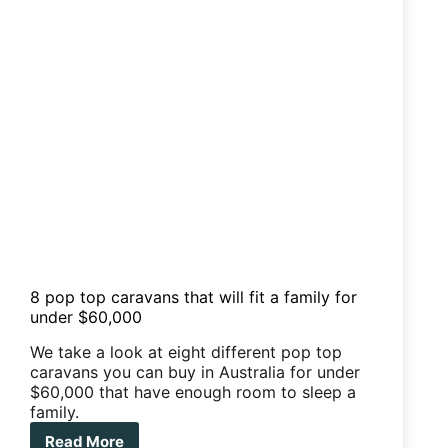
8 pop top caravans that will fit a family for
under $60,000
We take a look at eight different pop top
caravans you can buy in Australia for under
$60,000 that have enough room to sleep a
family.
Read More