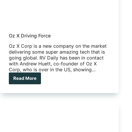
Oz X Driving Force
Oz X Corp is a new company on the market
delivering some super amazing tech that is
going global. RV Daily has been in contact
with Andrew Huett, co-founder of Oz X
Corp, who is over in the US, showing…
Read More
Oz
X
Driving
Force