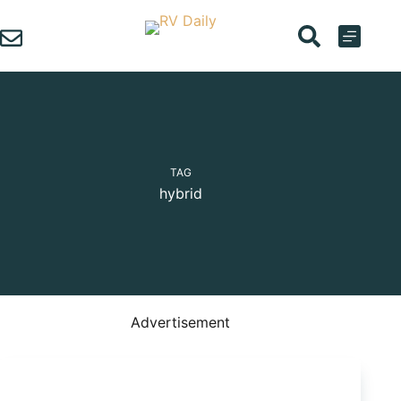
Skip
to
content
TAG
hybrid
Advertisement