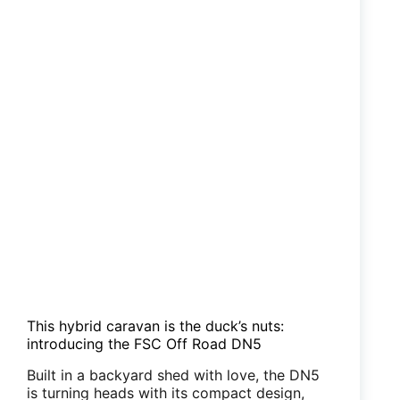
This hybrid caravan is the duck’s nuts:
introducing the FSC Off Road DN5
Built in a backyard shed with love, the DN5
is turning heads with its compact design,