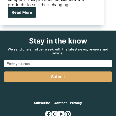
products to suit their changing…
Read More
Like
a
Solar
Eclipse,
The
Stay in the know
Aor
Eclipse
will
We send one email per week with the latest news, reviews and
advice.
Make
you
Stop
and
Look
Submit
Subscribe
Contact
Privacy