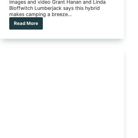
images and video Grant Hanan and Linda
Bloffwitch Lumberjack says this hybrid
makes camping a breeze…
Read More
The
Lumberjack
Sheoak
ads
pod
style
to
a
hybrid
camper