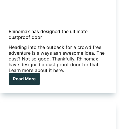
Rhinomax has designed the ultimate
dustproof door
Heading into the outback for a crowd free
adventure is always aan awesome idea. The
dust? Not so good. Thankfully, Rhinomax
have designed a dust proof door for that.
Learn more about it here.
Read More
Rhinomax
has
designed
the
ultimate
dustproof
door