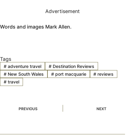
Advertisement
Words and images Mark Allen.
Tags
#
adventure travel
#
Destination Reviews
#
New South Wales
#
port macquarie
#
reviews
#
travel
PREVIOUS
NEXT