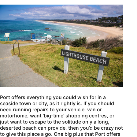
Port offers everything you could wish for in a
seaside town or city, as it rightly is. If you should
need running repairs to your vehicle, van or
motorhome, want ‘big-time’ shopping centres, or
just want to escape to the solitude only a long,
deserted beach can provide, then you’d be crazy not
to give this place a go. One big plus that Port offers