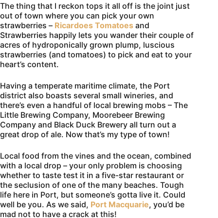
The thing that I reckon tops it all off is the joint just
out of town where you can pick your own
strawberries –
Ricardoes Tomatoes
and
Strawberries happily lets you wander their couple of
acres of hydroponically grown plump, luscious
strawberries (and tomatoes) to pick and eat to your
heart’s content.
Having a temperate maritime climate, the Port
district also boasts several small wineries, and
there’s even a handful of local brewing mobs – The
Little Brewing Company, Moorebeer Brewing
Company and Black Duck Brewery all turn out a
great drop of ale. Now that’s my type of town!
Local food from the vines and the ocean, combined
with a local drop – your only problem is choosing
whether to taste test it in a five-star restaurant or
the seclusion of one of the many beaches. Tough
life here in Port, but someone’s gotta live it. Could
well be you. As we said,
Port Macquarie
, you’d be
mad not to have a crack at this!