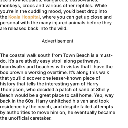
monkeys, crocs and various other reptiles. While
you’re in the cuddling mood, you’d best drop into
the
Koala Hospital
, where you can get up close and
personal with the many injured animals before they
are released back into the wild.
Advertisement
The coastal walk south from Town Beach is a must-
do. It’s a relatively easy stroll along pathways,
boardwalks and beaches with vistas that’ll have the
box brownie working overtime. It’s along this walk
that you’ll discover one lesser-known piece of
history that tells the interesting yarn of Harry
Thompson, who decided a patch of sand at Shelly
Beach would be a great place to call home. Yep, way
back in the 60s, Harry unhitched his van and took
residence by the beach, and despite failed attempts
by authorities to move him on, he eventually became
the unofficial caretaker.