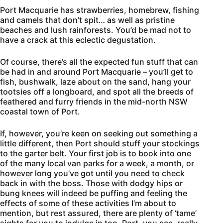
Port Macquarie has strawberries, homebrew, fishing
and camels that don’t spit… as well as pristine
beaches and lush rainforests. You’d be mad not to
have a crack at this eclectic degustation.
Of course, there’s all the expected fun stuff that can
be had in and around Port Macquarie – you’ll get to
fish, bushwalk, laze about on the sand, hang your
tootsies off a longboard, and spot all the breeds of
feathered and furry friends in the mid-north NSW
coastal town of Port.
If, however, you’re keen on seeking out something a
little different, then Port should stuff your stockings
to the garter belt. Your first job is to book into one
of the many local van parks for a week, a month, or
however long you’ve got until you need to check
back in with the boss. Those with dodgy hips or
bung knees will indeed be puffing and feeling the
effects of some of these activities I’m about to
mention, but rest assured, there are plenty of ‘tame’