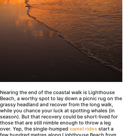
Nearing the end of the coastal walk is Lighthouse
Beach, a worthy spot to lay down a picnic rug on the
grassy headland and recover from the long walk,
while you chance your luck at spotting whales (in
season). But that recovery could be short-lived for
those that are still nimble enough to throw a leg
over. Yep, the single-humped
camel rides
start a
few hundred metres along Lighthouse Beach from