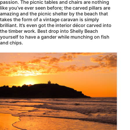
passion. The picnic tables and chairs are nothing
like you’ve ever seen before; the carved pillars are
amazing and the picnic shelter by the beach that
takes the form of a vintage caravan is simply
brilliant. It’s even got the interior décor carved into
the timber work. Best drop into Shelly Beach
yourself to have a gander while munching on fish
and chips.