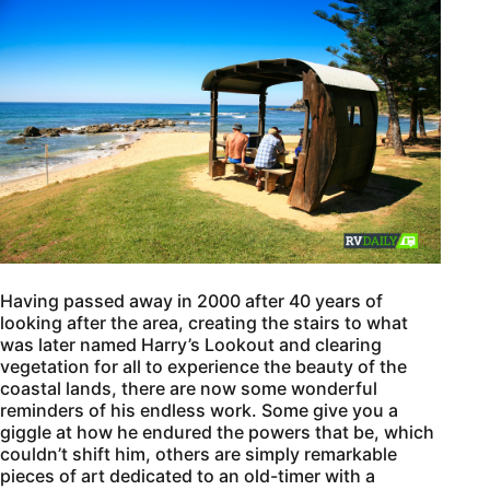
Having passed away in 2000 after 40 years of
looking after the area, creating the stairs to what
was later named Harry’s Lookout and clearing
vegetation for all to experience the beauty of the
coastal lands, there are now some wonderful
reminders of his endless work. Some give you a
giggle at how he endured the powers that be, which
couldn’t shift him, others are simply remarkable
pieces of art dedicated to an old-timer with a