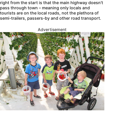
right from the start is that the main highway doesn’t
pass through town – meaning only locals and
tourists are on the local roads, not the plethora of
semi-trailers, passers-by and other road transport.
Advertisement