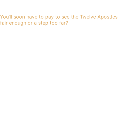
You’ll soon have to pay to see the Twelve Apostles –
fair enough or a step too far?