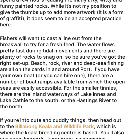
funny painted rocks. While it’s not my position to
give the thumbs up to add more artwork (it is a form
of graffiti), it does seem to be an accepted practice
here.
Fishers will want to cast a line out from the
breakwall to try for a fresh feed. The water flows
pretty fast during tidal movements and there are
plenty of rocks to snag on, so be sure you’ve got the
right set-up. Beach, rock, river and deep-sea fishing
are all on the cards in and around Port. If you have
your own boat (or you can hire one), there are a
number of boat ramps available from which the open
seas are easily accessible. For the smaller tinnies,
there are the inland waterways of Lake Innes and
Lake Cathie to the south, or the Hastings River to
the north.
If you’re into cute and cuddly things, then head out
to the
Billabong Koala and Wildlife Park
, which is
where the koala breeding centre is based. You’ll also
see snow leopards, kangaroos, cassowaries,