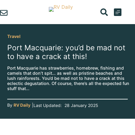
Skip
to
content
Travel
Port Macquarie: you’d be mad not
to have a crack at this!
Port Macquarie has strawberries, homebrew, fishing and
camels that don’t spit… as well as pristine beaches and
lush rainforests. You’d be mad not to have a crack at this
eclectic degustation. Of course, there’s all the expected fun
stuff that…
By
RV Daily
|
Last Updated:
28 January 2025