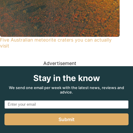
Five Australian meteorite craters you can actually
visit
Advertisement
Stay in the know
We send one email per week with the latest news, reviews and
advice.
Submit