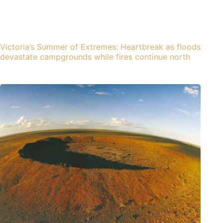
Victoria’s Summer of Extremes: Heartbreak as floods
devastate campgrounds while fires continue north