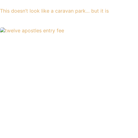
This doesn’t look like a caravan park… but it is