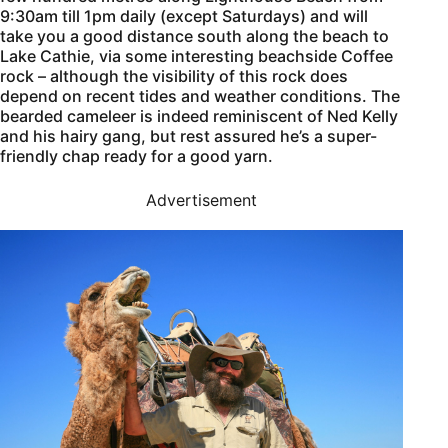
9:30am till 1pm daily (except Saturdays) and will
take you a good distance south along the beach to
Lake Cathie, via some interesting beachside Coffee
rock – although the visibility of this rock does
depend on recent tides and weather conditions. The
bearded cameleer is indeed reminiscent of Ned Kelly
and his hairy gang, but rest assured he’s a super-
friendly chap ready for a good yarn.
Advertisement