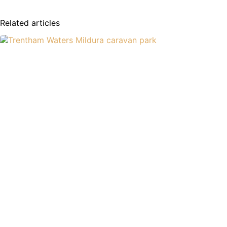
Related articles