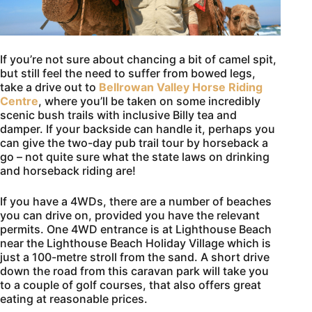
If you’re not sure about chancing a bit of camel spit,
but still feel the need to suffer from bowed legs,
take a drive out to
Bellrowan Valley Horse Riding
Centre
, where you’ll be taken on some incredibly
scenic bush trails with inclusive Billy tea and
damper. If your backside can handle it, perhaps you
can give the two-day pub trail tour by horseback a
go – not quite sure what the state laws on drinking
and horseback riding are!
If you have a 4WDs, there are a number of beaches
you can drive on, provided you have the relevant
permits. One 4WD entrance is at Lighthouse Beach
near the Lighthouse Beach Holiday Village which is
just a 100-metre stroll from the sand. A short drive
down the road from this caravan park will take you
to a couple of golf courses, that also offers great
eating at reasonable prices.