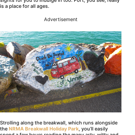
sights for you to indulge in too. Port, you see, really
is a place for all ages.
Advertisement
Strolling along the breakwall, which runs alongside
the
NRMA Breakwall Holiday Park
, you’ll easily
spend a few hours reading the many arty, witty and