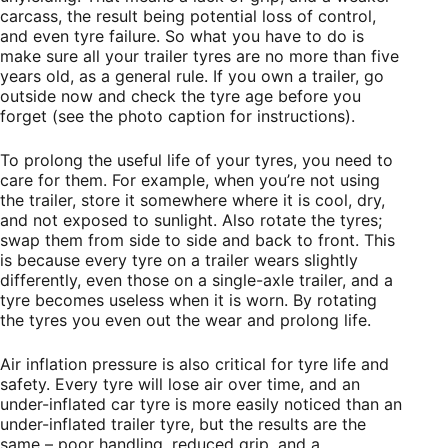
carcass, the result being potential loss of control,
and even tyre failure. So what you have to do is
make sure all your trailer tyres are no more than five
years old, as a general rule. If you own a trailer, go
outside now and check the tyre age before you
forget (see the photo caption for instructions).
To prolong the useful life of your tyres, you need to
care for them. For example, when you’re not using
the trailer, store it somewhere where it is cool, dry,
and not exposed to sunlight. Also rotate the tyres;
swap them from side to side and back to front. This
is because every tyre on a trailer wears slightly
differently, even those on a single-axle trailer, and a
tyre becomes useless when it is worn. By rotating
the tyres you even out the wear and prolong life.
Air inflation pressure is also critical for tyre life and
safety. Every tyre will lose air over time, and an
under-inflated car tyre is more easily noticed than an
under-inflated trailer tyre, but the results are the
same – poor handling, reduced grip, and a