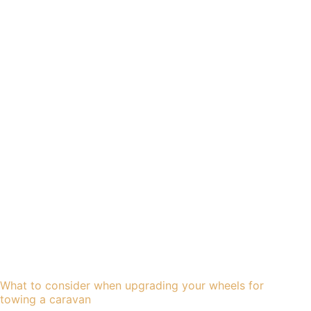
What to consider when upgrading your wheels for
towing a caravan