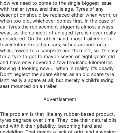
Now we need to come to the single biggest issue
with trailer tyres, and that is age. Tyres of any
description should be replaced either when worn, or
when too old, whichever comes first. In the case of
car tyres the replacement trigger is almost always
wear, so the concept of an aged tyre is never really
considered. On the other hand, most trailers do far
fewer kilometres than cars; sitting around for a
while, towed to a campsite and then left, so it’s easy
for a tyre to get to maybe seven or eight years old
and have only covered a few thousand kilometres,
leaving it looking new … when in reality, it’s deadly.
Don’t neglect the spare either, as an old spare tyre
isn’t really a spare at all, but merely a child’s swing
seat mounted on a trailer.
Advertisement
The problem is that like any rubber-based product,
tyres degrade over time. They lose their natural oils
and with it their pliability, becoming hard and
unyielding. That means a lack of grip, and a weaker