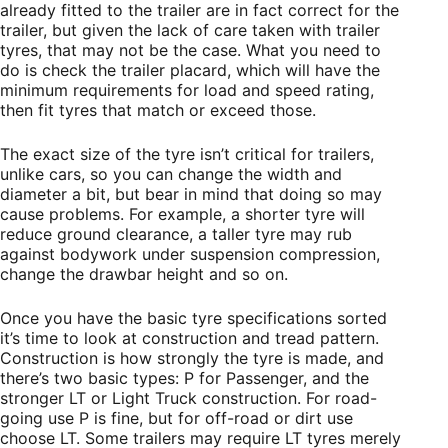
already fitted to the trailer are in fact correct for the
trailer, but given the lack of care taken with trailer
tyres, that may not be the case. What you need to
do is check the trailer placard, which will have the
minimum requirements for load and speed rating,
then fit tyres that match or exceed those.
The exact size of the tyre isn’t critical for trailers,
unlike cars, so you can change the width and
diameter a bit, but bear in mind that doing so may
cause problems. For example, a shorter tyre will
reduce ground clearance, a taller tyre may rub
against bodywork under suspension compression,
change the drawbar height and so on.
Once you have the basic tyre specifications sorted
it’s time to look at construction and tread pattern.
Construction is how strongly the tyre is made, and
there’s two basic types: P for Passenger, and the
stronger LT or Light Truck construction. For road-
going use P is fine, but for off-road or dirt use
choose LT. Some trailers may require LT tyres merely