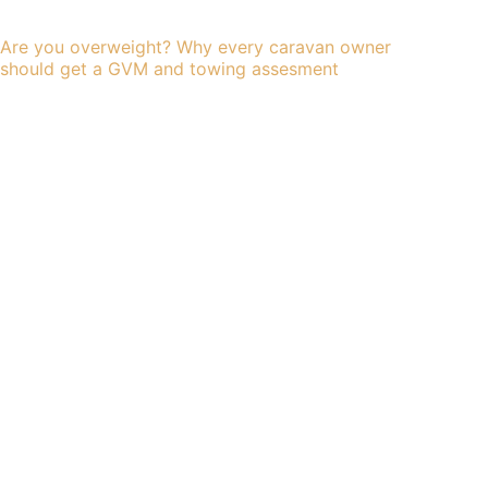
Are you overweight? Why every caravan owner
should get a GVM and towing assesment