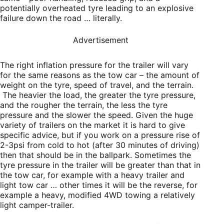
potentially overheated tyre leading to an explosive
failure down the road … literally.
Advertisement
The right inflation pressure for the trailer will vary
for the same reasons as the tow car – the amount of
weight on the tyre, speed of travel, and the terrain.
The heavier the load, the greater the tyre pressure,
and the rougher the terrain, the less the tyre
pressure and the slower the speed. Given the huge
variety of trailers on the market it is hard to give
specific advice, but if you work on a pressure rise of
2-3psi from cold to hot (after 30 minutes of driving)
then that should be in the ballpark. Sometimes the
tyre pressure in the trailer will be greater than that in
the tow car, for example with a heavy trailer and
light tow car … other times it will be the reverse, for
example a heavy, modified 4WD towing a relatively
light camper-trailer.