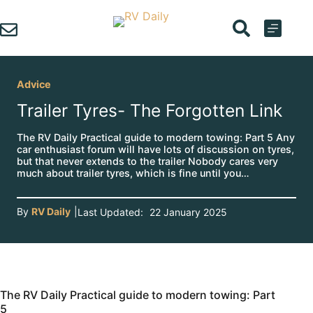
Skip
to
content
Advice
Trailer Tyres- The Forgotten Link
The RV Daily Practical guide to modern towing: Part 5 Any
car enthusiast forum will have lots of discussion on tyres,
but that never extends to the trailer Nobody cares very
much about trailer tyres, which is fine until you…
By
RV Daily
|
Last Updated:
22 January 2025
The RV Daily Practical guide to modern towing: Part
5