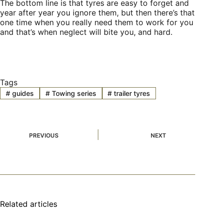
The bottom line is that tyres are easy to forget and
year after year you ignore them, but then there’s that
one time when you really need them to work for you
and that’s when neglect will bite you, and hard.
Tags
#
guides
#
Towing series
#
trailer tyres
PREVIOUS
NEXT
Related articles