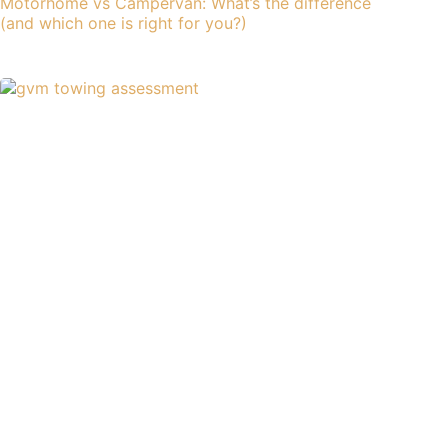
Motorhome vs Campervan: What’s the difference
(and which one is right for you?)