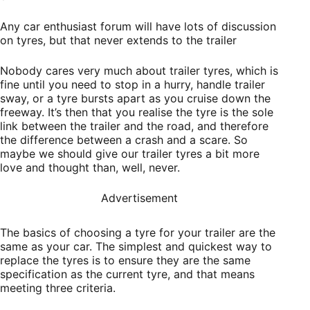
Any car enthusiast forum will have lots of discussion
on tyres, but that never extends to the trailer
Nobody cares very much about trailer tyres, which is
fine until you need to stop in a hurry, handle trailer
sway, or a tyre bursts apart as you cruise down the
freeway. It’s then that you realise the tyre is the sole
link between the trailer and the road, and therefore
the difference between a crash and a scare. So
maybe we should give our trailer tyres a bit more
love and thought than, well, never.
Advertisement
The basics of choosing a tyre for your trailer are the
same as your car. The simplest and quickest way to
replace the tyres is to ensure they are the same
specification as the current tyre, and that means
meeting three criteria.