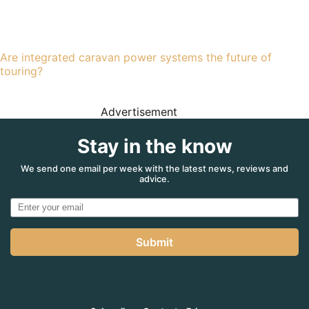
Are integrated caravan power systems the future of
touring?
Advertisement
Stay in the know
We send one email per week with the latest news, reviews and
advice.
Submit