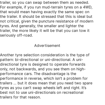
trailer, so you can swap between them as needed.
For example, if you run mud-terrain tyres on a 4WD,
that would mean having exactly the same spec on
the trailer. It should be stressed that this is ideal but
not critical, given the puncture resistance of modern
tyres. And generally, the smaller and lighter the
trailer, the more likely it will be that you can tow it
seriously off-road.
Advertisement
Another tyre selection consideration is the type of
pattern: bi-directional or uni-directional. A uni-
directional tyre is designed to operate forwards
only, not backwards, and you see them on high-
performance cars. The disadvantage is the
performance in reverse, which isn’t a problem for
trailers … but it does mean that you need two spare
tyres as you can’t swap wheels left and right. It’s
best not to use uni-directionals on recreational
trailers for that reason.