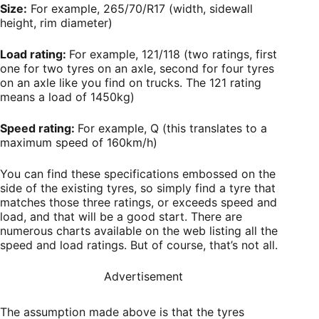
Size:
For example, 265/70/R17 (width, sidewall
height, rim diameter)
Load rating:
For example, 121/118 (two ratings, first
one for two tyres on an axle, second for four tyres
on an axle like you find on trucks. The 121 rating
means a load of 1450kg)
Speed rating:
For example, Q (this translates to a
maximum speed of 160km/h)
You can find these specifications embossed on the
side of the existing tyres, so simply find a tyre that
matches those three ratings, or exceeds speed and
load, and that will be a good start. There are
numerous charts available on the web listing all the
speed and load ratings. But of course, that’s not all.
Advertisement
The assumption made above is that the tyres