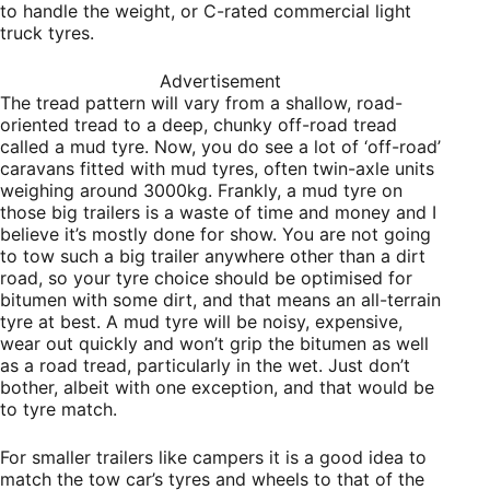
to handle the weight, or C-rated commercial light
truck tyres.
Advertisement
The tread pattern will vary from a shallow,
road-
oriented tread to a deep, chunky off-road tread
called a mud tyre. Now, you do see a lot of ‘off-road’
caravans fitted with mud tyres, often twin-axle units
weighing around 3000kg. Frankly, a mud tyre on
those big trailers is a waste of time and money and I
believe it’s mostly done for show. You are not going
to tow such a big trailer anywhere other than a dirt
road, so your tyre choice should be optimised for
bitumen with some dirt, and that means an all-terrain
tyre at best. A mud tyre will be noisy, expensive,
wear out quickly and won’t grip the bitumen as well
as a road tread, particularly in the wet. Just don’t
bother, albeit with one exception, and that would be
to tyre match.
For smaller trailers like campers it is a good idea to
match the tow car’s tyres and wheels to that of the