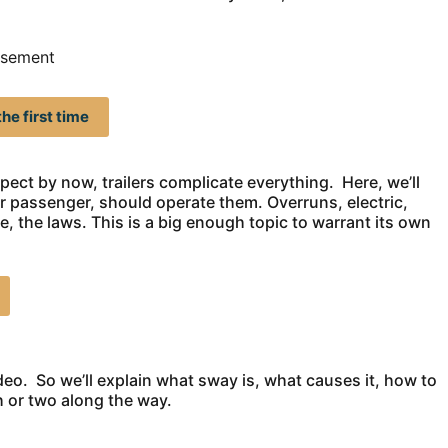
isement
he first time
ect by now, trailers complicate everything. Here, we’ll
r passenger, should operate them. Overruns, electric,
, the laws. This is a big enough topic to warrant its own
eo. So we’ll explain what sway is, what causes it, how to
h or two along the way.