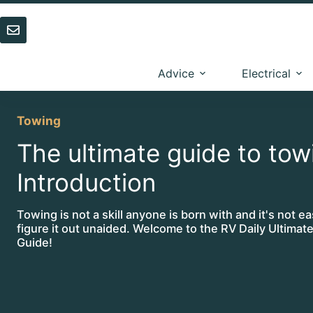
Skip
to
content
Advice
Electrical
Towing
The ultimate guide to tow
Introduction
Towing is not a skill anyone is born with and it's not ea
figure it out unaided. Welcome to the RV Daily Ultima
Guide!