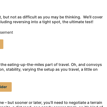
ult, but not as difficult as you may be thinking. We’ll cover
uding reversing into a tight spot, the ultimate test!
isement
, the eating-up-the-miles part of travel. Oh, and convoys
 stability, varying the setup as you travel, a little on
ider
e – but sooner or later, you’ll need to negotiate a terrain