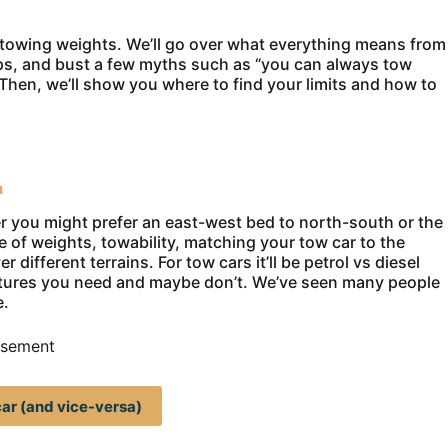
 towing weights. We’ll go over what everything means from
ps, and bust a few myths such as “you can always tow
hen, we’ll show you where to find your limits and how to
a
her you might prefer an east-west bed to north-south or the
ere of weights, towability, matching your tow car to the
 different terrains. For tow cars it’ll be petrol vs diesel
atures you need and maybe don’t. We’ve seen many people
e.
isement
ar (and vice-versa)