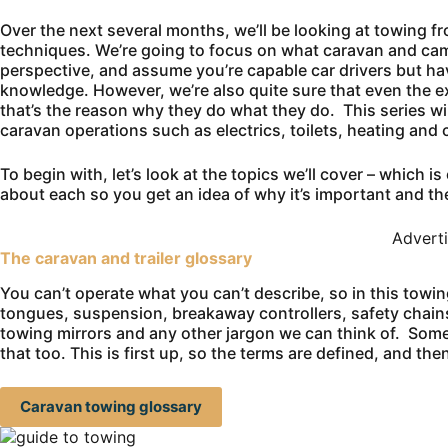
Over the next several months, we’ll be looking at towing f
techniques. We’re going to focus on what caravan and camp
perspective, and assume you’re capable car drivers but hav
knowledge. However, we’re also quite sure that even the ex
that’s the reason why they do what they do. This series wi
caravan operations such as electrics, toilets, heating and 
To begin with, let’s look at the topics we’ll cover – which 
about each so you get an idea of why it’s important and th
Advert
The caravan and trailer glossary
You can’t operate what you can’t describe, so in this towin
tongues, suspension, breakaway controllers, safety chains
towing mirrors and any other jargon we can think of. Some
that too. This is first up, so the terms are defined, and t
Caravan towing glossary