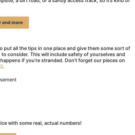
te, a dirt road, or a sandy access track, so it’s kind of
er and more
 to put all the tips in one place and give them some sort of
 to consider. This will include safety of yourselves and
happens if you’re stranded. Don’t forget our pieces on
 2
.
isement
vice with some real, actual numbers!