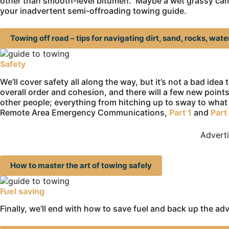
other than smooth-level bitumen. Maybe a wet grassy campsi
your inadvertent semi-offroading towing guide.
Towing off road – tips for navigating dirt, sand, rocks, wat
Safety
We’ll cover safety all along the way, but it’s not a bad idea
overall order and cohesion, and there will a few new points
other people; everything from hitching up to sway to what 
Remote Area Emergency Communications,
Part 1
and
Part
Advert
How to master the art of towing safely
Fuel saving
Finally, we’ll end with how to save fuel and back up the ad