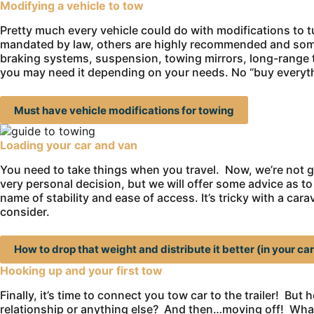
Modifying a vehicle to tow
Pretty much every vehicle could do with modifications to tu
mandated by law, others are highly recommended and some 
braking systems, suspension, towing mirrors, long-range t
you may need it depending on your needs. No “buy everyth
Must have vehicle modifications for towing
Loading your car and van
You need to take things when you travel. Now, we’re not g
very personal decision, but we will offer some advice as to
name of stability and ease of access. It’s tricky with a ca
consider.
How to drop that weight and distribute it better (in your car
Hooking up and your first tow
Finally, it’s time to connect you tow car to the trailer! Bu
relationship or anything else? And then…moving off! What