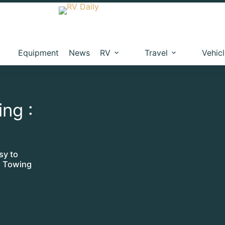
Equipment
News
RV
Travel
Vehic
ing :
sy to
te Towing