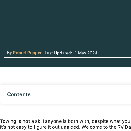
By
Robert Pepper
|
Last Updated:
1 May 2024
Contents
Towing is not a skill anyone is born with, despite what yo
it’s not easy to figure it out unaided. Welcome to the RV D