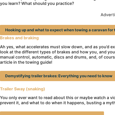
you learn? What should you practice?
Advert
Hooking up and what to expect when towing a caravan for t
Brakes and braking
Ah yes, what accelerates must slow down, and as you’d exp
look at the different types of brakes and how you, and you
manual control, automatic, discs and drums, and, of course
article in the towing guide!
Demystifying trailer brakes: Everything you need to know
Trailer Sway (snaking)
You only ever want to read about this or maybe watch a vid
prevent it, and what to do when it happens, busting a myt