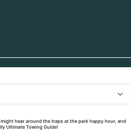
u might hear around the traps at the park happy hour, and
aily Ultimate Towing Guide!