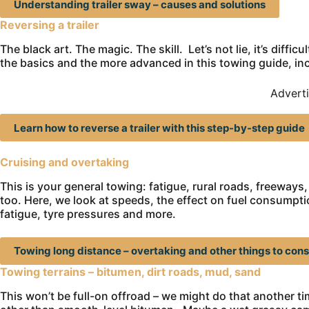
Understanding trailer sway – causes and solutions
Reversing a trailer
The black art. The magic. The skill. Let’s not lie, it’s diffic
the basics and the more advanced in this towing guide, incl
Advert
Learn how to reverse a trailer with this step-by-step guide
Cruising and overtaking
This is your general towing: fatigue, rural roads, freeways
too. Here, we look at speeds, the effect on fuel consumption,
fatigue, tyre pressures and more.
Towing long distance – overtaking and other things to cons
Towing terrains – bitumen, dirt roads, mud, sand
This won’t be full-on offroad – we might do that another tim