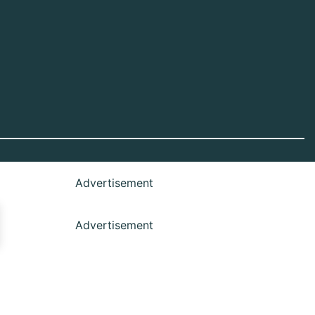
Advertisement
Advertisement