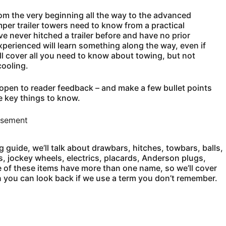
rom the very beginning all the way to the advanced
er trailer towers need to know from a practical
e never hitched a trailer before and have no prior
perienced will learn something along the way, even if
ll cover all you need to know about towing, but not
cooling.
is open to reader feedback – and make a few bullet points
e key things to know.
isement
g guide, we’ll talk about drawbars, hitches, towbars, balls,
, jockey wheels, electrics, placards, Anderson plugs,
 of these items have more than one name, so we’ll cover
hen you can look back if we use a term you don’t remember.