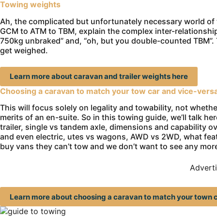
Towing weights
Ah, the complicated but unfortunately necessary world of
GCM to ATM to TBM, explain the complex inter-relationshi
750kg unbraked” and, “oh, but you double-counted TBM”. T
get weighed.
Learn more about caravan and trailer weights here
Choosing a caravan to match your tow car and vice-vers
This will focus solely on legality and towability, not whet
merits of an en-suite. So in this towing guide, we’ll talk h
trailer, single vs tandem axle, dimensions and capability over
and even electric, utes vs wagons, AWD vs 2WD, what fe
buy vans they can’t tow and we don’t want to see any mor
Advert
Learn more about choosing a caravan to match your town c