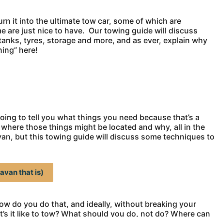
rn it into the ultimate tow car, some of which are
are just nice to have. Our towing guide will discuss
anks, tyres, storage and more, and as ever, explain why
ing” here!
oing to tell you what things you need because that’s a
 where those things might be located and why, all in the
ravan, but this towing guide will discuss some techniques to
avan that is)
t how do you do that, and ideally, without breaking your
’s it like to tow? What should you do, not do? Where can