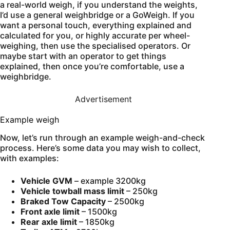
a real-world weigh, if you understand the weights,
I’d use a general weighbridge or a GoWeigh. If you
want a personal touch, everything explained and
calculated for you, or highly accurate per wheel-
weighing, then use the specialised operators. Or
maybe start with an operator to get things
explained, then once you’re comfortable, use a
weighbridge.
Advertisement
Example weigh
Now, let’s run through an example weigh-and-check
process. Here’s some data you may wish to collect,
with examples:
Vehicle GVM
– example 3200kg
Vehicle towball mass limit
– 250kg
Braked Tow Capacity
– 2500kg
Front axle limit
– 1500kg
Rear axle limit
– 1850kg