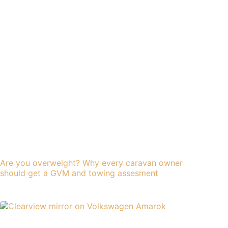
Are you overweight? Why every caravan owner
should get a GVM and towing assesment