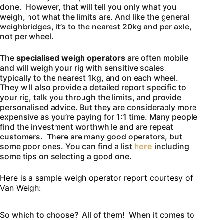
done. However, that will tell you only what you
weigh, not what the limits are. And like the general
weighbridges, it’s to the nearest 20kg and per axle,
not per wheel.
The
specialised weigh operators
are often mobile
and will weigh your rig with sensitive scales,
typically to the nearest 1kg, and on each wheel.
They will also provide a detailed report specific to
your rig, talk you through the limits, and provide
personalised advice. But they are considerably more
expensive as you’re paying for 1:1 time. Many people
find the investment worthwhile and are repeat
customers. There are many good operators, but
some poor ones. You can find a list
here
including
some tips on selecting a good one.
Here is a sample weigh operator report courtesy of
Van Weigh:
So which to choose? All of them! When it comes to