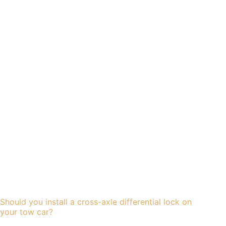
Should you install a cross-axle differential lock on
your tow car?