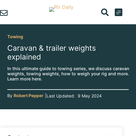
Skip
to
content
Towing
Caravan & trailer weights
explained
In this ultimate guide to towing series, we discuss caravan
weights, towing weights, how to weigh your rig and more.
Learn more here.
By
Robert Pepper
|
Last Updated:
9 May 2024