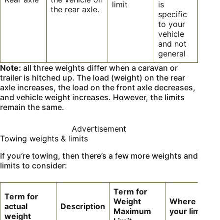
limit
is
the rear axle.
specific
to your
vehicle
and not
general
Note:
all three weights differ when a caravan or
trailer is hitched up. The load (weight) on the rear
axle increases, the load on the front axle decreases,
and vehicle weight increases. However, the limits
remain the same.
Advertisement
Towing weights & limits
If you’re towing, then there’s a few more weights and
limits to consider:
Term for
Term for
Weight
Where to fin
actual
Description
Maximum
your limit
weight