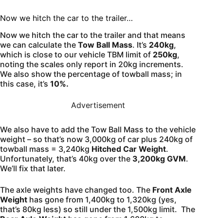
Now we hitch the car to the trailer…
Now we hitch the car to the trailer and that means
we can calculate the
Tow Ball Mass
. It’s
240kg
,
which is close to our vehicle TBM limit of
250kg
,
noting the scales only report in 20kg increments.
We also show the percentage of towball mass; in
this case, it’s
10%.
Advertisement
We also have to add the Tow Ball Mass to the vehicle
weight – so that’s now 3,000kg of car plus 240kg of
towball mass = 3,240kg
Hitched Car Weight
.
Unfortunately, that’s 40kg over the
3,200kg GVM
.
We’ll fix that later.
The axle weights have changed too. The
Front Axle
Weight
has gone from 1,400kg to 1,320kg (yes,
that’s 80kg less) so still under the 1,500kg limit. The