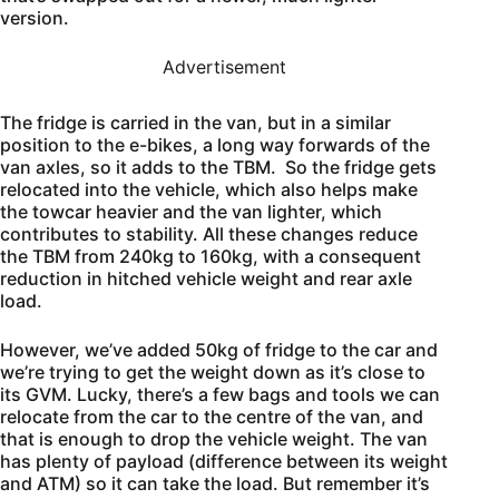
version.
Advertisement
The fridge is carried in the van, but in a similar
position to the e-bikes, a long way forwards of the
van axles, so it adds to the TBM. So the fridge gets
relocated into the vehicle, which also helps make
the towcar heavier and the van lighter, which
contributes to stability. All these changes reduce
the TBM from 240kg to 160kg, with a consequent
reduction in hitched vehicle weight and rear axle
load.
However, we’ve added 50kg of fridge to the car and
we’re trying to get the weight down as it’s close to
its GVM. Lucky, there’s a few bags and tools we can
relocate from the car to the centre of the van, and
that is enough to drop the vehicle weight. The van
has plenty of payload (difference between its weight
and ATM) so it can take the load. But remember it’s