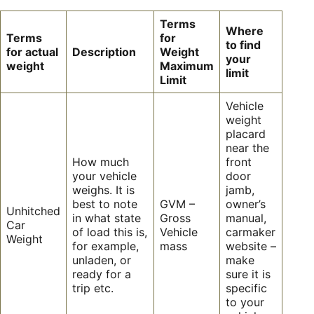
Terms
Where
Terms
for
to find
for actual
Description
Weight
your
weight
Maximum
limit
Limit
Vehicle
weight
placard
near the
How much
front
your vehicle
door
weighs. It is
jamb,
best to note
GVM –
owner’s
Unhitched
in what state
Gross
manual,
Car
of load this is,
Vehicle
carmaker
Weight
for example,
mass
website –
unladen, or
make
ready for a
sure it is
trip etc.
specific
to your