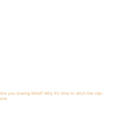
Are you towing blind? Why it’s time to ditch the clip-
ons