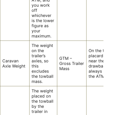
you work
off
whichever
is the lower
figure as
your
maximum.
The weight
on the
On the trailer’
trailer’s
placard on or
GTM –
Caravan
axles, so
near the
Gross Trailer
Axle Weight
this
drawbar. This
Mass
excludes
always less t
the towball
the ATM.
mass.
The weight
placed on
the towball
by the
trailer in