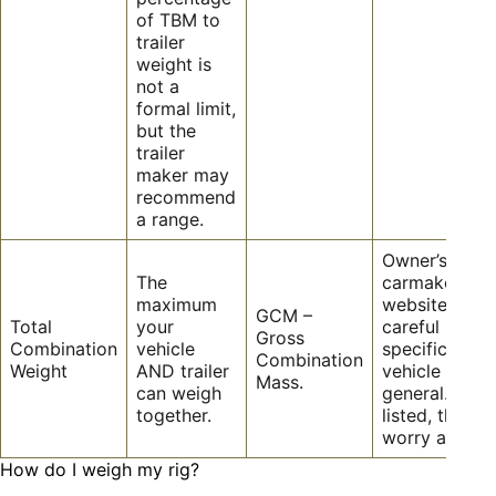
of TBM to
trailer
weight is
not a
formal limit,
but the
trailer
maker may
recommend
a range.
Owner’s manu
The
carmaker
maximum
website – be
GCM –
Total
your
careful it is
Gross
Combination
vehicle
specific to y
Combination
Weight
AND trailer
vehicle not
Mass.
can weigh
general. If it i
together.
listed, then d
worry about i
How do I weigh my rig?