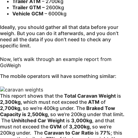
Trailer ATM
– 2700kg
Trailer GTM –
2600kg
Vehicle GCM
– 6000kg
Ideally, you should gather all that data before your
weigh. But you can do it afterwards, and you don’t
need all the data if you don’t need to check any
specific limit.
Now, let’s walk through an example report from
GoWeigh
The mobile operators will have something similar:
This report shows that the
Total Caravan Weight
is
2,300kg,
which must not exceed the
ATM
of
2,700kg,
so we’re 400kg under. The
Braked Tow
Capacity is 2,500kg,
so we’re 200kg under that limit
.
The
Unhitched Car Weight
is
3,000kg
, and that
must not exceed the
GVM
of
3,200kg,
so we’re
200kg under. The
Caravan to Car Ratio
is
77%
; this