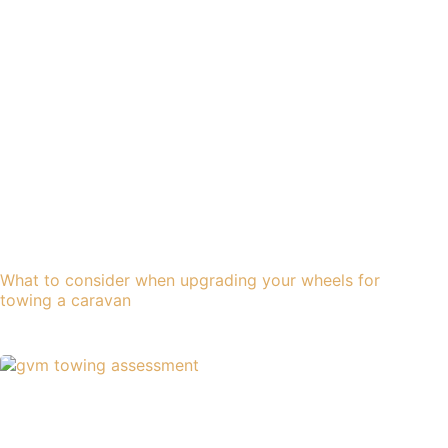
What to consider when upgrading your wheels for
towing a caravan