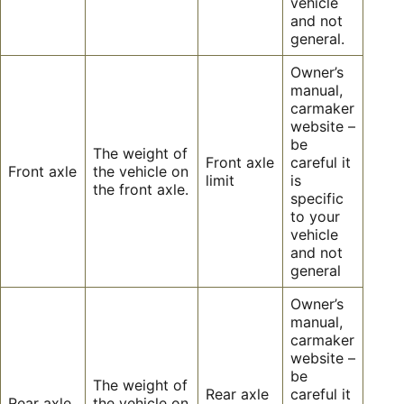
vehicle
and not
general.
Owner’s
manual,
carmaker
website –
be
The weight of
Front axle
careful it
Front axle
the vehicle on
limit
is
the front axle.
specific
to your
vehicle
and not
general
Owner’s
manual,
carmaker
website –
be
The weight of
Rear axle
careful it
Rear axle
the vehicle on