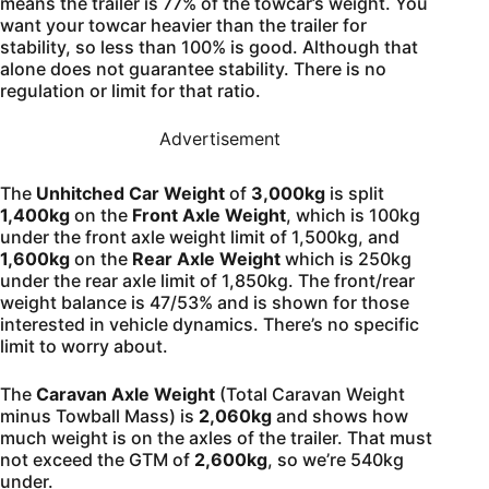
means the trailer is 77% of the towcar’s weight. You
want your towcar heavier than the trailer for
stability, so less than 100% is good. Although that
alone does not guarantee stability. There is no
regulation or limit for that ratio.
Advertisement
The
Unhitched Car Weight
of
3,000kg
is split
1,400kg
on the
Front Axle Weight
, which is 100kg
under the front axle weight limit of 1,500kg, and
1,600kg
on the
Rear Axle Weight
which is 250kg
under the rear axle limit of 1,850kg. The front/rear
weight balance is 47/53% and is shown for those
interested in vehicle dynamics. There’s no specific
limit to worry about.
The
Caravan Axle Weight
(Total Caravan Weight
minus Towball Mass) is
2,060kg
and shows how
much weight is on the axles of the trailer. That must
not exceed the GTM of
2,600kg
, so we’re 540kg
under.