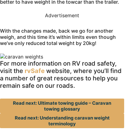
better to have weight in the towcar than the trailer.
Advertisement
With the changes made, back we go for another
weigh, and this time it’s within limits even though
we’ve only reduced total weight by 20kg!
For more information on RV road safety,
visit the
rvSafe
website, where you’ll find
a number of great resources to help you
remain safe on our roads.
Read next: Ultimate towing guide – Caravan
towing glossary
Read next: Understanding caravan weight
terminology