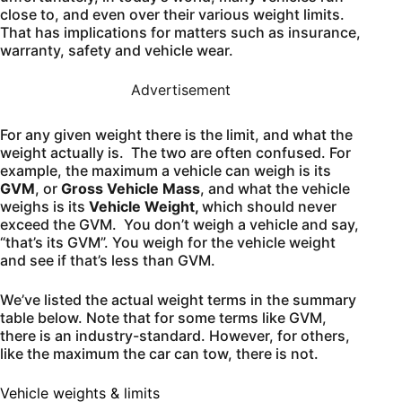
close to, and even over their various weight limits.
That has implications for matters such as insurance,
warranty, safety and vehicle wear.
Advertisement
For any given weight there is the limit, and what the
weight actually is. The two are often confused. For
example, the maximum a vehicle can weigh is its
GVM
, or
Gross Vehicle Mass
, and what the vehicle
weighs is its
Vehicle Weight,
which should never
exceed the GVM. You don’t weigh a vehicle and say,
“that’s its GVM”. You weigh for the vehicle weight
and see if that’s less than GVM.
We’ve listed the actual weight terms in the summary
table below. Note that for some terms like GVM,
there is an industry-standard. However, for others,
like the maximum the car can tow, there is not.
Vehicle weights & limits