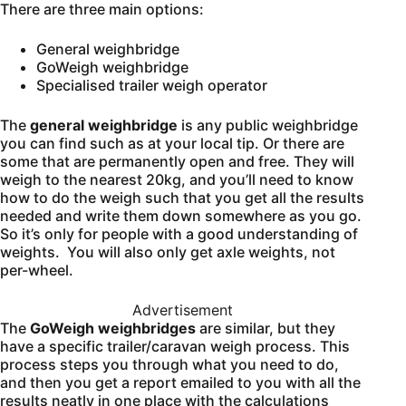
There are three main options:
General weighbridge
GoWeigh weighbridge
Specialised trailer weigh operator
The
general weighbridge
is any public weighbridge
you can find such as at your local tip. Or there are
some that are permanently open and free. They will
weigh to the nearest 20kg, and you’ll need to know
how to do the weigh such that you get all the results
needed and write them down somewhere as you go.
So it’s only for people with a good understanding of
weights. You will also only get axle weights, not
per-wheel.
Advertisement
The
GoWeigh weighbridges
are similar, but they
have a specific trailer/caravan weigh process. This
process steps you through what you need to do,
and then you get a report emailed to you with all the
results neatly in one place with the calculations