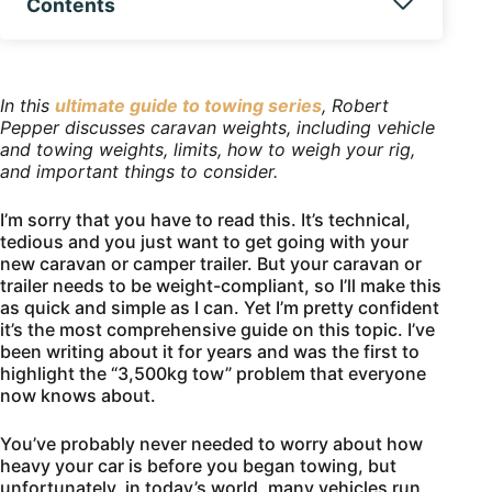
Contents
In this
ultimate guide to towing series
, Robert
Pepper discusses caravan weights, including vehicle
and towing weights, limits, how to weigh your rig,
and important things to consider.
I’m sorry that you have to read this. It’s technical,
tedious and you just want to get going with your
new caravan or camper trailer. But your caravan or
trailer needs to be weight-compliant, so I’ll make this
as quick and simple as I can. Yet I’m pretty confident
it’s the most comprehensive guide on this topic. I’ve
been writing about it for years and was the first to
highlight the “3,500kg tow” problem that everyone
now knows about.
You’ve probably never needed to worry about how
heavy your car is before you began towing, but
unfortunately, in today’s world, many vehicles run