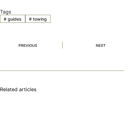
Tags
#
guides
#
towing
PREVIOUS
NEXT
Related articles