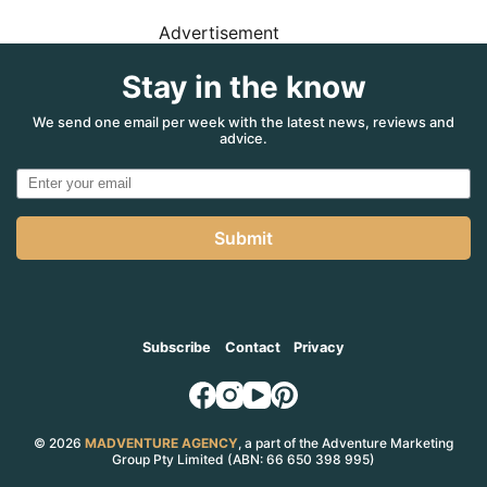
Advertisement
Stay in the know
We send one email per week with the latest news, reviews and
advice.
Submit
Subscribe
Contact
Privacy
© 2026
MADVENTURE AGENCY
, a part of the Adventure Marketing
Group Pty Limited (ABN: 66 650 398 995)