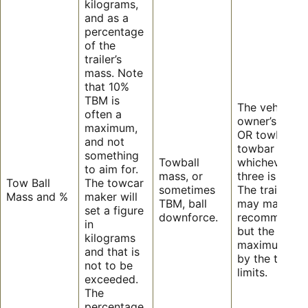
kilograms,
and as a
percentage
of the
trailer’s
mass. Note
that 10%
TBM is
The vehicle
often a
owner’s manu
maximum,
OR towbar, o
and not
towbar tongu
something
Towball
whichever of
to aim for.
mass, or
three is the le
Tow Ball
The towcar
sometimes
The trailer m
Mass and %
maker will
TBM, ball
may make a
set a figure
downforce.
recommendat
in
but the actua
kilograms
maximum is s
and that is
by the towcar
not to be
limits.
exceeded.
The
percentage