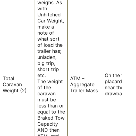
weighs. As
with
Unhitched
Car Weight,
make a
note of
what sort
of load the
trailer has;
unladen,
big trip,
short trip
etc.
On the trailer’
Total
ATM –
The weight
placard on or
Caravan
Aggregate
of the
near the
Weight (2)
Trailer Mass
caravan
drawbar.
must be
less than or
equal to the
Braked Tow
Capacity
AND then
ATM, and