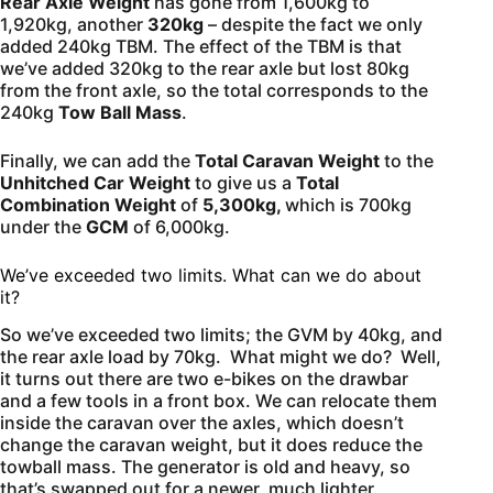
Rear Axle Weight
has gone from 1,600kg to
1,920kg, another
320kg
– despite the fact we only
added 240kg TBM. The effect of the TBM is that
we’ve added 320kg to the rear axle but lost 80kg
from the front axle, so the total corresponds to the
240kg
Tow Ball Mass
.
Finally, we can add the
Total Caravan Weight
to the
Unhitched Car Weight
to give us a
Total
Combination Weight
of
5,300kg,
which is 700kg
under the
GCM
of 6,000kg.
We’ve exceeded two limits. What can we do about
it?
So we’ve exceeded two limits; the GVM by 40kg, and
the rear axle load by 70kg. What might we do? Well,
it turns out there are two e-bikes on the drawbar
and a few tools in a front box. We can relocate them
inside the caravan over the axles, which doesn’t
change the caravan weight, but it does reduce the
towball mass. The generator is old and heavy, so
that’s swapped out for a newer, much lighter