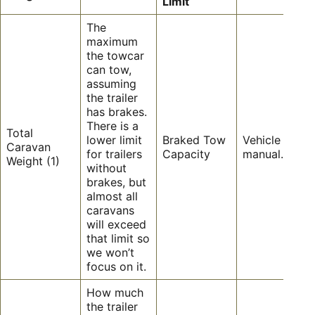
Limit
The
maximum
the towcar
can tow,
assuming
the trailer
has brakes.
There is a
Total
lower limit
Braked Tow
Vehicle owner
Caravan
for trailers
Capacity
manual.
Weight (1)
without
brakes, but
almost all
caravans
will exceed
that limit so
we won’t
focus on it.
How much
the trailer