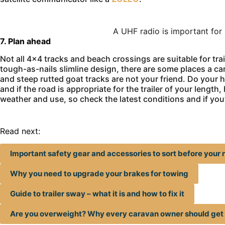
A UHF radio is important for
7. Plan ahead
Not all 4×4 tracks and beach crossings are suitable for tr
tough-as-nails slimline design, there are some places a ca
and steep rutted goat tracks are not your friend. Do you
and if the road is appropriate for the trailer of your leng
weather and use, so check the latest conditions and if you’
Read next:
Important safety gear and accessories to sort before your n
Why you need to upgrade your brakes for towing
Guide to trailer sway – what it is and how to fix it
Are you overweight? Why every caravan owner should ge