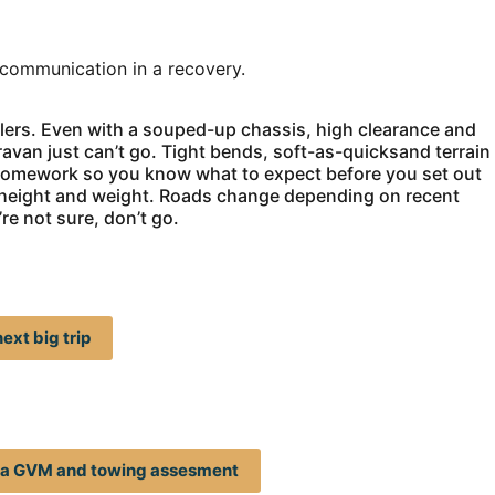
 communication in a recovery.
ailers. Even with a souped-up chassis, high clearance and
ravan just can’t go. Tight bends, soft-as-quicksand terrain
r homework so you know what to expect before you set out
th, height and weight. Roads change depending on recent
re not sure, don’t go.
ext big trip
t a GVM and towing assesment