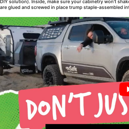
DIY solution). Inside, make sure your cabinetry won’t sha
are glued and screwed in place trump staple-assembled int