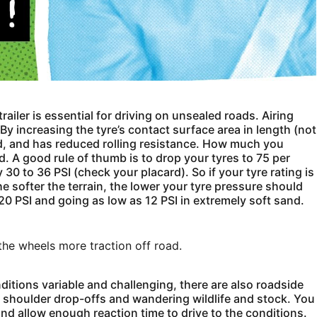
ailer is essential for driving on unsealed roads. Airing
By increasing the tyre’s contact surface area in length (not
 sand, and has reduced rolling resistance. How much you
d. A good rule of thumb is to drop your tyres to 75 per
0 to 36 PSI (check your placard). So if your tyre rating is
e softer the terrain, the lower your tyre pressure should
 20 PSI and going as low as 12 PSI in extremely soft sand.
the wheels more traction off road.
nditions variable and challenging, there are also roadside
, shoulder drop-offs and wandering wildlife and stock. You
nd allow enough reaction time to drive to the conditions.