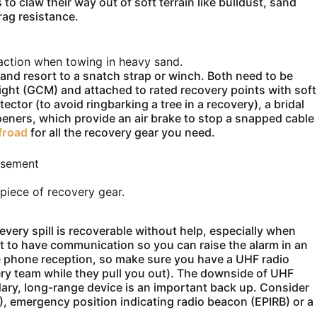
 to claw their way out of soft terrain like bulldust, sand
rag resistance.
action when towing in heavy sand.
ns and resort to a snatch strap or winch. Both need to be
eight (GCM) and attached to rated recovery points with soft
tector (to avoid ringbarking a tree in a recovery), a bridal
peners, which provide an air brake to stop a snapped cable
froad
for all the recovery gear you need.
isement
 piece of recovery gear.
every spill is recoverable without help, especially when
tant to have communication so you can raise the alarm in an
e phone reception, so make sure you have a UHF radio
ery team while they pull you out). The downside of UHF
dary, long-range device is an important back up. Consider
B), emergency position indicating radio beacon (EPIRB) or a