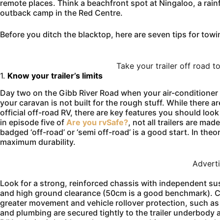
remote places. Think a beachfront spot at Ningaloo, a rainf
outback camp in the Red Centre.
Before you ditch the blacktop, here are seven tips for tow
Take your trailer off road 
1.
Know your trailer’s limits
Day two on the Gibb River Road when your air-conditioner 
your caravan is not built for the rough stuff. While there a
official off-road RV, there are key features you should loo
in episode five of
Are you rvSafe?
, not all trailers are ma
badged ‘off-road’ or ‘semi off-road’ is a good start. In theo
maximum durability.
Advert
Look for a strong, reinforced chassis with independent susp
and high ground clearance (50cm is a good benchmark). Cho
greater movement and vehicle rollover protection, such as
and plumbing are secured tightly to the trailer underbody 