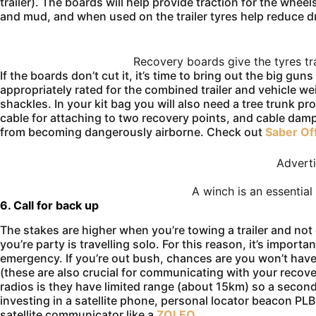
trailer). The boards will help provide traction for the wheels
and mud, and when used on the trailer tyres help reduce d
Recovery boards give the tyres tr
If the boards don’t cut it, it’s time to bring out the big gu
appropriately rated for the combined trailer and vehicle w
shackles. In your kit bag you will also need a tree trunk pro
cable for attaching to two recovery points, and cable dam
from becoming dangerously airborne. Check out
Saber Of
Advert
A winch is an essential
6. Call for back up
The stakes are higher when you’re towing a trailer and not 
you’re party is travelling solo. For this reason, it’s impor
emergency. If you’re out bush, chances are you won’t hav
(these are also crucial for communicating with your recov
radios is they have limited range (about 15km) so a secon
investing in a satellite phone, personal locator beacon PL
satellite communicator like a
ZOLEO
.