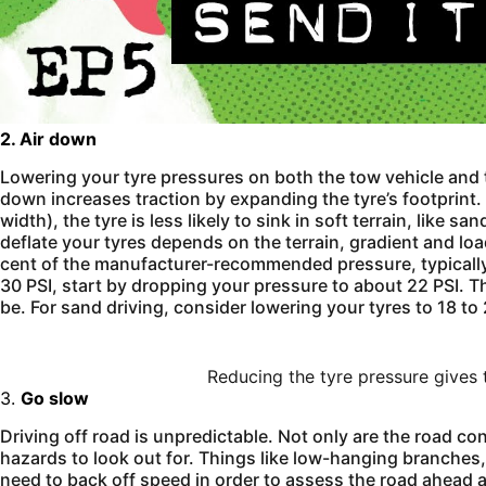
2. Air down
Lowering your tyre pressures on both the tow vehicle and tr
down increases traction by expanding the tyre’s footprint. 
width), the tyre is less likely to sink in soft terrain, like
deflate your tyres depends on the terrain, gradient and loa
cent of the manufacturer-recommended pressure, typically 3
30 PSI, start by dropping your pressure to about 22 PSI. Th
be. For sand driving, consider lowering your tyres to 18 to
Reducing the tyre pressure gives 
3.
Go slow
Driving off road is unpredictable. Not only are the road co
hazards to look out for. Things like low-hanging branches
need to back off speed in order to assess the road ahead a