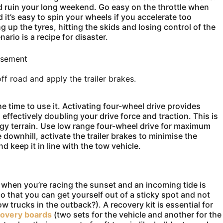
ld ruin your long weekend. Go easy on the throttle when
 it’s easy to spin your wheels if you accelerate too
g up the tyres, hitting the skids and losing control of the
nario is a recipe for disaster.
isement
f road and apply the trailer brakes.
he time to use it. Activating four-wheel drive provides
effectively doubling your drive force and traction. This is
ggy terrain. Use low range four-wheel drive for maximum
ownhill, activate the trailer brakes to minimise the
 keep it in line with the tow vehicle.
t when you’re racing the sunset and an incoming tide is
so that you can get yourself out of a sticky spot and not
w trucks in the outback?). A recovery kit is essential for
covery boards
(two sets for the vehicle and another for the