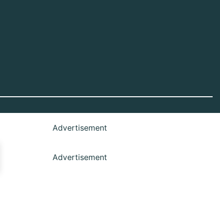
Advertisement
Advertisement