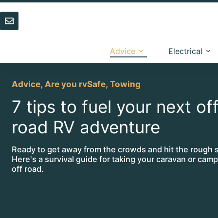
Skip
to
content
Advice
Electrical
Advice
,
Are you rvSafe
,
Towing
7 tips to fuel your next of
road RV adventure
Ready to get away from the crowds and hit the rough s
Here's a survival guide for taking your caravan or campe
off road.