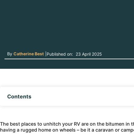
By
Catherine Best
|
Published on:
23 April 2025
Contents
The best places to unhitch your RV are on the bitumen in th
having a rugged home on wheels – be it a caravan or camper 