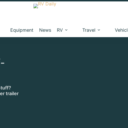
Equipment
News
RV
Travel
Vehic
f-
tuff?
r trailer