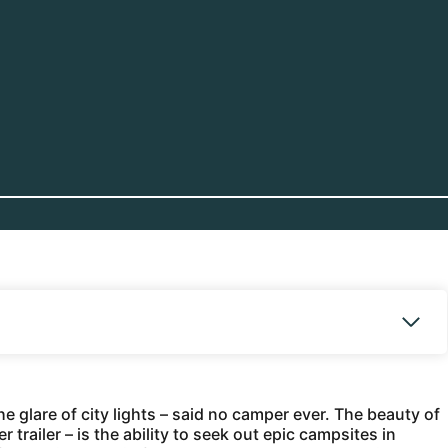
e glare of city lights – said no camper ever. The beauty of
trailer – is the ability to seek out epic campsites in