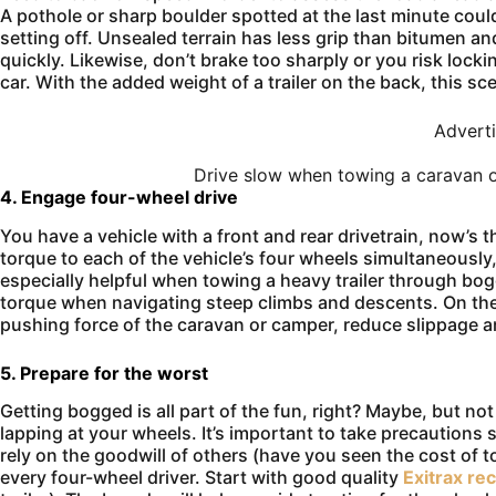
A pothole or sharp boulder spotted at the last minute cou
setting off. Unsealed terrain has less grip than bitumen and
quickly. Likewise, don’t brake too sharply or you risk lockin
car. With the added weight of a trailer on the back, this sce
Advert
Drive slow when towing a caravan of
4. Engage four-wheel drive
You have a vehicle with a front and rear drivetrain, now’s t
torque to each of the vehicle’s four wheels simultaneously, 
especially helpful when towing a heavy trailer through bo
torque when navigating steep climbs and descents. On the d
pushing force of the caravan or camper, reduce slippage and
5. Prepare for the worst
Getting bogged is all part of the fun, right? Maybe, but no
lapping at your wheels. It’s important to take precautions 
rely on the goodwill of others (have you seen the cost of to
every four-wheel driver. Start with good quality
Exitrax re