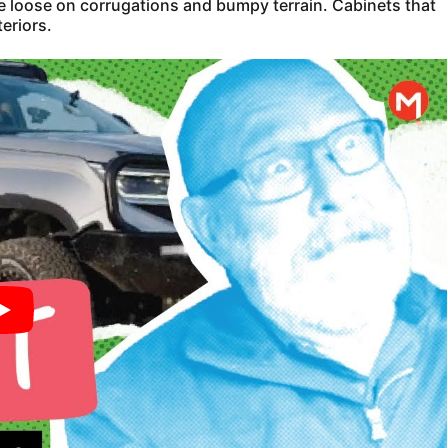
ke loose on corrugations and bumpy terrain. Cabinets that
eriors.