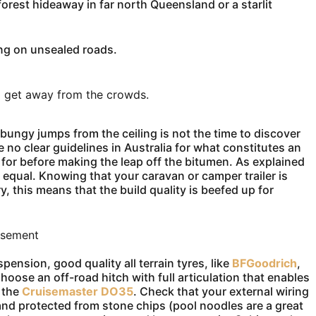
orest hideaway in far north Queensland or a starlit
ing on unsealed roads.
to get away from the crowds.
bungy jumps from the ceiling is not the time to discover
re no clear guidelines in Australia for what constitutes an
k for before making the leap off the bitumen. As explained
de equal. Knowing that your caravan or camper trailer is
ry, this means that the build quality is beefed up for
isement
ension, good quality all terrain tyres, like
BFGoodrich
,
ose an off-road hitch with full articulation that enables
 the
Cruisemaster DO35
. Check that your external wiring
and protected from stone chips (pool noodles are a great