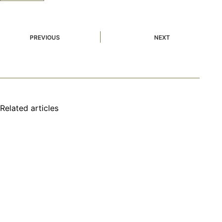
PREVIOUS
NEXT
Related articles