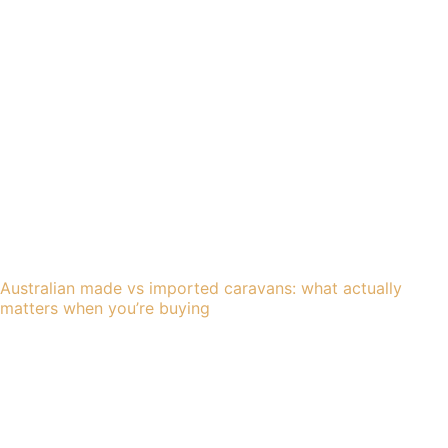
Australian made vs imported caravans: what actually
matters when you’re buying