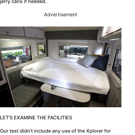
jerry cans if needed.
Advertisement
LET’S EXAMINE THE FACILITIES
Our test didn’t include any use of the Xplorer for