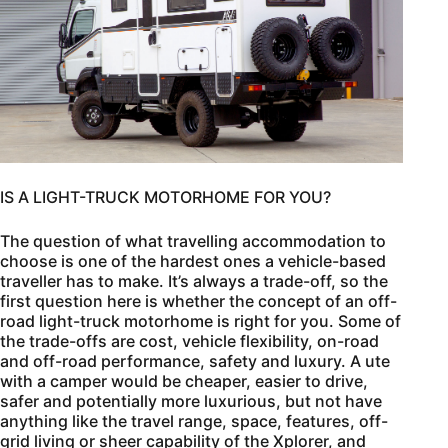
IS A LIGHT-TRUCK MOTORHOME FOR YOU?
The question of what travelling accommodation to
choose is one of the hardest ones a vehicle-based
traveller has to make. It’s always a trade-off, so the
first question here is whether the concept of an off-
road light-truck motorhome is right for you. Some of
the trade-offs are cost, vehicle flexibility, on-road
and off-road performance, safety and luxury. A ute
with a camper would be cheaper, easier to drive,
safer and potentially more luxurious, but not have
anything like the travel range, space, features, off-
grid living or sheer capability of the Xplorer, and