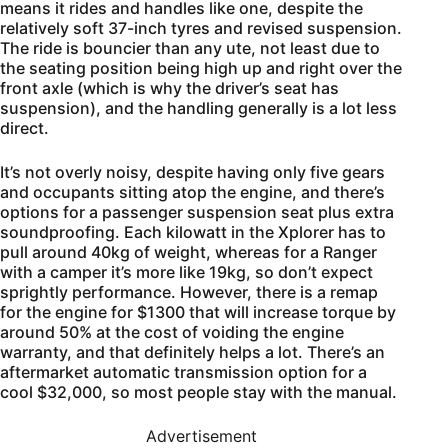
means it rides and handles like one, despite the
relatively soft 37-inch tyres and revised suspension.
The ride is bouncier than any ute, not least due to
the seating position being high up and right over the
front axle (which is why the driver’s seat has
suspension), and the handling generally is a lot less
direct.
It’s not overly noisy, despite having only five gears
and occupants sitting atop the engine, and there’s
options for a passenger suspension seat plus extra
soundproofing. Each kilowatt in the Xplorer has to
pull around 40kg of weight, whereas for a Ranger
with a camper it’s more like 19kg, so don’t expect
sprightly performance. However, there is a remap
for the engine for $1300 that will increase torque by
around 50% at the cost of voiding the engine
warranty, and that definitely helps a lot. There’s an
aftermarket automatic transmission option for a
cool $32,000, so most people stay with the manual.
Advertisement