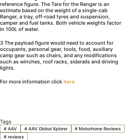
reference figure. The Tare for the Ranger is an
estimate based on the weight of a single-cab
Ranger, a tray, off-road tyres and suspension,
camper and fuel tanks. Both vehicle weights factor
in 100L of water.
3 The payload figure would need to account for
occupants, personal gear, tools, food, auxiliary
camp gear such as chairs, and any modifications
such as winches, roof racks, siderails and driving
lights.
For more information click
here
Tags
#
AAV
#
AAV Global Xplorer
#
Motorhome Reviews
#
reviews