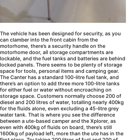
The vehicle has been designed for security, as you
can clamber into the front cabin from the
motorhome, there’s a security handle on the
motorhome door, all storage compartments are
lockable, and the fuel tanks and batteries are behind
locked panels. There seems to be plenty of storage
space for tools, personal items and camping gear.
The Canter has a standard 100-litre fuel tank, and
there’s an option to add three more 100-litre tanks
for either fuel or water without encroaching on
storage space. Customers normally choose 200 of
diesel and 200 litres of water, totalling nearly 400kg
for the fluids alone, even excluding a 45-litre grey
water tank. That is where you see the difference
between a ute-based camper and the Xplorer, as
even with 400kg of fluids on board, there’s still
1600kg of payload left, more than the ute has in the
first place. Try taking 200 litres of fuel and 200 of