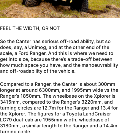
FEEL THE WIDTH, OR NOT
So the Canter has serious off-road ability, but so
does, say, a Unimog, and at the other end of the
scale, a Ford Ranger. And this is where we need to
get into size, because there’s a trade-off between
how much space you have, and the manoeuvrability
and off-roadability of the vehicle.
Compared to a Ranger, the Canter is about 300mm
longer at around 6300mm, and 1995mm wide vs the
Ranger’s 1850mm. The wheelbase on the Xplorer is
3415mm, compared to the Ranger’s 3220mm, and
turning circles are 12.7m for the Ranger and 13.4 for
the Xplorer. The figures for a Toyota LandCruiser
LC79 dual-cab are 1955mm width, wheelbase of
3180mm, a similar length to the Ranger and a 14.4m
turning circle.