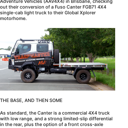
Adventure Vehicles (AAV4X4) in Brisbane, checking
out their conversion of a Fuso Canter FGB71 4X4
single-cab light truck to their Global Xplorer
motorhome.
THE BASE, AND THEN SOME
As standard, the Canter is a commercial 4X4 truck
with low range, and a strong limited-slip differential
in the rear, plus the option of a front cross-axle