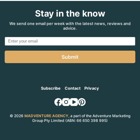
Stay in the know
We send one email per week with the latest news, reviews and
advice.
Submit
Subscribe
Contact
Privacy
© 2026
MADVENTURE AGENCY
, a part of the Adventure Marketing
Group Pty Limited (ABN: 66 650 398 995)