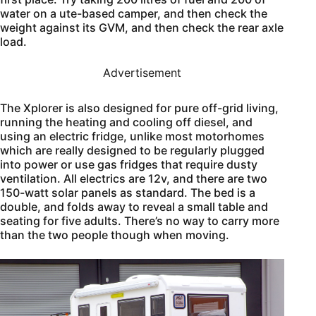
water on a ute-based camper, and then check the
weight against its GVM, and then check the rear axle
load.
Advertisement
The Xplorer is also designed for pure off-grid living,
running the heating and cooling off diesel, and
using an electric fridge, unlike most motorhomes
which are really designed to be regularly plugged
into power or use gas fridges that require dusty
ventilation. All electrics are 12v, and there are two
150-watt solar panels as standard. The bed is a
double, and folds away to reveal a small table and
seating for five adults. There’s no way to carry more
than the two people though when moving.