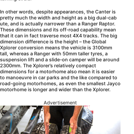
In other words, despite appearances, the Canter is
pretty much the width and height as a big dual-cab
ute, and is actually narrower than a Ranger Raptor.
These dimensions and its off-road capability mean
that it can in fact traverse most 4X4 tracks. The big
dimension difference is the height – the Global
Xplorer conversion means the vehicle is 3100mm
tall, whereas a Ranger with 50mm taller tyres, a
suspension lift and a slide-on camper will be around
2300mm. The Xplorer’s relatively compact
dimensions for a motorhome also mean it is easier
to manoeuvre in car parks and the like compared to
road-going motorhomes, as even the smallest Jayco
motorhome is longer and wider than the Xplorer.
Advertisement