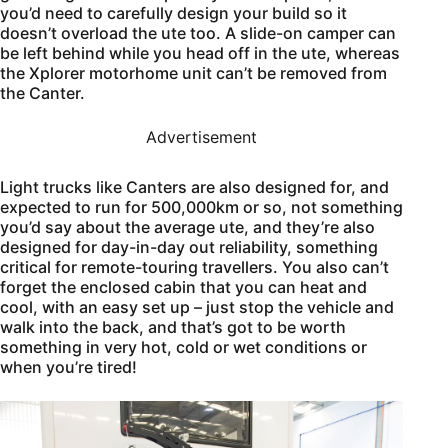
you’d need to carefully design your build so it
doesn’t overload the ute too. A slide-on camper can
be left behind while you head off in the ute, whereas
the Xplorer motorhome unit can’t be removed from
the Canter.
Advertisement
Light trucks like Canters are also designed for, and
expected to run for 500,000km or so, not something
you’d say about the average ute, and they’re also
designed for day-in-day out reliability, something
critical for remote-touring travellers. You also can’t
forget the enclosed cabin that you can heat and
cool, with an easy set up – just stop the vehicle and
walk into the back, and that’s got to be worth
something in very hot, cold or wet conditions or
when you’re tired!