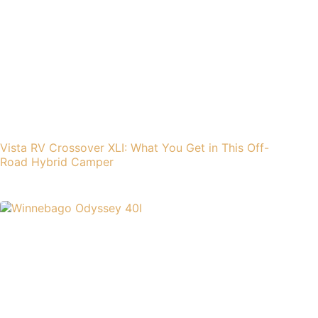
Vista RV Crossover XLI: What You Get in This Off-
Road Hybrid Camper