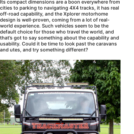
Its compact dimensions are a boon everywhere from
cities to parking to navigating 4X4 tracks, it has real
off-road capability, and the Xplorer motorhome
design is well-proven, coming from a lot of real-
world experience. Such vehicles seem to be the
default choice for those who travel the world, and
that’s got to say something about the capability and
usability. Could it be time to look past the caravans
and utes, and try something different?