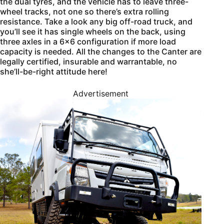
the dual tyres, and the vehicle has to leave three-
wheel tracks, not one so there’s extra rolling
resistance. Take a look any big off-road truck, and
you’ll see it has single wheels on the back, using
three axles in a 6×6 configuration if more load
capacity is needed. All the changes to the Canter are
legally certified, insurable and warrantable, no
she’ll-be-right attitude here!
Advertisement