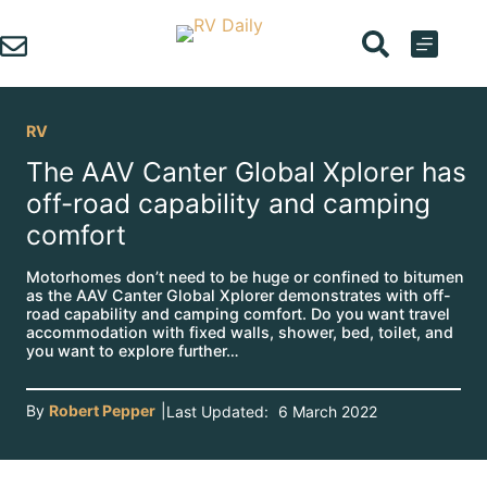
Skip
to
content
RV
The AAV Canter Global Xplorer has
off-road capability and camping
comfort
Motorhomes don’t need to be huge or confined to bitumen
as the AAV Canter Global Xplorer demonstrates with off-
road capability and camping comfort. Do you want travel
accommodation with fixed walls, shower, bed, toilet, and
you want to explore further…
By
Robert Pepper
|
Last Updated:
6 March 2022