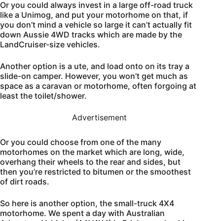
Or you could always invest in a large off-road truck
like a Unimog, and put your motorhome on that, if
you don’t mind a vehicle so large it can’t actually fit
down Aussie 4WD tracks which are made by the
LandCruiser-size vehicles.
Another option is a ute, and load onto on its tray a
slide-on camper. However, you won’t get much as
space as a caravan or motorhome, often forgoing at
least the toilet/shower.
Advertisement
Or you could choose from one of the many
motorhomes on the market which are long, wide,
overhang their wheels to the rear and sides, but
then you’re restricted to bitumen or the smoothest
of dirt roads.
So here is another option, the small-truck 4X4
motorhome. We spent a day with Australian