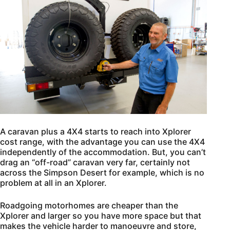
A caravan plus a 4X4 starts to reach into Xplorer
cost range, with the advantage you can use the 4X4
independently of the accommodation. But, you can’t
drag an “off-road” caravan very far, certainly not
across the Simpson Desert for example, which is no
problem at all in an Xplorer.
Roadgoing motorhomes are cheaper than the
Xplorer and larger so you have more space but that
makes the vehicle harder to manoeuvre and store,