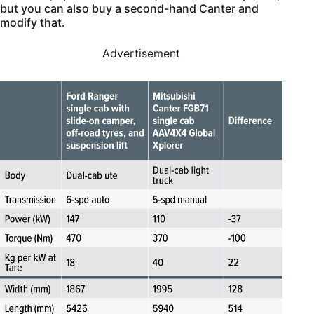
but you can also buy a second-hand Canter and
modify that.
Advertisement