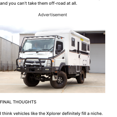
and you can’t take them off-road at all.
Advertisement
FINAL THOUGHTS
I think vehicles like the Xplorer definitely fill a niche.