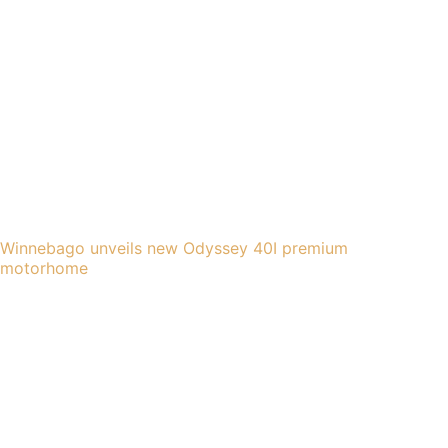
Winnebago unveils new Odyssey 40I premium
motorhome