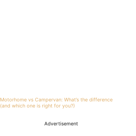
Motorhome vs Campervan: What’s the difference
(and which one is right for you?)
Advertisement