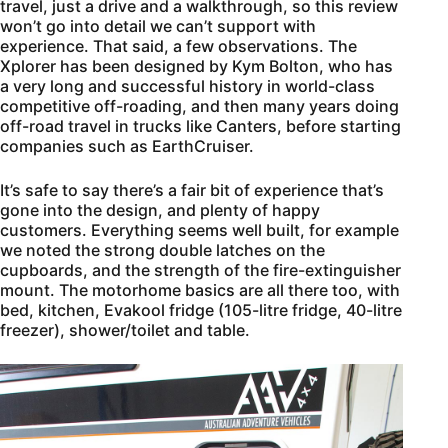
travel, just a drive and a walkthrough, so this review
won’t go into detail we can’t support with
experience. That said, a few observations. The
Xplorer has been designed by Kym Bolton, who has
a very long and successful history in world-class
competitive off-roading, and then many years doing
off-road travel in trucks like Canters, before starting
companies such as EarthCruiser.
It’s safe to say there’s a fair bit of experience that’s
gone into the design, and plenty of happy
customers. Everything seems well built, for example
we noted the strong double latches on the
cupboards, and the strength of the fire-extinguisher
mount. The motorhome basics are all there too, with
bed, kitchen, Evakool fridge (105-litre fridge, 40-litre
freezer), shower/toilet and table.