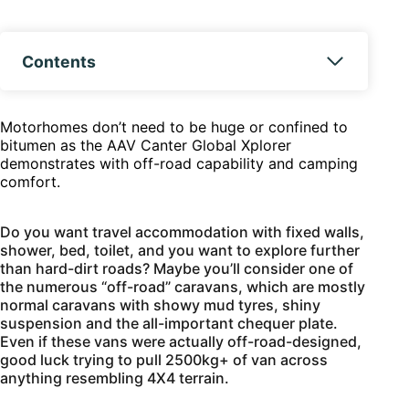
Contents
Motorhomes don’t need to be huge or confined to
bitumen as the AAV Canter Global Xplorer
demonstrates with off-road capability and camping
comfort.
Do you want travel accommodation with fixed walls,
shower, bed, toilet, and you want to explore further
than hard-dirt roads? Maybe you’ll consider one of
the numerous “off-road” caravans, which are mostly
normal caravans with showy mud tyres, shiny
suspension and the all-important chequer plate.
Even if these vans were actually off-road-designed,
good luck trying to pull 2500kg+ of van across
anything resembling 4X4 terrain.