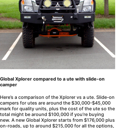
Global Xplorer compared to a ute with slide-on
camper
Here’s a comparison of the Xplorer vs a ute. Slide-on
campers for utes are around the $30,000-$45,000
mark for quality units, plus the cost of the ute so the
total might be around $100,000 if you’re buying
new. A new Global Xplorer starts from $176,000 plus
on-roads, up to around $215,000 for all the options,