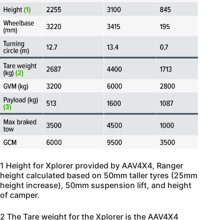
1 Height for Xplorer provided by AAV4X4, Ranger
height calculated based on 50mm taller tyres (25mm
height increase), 50mm suspension lift, and height
of camper.
2 The Tare weight for the Xplorer is the AAV4X4