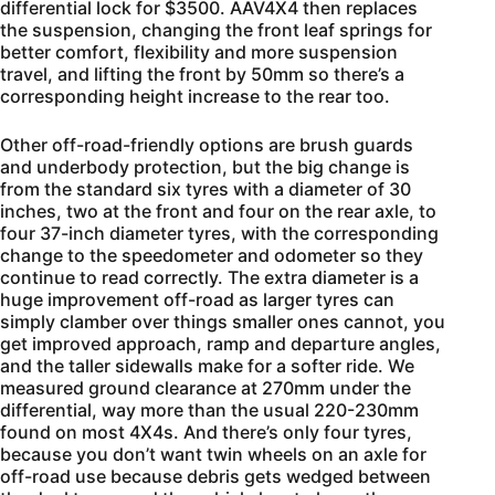
differential lock for $3500. AAV4X4 then replaces
the suspension, changing the front leaf springs for
better comfort, flexibility and more suspension
travel, and lifting the front by 50mm so there’s a
corresponding height increase to the rear too.
Other off-road-friendly options are brush guards
and underbody protection, but the big change is
from the standard six tyres with a diameter of 30
inches, two at the front and four on the rear axle, to
four 37-inch diameter tyres, with the corresponding
change to the speedometer and odometer so they
continue to read correctly. The extra diameter is a
huge improvement off-road as larger tyres can
simply clamber over things smaller ones cannot, you
get improved approach, ramp and departure angles,
and the taller sidewalls make for a softer ride. We
measured ground clearance at 270mm under the
differential, way more than the usual 220-230mm
found on most 4X4s. And there’s only four tyres,
because you don’t want twin wheels on an axle for
off-road use because debris gets wedged between