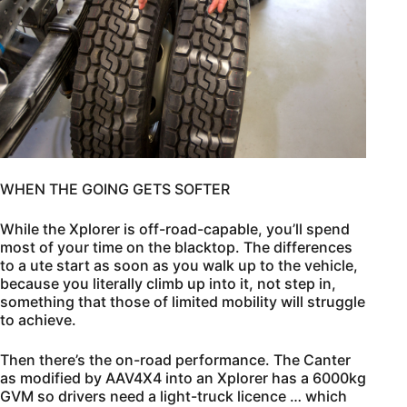
WHEN THE GOING GETS SOFTER
While the Xplorer is off-road-capable, you’ll spend
most of your time on the blacktop. The differences
to a ute start as soon as you walk up to the vehicle,
because you literally climb up into it, not step in,
something that those of limited mobility will struggle
to achieve.
Then there’s the on-road performance. The Canter
as modified by AAV4X4 into an Xplorer has a 6000kg
GVM so drivers need a light-truck licence … which