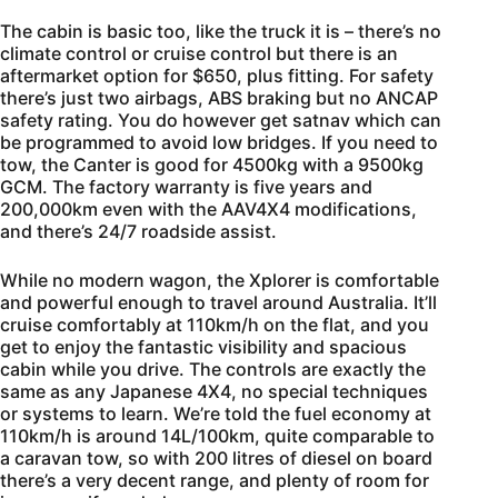
The cabin is basic too, like the truck it is – there’s no
climate control or cruise control but there is an
aftermarket option for $650, plus fitting. For safety
there’s just two airbags, ABS braking but no ANCAP
safety rating. You do however get satnav which can
be programmed to avoid low bridges. If you need to
tow, the Canter is good for 4500kg with a 9500kg
GCM. The factory warranty is five years and
200,000km even with the AAV4X4 modifications,
and there’s 24/7 roadside assist.
While no modern wagon, the Xplorer is comfortable
and powerful enough to travel around Australia. It’ll
cruise comfortably at 110km/h on the flat, and you
get to enjoy the fantastic visibility and spacious
cabin while you drive. The controls are exactly the
same as any Japanese 4X4, no special techniques
or systems to learn. We’re told the fuel economy at
110km/h is around 14L/100km, quite comparable to
a caravan tow, so with 200 litres of diesel on board
there’s a very decent range, and plenty of room for