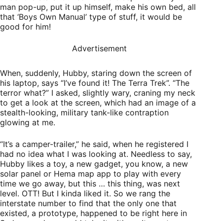
man pop-up, put it up himself, make his own bed, all
that ‘Boys Own Manual’ type of stuff, it would be
good for him!
Advertisement
When, suddenly, Hubby, staring down the screen of
his laptop, says “I’ve found it! The Terra Trek”. “The
terror what?” I asked, slightly wary, craning my neck
to get a look at the screen, which had an image of a
stealth-looking, military tank-like contraption
glowing at me.
“It’s a camper-trailer,” he said, when he registered I
had no idea what I was looking at. Needless to say,
Hubby likes a toy, a new gadget, you know, a new
solar panel or Hema map app to play with every
time we go away, but this … this thing, was next
level. OTT! But I kinda liked it. So we rang the
interstate number to find that the only one that
existed, a prototype, happened to be right here in