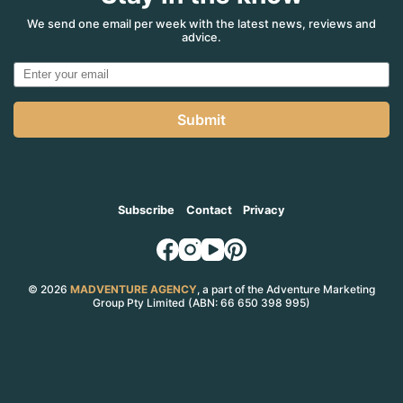
We send one email per week with the latest news, reviews and
advice.
Submit
Subscribe
Contact
Privacy
© 2026
MADVENTURE AGENCY
, a part of the Adventure Marketing
Group Pty Limited (ABN: 66 650 398 995)