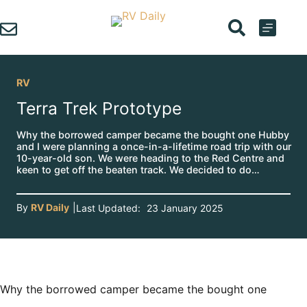
Skip
to
content
RV
Terra Trek Prototype
Why the borrowed camper became the bought one Hubby
and I were planning a once-in-a-lifetime road trip with our
10-year-old son. We were heading to the Red Centre and
keen to get off the beaten track. We decided to do…
By
RV Daily
|
Last Updated:
23 January 2025
Why the borrowed camper became the bought one