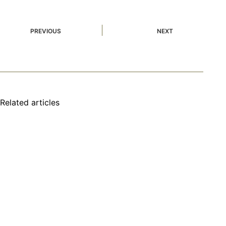
PREVIOUS
NEXT
Related articles