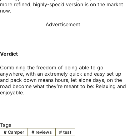
more refined, highly-spec’d version is on the market
now.
Advertisement
Verdict
Combining the freedom of being able to go
anywhere, with an extremely quick and easy set up
and pack down means hours, let alone days, on the
road become what they’re meant to be: Relaxing and
enjoyable.
Tags
#
Camper
#
reviews
#
test