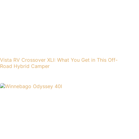
Vista RV Crossover XLI: What You Get in This Off-
Road Hybrid Camper