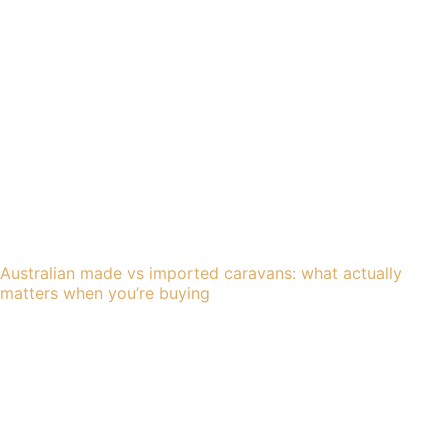
Australian made vs imported caravans: what actually
matters when you’re buying