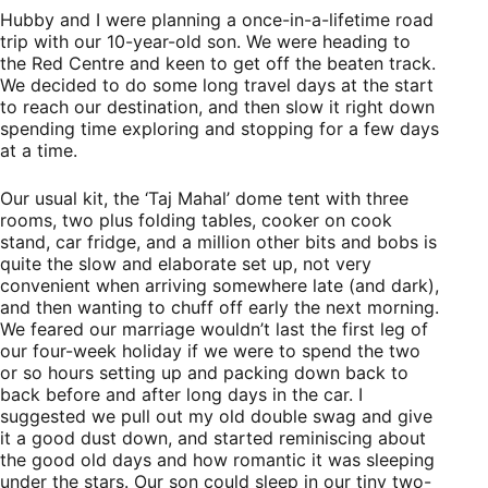
Hubby and I were planning a once-in-a-lifetime road
trip with our 10-year-old son. We were heading to
the Red Centre and keen to get off the beaten track.
We decided to do some long travel days at the start
to reach our destination, and then slow it right down
spending time exploring and stopping for a few days
at a time.
Our usual kit, the ‘Taj Mahal’ dome tent with three
rooms, two plus folding tables, cooker on cook
stand, car fridge, and a million other bits and bobs is
quite the slow and elaborate set up, not very
convenient when arriving somewhere late (and dark),
and then wanting to chuff off early the next morning.
We feared our marriage wouldn’t last the first leg of
our four-week holiday if we were to spend the two
or so hours setting up and packing down back to
back before and after long days in the car. I
suggested we pull out my old double swag and give
it a good dust down, and started reminiscing about
the good old days and how romantic it was sleeping
under the stars. Our son could sleep in our tiny two-