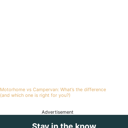
Motorhome vs Campervan: What’s the difference
(and which one is right for you?)
Advertisement
Stay in the know