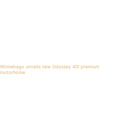
Winnebago unveils new Odyssey 40I premium
motorhome