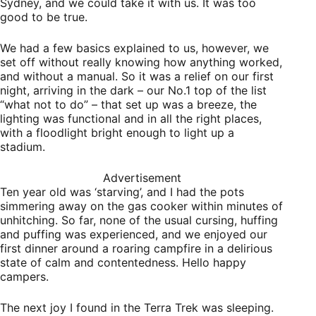
Sydney, and we could take it with us. It was too
good to be true.
We had a few basics explained to us, however, we
set off without really knowing how anything worked,
and without a manual. So it was a relief on our first
night, arriving in the dark – our No.1 top of the list
“what not to do” – that set up was a breeze, the
lighting was functional and in all the right places,
with a floodlight bright enough to light up a
stadium.
Advertisement
Ten year old was ‘starving’, and I had the pots
simmering away on the gas cooker within minutes of
unhitching. So far, none of the usual cursing, huffing
and puffing was experienced, and we enjoyed our
first dinner around a roaring campfire in a delirious
state of calm and contentedness. Hello happy
campers.
The next joy I found in the Terra Trek was sleeping.