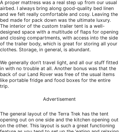
A proper mattress was a real step up from our usual
airbed. I always bring along good-quality bed linen
and we felt really comfortable and cosy. Leaving the
bed made for pack down was the ultimate luxury.
The interior of the custom trailer tent is a
well-
designed space with a multitude of flaps for opening
and closing compartments, with access into the side
of the trailer body, which is great for storing all your
clothes. Storage, in general, is abundant.
We generally don’t travel light, and all our stuff fitted
in with no trouble at all. Another bonus was that the
back of our Land Rover was free of the usual items
like portable fridge and food boxes for the entire
trip.
Advertisement
The general layout of the Terra Trek has the tent
opening out on one side and the kitchen opening out
on the other. This layout is such a great functioning
feature as you tend to set up the ‘eating and relaxing