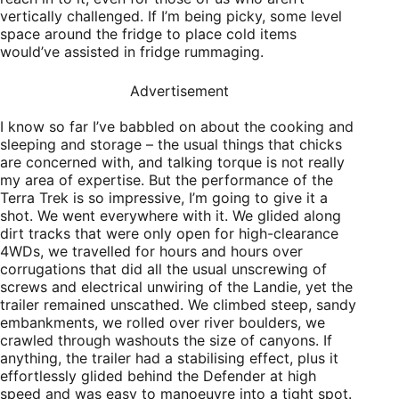
vertically challenged. If I’m being picky, some level
space around the fridge to place cold items
would’ve assisted in fridge rummaging.
Advertisement
I know so far I’ve babbled on about the cooking and
sleeping and storage – the usual things that chicks
are concerned with, and talking torque is not really
my area of expertise. But the performance of the
Terra Trek is so impressive, I’m going to give it a
shot. We went everywhere with it. We glided along
dirt tracks that were only open for high-clearance
4WDs, we travelled for hours and hours over
corrugations that did all the usual unscrewing of
screws and electrical unwiring of the Landie, yet the
trailer remained unscathed. We climbed steep, sandy
embankments, we rolled over river boulders, we
crawled through washouts the size of canyons. If
anything, the trailer had a stabilising effect, plus it
effortlessly glided behind the Defender at high
speed and was easy to manoeuvre into a tight spot.