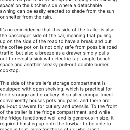
space’ on the kitchen side where a detachable
awning can be easily erected to shade from the sun
or shelter from the rain.
It’s no coincidence that this side of the trailer is also
the passenger side of the car, meaning that pulling
up on the side of the road to have a break and put
the coffee pot on is not only safe from possible road
traffic, but also a breeze as a drawer simply pulls
out to reveal a sink with electric tap, ample bench
space and another sneaky pull-out double burner
cooktop.
This side of the trailer’s storage compartment is
equipped with open shelving, which is practical for
food storage and crockery. A smaller compartment
conveniently houses pots and pans, and there are
pull-out drawers for cutlery and utensils. To the front
of the trailer is the fridge compartment, and while
the fridge functioned well and is generous in size, it
required hoisting up onto the towbar to be able to
reach in to it, even for those of us who aren’t