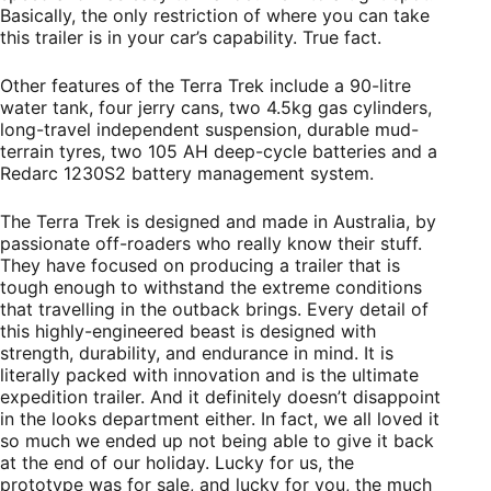
Basically, the only restriction of where you can take
this trailer is in your car’s capability. True fact.
Other features of the Terra Trek include a 90-litre
water tank, four jerry cans, two 4.5kg gas cylinders,
long-travel independent suspension, durable mud-
terrain tyres, two 105 AH deep-cycle batteries and a
Redarc 1230S2 battery management system.
The Terra Trek is designed and made in Australia, by
passionate off-roaders who really know their stuff.
They have focused on producing a trailer that is
tough enough to withstand the extreme conditions
that travelling in the outback brings. Every detail of
this highly-engineered beast is designed with
strength, durability, and endurance in mind. It is
literally packed with innovation and is the ultimate
expedition trailer. And it definitely doesn’t disappoint
in the looks department either. In fact, we all loved it
so much we ended up not being able to give it back
at the end of our holiday. Lucky for us, the
prototype was for sale, and lucky for you, the much